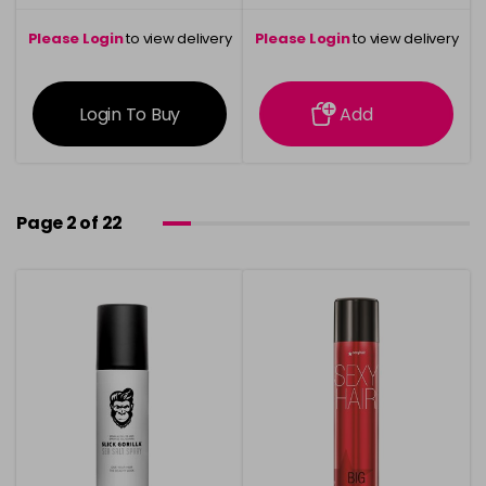
Please Login
to view delivery
Please Login
to view delivery
information
information
Login To Buy
Add
Page 2 of 22