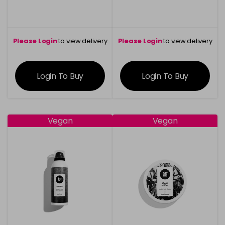
Please Login
to view delivery
Please Login
to view delivery
information
information
Login To Buy
Login To Buy
Vegan
Vegan