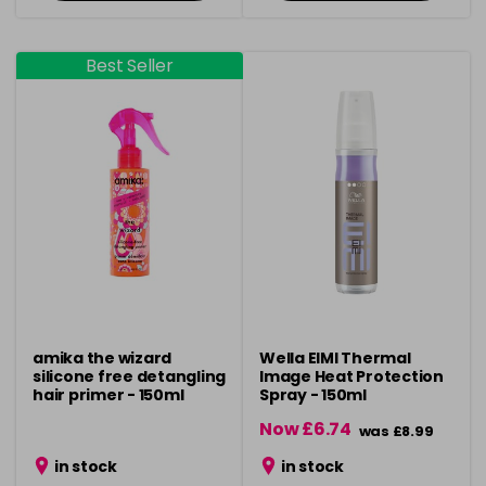
Best Seller
amika the wizard
Wella EIMI Thermal
silicone free detangling
Image Heat Protection
hair primer - 150ml
Spray - 150ml
Now £6.74
was £8.99
in stock
in stock