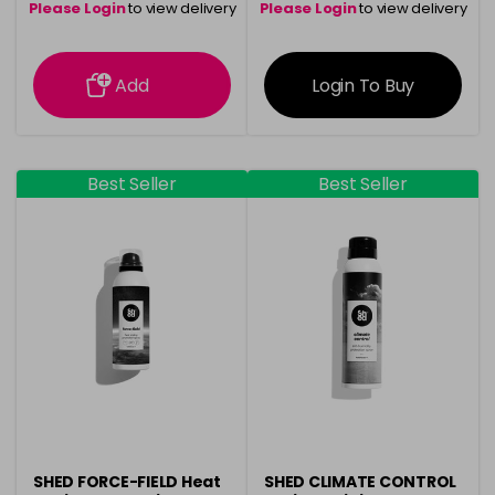
Please Login
to view delivery
Please Login
to view delivery
information
information
Add
Login To Buy
Best Seller
Best Seller
SHED FORCE-FIELD Heat
SHED CLIMATE CONTROL