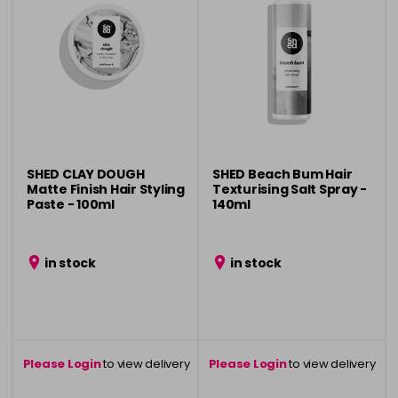
SHED CLAY DOUGH
SHED Beach Bum Hair
Matte Finish Hair Styling
Texturising Salt Spray -
Paste - 100ml
140ml
in stock
in stock
Please Login
to view delivery
Please Login
to view delivery