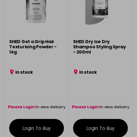
SHED Get a Grip Hair
SHED Dry Ice Dry
Texturising Powder -
Shampoo Styling Spray
14g
- 200ml
in stock
in stock
Please Login
to view delivery
Please Login
to view delivery
information
information
Login To Buy
Login To Buy