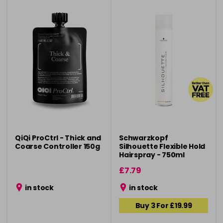
QiQi ProCtrl - Thick and
Schwarzkopf
Coarse Controller 150g
Silhouette Flexible Hold
Hairspray - 750ml
£7.79
in stock
in stock
Buy 3 For £19.99