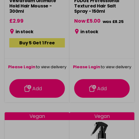
Velvafoam Ultimate
FUDGE Professional
Hold Hair Mousse -
Textured Hair Salt
300ml
Spray - 150ml
£2.99
Now £5.00
was £8.25
in stock
in stock
Buy 5 Get 1 Free
Please Login
to view delivery
Please Login
to view delivery
information
information
Add
Add
Vegan
Vegan