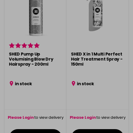
SHED Pump Up
SHED X in 1 Multi Perfect
Volumising Blow Dry
Hair Treatment Spray -
Hairspray - 200ml
150ml
in stock
in stock
Please Login
to view delivery
Please Login
to view delivery
information
information