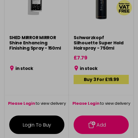
SHED MIRROR MIRROR
Schwarzkopf
Shine Enhancing
Silhouette Super Hold
Finishing Spray - 150ml
Hairspray - 750ml
£7.79
in stock
in stock
Buy 3 For £19.99
Please Login
to view delivery
Please Login
to view delivery
information
information
Login To Buy
Add