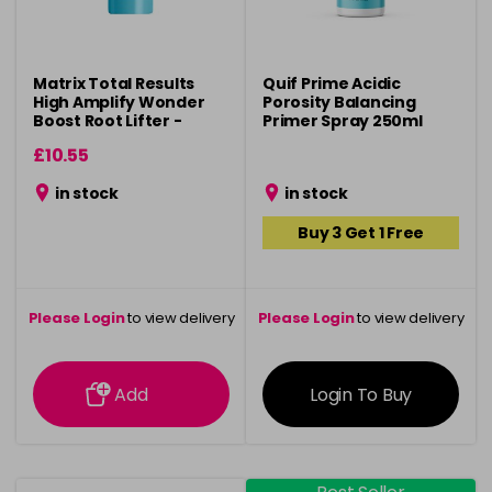
Matrix Total Results
Quif Prime Acidic
High Amplify Wonder
Porosity Balancing
Boost Root Lifter -
Primer Spray 250ml
250ml
£10.55
in stock
in stock
Buy 3 Get 1 Free
Please Login
to view delivery
Please Login
to view delivery
information
information
Add
Login To Buy