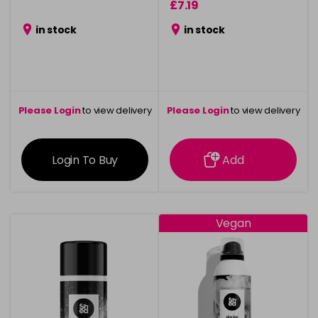
£7.19
in stock
in stock
Please Login
to view delivery
Please Login
to view delivery
information
information
Login To Buy
Add
Vegan