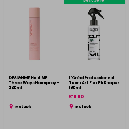
Best Seller
DESIGNME Hold.ME
L'Oréal Professionnel
Three Ways Hairspray -
Tecni Art Flex Pli Shaper
330ml
190ml
£15.80
in stock
in stock