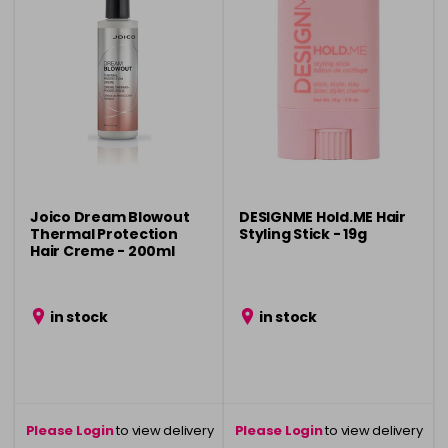
Joico Dream Blowout
DESIGNME Hold.ME Hair
Thermal Protection
Styling Stick - 19g
Hair Creme - 200ml
in stock
in stock
Please Login
to view delivery
Please Login
to view delivery