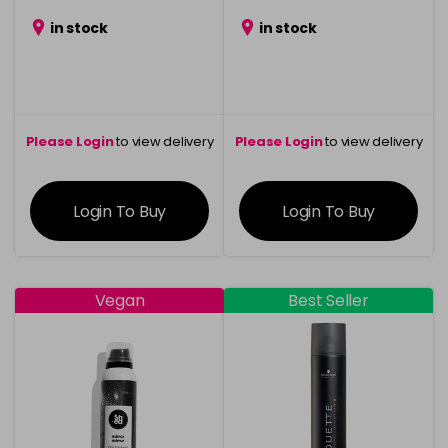
in stock
in stock
Please Login
to view delivery
Please Login
to view delivery
information
information
Login To Buy
Login To Buy
Vegan
Best Seller