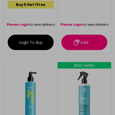
Buy 5 Get 1 Free
Please Login
to view delivery
Please Login
to view delivery
information
information
Login To Buy
Add
Best Seller