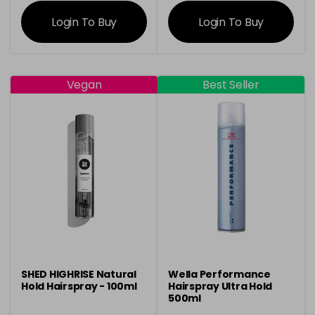
information
information
Login To Buy
Login To Buy
Vegan
Best Seller
SHED HIGHRISE Natural
Wella Performance
Hold Hairspray - 100ml
Hairspray Ultra Hold
500ml