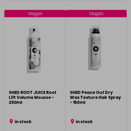
Vegan
Vegan
SHED ROOT JUICE Root
SHED Peace Out Dry
Lift Volume Mousse -
Wax Texture Hair Spray
250ml
- 150ml
in stock
in stock