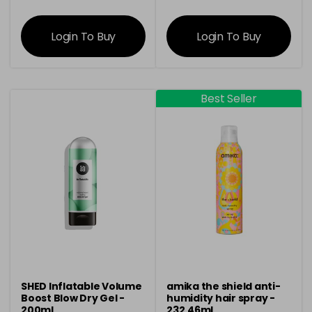
information
information
Login To Buy
Login To Buy
Best Seller
SHED Inflatable Volume
amika the shield anti-
Boost Blow Dry Gel -
humidity hair spray -
200ml
232.46ml