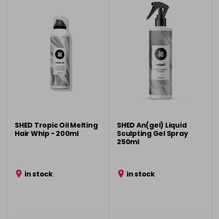
SHED Tropic Oil Melting
SHED An(gel) Liquid
Hair Whip - 200ml
Sculpting Gel Spray
250ml
in stock
in stock