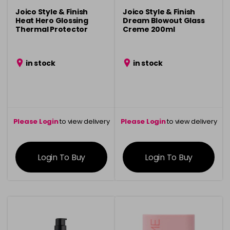
Joico Style & Finish
Joico Style & Finish
Heat Hero Glossing
Dream Blowout Glass
Thermal Protector
Creme 200ml
180ml
in stock
in stock
Please Login
to view delivery
Please Login
to view delivery
information
information
Login To Buy
Login To Buy