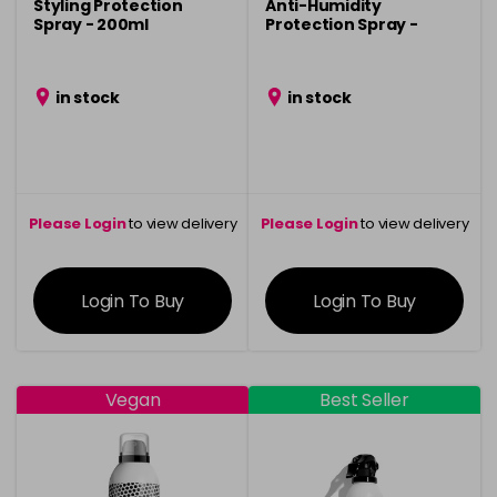
Styling Protection
Anti-Humidity
Spray - 200ml
Protection Spray -
150ml
in stock
in stock
Please Login
to view delivery
Please Login
to view delivery
information
information
Login To Buy
Login To Buy
Vegan
Best Seller