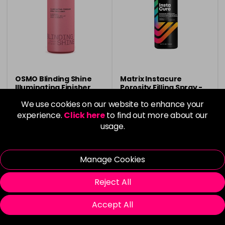
OSMO Blinding Shine
Matrix Instacure
Illuminating Finisher
Porosity Filling Spray -
Hairspray 125ml
500ml
We use cookies on our website to enhance your
£6.40
£13.50
experience.
Click here
to find out more about our
usage.
in stock
in stock
Manage Cookies
Reject All
Please Login
to view delivery
Please Login
to view delivery
Accept All
information
information
Add
Add