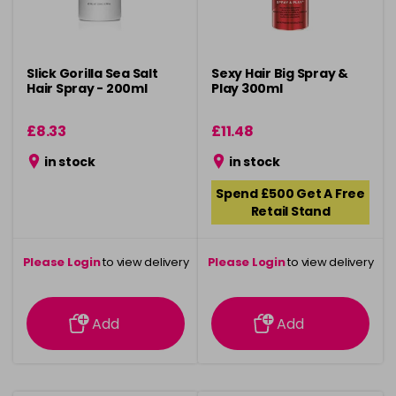
Slick Gorilla Sea Salt
Sexy Hair Big Spray &
Hair Spray - 200ml
Play 300ml
£8.33
£11.48
in stock
in stock
Spend £500 Get A Free
Retail Stand
Please Login
to view delivery
Please Login
to view delivery
information
information
Add
Add