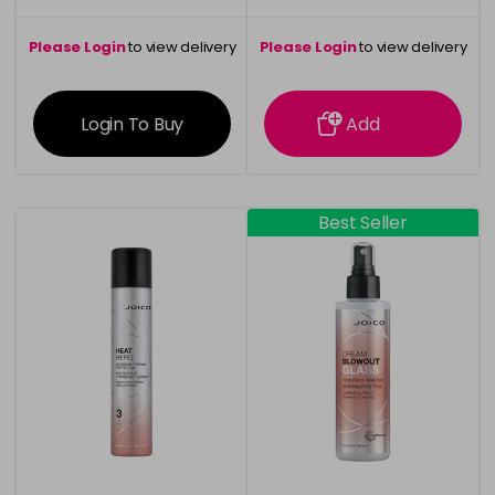
Please Login
to view delivery
Please Login
to view delivery
information
information
Login To Buy
Add
Best Seller