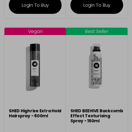
Login To Buy
Login To Buy
Vegan
Best Seller
SHED Highrise Extra Hold
SHED BEEHIVE Backcomb
Hairspray - 600ml
Effect Texturising
Spray - 150ml