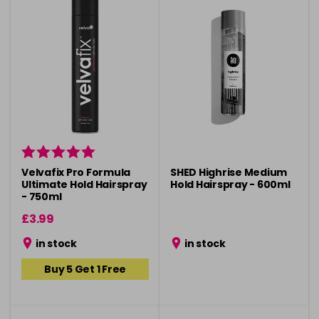
Velvafix Pro Formula
SHED Highrise Medium
Ultimate Hold Hairspray
Hold Hairspray - 600ml
- 750ml
£3.99
in stock
in stock
Buy 5 Get 1 Free