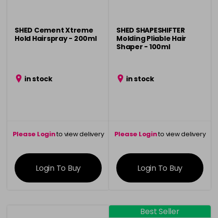
SHED Cement Xtreme
SHED SHAPESHIFTER
Hold Hairspray - 200ml
Molding Pliable Hair
Shaper - 100ml
in stock
in stock
Please Login
to view delivery
Please Login
to view delivery
information
information
Login To Buy
Login To Buy
Best Seller