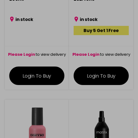
in stock
in stock
Buy 5 Get 1 Free
Please Login
to view delivery
Please Login
to view delivery
information
information
Login To Buy
Login To Buy