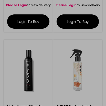
Please Login
to view delivery
Please Login
to view delivery
information
information
Login To Buy
Login To Buy