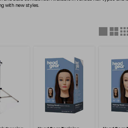
g with new styles.