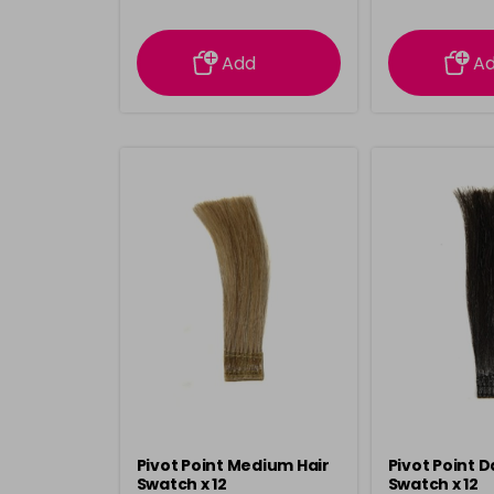
information
inform
Add
A
Pivot Point Medium Hair
Pivot Point D
Swatch x 12
Swatch x 12