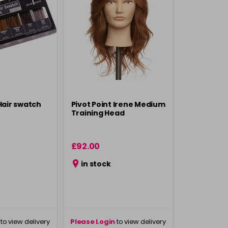
Hair swatch
Pivot Point Irene Medium
Training Head
£92.00
in stock
to view delivery
Please Login
to view delivery