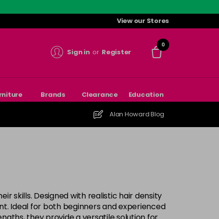
View our Stores
0
Sign in
or
Register
rniture
Brands
Clearance
Education
Alan Howard Blog
r skills. Designed with realistic hair density
ment. Ideal for both beginners and experienced
ngths, they provide a versatile solution for