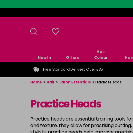
Skip
to
main
content
Hair
New In
Offers
Colour
Hai
Free Standard Delivery Over £35
Home
>
Hair
>
Salon Essentials
>
Practice Heads
Practice Heads
Practice heads are essential training tools for
and texture, they allow for practising cutting
stylists, practice heads help improve precision