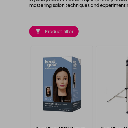
mastering salon techniques and experimentin
Product filter