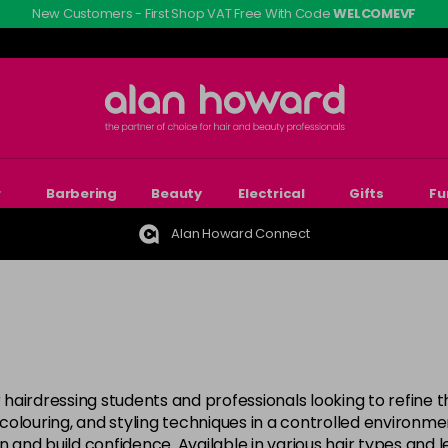
New Customers - First Shop VAT Free With Code
WELCOMEVF
r
Barbering
Beauty
Electrical
Gifts
Fu
Alan Howard Connect
 hairdressing students and professionals looking to refine thei
, colouring, and styling techniques in a controlled environ
 and build confidence. Available in various hair types and le