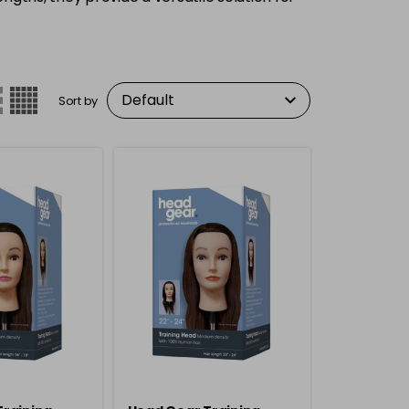
Sort by