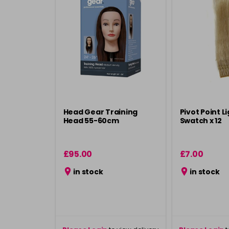
Head Gear Training
Pivot Point Li
Head 55-60cm
Swatch x 12
£95.00
£7.00
in stock
in stock