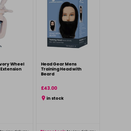
Ivory Wheel
Head Gear Mens
 Extension
Training Head with
Beard
£43.00
in stock