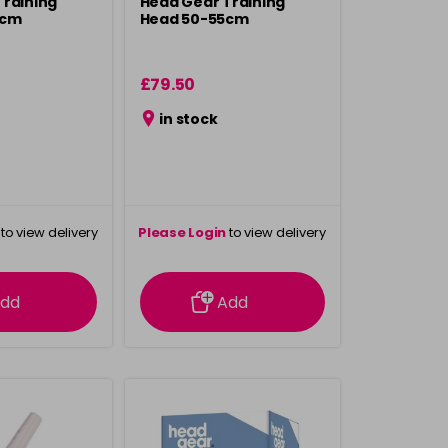
Training
Head Gear Training
0cm
Head 50-55cm
£79.50
in stock
to view delivery
Please Login
to view delivery
rmation
information
dd
Add