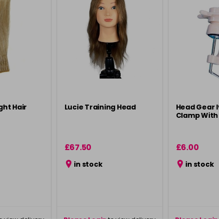
ght Hair
Lucie Training Head
Head Gear 
Clamp With
£67.50
£6.00
in stock
in stock