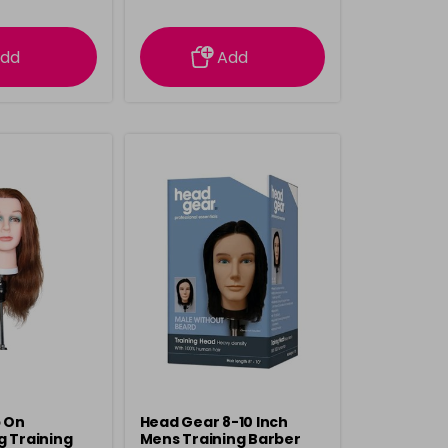
rmation
information
dd
Add
p On
Head Gear 8-10 Inch
g Training
Mens Training Barber