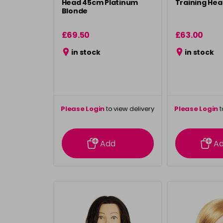
Head 45cm Platinum
Training He
Blonde
£69.50
£63.00
in stock
in stock
Please Login
to view delivery
Please Login
t
information
inform
Add
A