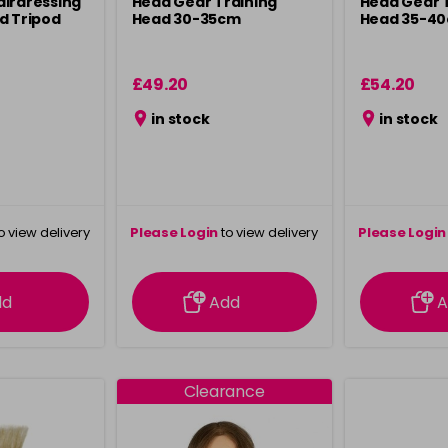
airdressing
Head Gear Training
Head Gear 
d Tripod
Head 30-35cm
Head 35-4
£49.20
£54.20
in stock
in stock
o view delivery
Please Login
to view delivery
Please Login
ation
information
info
dd
Add
A
Clearance