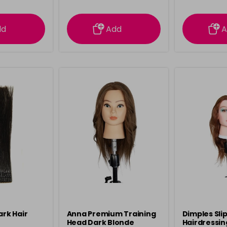
ation
information
info
dd
Add
A
ark Hair
Anna Premium Training
Dimples Sli
Head Dark Blonde
Hairdressin