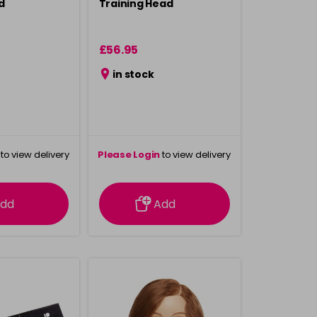
d
Training Head
£56.95
in stock
to view delivery
Please Login
to view delivery
rmation
information
dd
Add