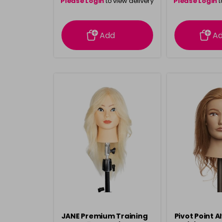
Please Login
to view delivery
Please Login
t
information
inform
Add
A
JANE Premium Training
Pivot Point A