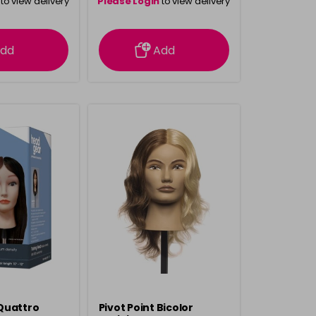
to view delivery
Please Login
to view delivery
rmation
information
dd
Add
Quattro
Pivot Point Bicolor