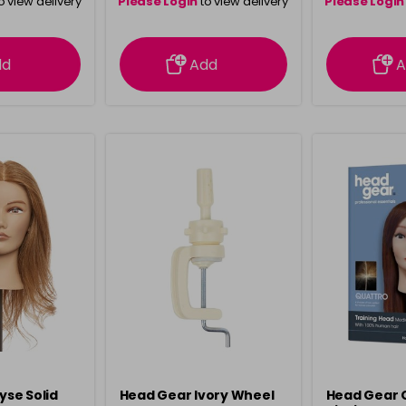
o view delivery
Please Login
to view delivery
Please Login
ation
information
info
dd
Add
A
lyse Solid
Head Gear Ivory Wheel
Head Gear 