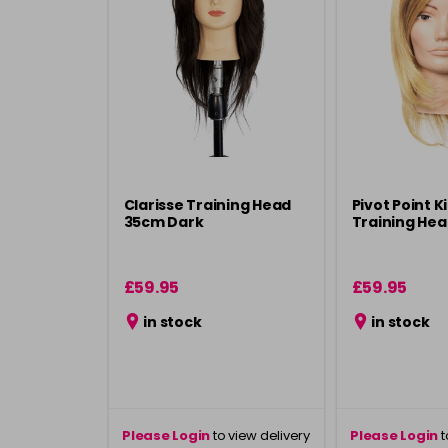
Clarisse Training Head
Pivot Point K
35cm Dark
Training He
£59.95
£59.95
in stock
in stock
Please Login
to view delivery
Please Login
t