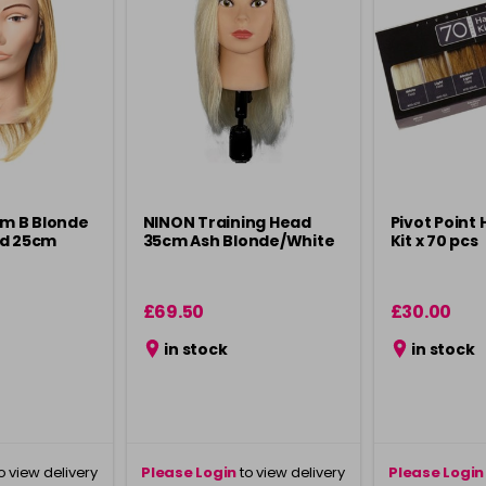
im B Blonde
NINON Training Head
Pivot Point 
ad 25cm
35cm Ash Blonde/White
Kit x 70 pcs
£69.50
£30.00
in stock
in stock
o view delivery
Please Login
to view delivery
Please Login