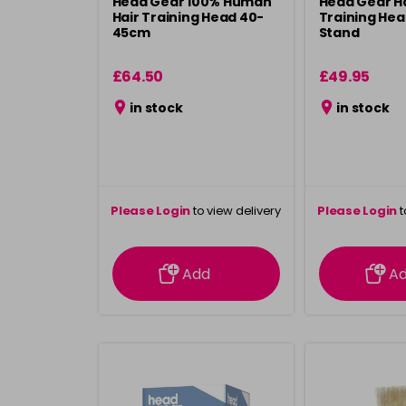
Head Gear 100% Human
Head Gear H
Hair Training Head 40-
Training Hea
45cm
Stand
£64.50
£49.95
in stock
in stock
Please Login
to view delivery
Please Login
t
information
inform
Add
A