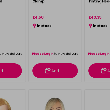
ad
Clamp
Tinting Hea
£4.50
£43.35
in stock
in stock
o view delivery
Please Login
to view delivery
Please Login
ation
information
info
dd
Add
A