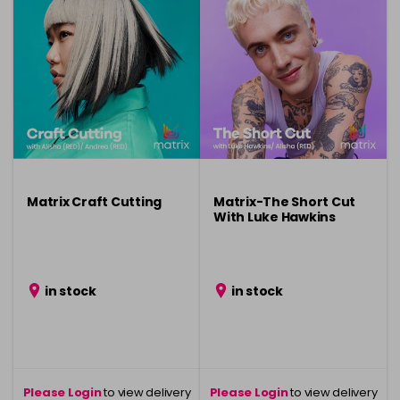
Matrix Craft Cutting
Matrix-The Short Cut
With Luke Hawkins
in stock
in stock
Please Login
to view delivery
Please Login
to view delivery