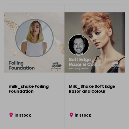
milk_shake Foiling
Milk_Shake Soft Edge
Foundation
Razor and Colour
in stock
in stock