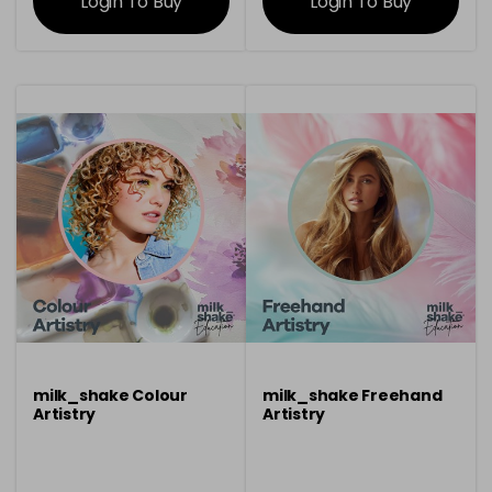
Login To Buy
Login To Buy
milk_shake Colour
milk_shake Freehand
Artistry
Artistry