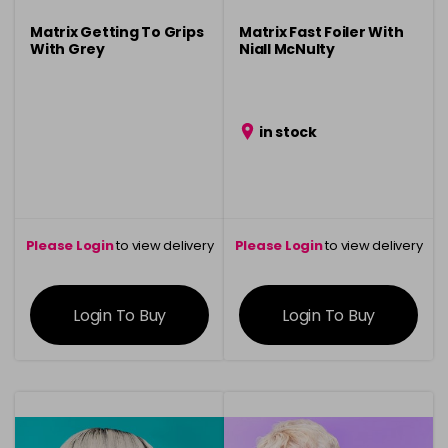
Matrix Getting To Grips
Matrix Fast Foiler With
With Grey
Niall McNulty
in stock
Please Login
to view delivery
Please Login
to view delivery
information
information
Login To Buy
Login To Buy