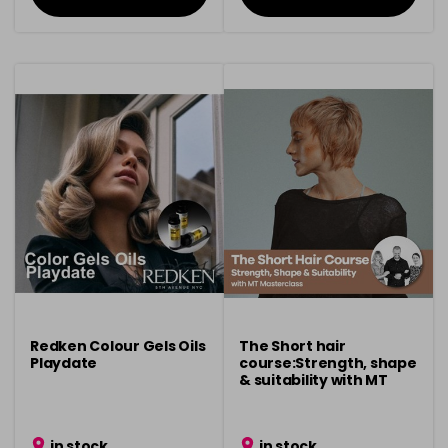
Redken Colour Gels Oils
The Short hair
Playdate
course:Strength, shape
& suitability with MT
Masterclass
in stock
in stock