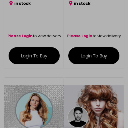
in stock
in stock
Please Login
to view delivery
Please Login
to view delivery
information
information
Login To Buy
Login To Buy