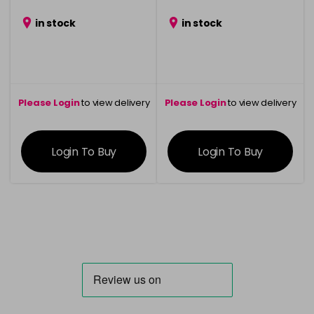
in stock
in stock
Please Login
to view delivery
Please Login
to view delivery
information
information
Login To Buy
Login To Buy