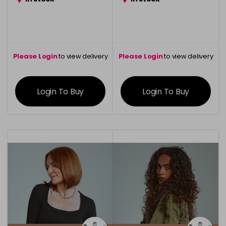
Please Login
to view delivery
Please Login
to view delivery
information
information
Login To Buy
Login To Buy