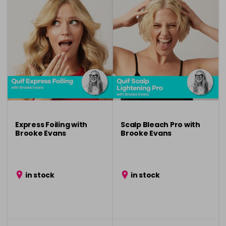
Express Foiling with
Scalp Bleach Pro with
Brooke Evans
Brooke Evans
in stock
in stock