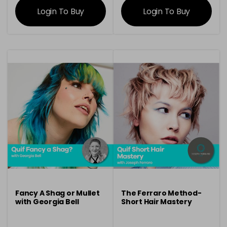
Login To Buy
Login To Buy
Fancy A Shag or Mullet
The Ferraro Method-
with Georgia Bell
Short Hair Mastery