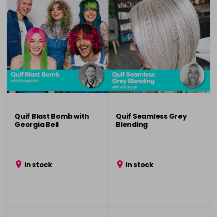
Quif Blast Bomb with
Quif Seamless Grey
Georgia Bell
Blending
in stock
in stock