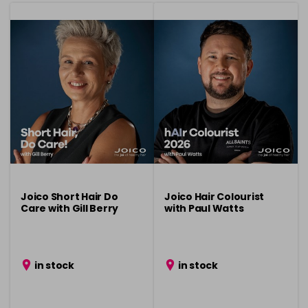
Joico Short Hair Do
Joico Hair Colourist
Care with Gill Berry
with Paul Watts
in stock
in stock