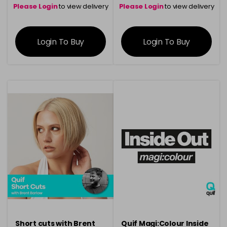
Please Login
to view delivery
Please Login
to view delivery
information
information
Login To Buy
Login To Buy
Short cuts with Brent
Quif Magi:Colour Inside