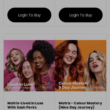
information
information
Login To Buy
Login To Buy
Matrix-Lived in Luxe
Matrix - Colour Mastery
With Sash Perks
(Nine Day Journey)