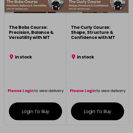
The Bobs Course:
The Curly Course:
Precision, Balance &
Shape, Structure &
Versatility with MT
Confidence with MT
Masterclass
Masterclass
in stock
in stock
Please Login
to view delivery
Please Login
to view delivery
information
information
Login To Buy
Login To Buy