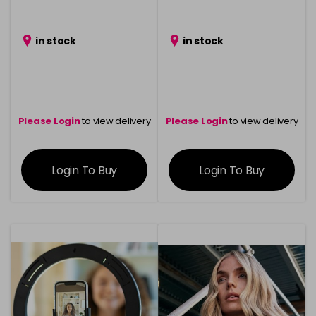
in stock
in stock
Please Login
to view delivery
Please Login
to view delivery
information
information
Login To Buy
Login To Buy