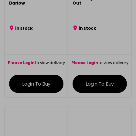
Barlow
Out
in stock
in stock
Please Login
to view delivery
Please Login
to view delivery
information
information
Login To Buy
Login To Buy