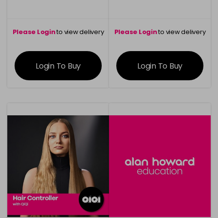
Please Login
to view delivery
Please Login
to view delivery
information
information
Login To Buy
Login To Buy