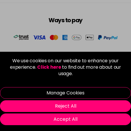
Ways to pay
Spread the cost
We use cookies on our website to enhance your
experience.
Click here
to find out more about our
usage.
Manage Cookies
DPD Next Working Day Delivery
Reject All
Free Click & Collect
Accept All
Local Salon Delivery