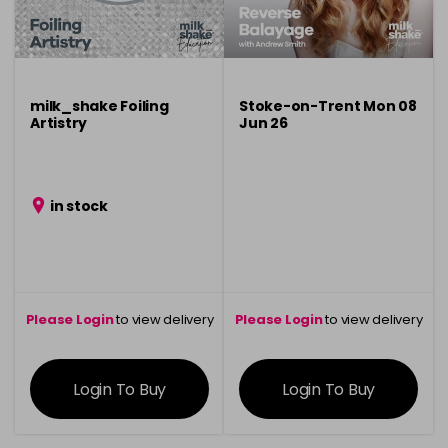
milk_shake Foiling
Stoke-on-Trent Mon 08
Artistry
Jun 26
in stock
Please Login
to view delivery
Please Login
to view delivery
information
information
Login To Buy
Login To Buy