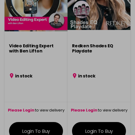
Video Editing Expert
Redken Shades EQ
with Ben Lifton
Playdate
in stock
in stock
Please Login
to view delivery
Please Login
to view delivery
information
information
Login To Buy
Login To Buy