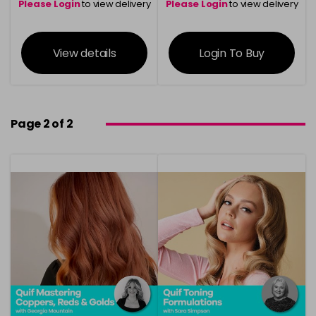
Please Login
to view delivery
Please Login
to view delivery
information
information
View details
Login To Buy
Page 2 of 2