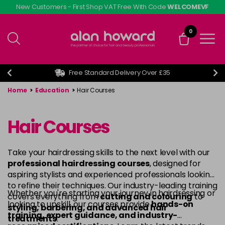
Skip
New Customers - First Shop VAT Free With Code
WELCOMEVF
to
main
0
content
Free Standard Delivery Over £35
Home
>
Education
>
Hair Courses
Hair Courses
Take your hairdressing skills to the next level with our
professional hairdressing courses
, designed for
aspiring stylists and experienced professionals looking
to refine their techniques. Our industry-leading training
Whether you're starting your journey in hairdressing or
covers everything from
cutting and colouring
to
looking to upskill, our courses provide
hands-on
styling, barbering, and advanced hair
training, expert guidance, and industry-
treatments
.