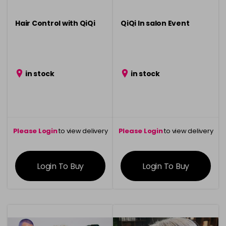
Hair Control with QiQi
QiQi In salon Event
in stock
in stock
Please Login
to view delivery
Please Login
to view delivery
information
information
Login To Buy
Login To Buy