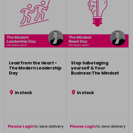
Lead from the Heart -
Stop Sabotaging
The Modern Leadership
yourself & Your
Day
Business:The Mindset
Reset Day
in stock
in stock
Please Login
to view delivery
Please Login
to view delivery