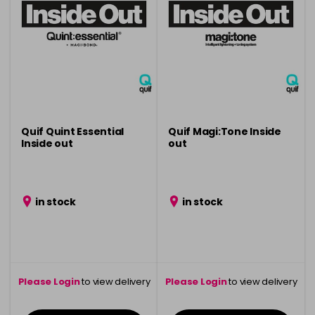
Quif Quint Essential
Quif Magi:Tone Inside
Inside out
out
in stock
in stock
Please Login
to view delivery
Please Login
to view delivery
information
information