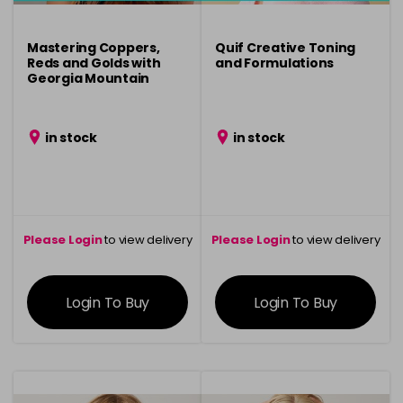
Mastering Coppers,
Quif Creative Toning
Reds and Golds with
and Formulations
Georgia Mountain
in stock
in stock
Please Login
to view delivery
Please Login
to view delivery
information
information
Login To Buy
Login To Buy