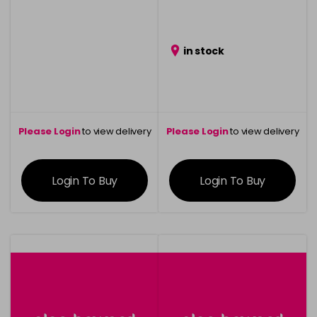
in stock
Please Login
to view delivery
Please Login
to view delivery
information
information
Login To Buy
Login To Buy