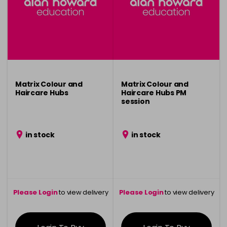
Matrix Colour and
Matrix Colour and
Haircare Hubs
Haircare Hubs PM
session
in stock
in stock
Please Login
to view delivery
Please Login
to view delivery
information
information