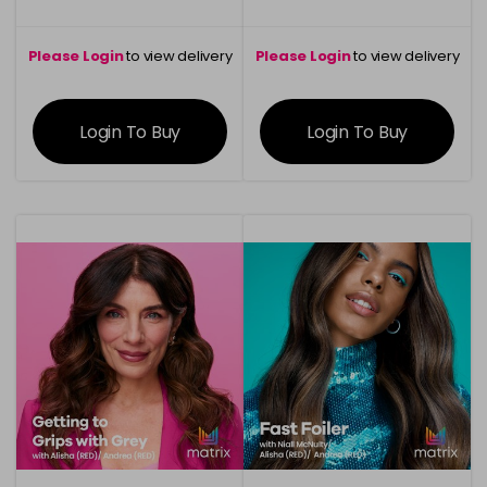
Please Login
to view delivery
Please Login
to view delivery
information
information
Login To Buy
Login To Buy