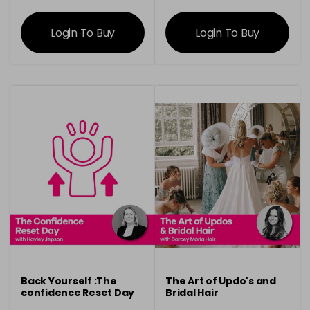
information
information
Login To Buy
Login To Buy
Back Yourself :The
The Art of Updo's and
confidence Reset Day
Bridal Hair