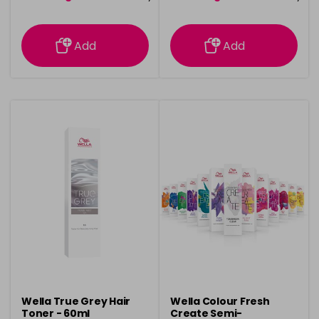
information
information
Add
Add
Wella True Grey Hair
Wella Colour Fresh
Toner - 60ml
Create Semi-