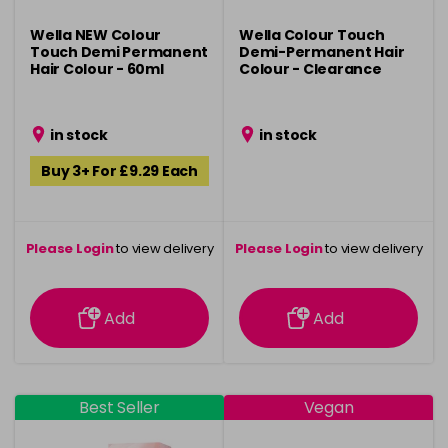
Wella NEW Colour
Wella Colour Touch
Touch Demi Permanent
Demi-Permanent Hair
Hair Colour - 60ml
Colour - Clearance
in stock
in stock
Buy 3+ For £9.29 Each
Please Login
to view delivery
Please Login
to view delivery
information
information
Add
Add
Best Seller
Vegan