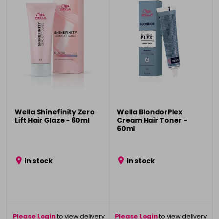
Wella Shinefinity Zero
Wella BlondorPlex
Lift Hair Glaze - 60ml
Cream Hair Toner -
60ml
in stock
in stock
Please Login
to view delivery
Please Login
to view delivery