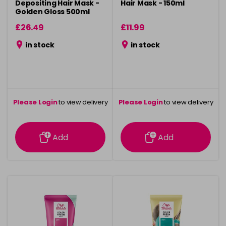
Depositing Hair Mask -
Hair Mask - 150ml
Golden Gloss 500ml
£26.49
£11.99
in stock
in stock
Please Login
to view delivery
Please Login
to view delivery
information
information
Add
Add