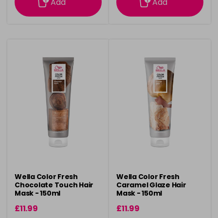
Add
Add
Wella Color Fresh
Wella Color Fresh
Chocolate Touch Hair
Caramel Glaze Hair
Mask - 150ml
Mask - 150ml
£11.99
£11.99