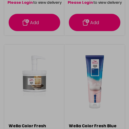
Please Login
to view delivery
Please Login
to view delivery
information
information
Add
Add
Wella Color Fresh
Wella Color Fresh Blue