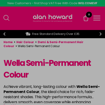
Skip
New Customers - First Shop VAT Free With Code
WELCOMEVF
to
main
0
content
Free Standard Delivery Over £35
Home
>
Hair Colour
>
Demi & Semi-Permanent Hair
Colour
>
Wella Semi-Permanent Colour
Wella Semi-Permanent
Colour
Achieve vibrant, long-lasting colour with
Wella Semi-
Permanent Colour
, the ideal choice for rich, fade-
resistant shades. This high-performance formula
delivers smooth, even coverage while enhancing