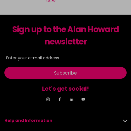
Sign up to the Alan Howard
newsletter
Subscribe
Let's get social!
Help and Information