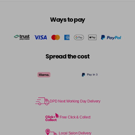
Ways to pay
Spread the cost
DPD Next Working Day Delivery
Free Click & Collect
Local Salon Delivery