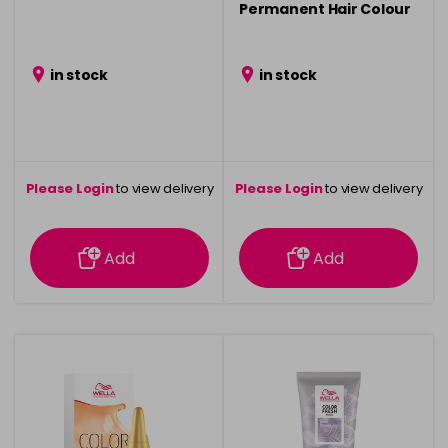
Permanent Hair Colour
- 75ml
in stock
in stock
Please Login
to view delivery
Please Login
to view delivery
information
information
Add
Add