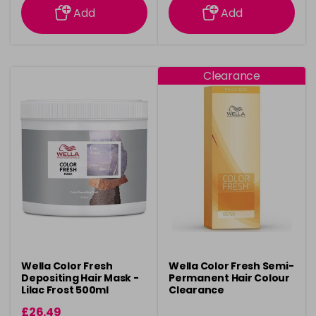
Add
Add
Clearance
Wella Color Fresh
Wella Color Fresh Semi-
Depositing Hair Mask -
Permanent Hair Colour
Lilac Frost 500ml
Clearance
£26.49