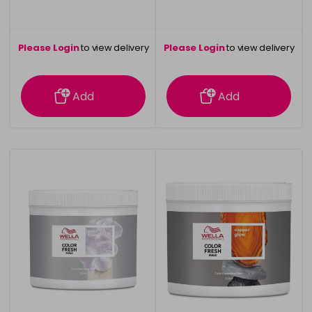
Please Login
to view delivery
Please Login
to view delivery
information
information
Add
Add