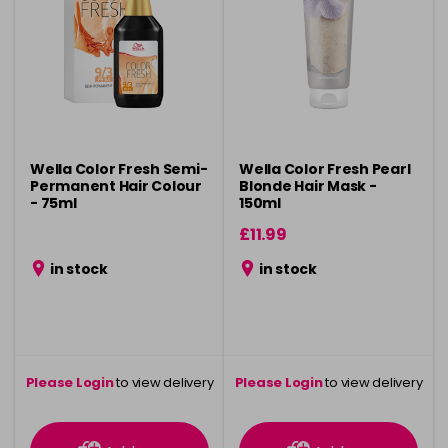
Wella Color Fresh Semi-
Wella Color Fresh Pearl
Permanent Hair Colour
Blonde Hair Mask -
- 75ml
150ml
£11.99
in stock
in stock
Please Login
to view delivery
Please Login
to view delivery
information
information