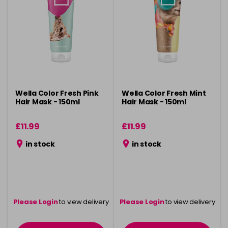
Wella Color Fresh Pink
Wella Color Fresh Mint
Hair Mask - 150ml
Hair Mask - 150ml
£11.99
£11.99
in stock
in stock
Please Login
to view delivery
Please Login
to view delivery
information
information