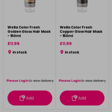
Wella Color Fresh
Wella Color Fresh
Golden Gloss Hair Mask
Copper Glow Hair Mask
- 150ml
- 150ml
£11.99
£11.99
in stock
in stock
Please Login
to view delivery
Please Login
to view delivery
information
information
Add
Add