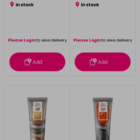
in stock
in stock
Please Login
to view delivery
Please Login
to view delivery
information
information
Add
Add