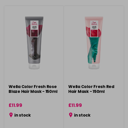
Wella Color Fresh Rose
Wella Color Fresh Red
Blaze Hair Mask - 150ml
Hair Mask - 150ml
£11.99
£11.99
in stock
in stock