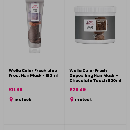
Wella Color Fresh Lilac
Wella Color Fresh
Frost Hair Mask - 150ml
Depositing Hair Mask -
Chocolate Touch 500ml
£11.99
£26.49
in stock
in stock