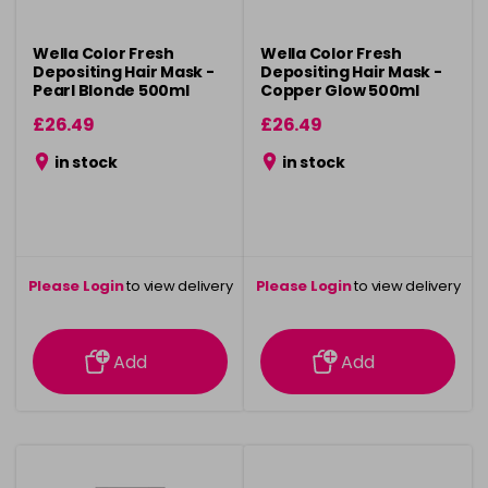
Wella Color Fresh
Wella Color Fresh
Depositing Hair Mask -
Depositing Hair Mask -
Pearl Blonde 500ml
Copper Glow 500ml
£26.49
£26.49
in stock
in stock
Please Login
to view delivery
Please Login
to view delivery
information
information
Add
Add