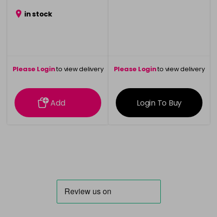
in stock
Please Login
to view delivery
Please Login
to view delivery
information
information
Add
Login To Buy