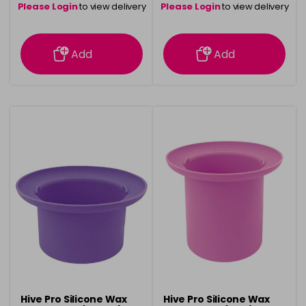
Please Login
to view delivery
Please Login
to view delivery
information
information
Add
Add
Hive Pro Silicone Wax
Hive Pro Silicone Wax