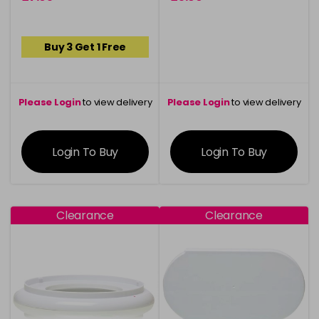
Buy 3 Get 1 Free
Please Login
to view delivery
Please Login
to view delivery
information
information
Login To Buy
Login To Buy
Clearance
Clearance