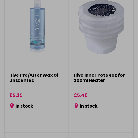
Hive Pre/After Wax Oil
Hive Inner Pots 4oz for
Unscented
200ml Heater
£5.35
£5.40
in stock
in stock