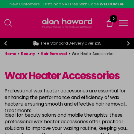
Skip
New Customers - First Shop VAT Free With Code
WELCOMEVF
to
main
0
content
Free Standard Delivery Over £35
Home
>
Beauty
>
Hair Removal
>
Wax Heater Accessories
Wax Heater Accessories
Professional wax heater accessories are essential for
enhancing the performance and efficiency of wax
heaters, ensuring smooth and effective hair removal
treatments.
Ideal for beauty salons and mobile therapists, these
professional wax heater accessories offer practical
solutions to improve your waxing routine, keeping your