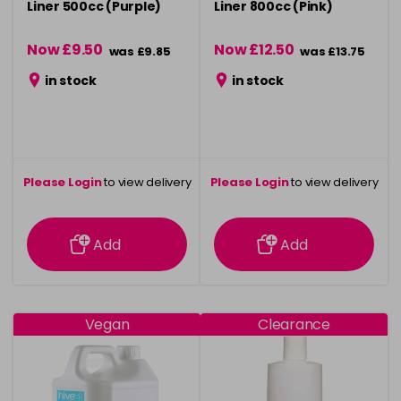
Liner 500cc (Purple)
Liner 800cc (Pink)
Now £9.50
Now £12.50
was £9.85
was £13.75
in stock
in stock
Please Login
to view delivery
Please Login
to view delivery
information
information
Add
Add
Vegan
Clearance