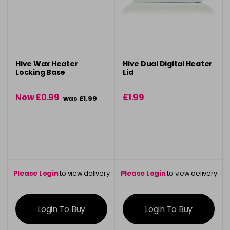
Hive Wax Heater
Hive Dual Digital Heater
Locking Base
Lid
Now £0.99
£1.99
was £1.99
Please Login
to view delivery
Please Login
to view delivery
information
information
Login To Buy
Login To Buy