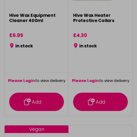
Hive Wax Equipment
Hive Wax Heater
Cleaner 400ml
Protective Collars
£6.95
£4.30
in stock
in stock
Please Login
to view delivery
Please Login
to view delivery
information
information
Add
Add
Vegan