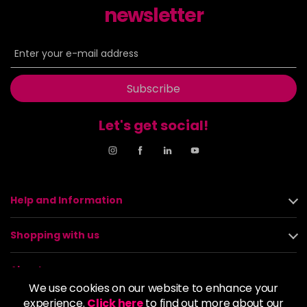
newsletter
Subscribe
Let's get social!
Help and Information
Shopping with us
About us
We use cookies on our website to enhance your
experience.
Click here
to find out more about our
Policies