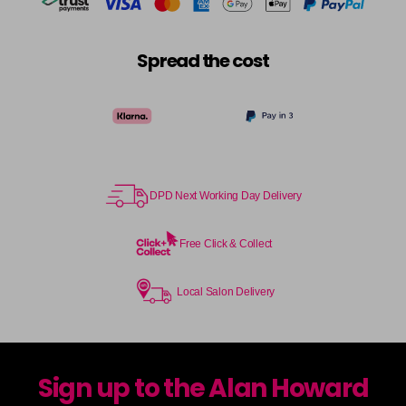
Spread the cost
DPD Next Working Day Delivery
Free Click & Collect
Local Salon Delivery
Sign up to the Alan Howard