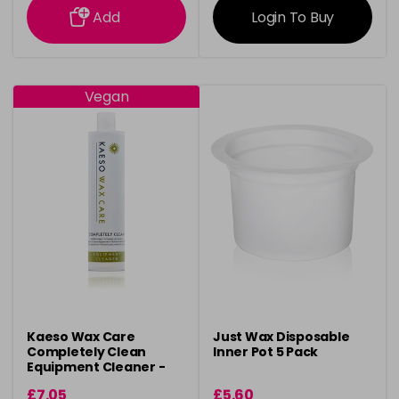
Add
Login To Buy
Vegan
Kaeso Wax Care
Just Wax Disposable
Completely Clean
Inner Pot 5 Pack
Equipment Cleaner -
495ml
£7.05
£5.60