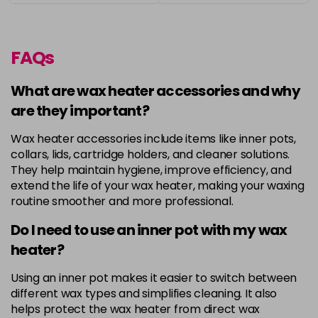
FAQs
What are wax heater accessories and why
are they important?
Wax heater accessories include items like inner pots,
collars, lids, cartridge holders, and cleaner solutions.
They help maintain hygiene, improve efficiency, and
extend the life of your wax heater, making your waxing
routine smoother and more professional.
Do I need to use an inner pot with my wax
heater?
Using an inner pot makes it easier to switch between
different wax types and simplifies cleaning. It also
helps protect the wax heater from direct wax