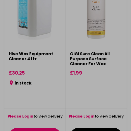
Hive Wax Equipment
GiGi Sure Clean All
Cleaner 4 Ltr
Purpose Surface
Cleaner For Wax
Residue - 473ml
£30.25
£1.99
in stock
Please Login
to view delivery
Please Login
to view delivery
information
information