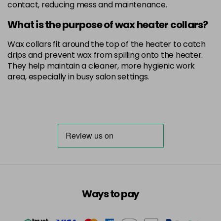
contact, reducing mess and maintenance.
What is the purpose of wax heater collars?
Wax collars fit around the top of the heater to catch
drips and prevent wax from spilling onto the heater.
They help maintain a cleaner, more hygienic work
area, especially in busy salon settings.
Ways to pay