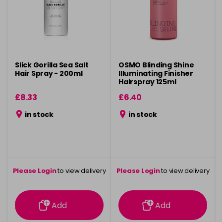
Slick Gorilla Sea Salt
OSMO Blinding Shine
Hair Spray - 200ml
Illuminating Finisher
Hairspray 125ml
£8.33
£6.40
in stock
in stock
Please Login
to view delivery
Please Login
to view delivery
information
information
Add
Add