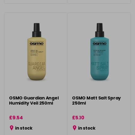
OSMO Guardian Angel
OSMO Matt Salt Spray
Humidity Veil 250ml
250ml
£9.54
£5.10
in stock
in stock