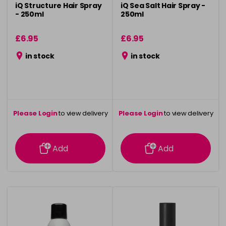
iQ Structure Hair Spray
iQ Sea Salt Hair Spray -
- 250ml
250ml
£6.95
£6.95
in stock
in stock
Please Login
to view delivery
Please Login
to view delivery
information
information
Add
Add