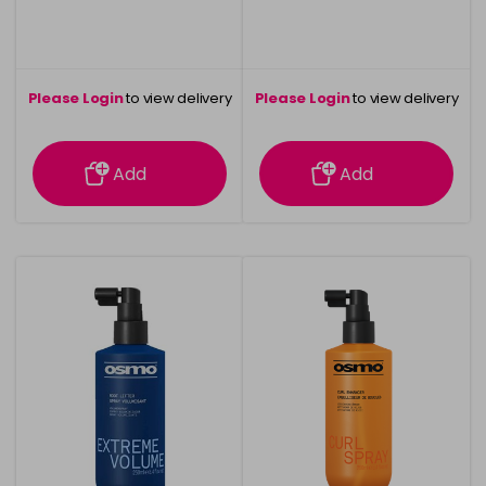
Please Login
to view delivery
Please Login
to view delivery
information
information
Add
Add