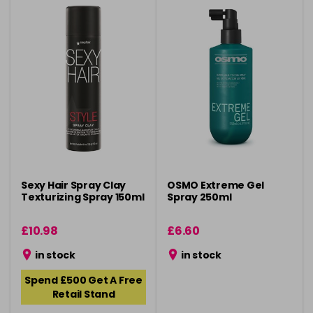
Sexy Hair Spray Clay
OSMO Extreme Gel
Texturizing Spray 150ml
Spray 250ml
£10.98
£6.60
in stock
in stock
Spend £500 Get A Free
Retail Stand