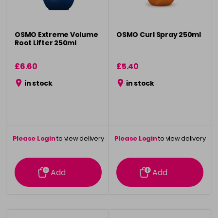
OSMO Extreme Volume
OSMO Curl Spray 250ml
Root Lifter 250ml
£6.60
£5.40
in stock
in stock
Please Login
to view delivery
Please Login
to view delivery
information
information
Add
Add