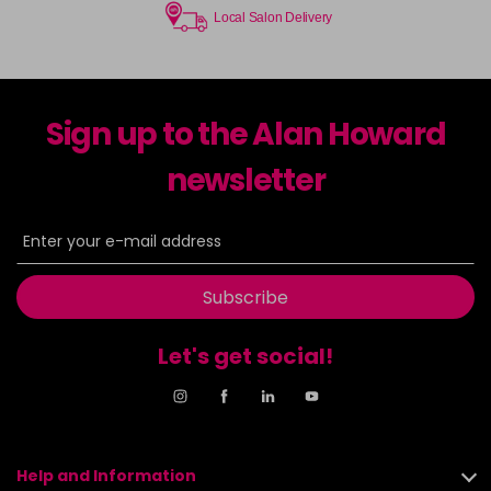
Local Salon Delivery
Sign up to the Alan Howard
newsletter
Subscribe
Let's get social!
Help and Information