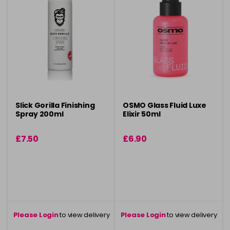
Slick Gorilla Finishing
OSMO Glass Fluid Luxe
Spray 200ml
Elixir 50ml
£7.50
£6.90
Please Login
to view delivery
Please Login
to view delivery