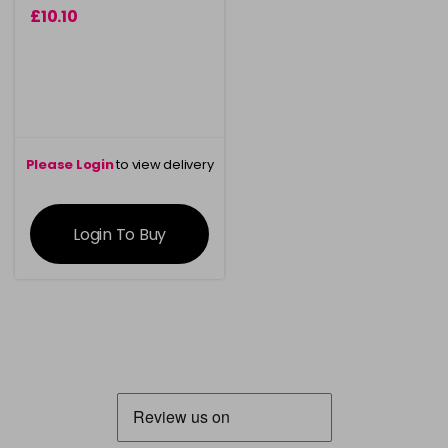
£10.10
Please Login
to view delivery
information
Login To Buy