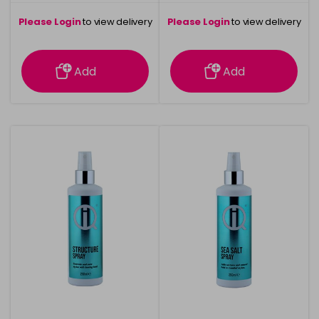
Please Login
to view delivery
Please Login
to view delivery
information
information
Add
Add