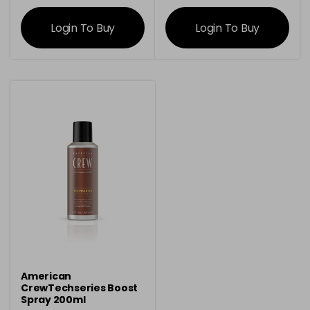
information
information
Login To Buy
Login To Buy
American
CrewTechseries Boost
Spray 200ml