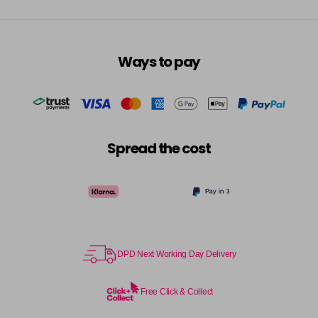
Ways to pay
Spread the cost
DPD Next Working Day Delivery
Free Click & Collect