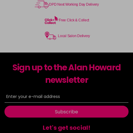
DPD Next Working Day Delivery
Free Click & Collect
Local Salon Delivery
Sign up to the Alan Howard
newsletter
Subscribe
Let's get social!