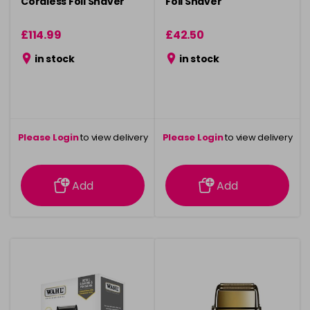
Cordless Foil Shaver
Foil Shaver
£114.99
£42.50
in stock
in stock
Please Login
to view delivery
Please Login
to view delivery
information
information
Add
Add