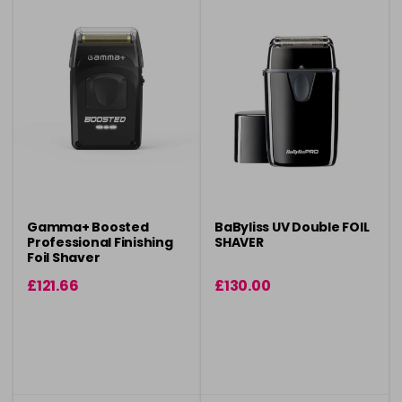
Gamma+ Boosted
BaByliss UV Double FOIL
Professional Finishing
SHAVER
Foil Shaver
£121.66
£130.00