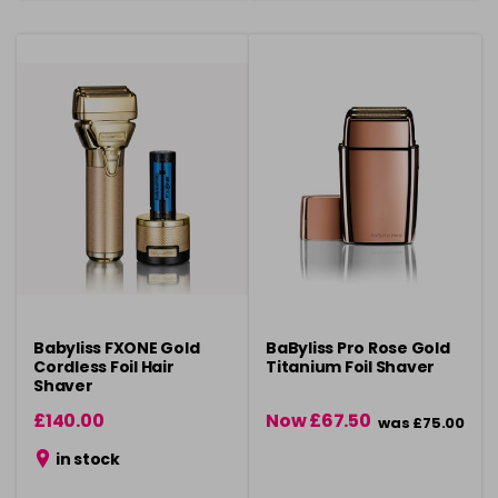
Babyliss FXONE Gold
BaByliss Pro Rose Gold
Cordless Foil Hair
Titanium Foil Shaver
Shaver
£140.00
Now £67.50
was £75.00
in stock