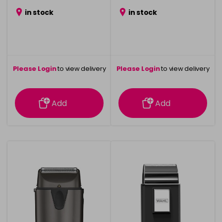
in stock
in stock
Please Login
to view delivery
Please Login
to view delivery
information
information
Add
Add