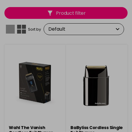
Product filter
Sort by
Wahl The Vanish
BaByliss Cordless Single