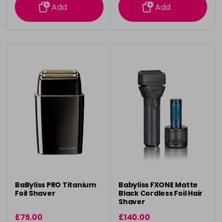
Add
Add
BaByliss PRO Titanium
Babyliss FXONE Matte
Foil Shaver
Black Cordless Foil Hair
Shaver
£75.00
£140.00