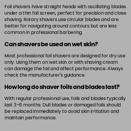
Foil shavers have straight heads with oscillating blades
under a thin foil screen, perfect for precision and close
shaving. Rotary shavers use circular blades and are
better for navigating around contours but are less
common in professional barbering.
Can shavers be used on wet skin?
Most professional foil shavers are designed for dry use
only. Using them on wet skin or with shaving cream
can damage the foil and affect performance. Always
check the manufacturer's guidance.
How long do shaver foils and blades last?
With regular professional use, foils and blades typically
last 3–6 months. Dull blades or damaged foils should
be replaced immediately to avoid skin irritation and
maintain performance.