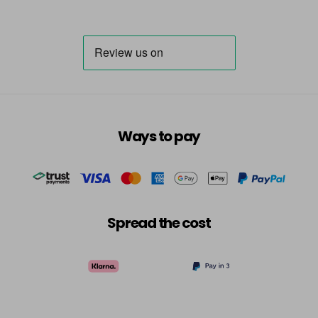
Ways to pay
Spread the cost