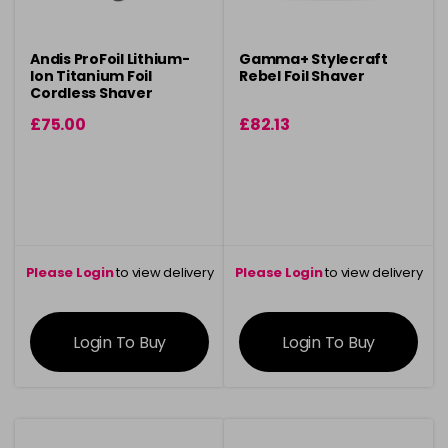
Andis ProFoil Lithium-
Gamma+ Stylecraft
Ion Titanium Foil
Rebel Foil Shaver
Cordless Shaver
£75.00
£82.13
Please Login
to view delivery
Please Login
to view delivery
information
information
Login To Buy
Login To Buy