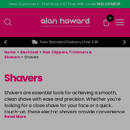
Skip
New Customers - First Shop VAT Free With Code
WELCOMEVF
to
main
0
content
Free Standard Delivery Over £35
Home
>
Electrical
>
Hair Clippers, Trimmers &
Shavers
>
Shavers
Shavers
Shavers are essential tools for achieving a smooth,
clean shave with ease and precision. Whether you're
looking for a close shave for your face or a quick
touch-up, these electric shavers provide convenience
Read More
and comfort. Equipped with advanced technology,
they ensure a gentle, irritation-free shave every time.