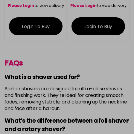
Please Login
to view delivery
Please Login
to view delivery
information
information
Login To Buy
Login To Buy
FAQs
What is a shaver used for?
Barber shavers are designed for ultra-close shaves
and finishing work. They’re ideal for creating smooth
fades, removing stubble, and cleaning up the neckline
and face after a haircut.
What’s the difference between a foil shaver
and a rotary shaver?