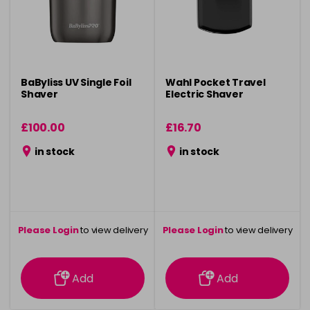
BaByliss UV Single Foil
Wahl Pocket Travel
Shaver
Electric Shaver
£100.00
£16.70
in stock
in stock
Please Login
to view delivery
Please Login
to view delivery
information
information
Add
Add