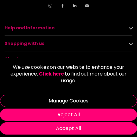
Help and Information
Shopping with us
About us
We use cookies on our website to enhance your
experience.
Click here
to find out more about our
Policies
usage.
© 2026 Alan Howard (Stockport) Ltd | VAT No. 158 5273 43 |
Registered Company No. 01135547
Manage Cookies
| Unit 12 Woodbank Industrial Est, Turncroft Lane, Stockport SK1
4AR
Reject All
Accept All