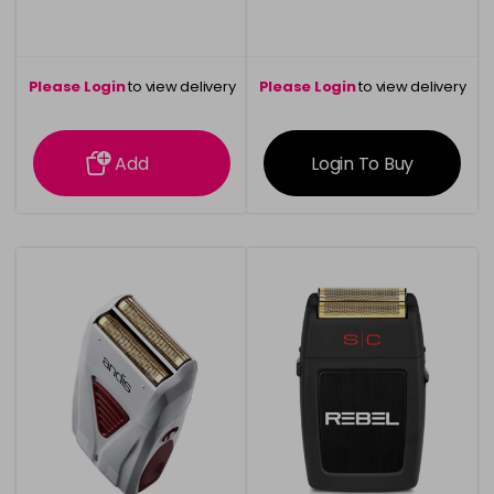
Please Login
to view delivery
Please Login
to view delivery
information
information
Add
Login To Buy