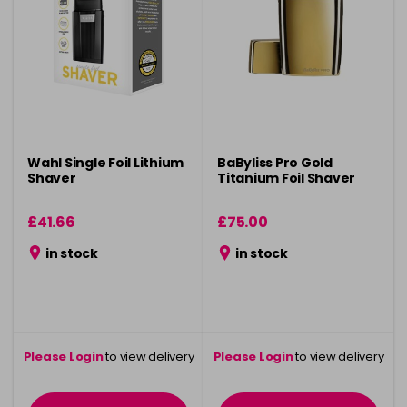
Wahl Single Foil Lithium
BaByliss Pro Gold
Shaver
Titanium Foil Shaver
£41.66
£75.00
in stock
in stock
Please Login
to view delivery
Please Login
to view delivery
information
information