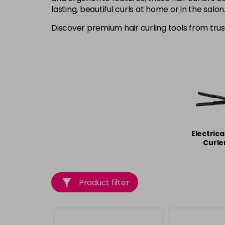
lasting, beautiful curls at home or in the salon
Discover premium hair curling tools from tru
Electrica
Curle
Product filter