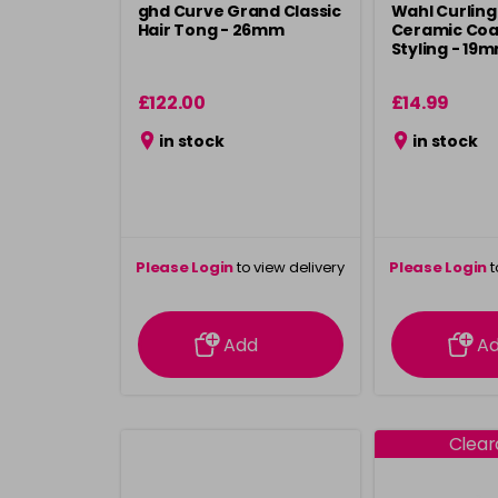
ghd Curve Grand Classic
Wahl Curling
Hair Tong - 26mm
Ceramic Coa
Styling - 19
£122.00
£14.99
in stock
in stock
Please Login
to view delivery
Please Login
t
information
inform
Add
A
Clea