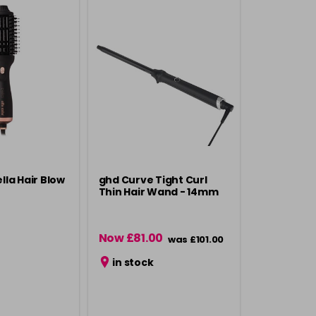
ella Hair Blow
ghd Curve Tight Curl
Thin Hair Wand - 14mm
Now £81.00
was £101.00
in stock