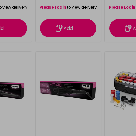
o view delivery
Please Login
to view delivery
Please Login
ation
information
info
dd
Add
A