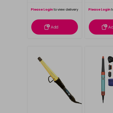
Please Login
to view delivery
Please Login
t
information
inform
Add
A