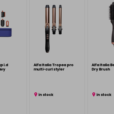
p i.d
Alfa Italia Tropea pro
Alfa Italia B
avy
multi-curl styler
Dry Brush
in stock
in stock