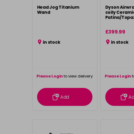
Head Jog Titanium
Dyson Airwrap
Wand
coily Cerami
Patina/Topa
£399.99
in stock
in stock
Please Login
to view delivery
Please Login
t
information
inform
Add
A