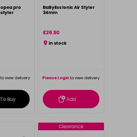
Tropea pro
BaByliss Ionic Air Styler
styler
34mm
£26.50
in stock
to view delivery
Please Login
to view delivery
rmation
information
 To Buy
Add
Clearance