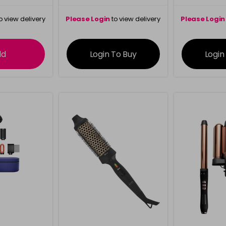
o view delivery
Please Login
to view delivery
Please Login
ation
information
info
dd
Login To Buy
Login