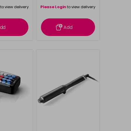
to view delivery
Please Login
to view delivery
rmation
information
dd
Add