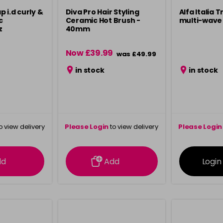
 i.d curly &
Diva Pro Hair Styling
Alfa Italia 
c
Ceramic Hot Brush -
multi-wave 
z
40mm
Now £39.99
was £49.99
in stock
in stock
o view delivery
Please Login
to view delivery
Please Login
ation
information
info
dd
Add
Login