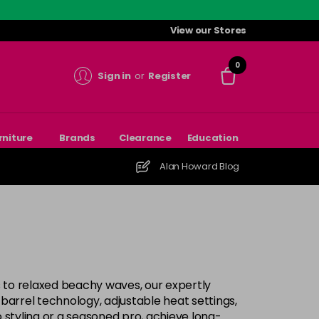
View our Stores
0
Sign in
or
Register
rniture
Brands
Clearance
Education
Alan Howard Blog
ls to relaxed beachy waves, our expertly
d barrel technology, adjustable heat settings,
o styling or a seasoned pro, achieve long-