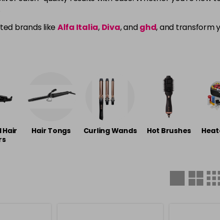
.
sted brands like
Alfa Italia
,
Diva
, and
ghd
, and transform y
l Hair
Hair Tongs
Curling Wands
Hot Brushes
Heat
rs