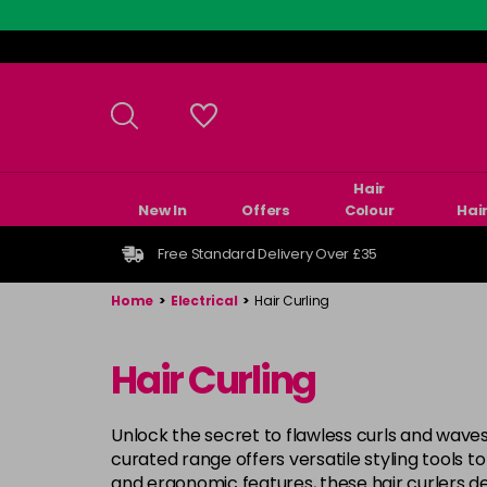
Skip
to
main
content
Hair
New In
Offers
Colour
Hai
Free Standard Delivery Over £35
Home
>
Electrical
>
Hair Curling
Hair Curling
Unlock the secret to flawless curls and waves
curated range offers versatile styling tools t
and ergonomic features, these hair curlers de