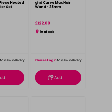
 Piece Heated
ghd Curve Max Hair
ler Set
Wand - 38mm
£122.00
in stock
to view delivery
Please Login
to view delivery
rmation
information
dd
Add