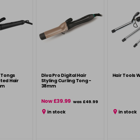
 Tongs
Diva Pro Digital Hair
Hair Tools 
ted Hair
Styling Curling Tong -
mm
38mm
Now £39.99
was £49.99
in stock
in stock