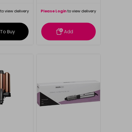
to view delivery
Please Login
to view delivery
rmation
information
 To Buy
Add