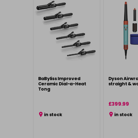
BaByliss Improved
Dyson Airwra
Ceramic Dial-a-Heat
straight & w
Tong
£399.99
in stock
in stock