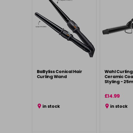
BaByliss Conical Hair
Wahl Curling
Curling Wand
Ceramic Coa
Styling - 25
£14.99
in stock
in stock