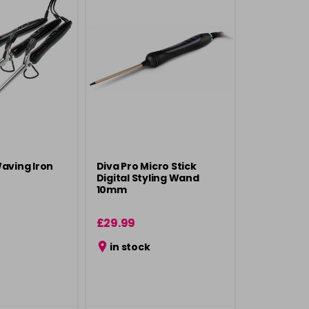
Waving Iron
Diva Pro Micro Stick
Digital Styling Wand
10mm
£29.99
in stock