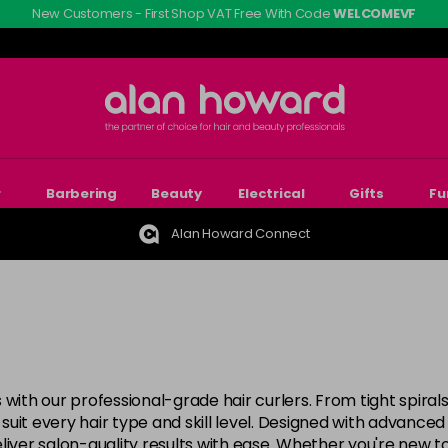
New Customers - First Shop VAT Free With Code
WELCOMEVF
r
Barbering
Beauty
Electrical
Gifts
Fu
Alan Howard Connect
 with our professional-grade hair curlers. From tight spira
o suit every hair type and skill level. Designed with advance
liver salon-quality results with ease. Whether you're new t