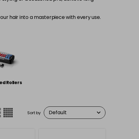
our hair into a masterpiece with every use.
ed Rollers
Sort by