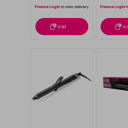
Please Login
to view delivery
Please Login
t
information
inform
Add
A