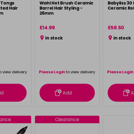
 Tongs
Wahl Hot Brush Ceramic
Babyliss 30
ted Hair
Barrel Hair Styling -
Ceramic Rol
mm
26mm
£14.99
£58.50
in stock
in stock
o view delivery
Please Login
to view delivery
Please Login
ation
information
info
dd
Add
A
rance
Clearance