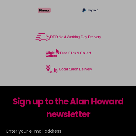
DPD Next Working Day Delivery
Free Click & Collect
Local Salon Delivery
Sign up to the Alan Howard
newsletter