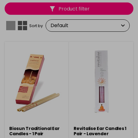
to support relaxation, stress relief, and overall well-
Product filter
being. Elevate your holistic therapy sessions with items
that promote relaxation, balance, and rejuvenation.
Sort by
Biosun Traditional Ear
Revitalise Ear Candles 1
Candles - 1 Pair
Pair - Lavender