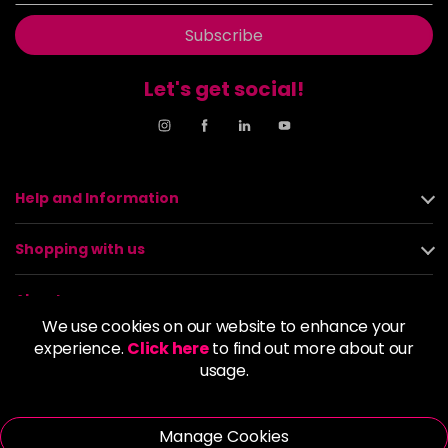
Subscribe
Let's get social!
Help and Information
Shopping with us
About us
We use cookies on our website to enhance your
experience.
Click here
to find out more about our
Policies
usage.
© 2026 Alan Howard (Stockport) Ltd | VAT No. 158 5273 43 |
Registered Company No. 01135547
Manage Cookies