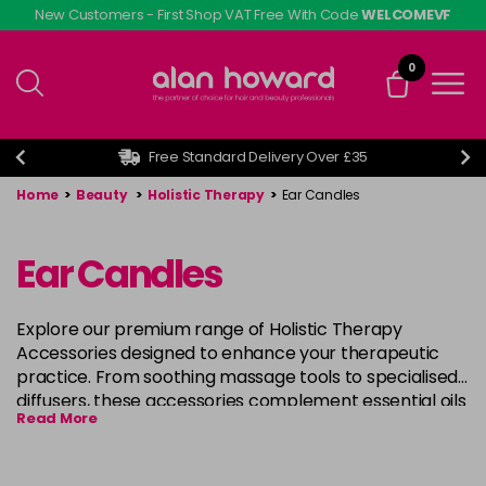
Skip
New Customers - First Shop VAT Free With Code
WELCOMEVF
to
main
0
content
Free Standard Delivery Over £35
Home
>
Beauty
>
Holistic Therapy
>
Ear Candles
Ear Candles
Explore our premium range of Holistic Therapy
Accessories designed to enhance your therapeutic
practice. From soothing massage tools to specialised
diffusers, these accessories complement essential oils
Read More
and carrier oils for a complete wellness experience.
Whether you're a professional or simply enjoying self-
care at home, our accessories are carefully selected