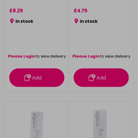
£8.25
£4.75
in stock
in stock
Please Login
to view delivery
Please Login
to view delivery
information
information
Add
Add