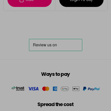
Ways to pay
Spread the cost