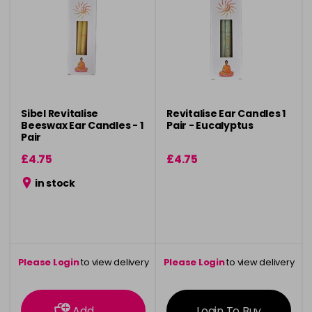
Sibel Revitalise
Revitalise Ear Candles 1
Beeswax Ear Candles - 1
Pair - Eucalyptus
Pair
£4.75
£4.75
in stock
Please Login
to view delivery
Please Login
to view delivery
information
information
Add
Login To Buy