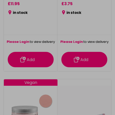
£11.95
£3.75
in stock
in stock
Please Login
to view delivery
Please Login
to view delivery
information
information
Add
Add
Vegan