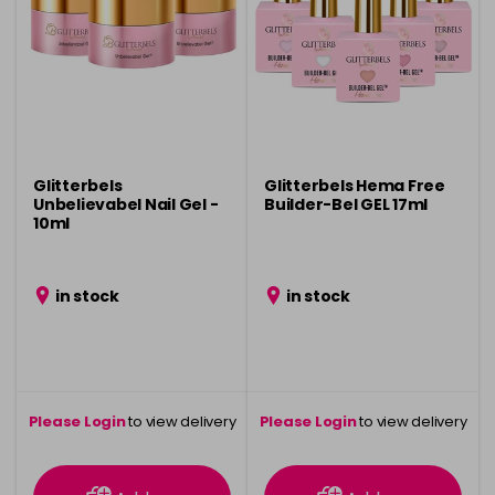
Glitterbels
Glitterbels Hema Free
Unbelievabel Nail Gel -
Builder-Bel GEL 17ml
10ml
in stock
in stock
Please Login
to view delivery
Please Login
to view delivery
information
information