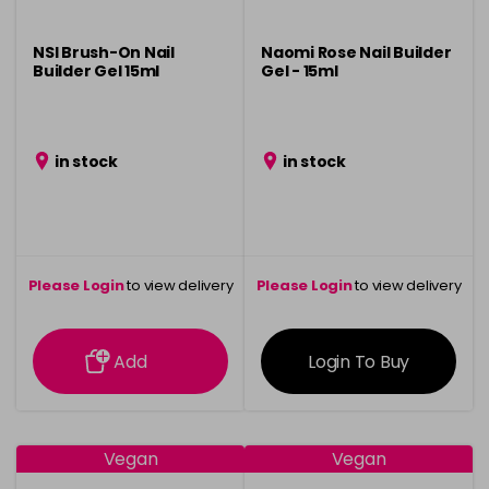
NSI Brush-On Nail
Naomi Rose Nail Builder
Builder Gel 15ml
Gel - 15ml
in stock
in stock
Please Login
to view delivery
Please Login
to view delivery
information
information
Add
Login To Buy
Vegan
Vegan