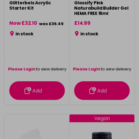
Glitterbels Acrylic
Glossify Pink
Starter Kit
Naturabuild Builder Gel
HEMA FREE 15ml
Now £32.10
£14.99
was £36.49
in stock
in stock
Please Login
to view delivery
Please Login
to view delivery
information
information
Add
Add
Vegan