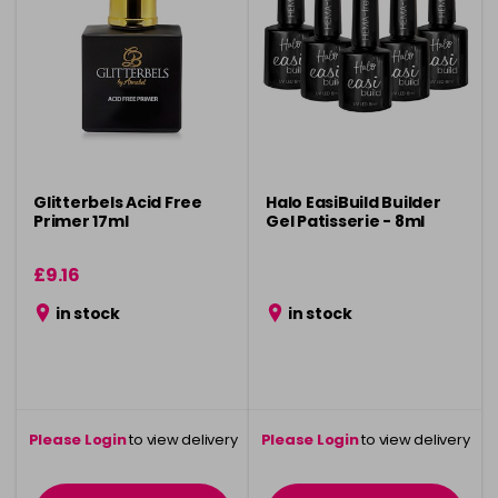
Glitterbels Acid Free
Halo EasiBuild Builder
Primer 17ml
Gel Patisserie - 8ml
£9.16
in stock
in stock
Please Login
to view delivery
Please Login
to view delivery
information
information