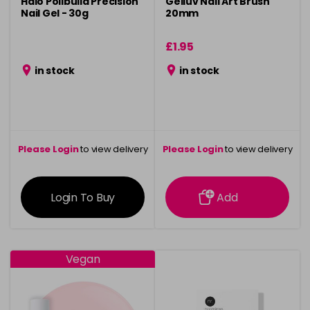
Halo Polibuild Precision
Gelluv Nail Art Brush
Nail Gel - 30g
20mm
£1.95
in stock
in stock
Please Login
to view delivery
Please Login
to view delivery
information
information
Login To Buy
Add
Vegan