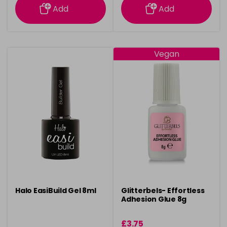
Add
Add
Vegan
Halo EasiBuild Gel 8ml
Glitterbels- Effortless
Adhesion Glue 8g
£3.75