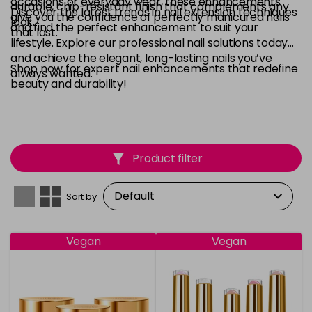
occasions or everyday wear, these enhancements
durable, chip-resistant finish that complements any
Discover the latest trends in nail extension techniques
give you the confidence of perfectly manicured nails
look.
and find the perfect enhancement to suit your
that last.
lifestyle. Explore our professional nail solutions today
and achieve the elegant, long-lasting nails you’ve
Shop now for expert nail enhancements that redefine
always wanted.
beauty and durability!
Product filter
Sort by
Vegan
Vegan