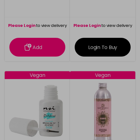
Please Login
to view delivery
Please Login
to view delivery
information
information
Add
Login To Buy
Vegan
Vegan