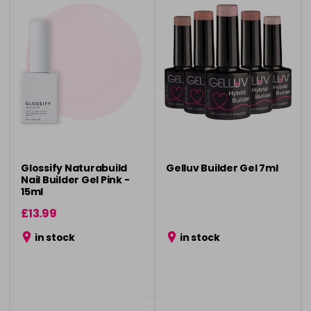
Glossify Naturabuild
Gelluv Builder Gel 7ml
Nail Builder Gel Pink -
15ml
£13.99
in stock
in stock