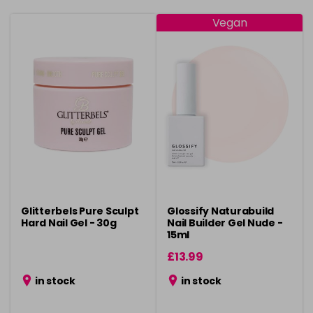
Vegan
Glitterbels Pure Sculpt
Glossify Naturabuild
Hard Nail Gel - 30g
Nail Builder Gel Nude -
15ml
£13.99
in stock
in stock