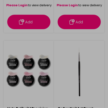
Please Login
to view delivery
Please Login
to view delivery
information
information
Add
Add