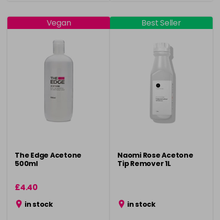
Vegan
Best Seller
The Edge Acetone
Naomi Rose Acetone
500ml
Tip Remover 1L
£4.40
in stock
in stock