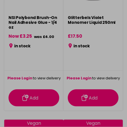
NSI Polybond Brush-On
Glitterbels Violet
Nail Adhesive Glue - 1/4
Monomer Liquid 250ml
oz
Now £3.25
£17.50
was £4.00
in stock
in stock
Please Login
to view delivery
Please Login
to view delivery
information
information
Add
Add
Vegan
Vegan