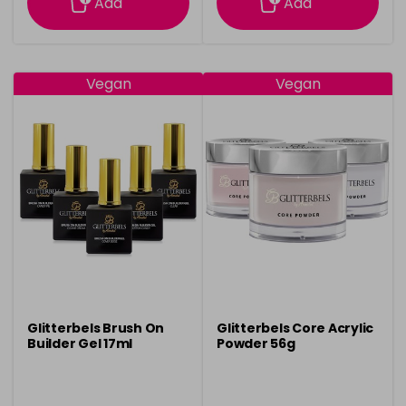
Add
Add
Vegan
Vegan
Glitterbels Brush On
Glitterbels Core Acrylic
Builder Gel 17ml
Powder 56g