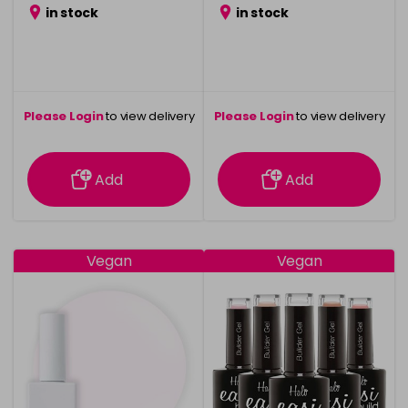
in stock
in stock
Please Login
to view delivery
Please Login
to view delivery
information
information
Add
Add
Vegan
Vegan