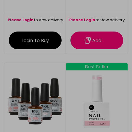
Please Login
to view delivery
Please Login
to view delivery
information
information
Login To Buy
Add
Best Seller