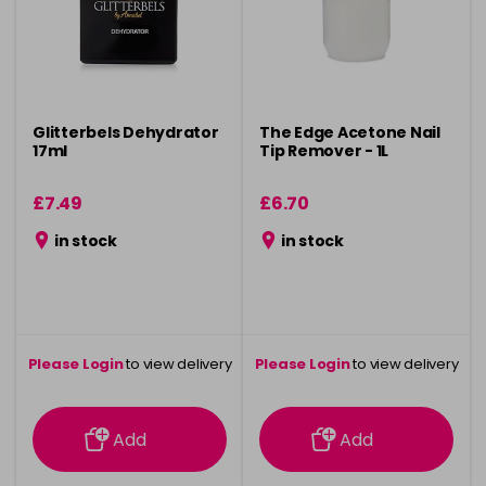
Glitterbels Dehydrator
The Edge Acetone Nail
17ml
Tip Remover - 1L
£7.49
£6.70
in stock
in stock
Please Login
to view delivery
Please Login
to view delivery
information
information
Add
Add