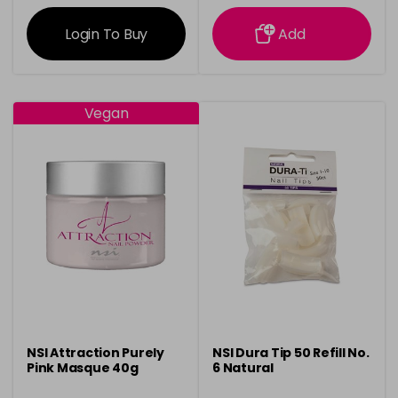
information
information
Login To Buy
Add
Vegan
NSI Attraction Purely
NSI Dura Tip 50 Refill No.
Pink Masque 40g
6 Natural