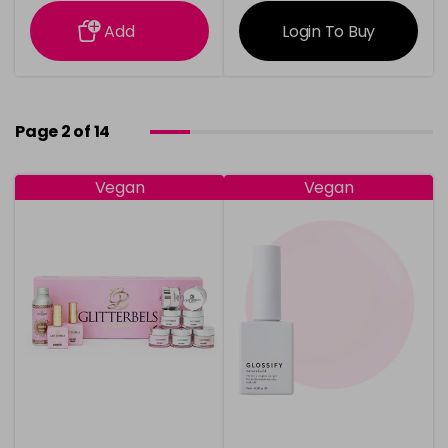
information
information
Add
Login To Buy
Page 2 of 14
Vegan
Vegan