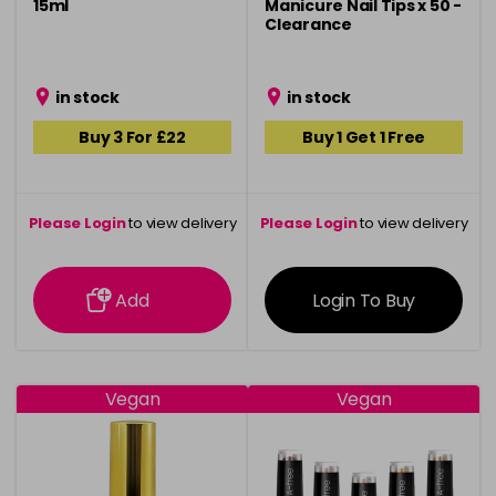
15ml
Manicure Nail Tips x 50 -
Clearance
in stock
in stock
Buy 3 For £22
Buy 1 Get 1 Free
Please Login
to view delivery
Please Login
to view delivery
information
information
Add
Login To Buy
Vegan
Vegan