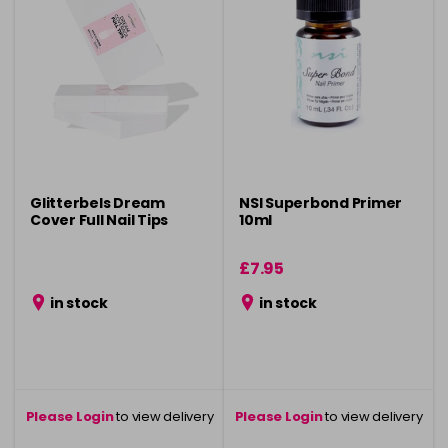
Glitterbels Dream
NSI Superbond Primer
Cover Full Nail Tips
10ml
£7.95
in stock
in stock
Please Login
to view delivery
Please Login
to view delivery