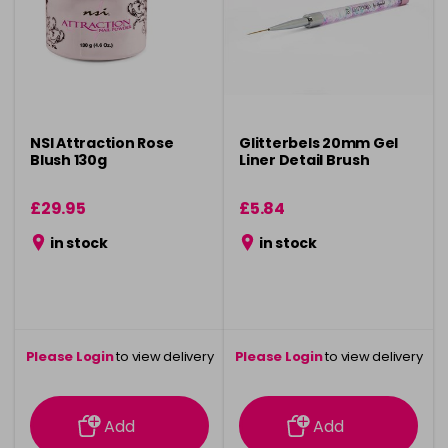
NSI Attraction Rose
Glitterbels 20mm Gel
Blush 130g
Liner Detail Brush
£29.95
£5.84
in stock
in stock
Please Login
to view delivery
Please Login
to view delivery
information
information
Add
Add