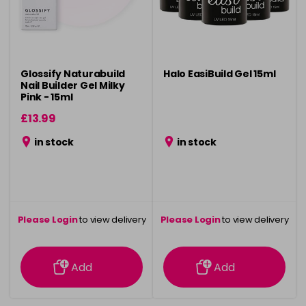
Glossify Naturabuild
Halo EasiBuild Gel 15ml
Nail Builder Gel Milky
Pink - 15ml
£13.99
in stock
in stock
Please Login
to view delivery
Please Login
to view delivery
information
information
Add
Add