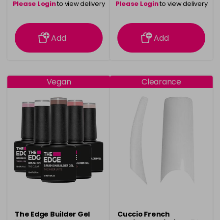
Please Login
to view delivery
Please Login
to view delivery
information
information
Add
Add
Vegan
Clearance
The Edge Builder Gel
Cuccio French