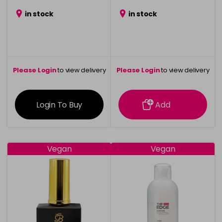
in stock
in stock
Please Login
to view delivery
Please Login
to view delivery
information
information
Login To Buy
Add
Vegan
Vegan