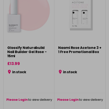
Glossify Naturabuild
Naomi Rose Acetone 3 +
Nail Builder Gel Rose -
1 Free Promotional Box
15ml
£13.99
in stock
in stock
Please Login
to view delivery
Please Login
to view delivery