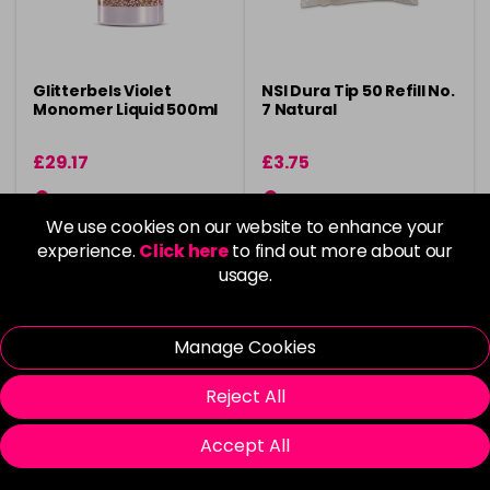
Glitterbels Violet
NSI Dura Tip 50 Refill No.
Monomer Liquid 500ml
7 Natural
£29.17
£3.75
in stock
in stock
We use cookies on our website to enhance your
experience.
Click here
to find out more about our
usage.
Please Login
to view delivery
Please Login
to view delivery
Manage Cookies
information
information
Reject All
Add
Add
Accept All