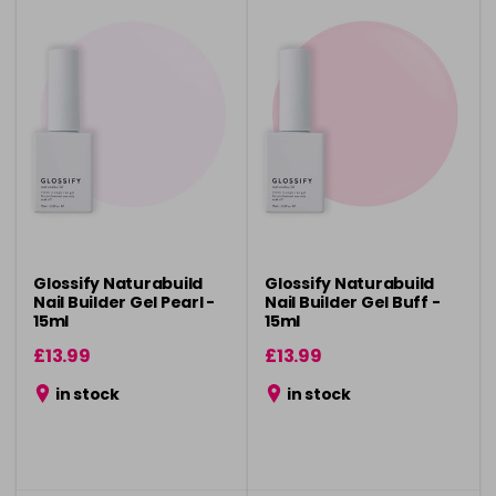
Glossify Naturabuild
Glossify Naturabuild
Nail Builder Gel Pearl -
Nail Builder Gel Buff -
15ml
15ml
£13.99
£13.99
in stock
in stock