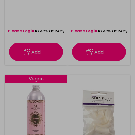
Please Login
to view delivery
Please Login
to view delivery
information
information
Add
Add
Vegan