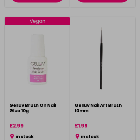
Vegan
Gelluv Brush On Nail
Gelluv Nail Art Brush
Glue 10g
10mm
£2.99
£1.95
in stock
in stock