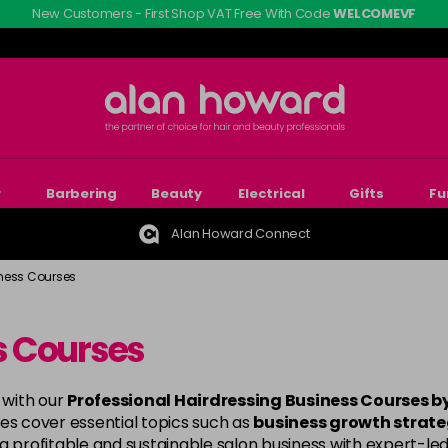
New Customers - First Shop VAT Free With Code
WELCOMEVF
r
Barbering
Beauty
Electrical
Gifts
Fu
Alan Howard Connect
ness Courses
s Courses
 with our
Professional Hairdressing Business Courses 
es cover essential topics such as
business growth strateg
 a profitable and sustainable salon business with expert-led 