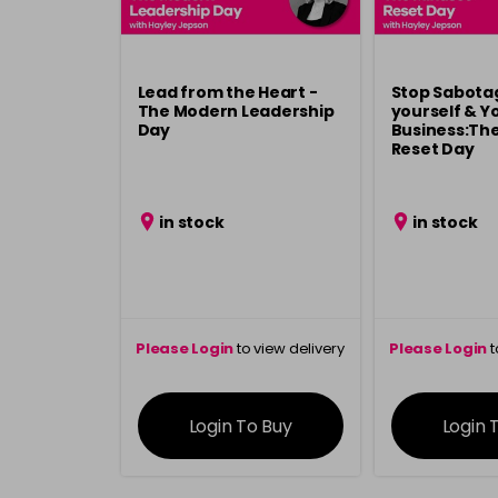
Lead from the Heart -
Stop Sabota
The Modern Leadership
yourself & Y
Day
Business:Th
Reset Day
in stock
in stock
Please Login
to view delivery
Please Login
t
information
inform
Login To Buy
Login 