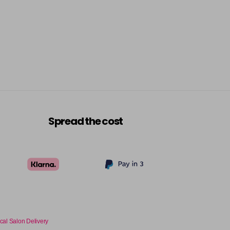
Spread the cost
cal Salon Delivery