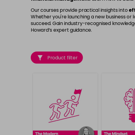
Our courses provide practical insights into
ef
Whether you're launching a new business or lo
succeed. Gain industry-recognised knowledge, 
Howard’s expert guidance.
Product filter