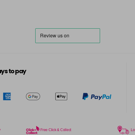
ys to pay
y
Free Click & Collect
Lo