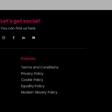
Let's get social!
You can find us here
Policies
Terms and Conditions
Privacy Policy
Cookie Policy
Equality Policy
Modern Slavery Policy