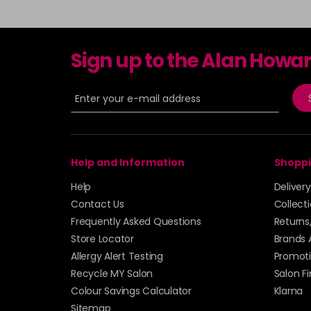
Sign up to the Alan Howa
Help and Information
Shoppi
Help
Deliver
Contact Us
Collect
Frequently Asked Questions
Returns
Store Locator
Brands 
Allergy Alert Testing
Promoti
Recycle MY Salon
Salon F
Colour Savings Calculator
Klarna
Sitemap