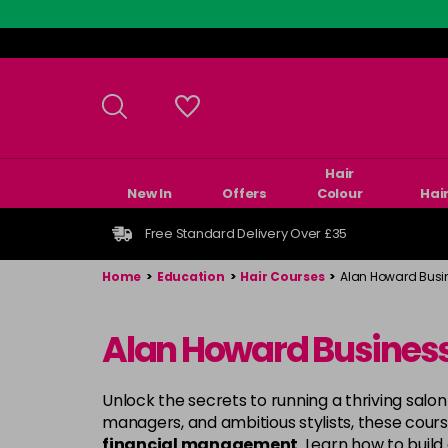
Skip
to
main
content
Hair
New In
Offers
Colour
Hai
Free Standard Delivery Over £35
Home
>
Education
>
Hair Courses
>
Alan Howard Busi
Alan Howard Busines
Unlock the secrets to running a thriving salon
managers, and ambitious stylists, these cours
financial management
. Learn how to build