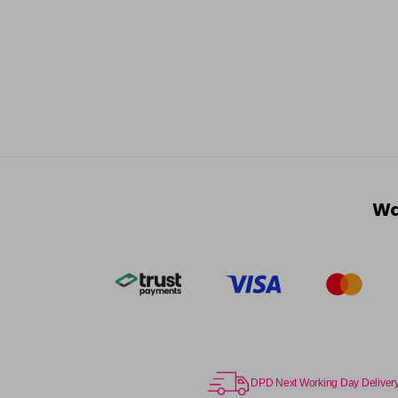
Wa
DPD Next Working Day Deliver