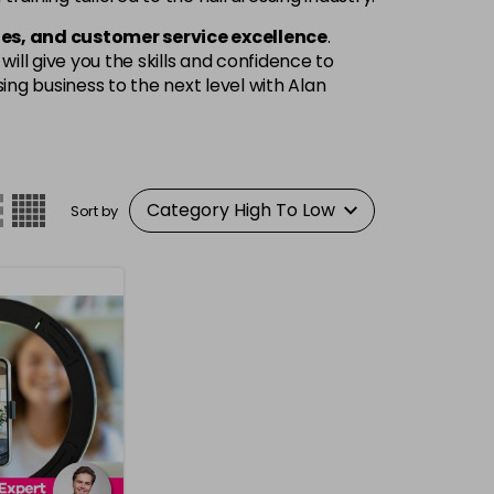
es, and customer service excellence
.
ill give you the skills and confidence to
ng business to the next level with Alan
Sort by