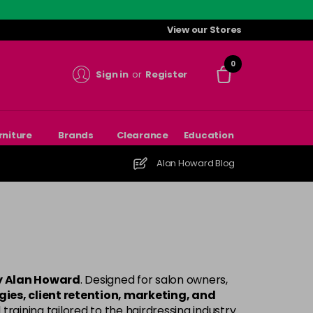
View our Stores
0
Sign in
or
Register
rniture
Brands
Clearance
Education
Alan Howard Blog
by Alan Howard
. Designed for salon owners,
ies, client retention, marketing, and
training tailored to the hairdressing industry.