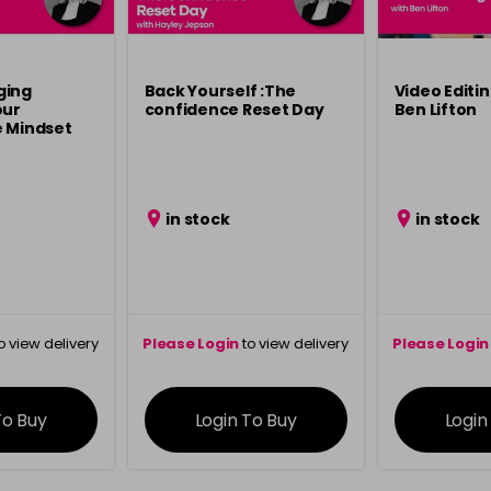
ging
Back Yourself :The
Video Editin
our
confidence Reset Day
Ben Lifton
e Mindset
in stock
in stock
o view delivery
Please Login
to view delivery
Please Login
ation
information
info
To Buy
Login To Buy
Login