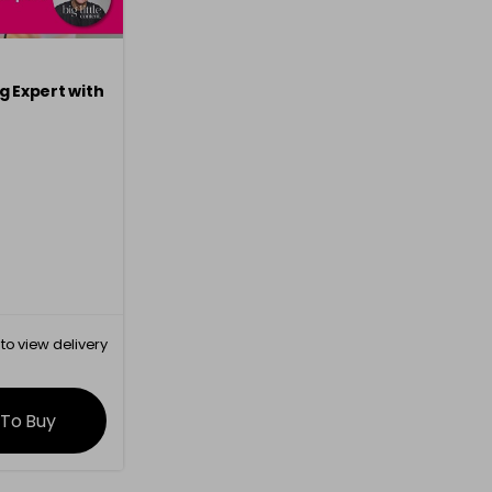
g Expert with
to view delivery
rmation
 To Buy