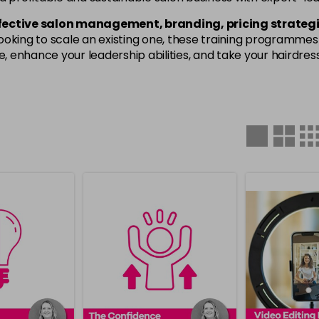
fective salon management, branding, pricing strategi
oking to scale an existing one, these training programmes w
enhance your leadership abilities, and take your hairdressi