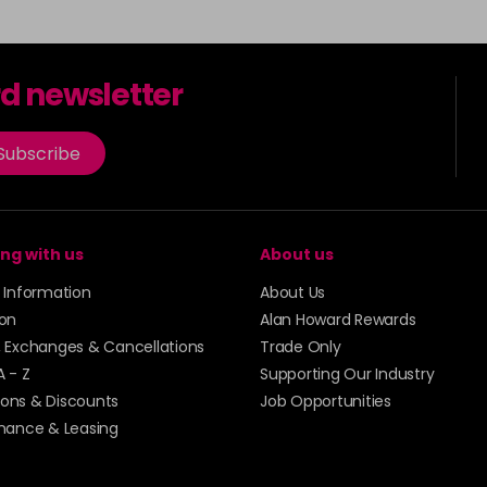
rd newsletter
Subscribe
ng with us
About us
y Information
About Us
ion
Alan Howard Rewards
, Exchanges & Cancellations
Trade Only
A - Z
Supporting Our Industry
ons & Discounts
Job Opportunities
inance & Leasing