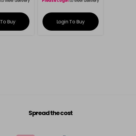
to view delivery
Please Login
to view delivery
rmation
information
 To Buy
Login To Buy
Spread the cost