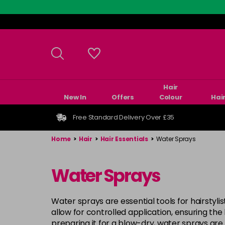
Skip
to
main
content
Hair
New In
Offers
Colour
Hai
Free Standard Delivery Over £35
Home
>
Hair
>
Hair Essentials
>
Water Sprays
Water Sprays
Water sprays are essential tools for hairstyli
allow for controlled application, ensuring the
preparing it for a blow-dry, water sprays are 