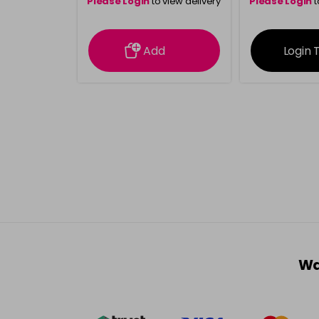
Please Login
to view delivery
Please Login
t
information
inform
Add
Login 
Wa