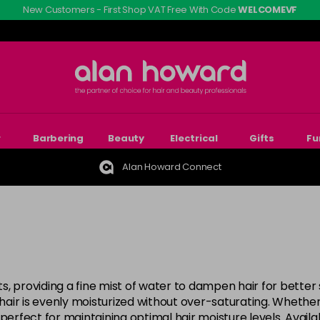
New Customers - First Shop VAT Free With Code
WELCOMEVF
r
Barbering
Beauty
Electrical
Gifts
Fu
Alan Howard Connect
sts, providing a fine mist of water to dampen hair for better
 hair is evenly moisturized without over-saturating. Whether
perfect for maintaining optimal hair moisture levels. Availa