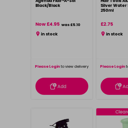
Agenda Flair-A-Sol
Hair Tools A
Black/Black
Silver Water
250ml
Now £4.95
£2.75
was £5.10
in stock
in stock
Please Login
to view delivery
Please Login
t
information
inform
Add
A
Clea