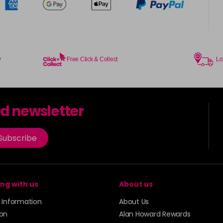
y
Free Click & Collect
Lo
rd newsletter
Subscribe
ng with us
About us
y Information
About Us
ion
Alan Howard Rewards