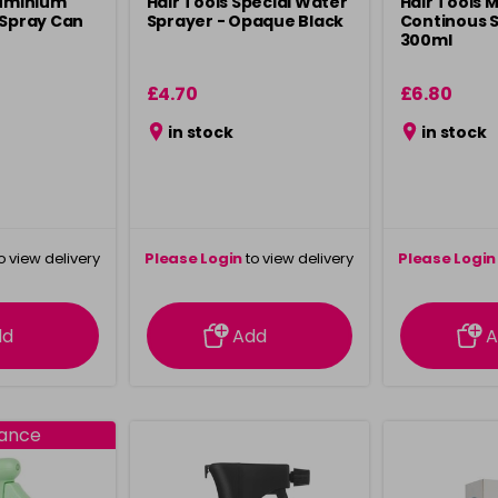
luminium
Hair Tools Special Water
Hair Tools 
 Spray Can
Sprayer - Opaque Black
Continous S
300ml
£4.70
£6.80
in stock
in stock
o view delivery
Please Login
to view delivery
Please Login
ation
information
info
dd
Add
A
rance