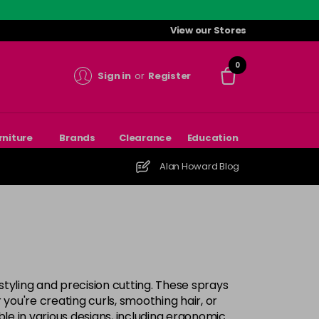
View our Stores
0
Sign in
or
Register
rniture
Brands
Clearance
Education
Alan Howard Blog
 styling and precision cutting. These sprays
 you're creating curls, smoothing hair, or
ble in various designs, including ergonomic