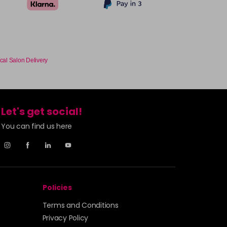
cal Salon Delivery
Let's get social!
You can find us here
Policies
Terms and Conditions
Privacy Policy