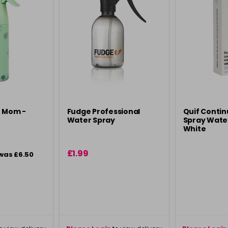
t Mom -
Fudge Professional
Quif Contin
Water Spray
Spray Water
White
£1.99
was £6.50