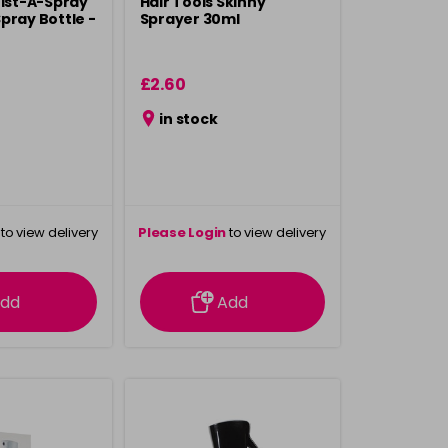
Mist-A-Spray
Hair Tools Skinny
pray Bottle -
Sprayer 30ml
£2.60
in stock
to view delivery
Please Login
to view delivery
rmation
information
dd
Add