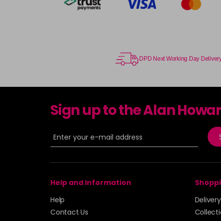
DPD Next Working Day Deliver
Sign up to the Alan Howa
Help and Information
Shoppi
Help
Deliver
Contact Us
Collect