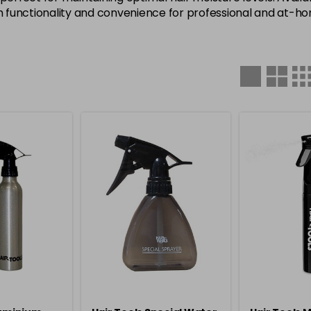
th functionality and convenience for professional and at-h