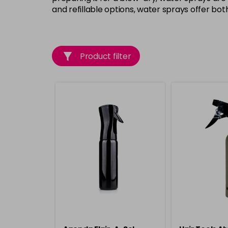
and refillable options, water sprays offer bo
Product filter