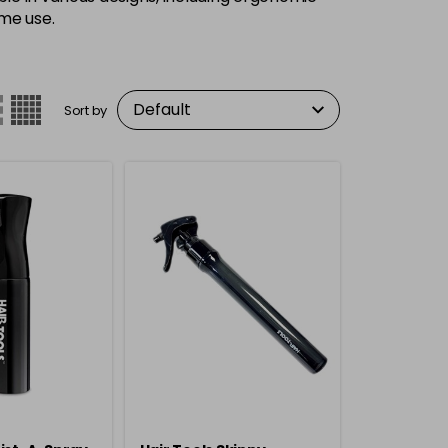
ome use.
Sort by