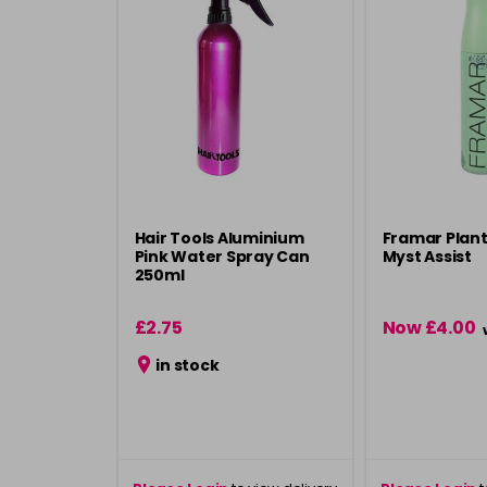
Hair Tools Aluminium
Framar Plan
Pink Water Spray Can
Myst Assist
250ml
£2.75
Now £4.00
in stock