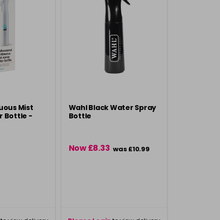
uous Mist
Wahl Black Water Spray
 Bottle -
Bottle
Now £8.33
was £10.99