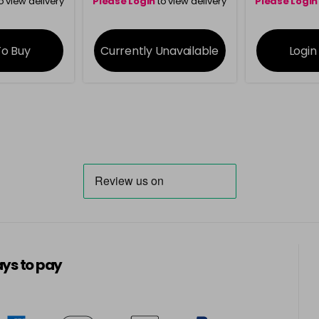
o view delivery
Please Login
to view delivery
Please Login
ation
information
info
To Buy
Currently
Unavailable
Login
ys to pay