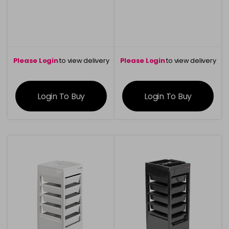
Please Login
to view delivery
Please Login
to view delivery
information
information
Login To Buy
Login To Buy