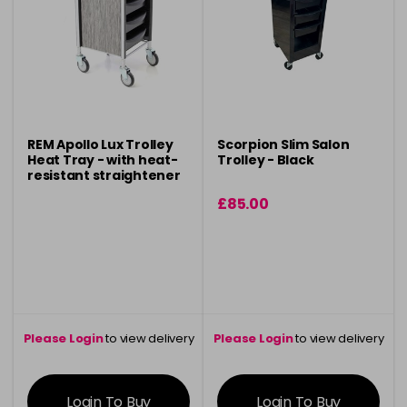
REM Apollo Lux Trolley
Scorpion Slim Salon
Heat Tray - with heat-
Trolley - Black
resistant straightener
holder
£85.00
Please Login
to view delivery
Please Login
to view delivery
information
information
Login To Buy
Login To Buy