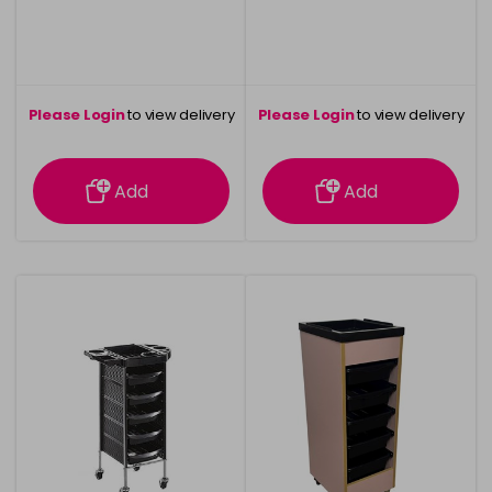
Please Login
to view delivery
Please Login
to view delivery
information
information
Add
Add