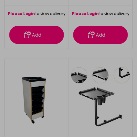
Please Login
to view delivery
Please Login
to view delivery
information
information
Add
Add