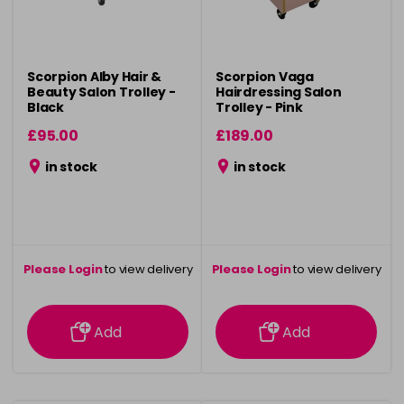
Scorpion Alby Hair &
Scorpion Vaga
Beauty Salon Trolley -
Hairdressing Salon
Black
Trolley - Pink
£95.00
£189.00
in stock
in stock
Please Login
to view delivery
Please Login
to view delivery
information
information
Add
Add