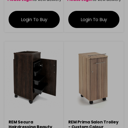
information
information
Login To Buy
Login To Buy
REM Secura
REM Prima Salon Trolley
Hairdressing Beauty
- Custom Colour