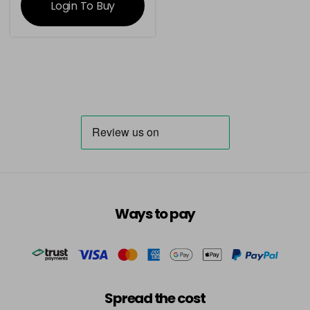
Login To Buy
Ways to pay
Spread the cost