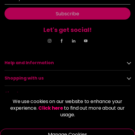
Subscribe
Let's get social!
Help and Information
Shopping with us
About us
We use cookies on our website to enhance your
experience.
Click here
to find out more about our
Policies
usage.
© 2026 Alan Howard (Stockport) Ltd | VAT No. 158 5273 43 |
Registered Company No. 01135547
Manage Cookies