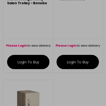
Salon Trolley - Bonobo
Oak
Please Login
to view delivery
Please Login
to view delivery
information
information
Login To Buy
Login To Buy