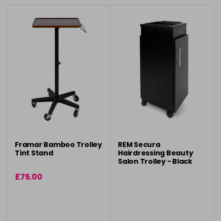
Framar Bamboo Trolley
REM Secura
Tint Stand
Hairdressing Beauty
Salon Trolley - Black
£75.00