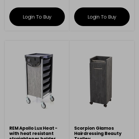
information
information
Login To Buy
Login To Buy
REM Apollo Lux Heat -
Scorpion Glamos
with heat resistant
Hairdressing Beauty
straightener holder
Trolley