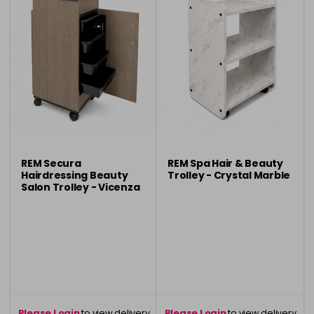
REM Secura
REM Spa Hair & Beauty
Hairdressing Beauty
Trolley - Crystal Marble
Salon Trolley - Vicenza
Oak
Please Login
to view delivery
Please Login
to view delivery