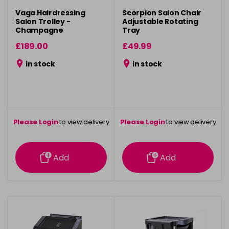
Vaga Hairdressing
Scorpion Salon Chair
Salon Trolley -
Adjustable Rotating
Champagne
Tray
£189.00
£49.99
in stock
in stock
Please Login
to view delivery
Please Login
to view delivery
information
information
Add
Add