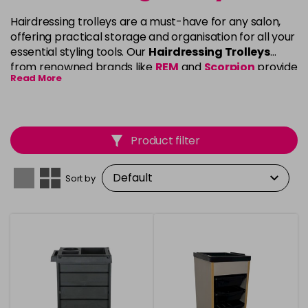
Hairdressing trolleys are a must-have for any salon,
offering practical storage and organisation for all your
essential styling tools. Our
Hairdressing Trolleys
from renowned brands like
REM
and
Scorpion
provide
Read More
a sleek, functional design that keeps your workspace
tidy and efficient. Featuring multiple drawers, sturdy
frames, and smooth-rolling wheels, these trolleys
allow you to easily access and store your tools while
Product filter
moving effortlessly around your clients. Whether
you’re setting up a home salon or outfitting a
professional space, our trolleys are built to enhance
Sort by
your workflow and support your creative process.