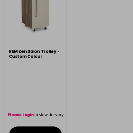
REM Zen Salon Trolley -
Custom Colour
Please Login
to view delivery
information