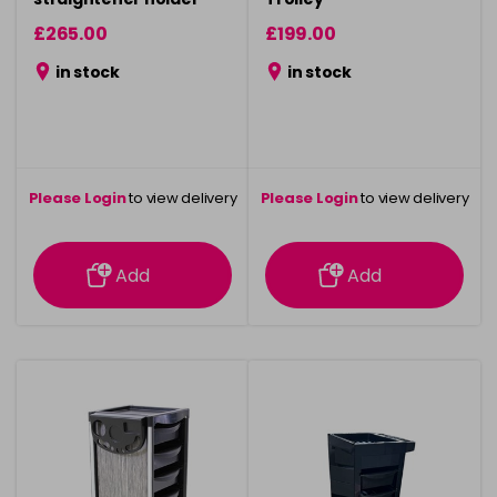
£265.00
£199.00
in stock
in stock
Please Login
to view delivery
Please Login
to view delivery
information
information
Add
Add