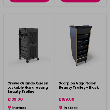
Crewe Orlando Queen
Scorpion Vaga Salon
Lockable Hairdressing
Beauty Trolley - Black
Beauty Trolley
£139.00
£189.00
in stock
in stock