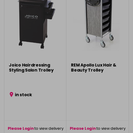
Joico Hairdressing
REM Apollo Lux Hair &
Styling Salon Trolley
Beauty Trolley
in stock
Please Login
to view delivery
Please Login
to view delivery