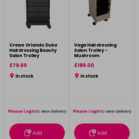
Crewe Orlando Duke
Vaga Hairdressing
Hairdressing Beauty
Salon Trolley -
Salon Trolley
Mushroom
£79.99
£189.00
in stock
in stock
Please Login
to view delivery
Please Login
to view delivery
information
information
Add
Add