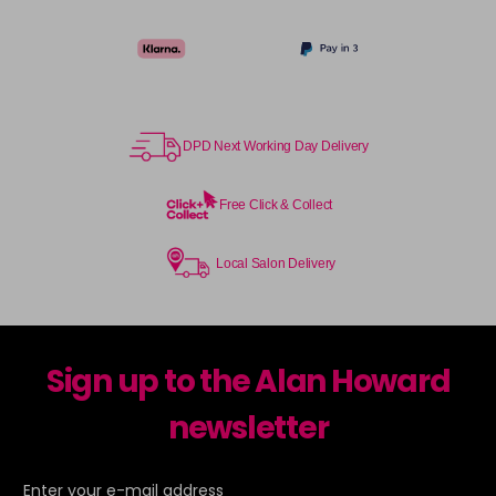
DPD Next Working Day Delivery
Free Click & Collect
Local Salon Delivery
Sign up to the Alan Howard
newsletter