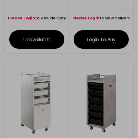
Please Login
to view delivery
Please Login
to view delivery
information
information
Unavailable
Login To Buy