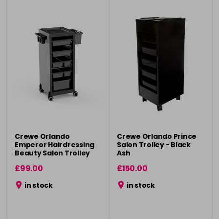
Crewe Orlando
Crewe Orlando Prince
Emperor Hairdressing
Salon Trolley - Black
Beauty Salon Trolley
Ash
£99.00
£150.00
in stock
in stock