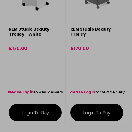
REM Studio Beauty
REM Studio Beauty
Trolley - White
Trolley
£170.00
£170.00
Please Login
to view delivery
Please Login
to view delivery
information
information
Login To Buy
Login To Buy