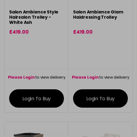
Salon Ambience Style
Salon Ambience Glam
Hairsalon Trolley -
Haidressing Trolley
White Ash
£419.00
£419.00
Please Login
to view delivery
Please Login
to view delivery
information
information
Login To Buy
Login To Buy