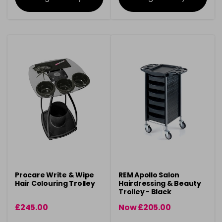
Procare Write & Wipe
REM Apollo Salon
Hair Colouring Trolley
Hairdressing & Beauty
Trolley - Black
£245.00
Now £205.00
was £206.10