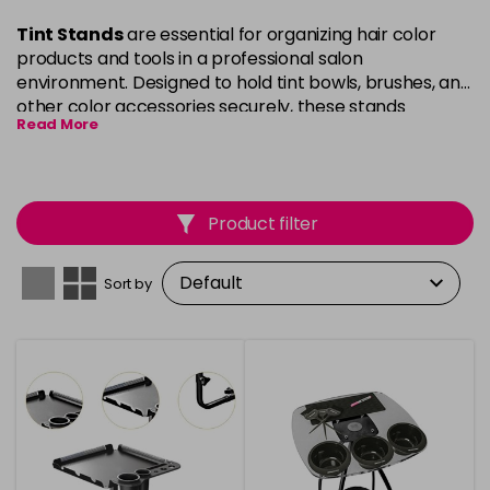
Tint Stands
are essential for organizing hair color
products and tools in a professional salon
environment. Designed to hold tint bowls, brushes, and
other color accessories securely, these stands
Read More
maximise workspace efficiency and keep everything
within easy reach. Our
Tint Stands
are crafted with
durability in mind, featuring sturdy construction and
convenient storage options to streamline your hair
Product filter
coloring process. Perfect for busy salons or home use,
they ensure your products are organised, tidy, and
ready for use during every color service.
Sort by