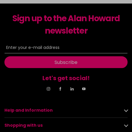
Sign up to the Alan Howard
newsletter
Subscribe
Let's get social!
Help and Information
Shopping with us