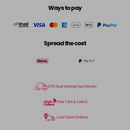
Ways to pay
Spread the cost
DPD Next Working Day Delivery
Free Click & Collect
Local Salon Delivery