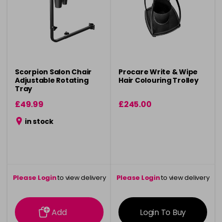
Scorpion Salon Chair
Procare Write & Wipe
Adjustable Rotating
Hair Colouring Trolley
Tray
£49.99
£245.00
in stock
Please Login
to view delivery
Please Login
to view delivery
information
information
Add
Login To Buy