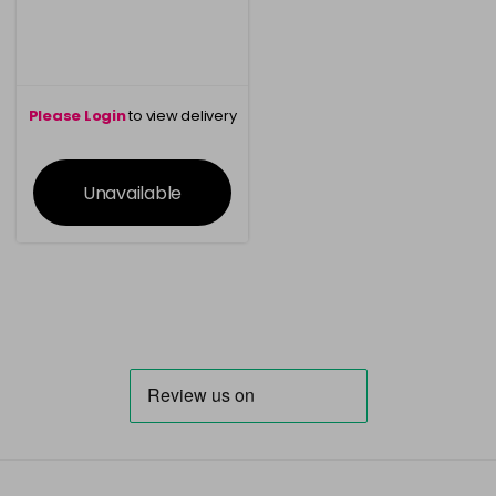
Please Login
to view delivery
information
Unavailable