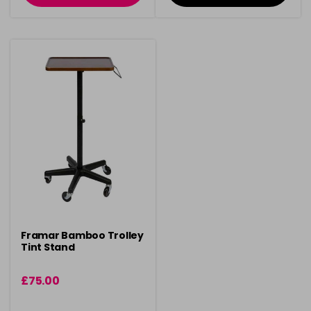
Framar Bamboo Trolley
Tint Stand
£75.00