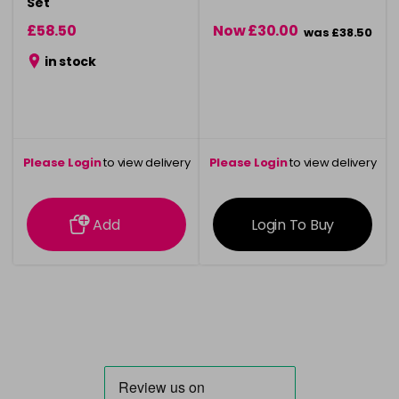
Set
£58.50
Now £30.00
was £38.50
in stock
Please Login
to view delivery
Please Login
to view delivery
information
information
Add
Login To Buy