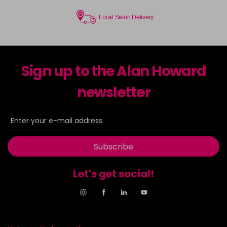
Local Salon Delivery
Sign up to the Alan Howard
newsletter
Subscribe
Let's get social!