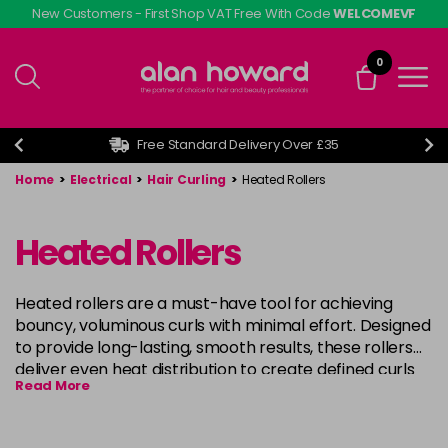
Skip
New Customers - First Shop VAT Free With Code
WELCOMEVF
to
main
0
content
Free Standard Delivery Over £35
Home
>
Electrical
>
Hair Curling
>
Heated Rollers
Heated Rollers
Heated rollers are a must-have tool for achieving
bouncy, voluminous curls with minimal effort. Designed
to provide long-lasting, smooth results, these rollers
deliver even heat distribution to create defined curls
Read More
or soft waves. Perfect for all hair types, heated rollers
are ideal for creating salon-quality styles at home,
offering the flexibility to customise your curl intensity.