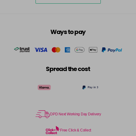
Ways to pay
Spread the cost
DPD Next Working Day Delivery
Free Click & Collect