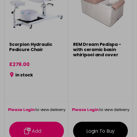
Scorpion Hydraulic
REM Dream Pedispa -
Pedicure Chair
with ceramic basin
whirlpool and cover
£279.00
in stock
Please Login
to view delivery
Please Login
to view delivery
information
information
Add
Login To Buy