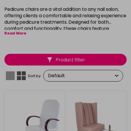
Pedicure chairs are a vital addition to any nail salon,
offering clients a comfortable and relaxing experience
during pedicure treatments. Designed for both
comfort and functionality, these chairs feature
Read More
adjustable settings, cushioned seating, and footrests
to ensure maximum relaxation. Whether you're looking
for a basic model or a luxurious chair with built-in
massage features, our selection caters to a variety of
Product filter
preferences and salon aesthetics.
Sort by