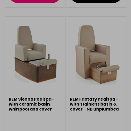
REM Sienna Pedispa -
REM Fantasy Pedispa -
with ceramic basin
with stainless basin &
whirlpool and cover
cover - NB unplumbed