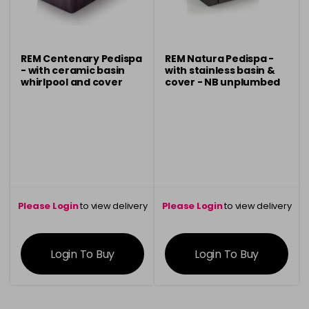
REM Centenary Pedispa
REM Natura Pedispa -
- with ceramic basin
with stainless basin &
whirlpool and cover
cover - NB unplumbed
Please Login
to view delivery
Please Login
to view delivery
information
information
Login To Buy
Login To Buy