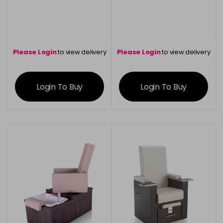
Please Login
to view delivery
Please Login
to view delivery
information
information
Login To Buy
Login To Buy