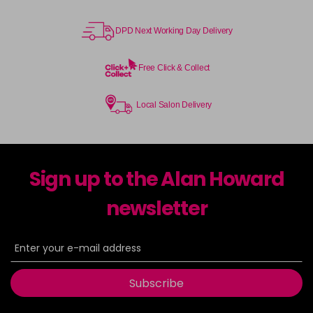
DPD Next Working Day Delivery
Free Click & Collect
Local Salon Delivery
Sign up to the Alan Howard
newsletter
Subscribe