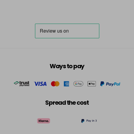
Ways to pay
Spread the cost