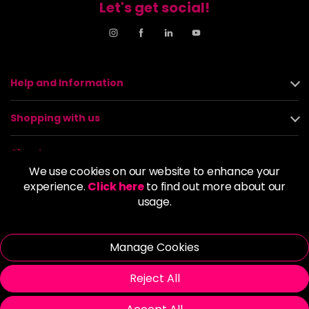
Let's get social!
Help and Information
Shopping with us
About us
We use cookies on our website to enhance your
experience.
Click here
to find out more about our
Policies
usage.
© 2026 Alan Howard (Stockport) Ltd | VAT No. 158 5273 43 |
Registered Company No. 01135547
Manage Cookies
| Unit 12 Woodbank Industrial Est, Turncroft Lane, Stockport SK1
4AR
Reject All