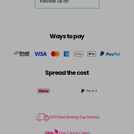
Ways to pay
Spread the cost
DPD Next Working Day Delivery
Free Click & Collect