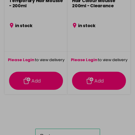
Temporary Hair Mousse
Hair Colour Mousse
- 200ml
200ml - Clearance
in stock
in stock
Please Login
to view delivery
Please Login
to view delivery
information
information
Add
Add