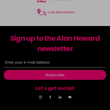
Local Salon Delivery
Sign up to the Alan Howard
newsletter
Subscribe
Let's get social!