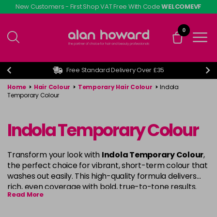
Skip
New Customers - First Shop VAT Free With Code
WELCOMEVF
to
main
0
content
Free Standard Delivery Over £35
Home
>
Hair Colour
>
Temporary Hair Colour
>
Indola
Temporary Colour
Indola Temporary Colour
Transform your look with
Indola Temporary Colour
,
the perfect choice for vibrant, short-term colour that
washes out easily. This high-quality formula delivers
rich, even coverage with bold, true-to-tone results.
Read More
Ideal for experimenting with new shades or refreshing
your current colour,
Indola
provides a smooth, non-