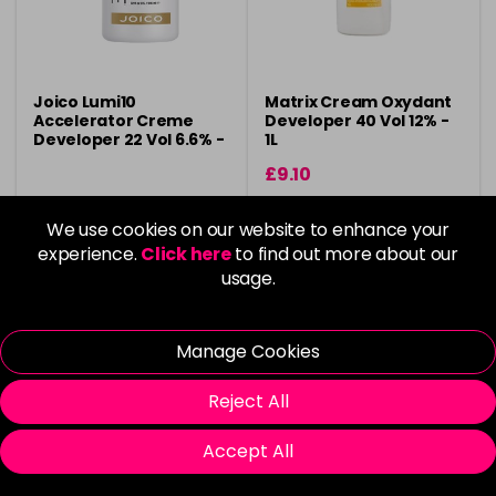
Joico Lumi10
Matrix Cream Oxydant
Accelerator Creme
Developer 40 Vol 12% -
Developer 22 Vol 6.6% -
1L
946ml
£9.10
in stock
in stock
We use cookies on our website to enhance your
experience.
Click here
to find out more about our
usage.
Please Login
to view delivery
Please Login
to view delivery
Manage Cookies
information
information
Reject All
Login To Buy
Add
Accept All