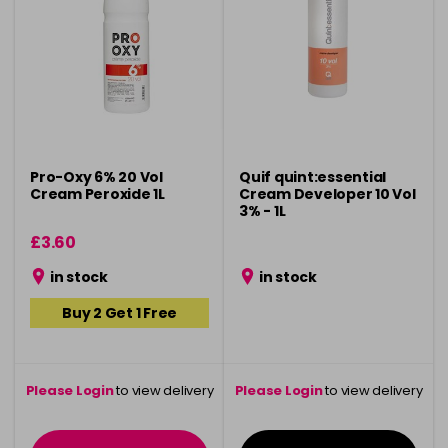
Pro-Oxy 6% 20 Vol
Quif quint:essential
Cream Peroxide 1L
Cream Developer 10 Vol
3% - 1L
£3.60
in stock
in stock
Buy 2 Get 1 Free
Please Login
to view delivery
Please Login
to view delivery
information
information