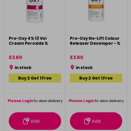
Pro-Oxy 4% 13 Vol
Pro-Oxy No-Lift Colour
Cream Peroxide 1L
Releaser Developer - 1L
£3.60
£3.60
in stock
in stock
Buy 2 Get 1 Free
Buy 2 Get 1 Free
Please Login
to view delivery
Please Login
to view delivery
information
information
Add
Add