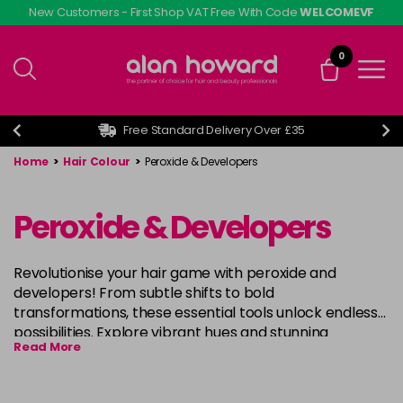
Skip
New Customers - First Shop VAT Free With Code
WELCOMEVF
to
main
0
content
Free Standard Delivery Over £35
Home
>
Hair Colour
>
Peroxide & Developers
Peroxide & Developers
Revolutionise your hair game with peroxide and
developers! From subtle shifts to bold
transformations, these essential tools unlock endless
possibilities. Explore vibrant hues and stunning
Read More
highlights, crafted with confidence and precision.
Elevate your style with professional-grade results,
designed to lift natural pigments and deposit rich,