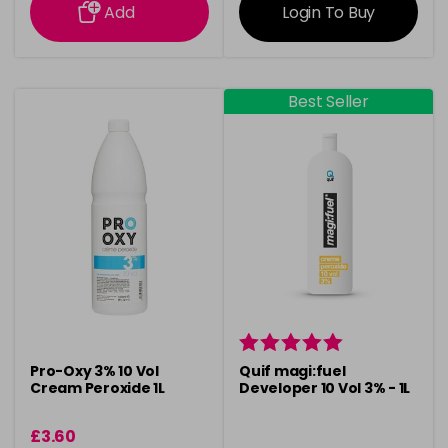
Add
Login To Buy
Best Seller
Pro-Oxy 3% 10 Vol
Quif magi:fuel
Cream Peroxide 1L
Developer 10 Vol 3% - 1L
£3.60