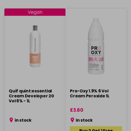
Vegan
Quif quint:essential
Pro-Oxy 1.9% 6 Vol
Cream Developer 20
Cream Peroxide 1L
Vol 6% - 1L
£3.60
in stock
in stock
Buy 2 Get 1 Free