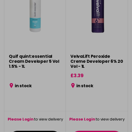
Quif quint:essential
VelvaLift Peroxide
Cream Developer 5 Vol
Creme Developer 6% 20
1.5% - 1L
Vol - 1L
£3.39
in stock
in stock
Please Login
to view delivery
Please Login
to view delivery
information
information