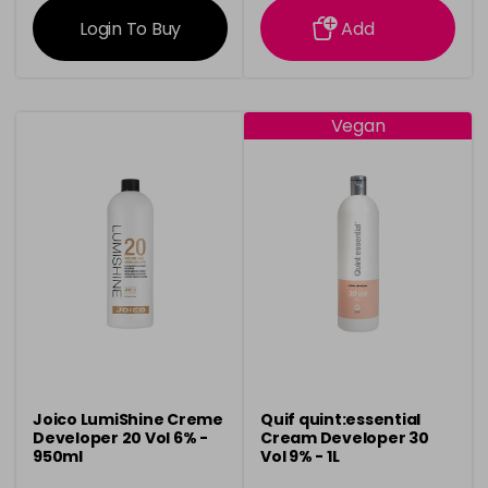
Login To Buy
Add
Vegan
Joico LumiShine Creme
Quif quint:essential
Developer 20 Vol 6% -
Cream Developer 30
950ml
Vol 9% - 1L