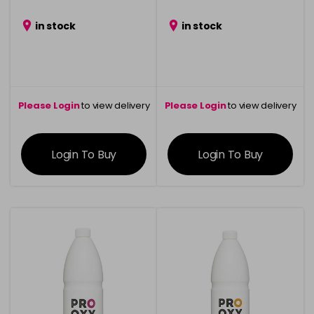
in stock
in stock
Please Login
to view delivery
Please Login
to view delivery
information
information
Login To Buy
Login To Buy