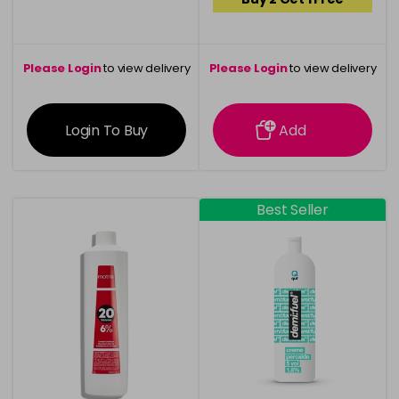
Please Login
to view delivery
Please Login
to view delivery
information
information
Login To Buy
Add
Best Seller