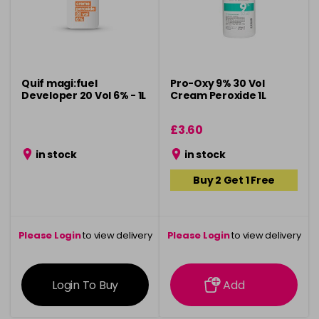
Quif magi:fuel
Pro-Oxy 9% 30 Vol
Developer 20 Vol 6% - 1L
Cream Peroxide 1L
£3.60
in stock
in stock
Buy 2 Get 1 Free
Please Login
to view delivery
Please Login
to view delivery
information
information
Login To Buy
Add