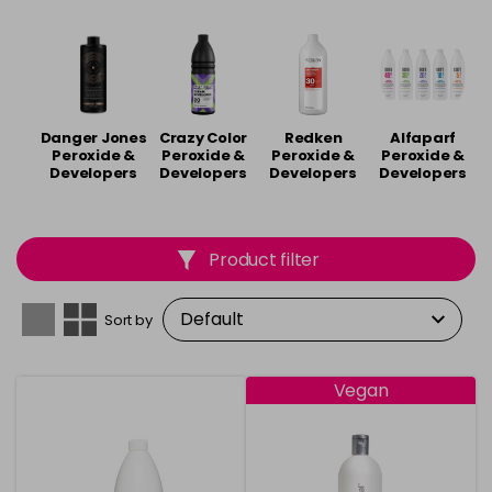
long-lasting colours. Embrace your inner artist and
unleash a spectrum of stunning looks. Shop our
peroxide and developers from brands including
Joico
,
Pro-Oxy
,
Quif
and
Wella
.
Danger Jones
Crazy Color
Redken
Alfaparf
Peroxide &
Peroxide &
Peroxide &
Peroxide &
Developers
Developers
Developers
Developers
Product filter
Sort by
Vegan