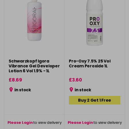
Schwarzkopf Igora
Pro-Oxy 7.5% 25 Vol
Vibrance Gel Developer
Cream Peroxide 1L
Lotion 6 Vol 1.9% - 1L
£8.69
£3.60
in stock
in stock
Buy 2 Get 1 Free
Please Login
to view delivery
Please Login
to view delivery