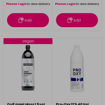
Please Login
to view delivery
Please Login
to view delivery
information
information
Add
Add
Vegan
Quif magi:gloss 1.5 vol
Pro-Oxy 12% 40 Vol