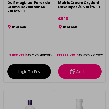
Quif magi:fuel Peroxide
Matrix Cream Oxydant
Creme Developer 40
Developer 30 Vol 9% - 1L
Vol 12% - 1L
£9.10
in stock
in stock
Please Login
to view delivery
Please Login
to view delivery
information
information
Login To Buy
Add