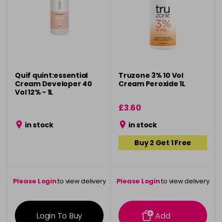
Quif quint:essential
Truzone 3% 10 Vol
Cream Developer 40
Cream Peroxide 1L
Vol 12% - 1L
£3.60
in stock
in stock
Buy 2 Get 1 Free
Please Login
to view delivery
Please Login
to view delivery
information
information
Login To Buy
Add