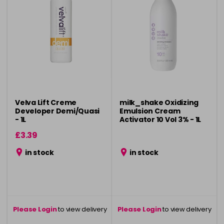
Velva Lift Creme
milk_shake Oxidizing
Developer Demi/Quasi
Emulsion Cream
- 1L
Activator 10 Vol 3% - 1L
£3.39
in stock
in stock
Please Login
to view delivery
Please Login
to view delivery