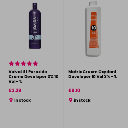
VelvaLift Peroxide
Matrix Cream Oxydant
Creme Developer 3% 10
Developer 10 Vol 3% - 1L
Vol - 1L
£3.39
£9.10
in stock
in stock