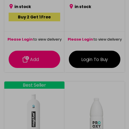
in stock
in stock
Buy 2 Get 1 Free
Please Login
to view delivery
Please Login
to view delivery
information
information
Add
Login To Buy
Best Seller