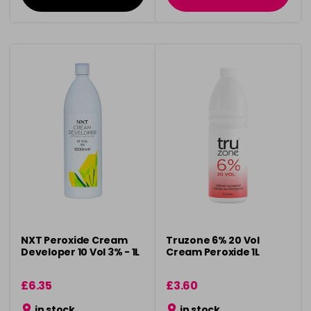
NXT Peroxide Cream
Truzone 6% 20 Vol
Developer 10 Vol 3% - 1L
Cream Peroxide 1L
£6.35
£3.60
in stock
in stock