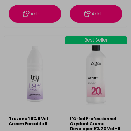
information
information
Add
Add
Best Seller
Truzone 1.9% 6 Vol
L'Oréal Professionnel
Cream Peroxide 1L
Oxydant Creme
Developer 6% 20 Vol - 1L