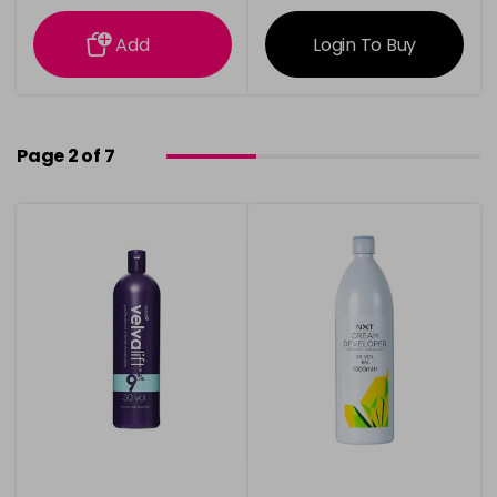
information
information
Add
Login To Buy
Page 2 of 7