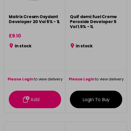
Matrix Cream Oxydant
Quif demi:fuel Creme
Developer 20 Vol 6% - 1L
Peroxide Developer 5
Vol 1.5% - 1L
£9.10
in stock
in stock
Please Login
to view delivery
Please Login
to view delivery
information
information
Add
Login To Buy