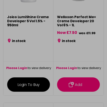
Joico LumiShine Creme
Welloxon Perfect Me+
Developer 5 Vol 1.5% -
Creme Developer 20
950ml
Vol 6% - 1L
Now £7.50
was £11.99
in stock
in stock
Please Login
to view delivery
Please Login
to view delivery
information
information
Login To Buy
Add