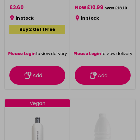
£3.60
Now £10.99
was £13.19
in stock
in stock
Buy 2 Get 1 Free
Please Login
to view delivery
Please Login
to view delivery
information
information
Add
Add
Vegan