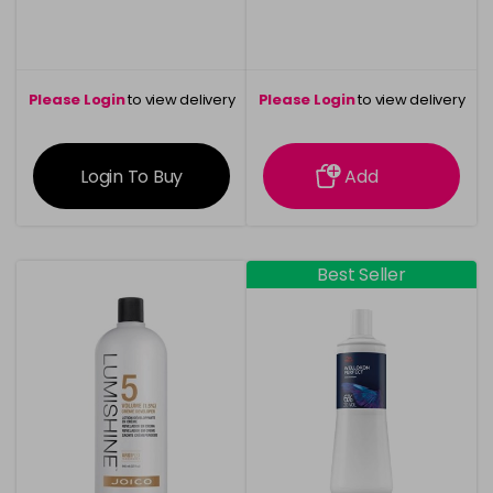
Please Login
to view delivery
Please Login
to view delivery
information
information
Login To Buy
Add
Best Seller