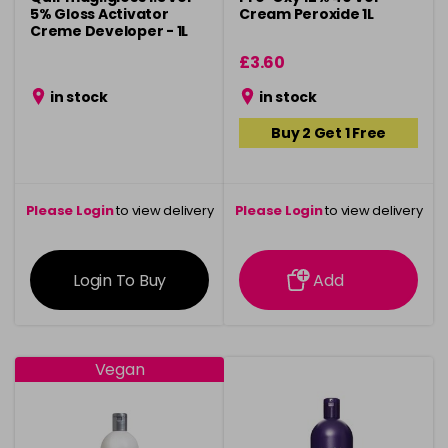
5% Gloss Activator
Cream Peroxide 1L
Creme Developer - 1L
£3.60
in stock
in stock
Buy 2 Get 1 Free
Please Login
to view delivery
Please Login
to view delivery
information
information
Login To Buy
Add
Vegan