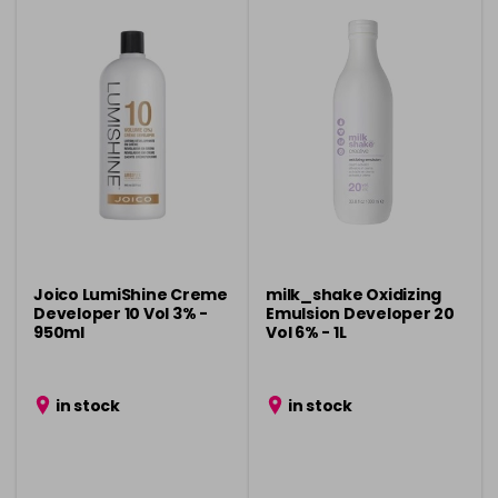
Joico LumiShine Creme
milk_shake Oxidizing
Developer 10 Vol 3% -
Emulsion Developer 20
950ml
Vol 6% - 1L
in stock
in stock