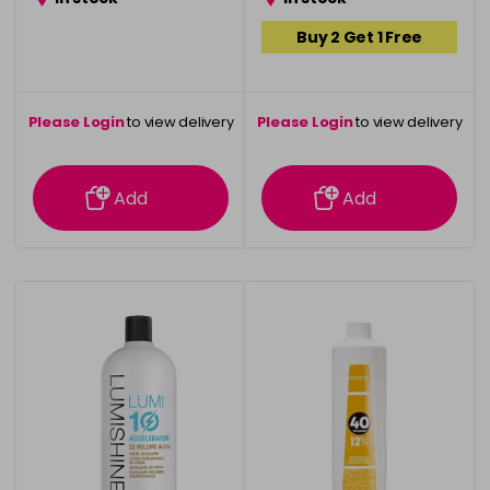
Buy 2 Get 1 Free
Please Login
to view delivery
Please Login
to view delivery
information
information
Add
Add