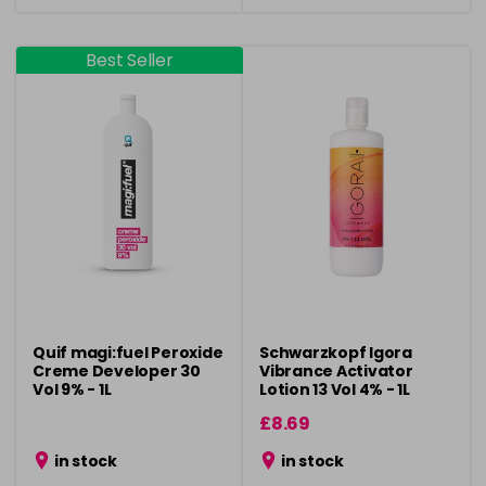
Best Seller
Quif magi:fuel Peroxide
Schwarzkopf Igora
Creme Developer 30
Vibrance Activator
Vol 9% - 1L
Lotion 13 Vol 4% - 1L
£8.69
in stock
in stock