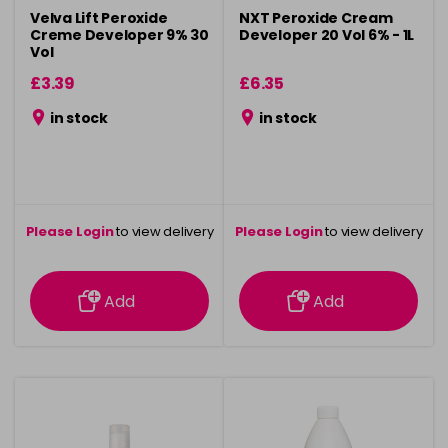
Velva Lift Peroxide
NXT Peroxide Cream
Creme Developer 9% 30
Developer 20 Vol 6% - 1L
Vol
£3.39
£6.35
in stock
in stock
Please Login
to view delivery
Please Login
to view delivery
information
information
Add
Add