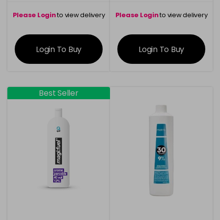
Please Login
to view delivery
Please Login
to view delivery
information
information
Login To Buy
Login To Buy
Best Seller