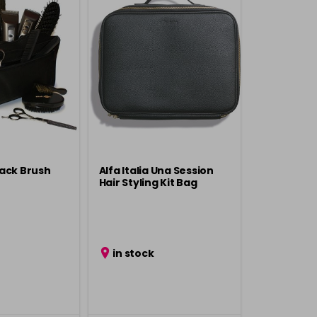
ack Brush
Alfa Italia Una Session
Hair Styling Kit Bag
in stock