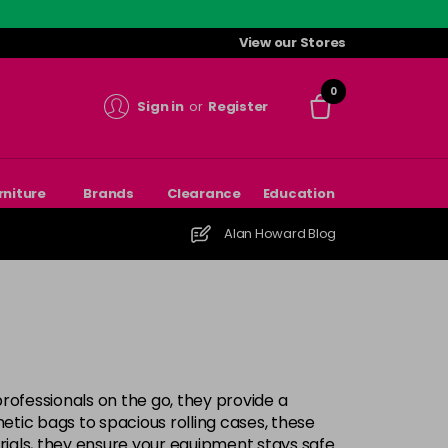
View our Stores
0
Sign in
or
Register
rniture
Brands
Clearance
Education
Alan Howard Blog
rofessionals on the go, they provide a
tic bags to spacious rolling cases, these
rials, they ensure your equipment stays safe