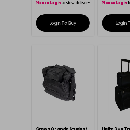
Please Login
to view delivery
Please Login
t
information
inform
Login To Buy
Login 
Crewe Orlando Student
Haito Duo Tr