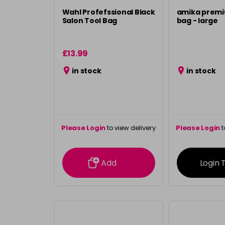
Wahl Profefssional Black
amika premi
Salon Tool Bag
bag - large
£13.99
in stock
in stock
Please Login
to view delivery
Please Login
t
information
inform
Add
Login 