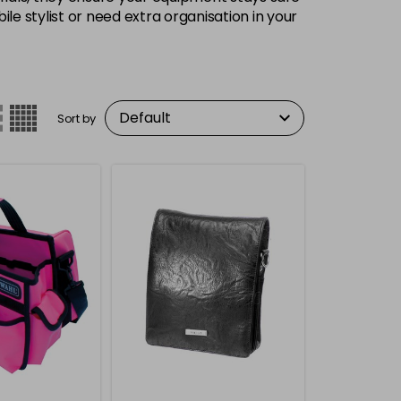
 stylist or need extra organisation in your
Sort by