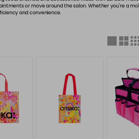
ntments or move around the salon. Whether you're a mobile
fficiency and convenience.