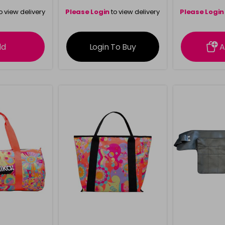
o view delivery
Please Login
to view delivery
Please Login
ation
information
info
dd
Login To Buy
A