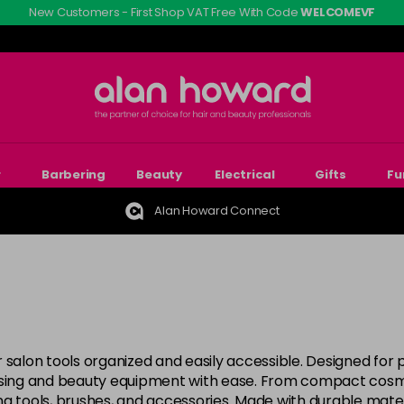
New Customers - First Shop VAT Free With Code
WELCOMEVF
r
Barbering
Beauty
Electrical
Gifts
Fu
Alan Howard Connect
 salon tools organized and easily accessible. Designed for p
ssing and beauty equipment with ease. From compact cosme
ng tools, brushes, and accessories. Made with durable mate