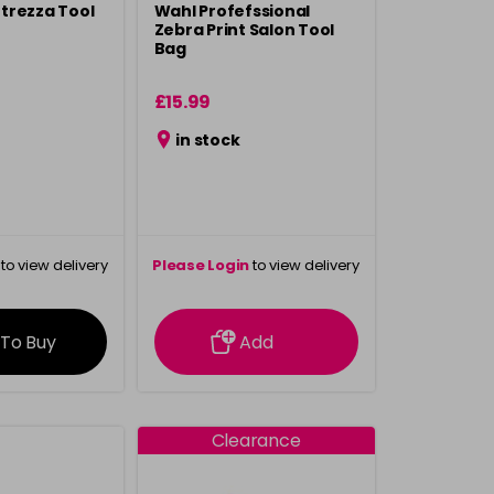
Attrezza Tool
Wahl Profefssional
Zebra Print Salon Tool
Bag
£15.99
in stock
to view delivery
Please Login
to view delivery
rmation
information
 To Buy
Add
Clearance