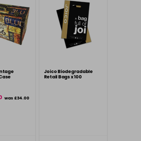
intage
Joico Biodegradable
Case
Retail Bags x 100
0
was £34.00