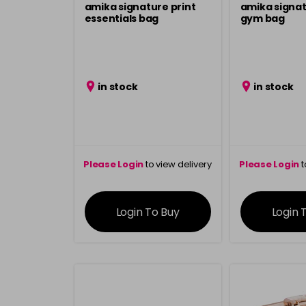
amika signature print
amika signat
essentials bag
gym bag
in stock
in stock
Please Login
to view delivery
Please Login
t
information
inform
Login To Buy
Login 