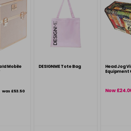
old Mobile
DESIGNME Tote Bag
Head Jog V
y
Equipment 
Now £24.0
was £53.50