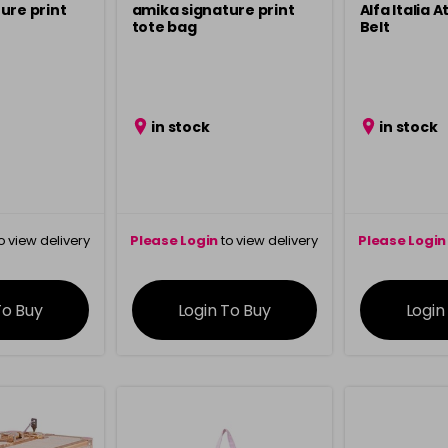
ure print
amika signature print
Alfa Italia 
tote bag
Belt
in stock
in stock
o view delivery
Please Login
to view delivery
Please Login
ation
information
info
To Buy
Login To Buy
Login