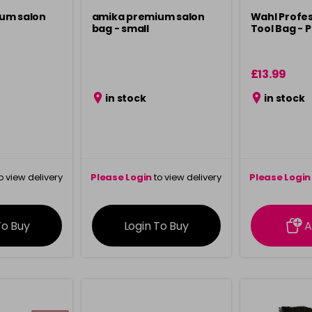
um salon
amika premium salon
Wahl Profes
bag - small
Tool Bag - P
£13.99
in stock
in stock
o view delivery
Please Login
to view delivery
Please Login
ation
information
info
To Buy
Login To Buy
A