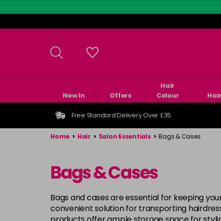
Skip
to
main
content
Hair
New In
Offers
Colour
Hai
Free Standard Delivery Over £35
Home
>
Hair
>
Salon Essentials
>
Bags & Cases
Bags & Cases
Bags and cases are essential for keeping your
convenient solution for transporting hairdre
products offer ample storage space for styli