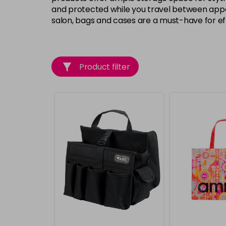
and protected while you travel between appoi
salon, bags and cases are a must-have for e
Product filter