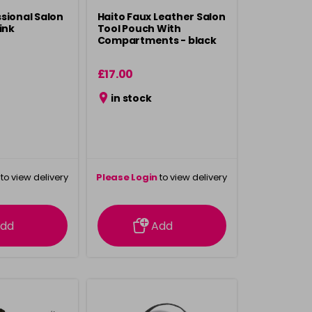
sional Salon
Haito Faux Leather Salon
ink
Tool Pouch With
Compartments - black
£17.00
in stock
to view delivery
Please Login
to view delivery
rmation
information
dd
Add