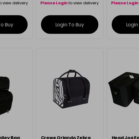
o view delivery
Please Login
to view delivery
Please Login
ation
information
info
To Buy
Login To Buy
Login
olley Bag
Crewe Orlando Zebra
Head Jog E