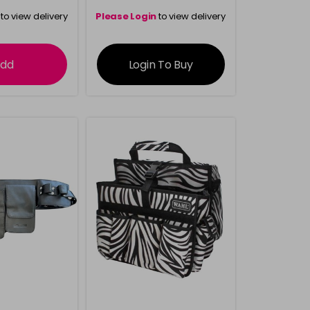
to view delivery
Please Login
to view delivery
rmation
information
dd
Login To Buy