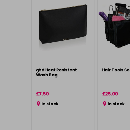
ghd Heat Resistent
Hair Tools S
Wash Bag
£7.50
£25.00
in stock
in stock