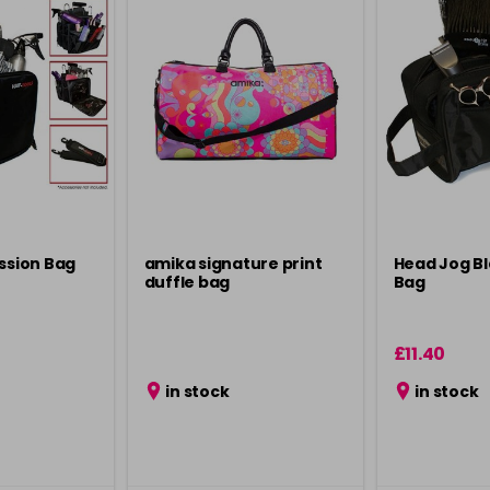
ession Bag
amika signature print
Head Jog Bl
duffle bag
Bag
£11.40
in stock
in stock