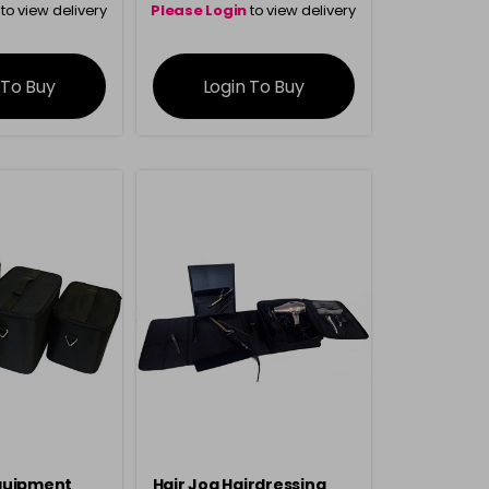
to view delivery
Please Login
to view delivery
rmation
information
 To Buy
Login To Buy
quipment
Hair Jog Hairdressing