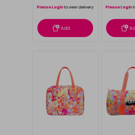
Please Login
to view delivery
Please Login
t
information
inform
Add
A