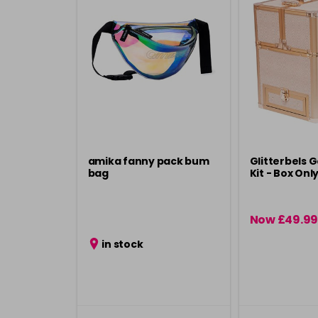
amika fanny pack bum
Glitterbels G
bag
Kit - Box Onl
Now £49.99
in stock