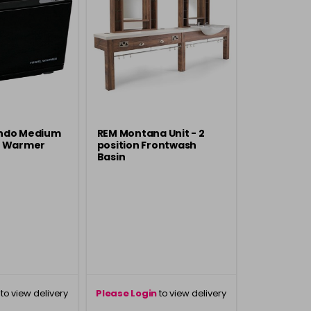
ndo Medium
REM Montana Unit - 2
l Warmer
position Frontwash
Basin
to view delivery
Please Login
to view delivery