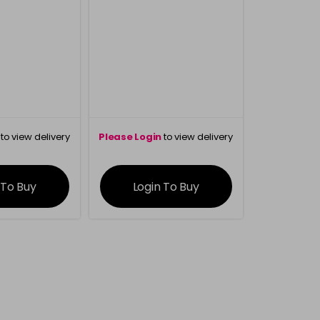
to view delivery
Please Login
to view delivery
rmation
information
 To Buy
Login To Buy