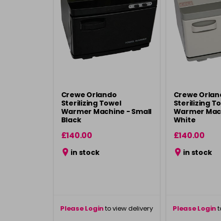
Crewe Orlando
Crewe Orlan
Sterilizing Towel
Sterilizing T
Warmer Machine - Small
Warmer Mach
Black
White
£140.00
£140.00
in stock
in stock
Please Login
to view delivery
Please Login
t