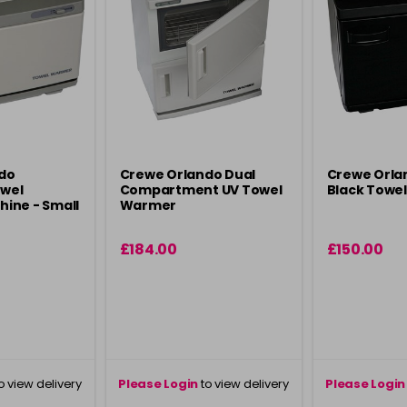
do
Crewe Orlando Dual
Crewe Orla
owel
Compartment UV Towel
Black Towe
ine - Small
Warmer
£184.00
£150.00
o view delivery
Please Login
to view delivery
Please Login