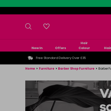
Skip
to
main
content
Hair
New In
Offers
Colour
Hai
Free Standard Delivery Over £35
Home
>
Furniture
>
Barber Shop Furniture
>
Barber F