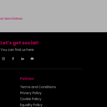
cal Salon Delivery
Let's get social!
You can find us here
Policies
Terms and Conditions
Privacy Policy
Cookie Policy
Equality Policy