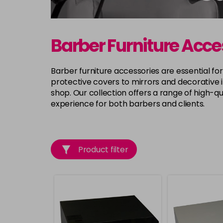
Barber Furniture Acce
Barber furniture accessories are essential fo
protective covers to mirrors and decorative 
shop. Our collection offers a range of high-qu
experience for both barbers and clients.
Product filter