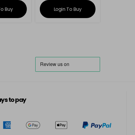
ation
information
To Buy
Login To Buy
ys to pay