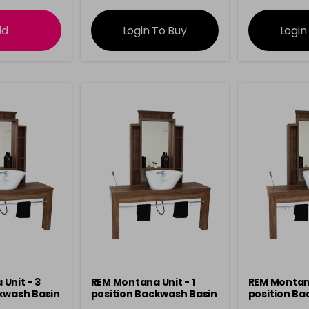
ation
information
info
dd
Login To Buy
Login
Unit - 3
REM Montana Unit - 1
REM Montana
kwash Basin
position Backwash Basin
position Ba