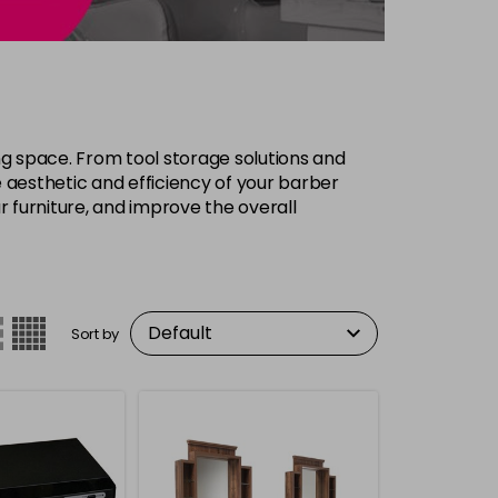
ing space. From tool storage solutions and
 aesthetic and efficiency of your barber
r furniture, and improve the overall
Sort by