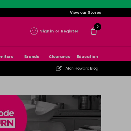
View our Stores
0
Sign in
or
Register
rniture
Brands
Clearance
Education
Alan Howard Blog