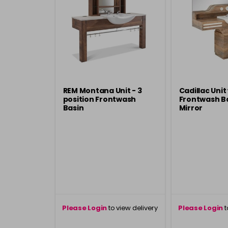
REM Montana Unit - 3
Cadillac Unit
position Frontwash
Frontwash Ba
Basin
Mirror
Please Login
to view delivery
Please Login
t