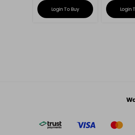
information
inform
Login To Buy
Login 
Wa