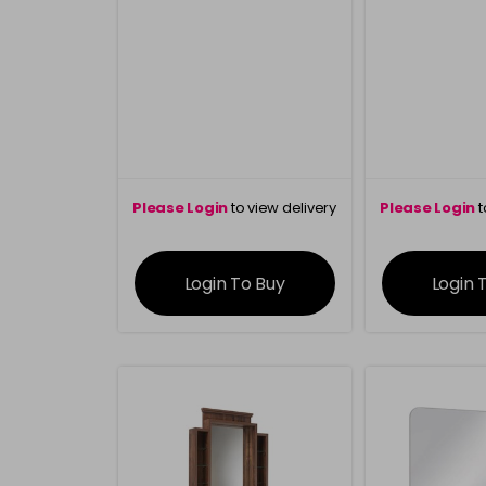
Please Login
to view delivery
Please Login
t
information
inform
Login To Buy
Login 