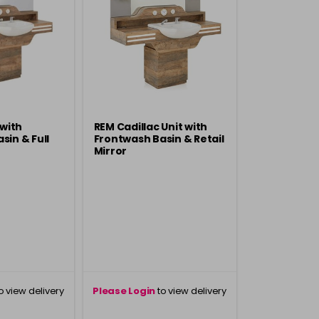
 with
REM Cadillac Unit with
sin & Full
Frontwash Basin & Retail
Mirror
o view delivery
Please Login
to view delivery