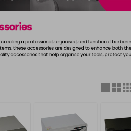
ssories
r creating a professional, organised, and functional barber
items, these accessories are designed to enhance both the
ality accessories that help organise your tools, protect you