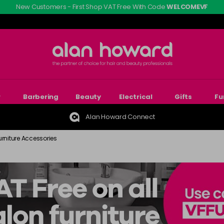
New Customers - First Shop VAT Free With Code
WELCOMEVF
r
Barbering
Beauty
Electrical
Gifts
Fu
Alan Howard Connect
urniture Accessories