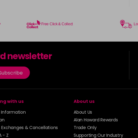
y
Free Click & Collect
Lo
rd newsletter
Subscribe
ng with us
About us
y Information
About Us
ion
Alan Howard Rewards
, Exchanges & Cancellations
Trade Only
A - Z
Supporting Our Industry