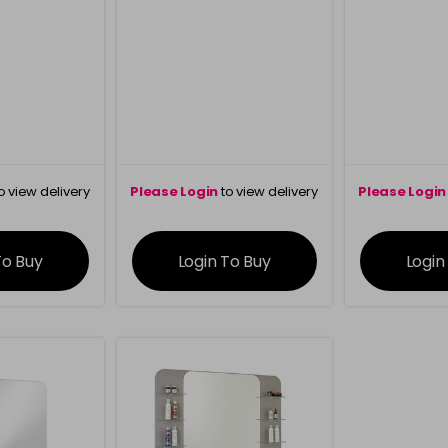
o view delivery
Please Login
to view delivery
Please Login
ation
information
info
To Buy
Login To Buy
Login