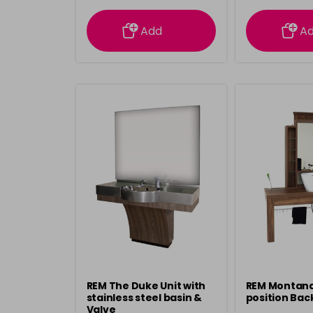
information
inform
Add
A
REM The Duke Unit with
REM Montana 
stainless steel basin &
position Bac
Valve