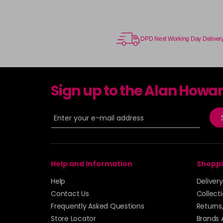
DPD Next Working Day Deliver
Sign up to the Alan Howa
Help and Information
Shoppi
Help
Deliver
Contact Us
Collect
Frequently Asked Questions
Returns
Store Locator
Brands 