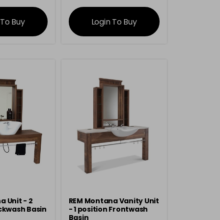
rmation
information
 To Buy
Login To Buy
 Unit - 2
REM Montana Vanity Unit
ckwash Basin
- 1 position Frontwash
Basin