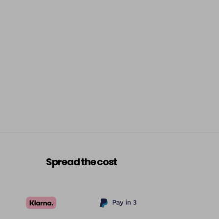
Spread the cost