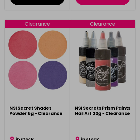
Clearance
Clearance
NSI Secret Shades
NSI Secrets Prism Paints
Powder 5g - Clearance
Nail Art 20g - Clearance
in stock
in stock