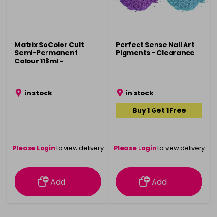
Matrix SoColor Cult
Perfect Sense Nail Art
Semi-Permanent
Pigments - Clearance
Colour 118ml -
Clearance
in stock
in stock
Buy 1 Get 1 Free
Please Login
to view delivery
Please Login
to view delivery
information
information
Add
Add