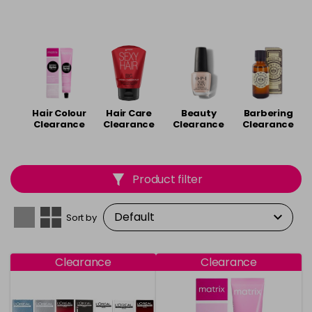
Hair Colour
Hair Care
Beauty
Barbering
Clearance
Clearance
Clearance
Clearance
Product filter
Sort by
Clearance
Clearance