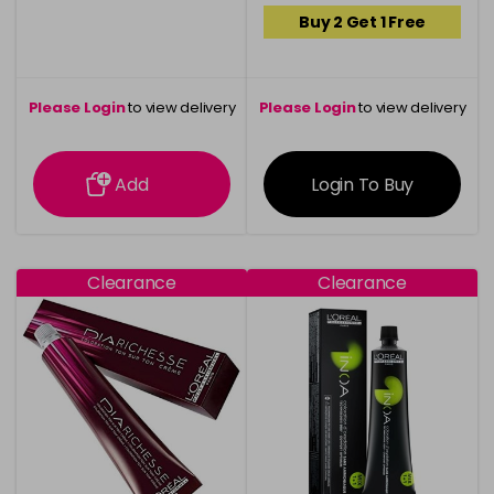
Buy 2 Get 1 Free
Please Login
to view delivery
Please Login
to view delivery
information
information
Add
Login To Buy
Clearance
Clearance