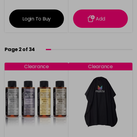
information
information
Login To Buy
Add
Page 2 of 34
Clearance
Clearance