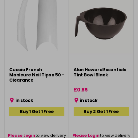
Cuccio French
Alan Howard Essentials
Manicure Nail Tips x 50 -
Tint Bowl Black
Clearance
£0.85
in stock
in stock
Buy 1 Get 1 Free
Buy 2 Get 1 Free
Please Login
to view delivery
Please Login
to view delivery