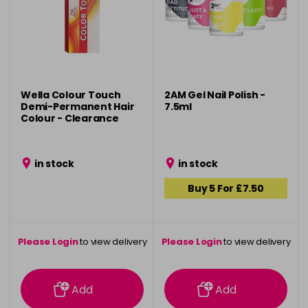
Wella Colour Touch
2AM Gel Nail Polish -
Demi-Permanent Hair
7.5ml
Colour - Clearance
in stock
in stock
Buy 5 For £7.50
Please Login
to view delivery
Please Login
to view delivery
information
information
Add
Add