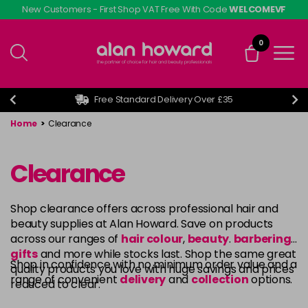
Skip
New Customers - First Shop VAT Free With Code
WELCOMEVF
to
main
0
content
Free Standard Delivery Over £35
Home
>
Clearance
Clearance
Shop clearance offers across professional hair and
beauty supplies at Alan Howard. Save on products
across our ranges of
hair colour
,
beauty
.
barbering
,
gifts
and more while stocks last. Shop the same great
Shop in confidence with no minimum order value and a
quality products you love with huge savings and prices
range of convenient
delivery
and
collection
options.
reduced to clear.