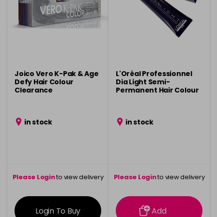
Joico Vero K-Pak & Age
L'Oréal Professionnel
Defy Hair Colour
Dia Light Semi-
Clearance
Permanent Hair Colour
Clearance
in stock
in stock
Please Login
to view delivery
Please Login
to view delivery
information
information
Login To Buy
Add