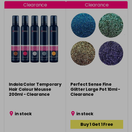
Clearance
Clearance
Indola Color Temporary
Perfect Sense Fine
Hair Colour Mousse
Glitter Large Pot 10ml -
200ml - Clearance
Clearance
in stock
in stock
Buy 1 Get 1 Free