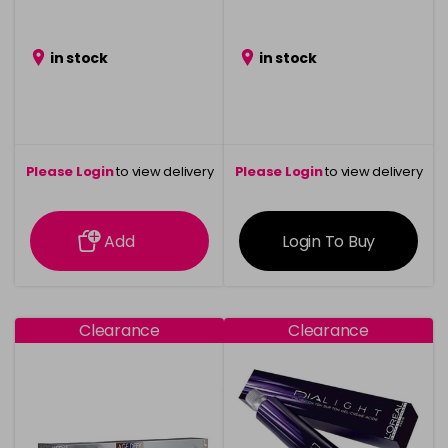
in stock
in stock
Please Login
to view delivery
Please Login
to view delivery
information
information
Add
Login To Buy
Clearance
Clearance