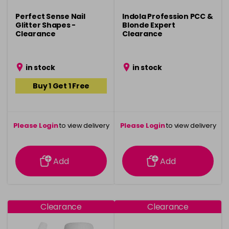
Perfect Sense Nail
Indola Profession PCC &
Glitter Shapes -
Blonde Expert
Clearance
Clearance
in stock
in stock
Buy 1 Get 1 Free
Please Login
to view delivery
Please Login
to view delivery
information
information
Add
Add
Clearance
Clearance