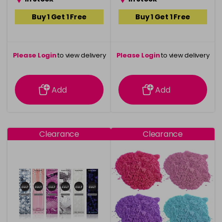
Buy 1 Get 1 Free
Buy 1 Get 1 Free
Please Login
to view delivery
Please Login
to view delivery
information
information
Add
Add
Clearance
Clearance