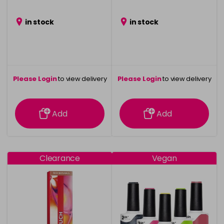
in stock
in stock
Please Login
to view delivery
Please Login
to view delivery
information
information
Add
Add
Clearance
Vegan