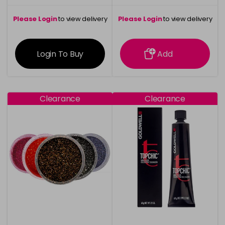
Please Login
to view delivery
Please Login
to view delivery
information
information
Login To Buy
Add
Clearance
Clearance