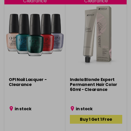
Clearance
Clearance
OPI Nail Lacquer -
Indola Blonde Expert
Clearance
Permanent Hair Color
60ml - Clearance
in stock
in stock
Buy 1 Get 1 Free