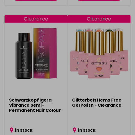
Clearance
Clearance
Schwarzkopf Igora
Glitterbels Hema Free
Vibrance Semi-
Gel Polish - Clearance
Permanent Hair Colour
- Clearance
in stock
in stock