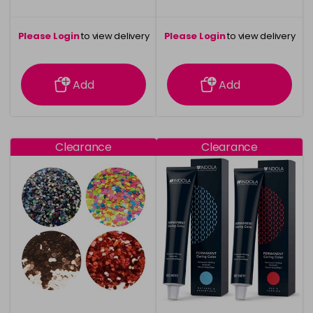
Please Login
to view delivery
Please Login
to view delivery
information
information
Add
Add
Clearance
Clearance