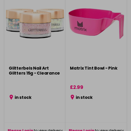
Glitterbels Nail Art
Matrix Tint Bowl - Pink
Glitters 15g - Clearance
£2.99
in stock
in stock
Please Login
to view delivery
Please Login
to view delivery