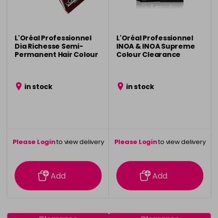
L'Oréal Professionnel
L'Oréal Professionnel
Dia Richesse Semi-
INOA & INOA Supreme
Permanent Hair Colour
Colour Clearance
Clearance
in stock
in stock
Please Login
to view delivery
Please Login
to view delivery
information
information
Add
Add