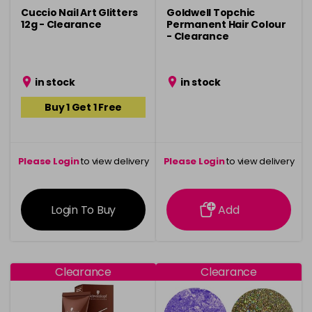
Cuccio Nail Art Glitters
Goldwell Topchic
12g - Clearance
Permanent Hair Colour
- Clearance
in stock
in stock
Buy 1 Get 1 Free
Please Login
to view delivery
Please Login
to view delivery
information
information
Login To Buy
Add
Clearance
Clearance