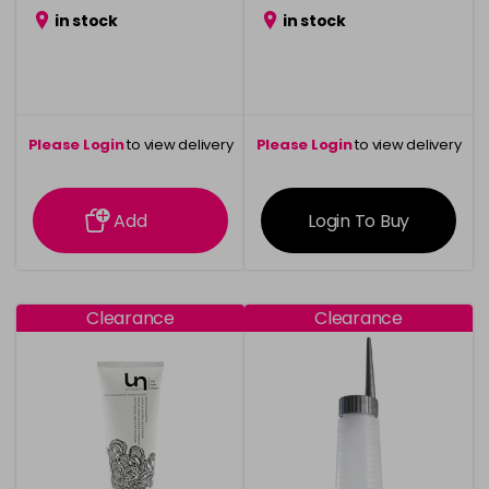
in stock
in stock
Please Login
to view delivery
Please Login
to view delivery
information
information
Add
Login To Buy
Clearance
Clearance