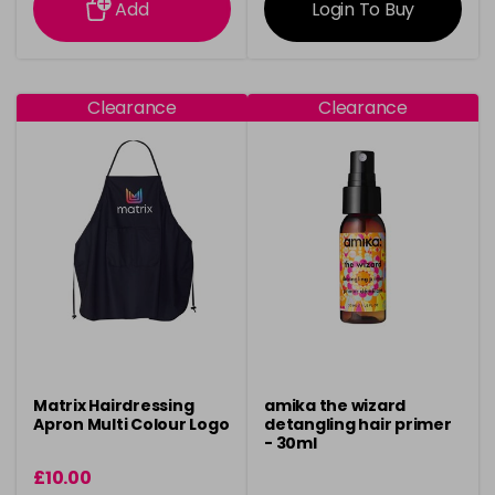
Add
Login To Buy
Clearance
Clearance
Matrix Hairdressing
amika the wizard
Apron Multi Colour Logo
detangling hair primer
- 30ml
£10.00