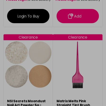
information
information
Login To Buy
Add
Clearance
Clearance
NSI Secrets Moondust
Matrix Melts Pink
Nail Art Powder 5g -
Straight Tint Brush