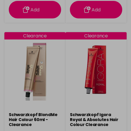
information
information
Add
Add
Clearance
Clearance
Schwarzkopf BlondMe
Schwarzkopf Igora
Hair Colour 60ml -
Royal & Absolutes Hair
Clearance
Colour Clearance