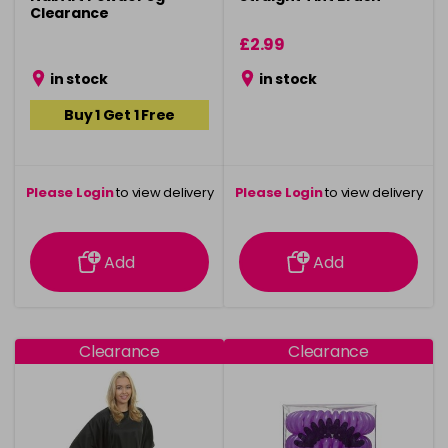
Clearance
£2.99
in stock
in stock
Buy 1 Get 1 Free
Please Login
to view delivery
Please Login
to view delivery
information
information
Add
Add
Clearance
Clearance