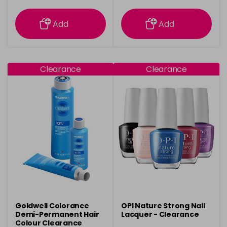
information
information
Add
Add
Clearance
Clearance
Goldwell Colorance
OPI Nature Strong Nail
Demi-Permanent Hair
Lacquer - Clearance
Colour Clearance