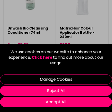
Unwash Bio Cleansing
Matrix Hair Colour
Conditioner 74ml
Applicator Bottle -
240ml
Now £0.50
£1.99
was £1.99
We use cookies on our website to enhance your
in stock
in stock
experience.
Click here
to find out more about our
usage.
Manage Cookies
Please Login
to view delivery
Please Login
to view delivery
Reject All
information
information
Add
Add
Accept All