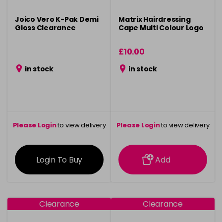
Joico Vero K-Pak Demi
Matrix Hairdressing
Gloss Clearance
Cape Multi Colour Logo
£10.00
in stock
in stock
Please Login
to view delivery
Please Login
to view delivery
information
information
Login To Buy
Add
Clearance
Clearance