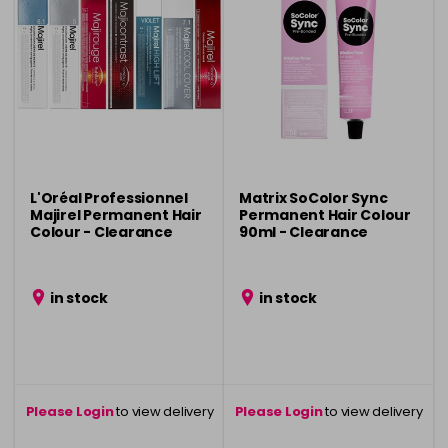
L'Oréal Professionnel
Matrix SoColor Sync
Majirel Permanent Hair
Permanent Hair Colour
Colour - Clearance
90ml - Clearance
in stock
in stock
Please Login
to view delivery
Please Login
to view delivery