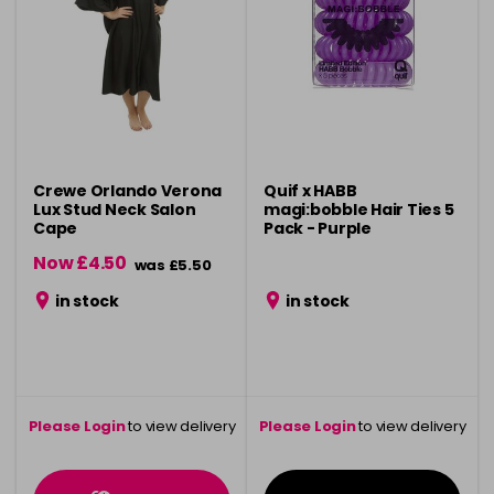
Crewe Orlando Verona
Quif x HABB
Lux Stud Neck Salon
magi:bobble Hair Ties 5
Cape
Pack - Purple
Now £4.50
was £5.50
in stock
in stock
Please Login
to view delivery
Please Login
to view delivery
information
information