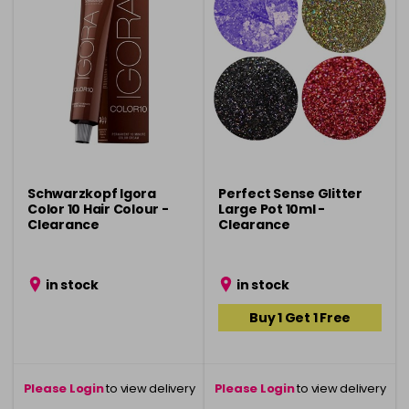
Schwarzkopf Igora
Perfect Sense Glitter
Color 10 Hair Colour -
Large Pot 10ml -
Clearance
Clearance
in stock
in stock
Buy 1 Get 1 Free
Please Login
to view delivery
Please Login
to view delivery