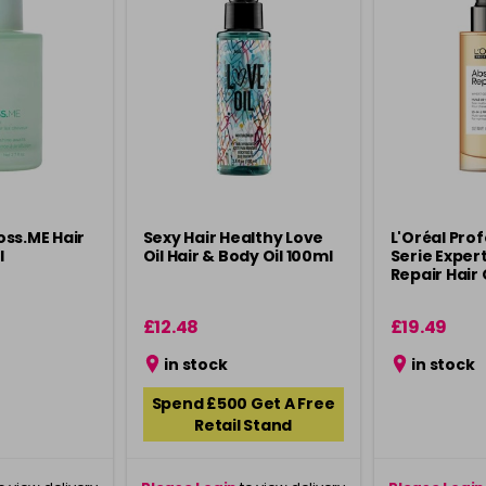
ss.ME Hair
Sexy Hair Healthy Love
L'Oréal Pro
l
Oil Hair & Body Oil 100ml
Serie Exper
Repair Hair 
£12.48
£19.49
in stock
in stock
Spend £500 Get A Free
Retail Stand