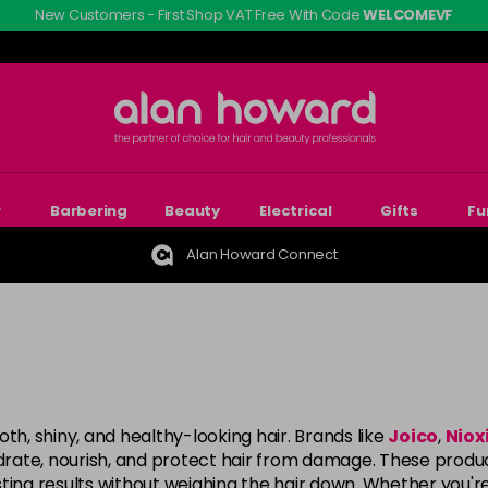
New Customers - First Shop VAT Free With Code
WELCOMEVF
r
Barbering
Beauty
Electrical
Gifts
Fu
Alan Howard Connect
th, shiny, and healthy-looking hair. Brands like
Joico
,
Niox
ate, nourish, and protect hair from damage. These products
ting results without weighing the hair down. Whether you'r