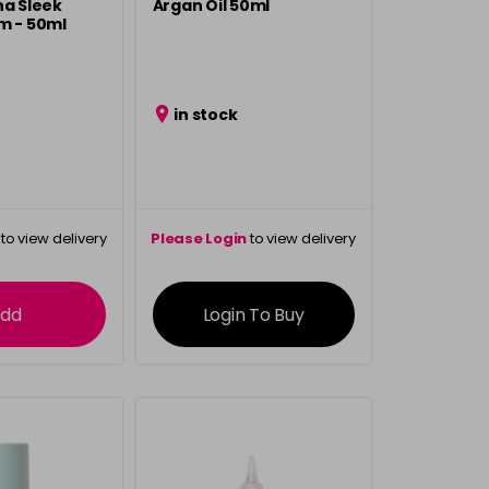
ha Sleek
Argan Oil 50ml
m - 50ml
in stock
to view delivery
Please Login
to view delivery
rmation
information
dd
Login To Buy