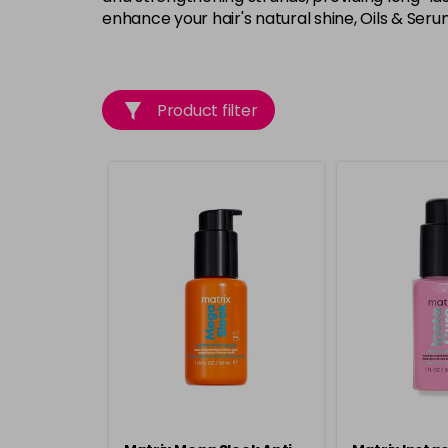
enhance your hair's natural shine, Oils & Seru
Product filter