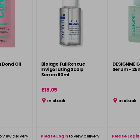
a Bond Oil
Biolage Full Rescue
DESIGNME Gl
Invigorating Scalp
Serum - 25
Serum 50ml
£18.05
in stock
in stock
o view delivery
Please Login
to view delivery
Please Login