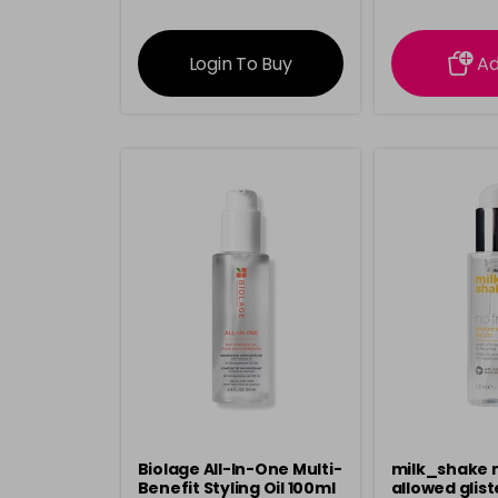
information
inform
Login To Buy
A
Biolage All-In-One Multi-
milk_shake n
Benefit Styling Oil 100ml
allowed glist