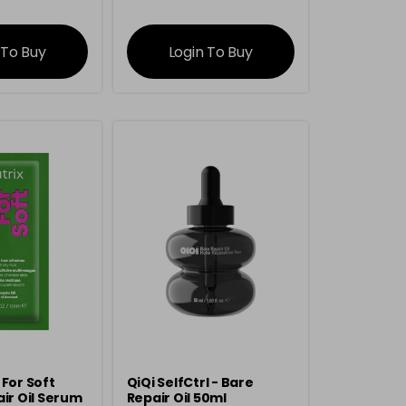
rmation
information
 To Buy
Login To Buy
 For Soft
QiQi SelfCtrl - Bare
air Oil Serum
Repair Oil 50ml