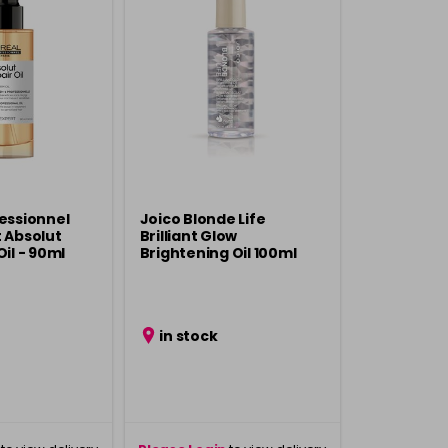
fessionnel
Joico Blonde Life
t Absolut
Brilliant Glow
Oil - 90ml
Brightening Oil 100ml
in stock