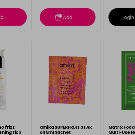
ation
information
info
dd
Add
Login
o frizz
amika SUPERFRUIT STAR
Matrix Food
ening rich
oil 5ml Sachet
Multi-Use H