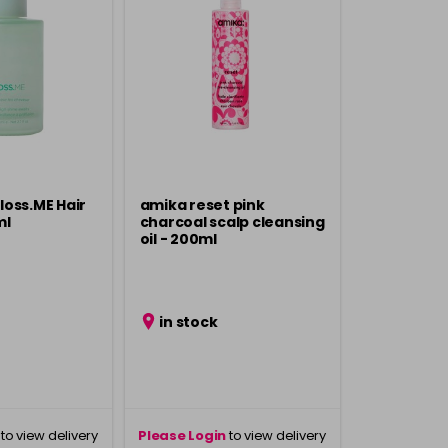
oss.ME Hair
amika reset pink
ml
charcoal scalp cleansing
oil - 200ml
in stock
to view delivery
Please Login
to view delivery