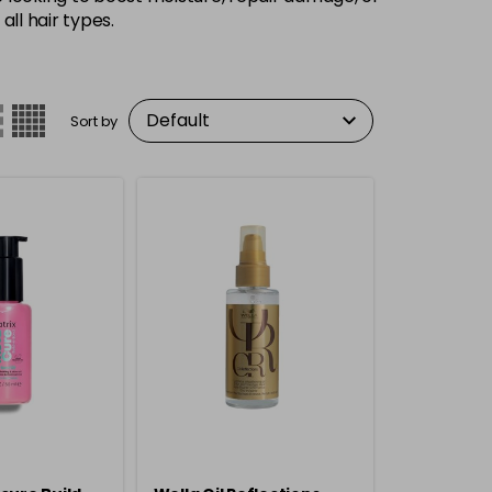
ll hair types.
Sort by