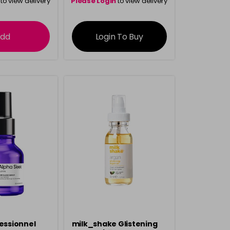
to view delivery
Please Login
to view delivery
rmation
information
dd
Login To Buy
fessionnel
milk_shake Glistening