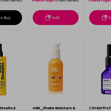
o view delivery
Please Login
to view delivery
Please Login
ation
information
info
To Buy
Add
A
Results A
milk_Shake Moisture &
L'Oréal Pro