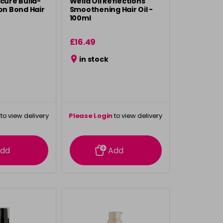
acure Build-
Wella Oil Reflections
ion Bond Hair
Smoothening Hair Oil -
100ml
£16.49
in stock
to view delivery
Please Login
to view delivery
rmation
information
dd
Add