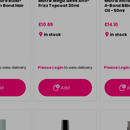
ure Build-
Matrix Mega Sleek Anti-
Matrix Inst
n Bond Hair
Frizz Topcoat 30ml
A-Bond Bill
Oil - 50ml
£10.65
£14.10
in stock
in stock
o view delivery
Please Login
to view delivery
Please Login
ation
information
info
dd
Add
A