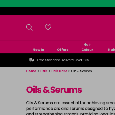
Skip
to
main
content
Hair
New In
Offers
Colour
Hai
Free Standard Delivery Over £35
Home
>
Hair
>
Hair Care
>
Oils & Serums
Oils & Serums
Oils & Serums are essential for achieving smoo
performance oils and serums designed to hydr
and strengthening strands, providing long-las