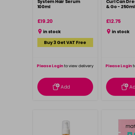
System Hair Serum
Curl Can Dr
100ml
& Go - 250ml
£19.20
£12.75
in stock
in stock
Buy 3 Get VAT Free
Please Login
to view delivery
Please Login
t
information
inform
Add
A