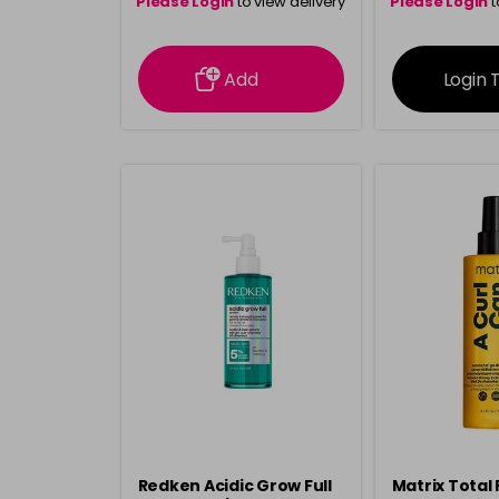
Please Login
to view delivery
Please Login
t
information
inform
Add
Login 
Redken Acidic Grow Full
Matrix Total 