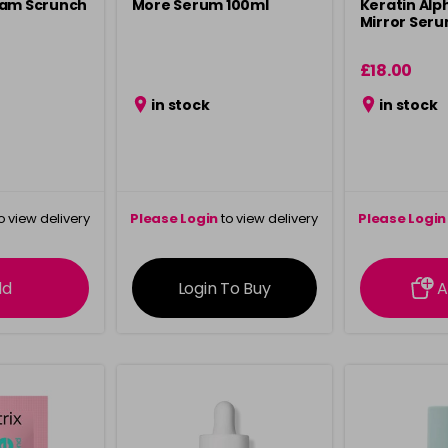
eam Scrunch
More Serum 100ml
Keratin Alp
Mirror Seru
£18.00
in stock
in stock
o view delivery
Please Login
to view delivery
Please Login
ation
information
info
dd
Login To Buy
A