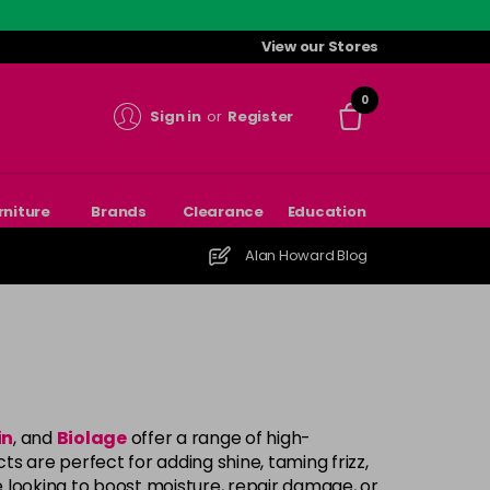
View our Stores
0
Sign in
or
Register
rniture
Brands
Clearance
Education
Alan Howard Blog
in
, and
Biolage
offer a range of high-
 are perfect for adding shine, taming frizz,
e looking to boost moisture, repair damage, or