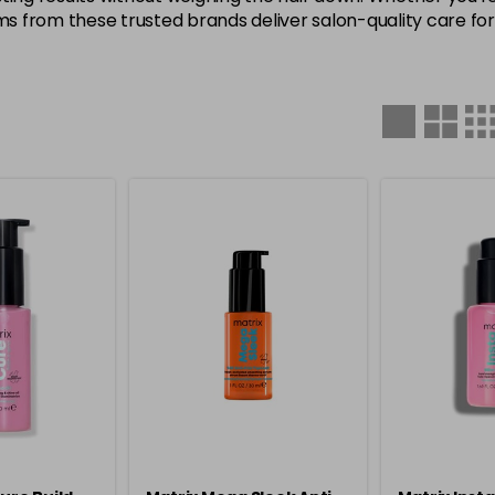
ms from these trusted brands deliver salon-quality care for a