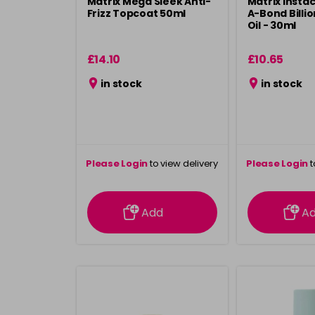
Matrix Mega Sleek Anti-
Matrix Instac
Frizz Topcoat 50ml
A-Bond Billio
Oil - 30ml
£14.10
£10.65
in stock
in stock
Please Login
to view delivery
Please Login
t
information
inform
Add
A