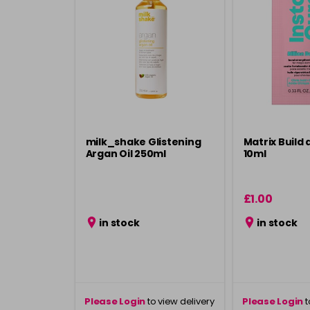
milk_shake Glistening
Matrix Build 
Argan Oil 250ml
10ml
£1.00
in stock
in stock
Please Login
to view delivery
Please Login
t