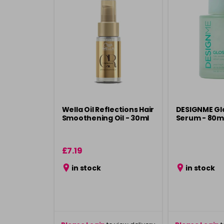
Wella Oil Reflections Hair
DESIGNME Glo
Smoothening Oil - 30ml
Serum - 80m
£7.19
in stock
in stock