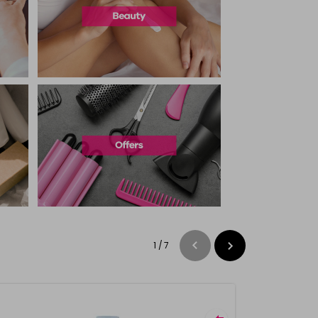
1
/
7