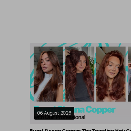
06 August 2026
Burnt Sienna Copper: The Trending Hair C