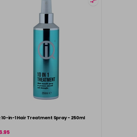
Q 10-in-1 Hair Treatment Spray - 250ml
Crazy Color
Protection 
6.95
£6.49