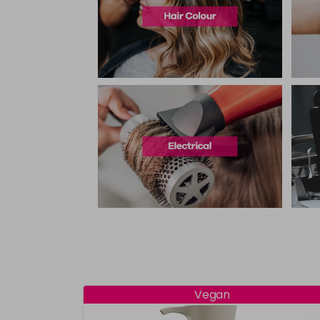
Vegan