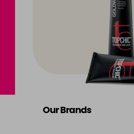
Our Brands