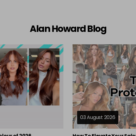
Alan Howard Blog
03 August 2026
olour of 2026
How To Elevate Your Salo