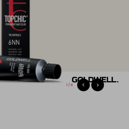
2
/
4