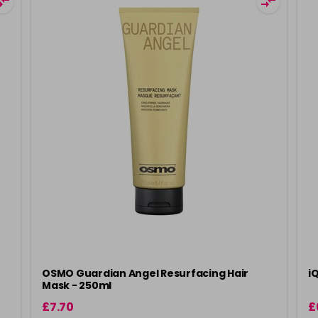
OSMO Guardian Angel Resurfacing Hair
i
Mask - 250ml
£7.70
£