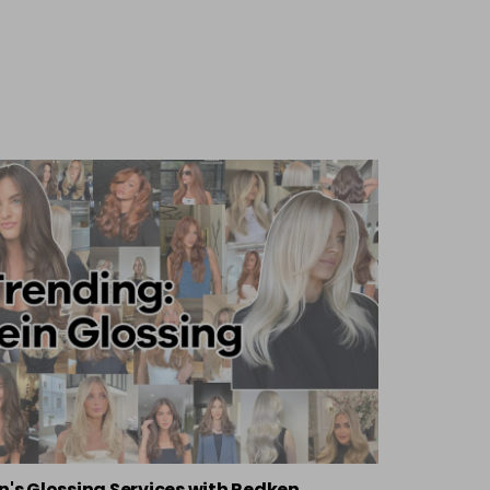
n's Glossing Services with Redken