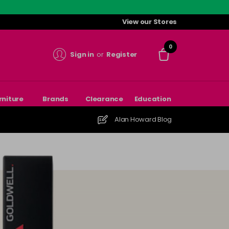
View our Stores
0
Sign in
or
Register
rniture
Brands
Clearance
Education
Alan Howard Blog