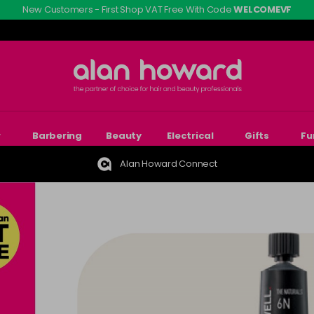
New Customers - First Shop VAT Free With Code
WELCOMEVF
r
Barbering
Beauty
Electrical
Gifts
Fu
Alan Howard Connect