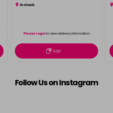
in stock
Please Login
to view delivery information
Add
Follow Us on Instagram