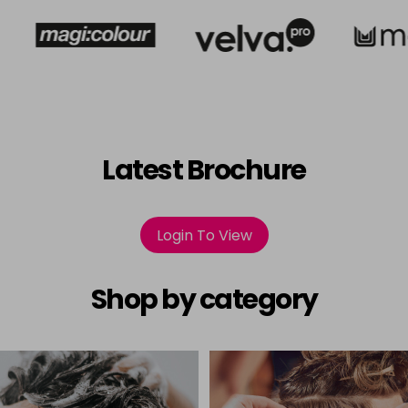
Latest Brochure
Login To View
Shop by category