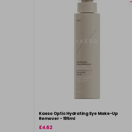
Kaeso Optic Hydrating Eye Make-Up
Remover - 195ml
£4.62