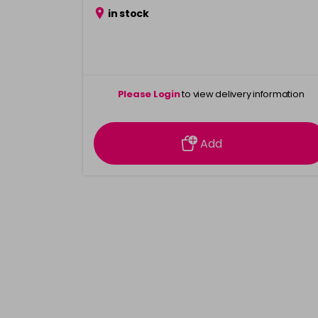
in stock
Please Login
to view delivery information
Add