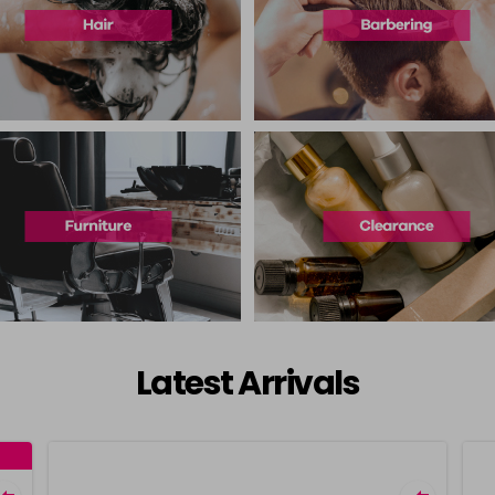
Latest Arrivals