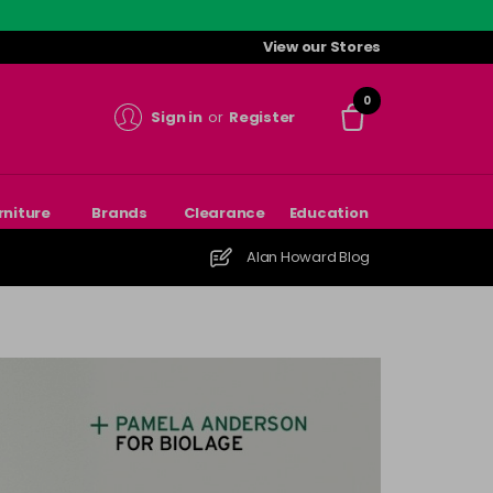
View our Stores
0
Sign in
or
Register
rniture
Brands
Clearance
Education
Alan Howard Blog