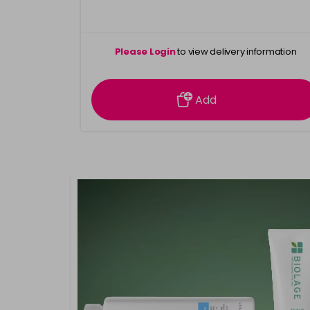
Please Login
to view delivery information
Add