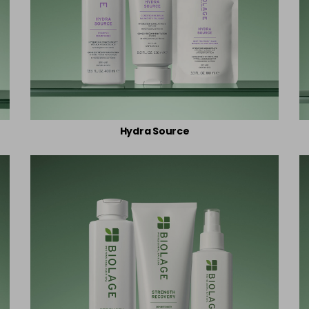
Hydra Source