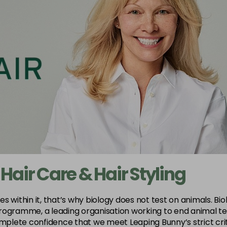
 Hair Care & Hair Styling
within it, that’s why biology does not test on animals. Biola
rogramme, a leading organisation working to end animal tes
plete confidence that we meet Leaping Bunny’s strict crit