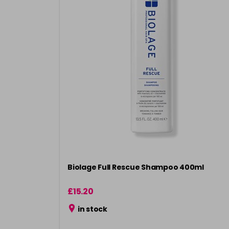
Biolage Full Rescue Shampoo 400ml
£15.20
in stock