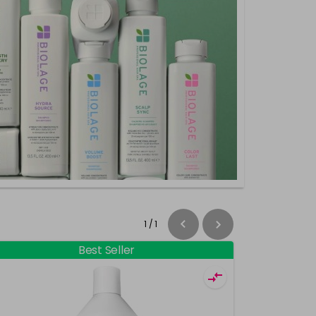
1
/
1
Best Seller