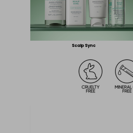
Scalp Sync