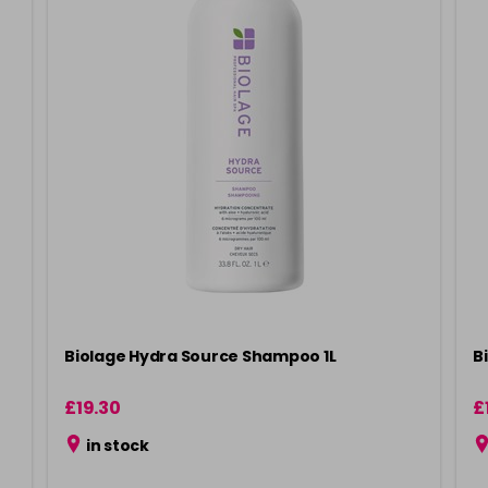
Biolage Hydra Source Shampoo 1L
B
£19.30
£
in stock