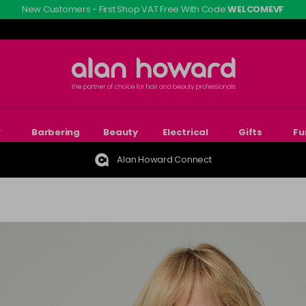
New Customers - First Shop VAT Free With Code
WELCOMEVF
r
Barbering
Beauty
Electrical
Gifts
Fu
Alan Howard Connect