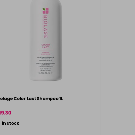
iolage Color Last Shampoo 1L
19.30
in stock