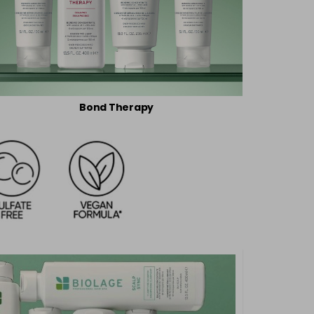
Bond Therapy