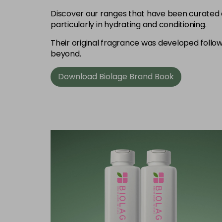
Discover our ranges that have been curated 
particularly in hydrating and conditioning.
Their original fragrance was developed follow
beyond.
Download Biolage Brand Book