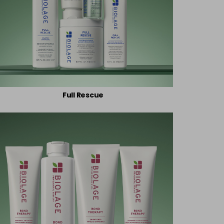
Full Rescue