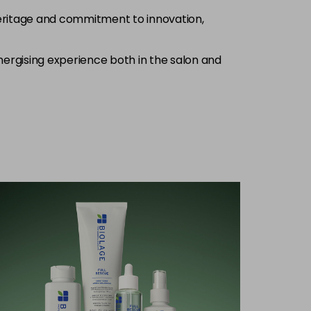
heritage and commitment to innovation,
nergising experience both in the salon and