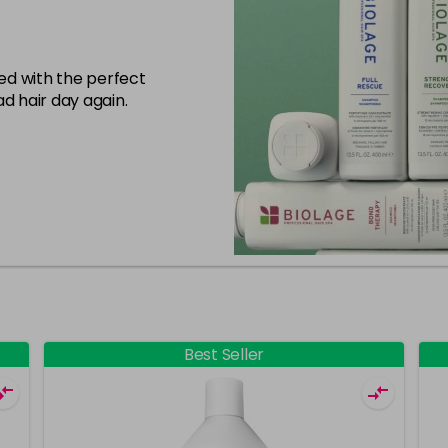
eed with the perfect
d hair day again.
Best Seller