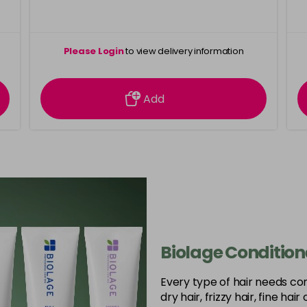
Please Login
to view delivery information
Add
Biolage Condition
Every type of hair needs co
dry hair, frizzy hair, fine hai