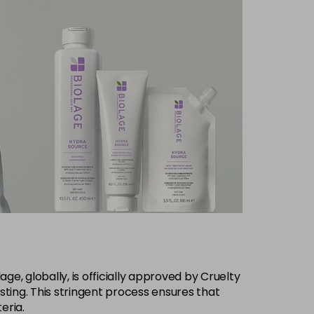
ge, globally, is officially approved by Cruelty
ting. This stringent process ensures that
eria.