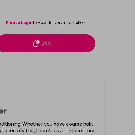
Please Login
to view delivery information
Add
er
nditioning. Whether you have coarse hair,
r or even oily hair, there’s a conditioner that