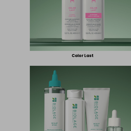
Color Last