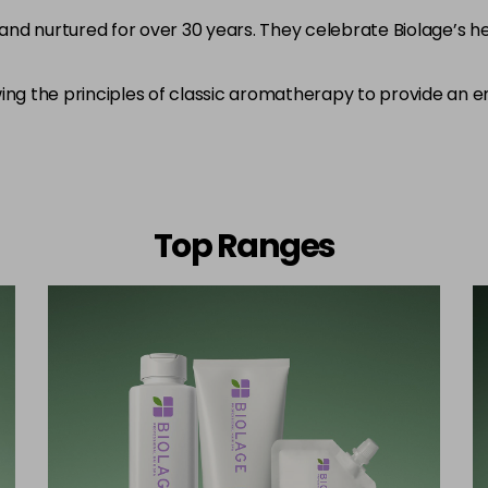
and nurtured for over 30 years. They celebrate Biolage’s 
ing the principles of classic aromatherapy to provide an e
Top Ranges