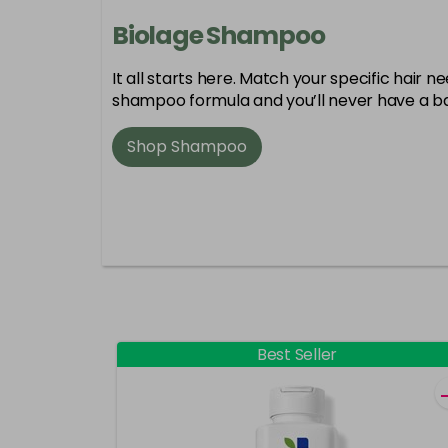
Biolage Shampoo
It all starts here. Match your specific hair n
shampoo formula and you’ll never have a ba
Shop Shampoo
Best Seller