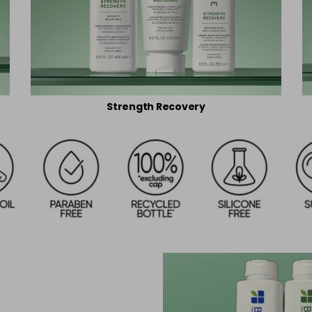
Strength Recovery