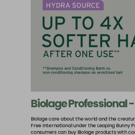
Biolage Professional -
Biolage care about the world and the creatures 
Free International under the Leaping Bunny P
consumers can buy Biolage products with com