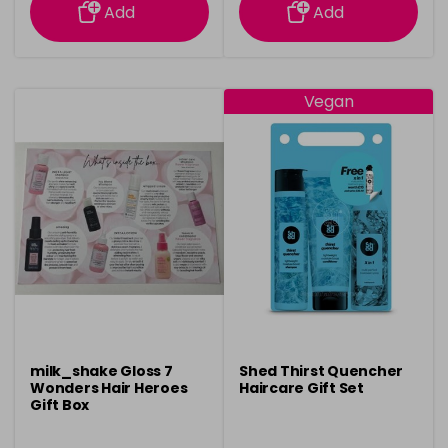
Add
Add
Vegan
milk_shake Gloss 7
Shed Thirst Quencher
Wonders Hair Heroes
Haircare Gift Set
Gift Box