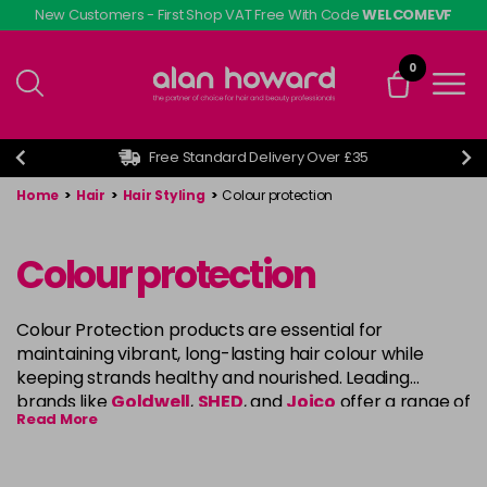
Skip
New Customers - First Shop VAT Free With Code
WELCOMEVF
to
main
0
content
Free Standard Delivery Over £35
Home
>
Hair
>
Hair Styling
>
Colour protection
Colour protection
Colour Protection products are essential for
maintaining vibrant, long-lasting hair colour while
keeping strands healthy and nourished. Leading
brands like
Goldwell
,
SHED
, and
Joico
offer a range of
Read More
specially formulated shampoos, conditioners, and
treatments that help lock in colour, prevent fading,
and protect hair from damage caused by UV