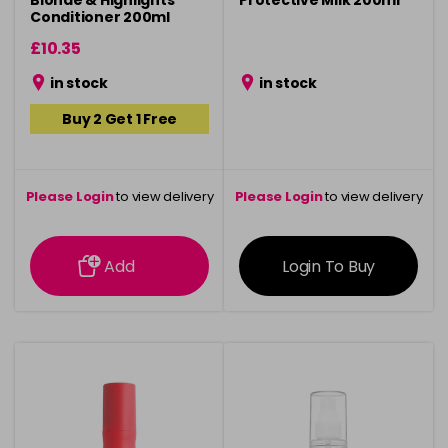
Blonde & Highlights
Protective Milk 200ml
Conditioner 200ml
£10.35
in stock
in stock
Buy 2 Get 1 Free
Please Login
to view delivery
Please Login
to view delivery
information
information
Add
Login To Buy