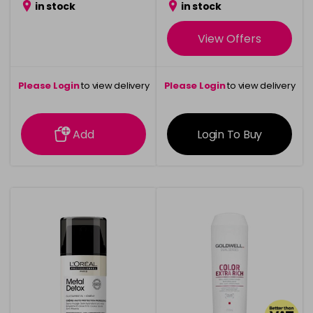
in stock
in stock
View Offers
Please Login
to view delivery
Please Login
to view delivery
information
information
Add
Login To Buy