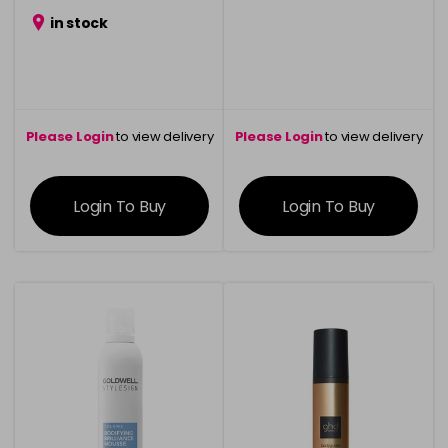
in stock
Please Login
to view delivery
Please Login
to view delivery
information
information
Login To Buy
Login To Buy