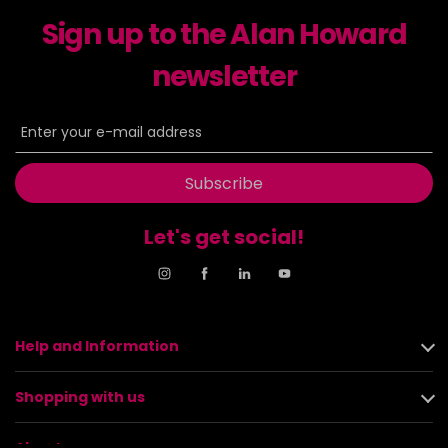
Sign up to the Alan Howard
newsletter
Subscribe
Let's get social!
Help and Information
Shopping with us
About us