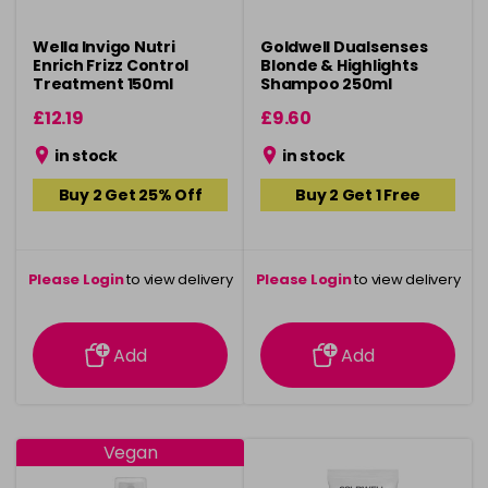
Wella Invigo Nutri
Goldwell Dualsenses
Enrich Frizz Control
Blonde & Highlights
Treatment 150ml
Shampoo 250ml
£12.19
£9.60
in stock
in stock
Buy 2 Get 25% Off
Buy 2 Get 1 Free
Please Login
to view delivery
Please Login
to view delivery
information
information
Add
Add
Vegan