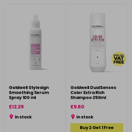
Goldwell Stylesign
Goldwell DualSenses
Smoothing Serum
Color Extra Rich
Spray 100 ml
Shampoo 250ml
£12.29
£9.60
in stock
in stock
Buy 2 Get 1 Free