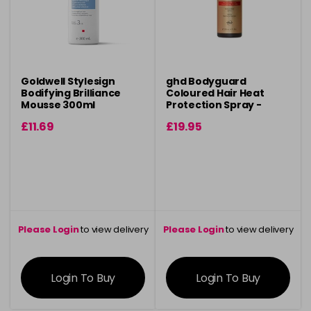
Goldwell Stylesign
ghd Bodyguard
Bodifying Brilliance
Coloured Hair Heat
Mousse 300ml
Protection Spray -
120ml
£11.69
£19.95
Please Login
to view delivery
Please Login
to view delivery
information
information
Login To Buy
Login To Buy