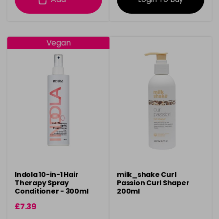
Vegan
Indola 10-in-1 Hair
milk_shake Curl
Therapy Spray
Passion Curl Shaper
Conditioner - 300ml
200ml
£7.39