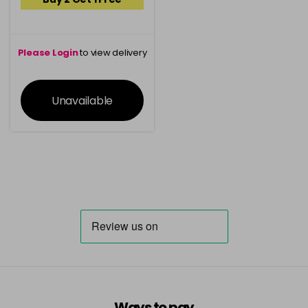
Please Login
to view delivery
information
Unavailable
Ways to pay