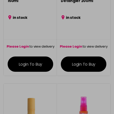
150ml
Detangler 200ml
in stock
in stock
Please Login
to view delivery
Please Login
to view delivery
information
information
Login To Buy
Login To Buy