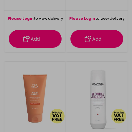
Please Login
to view delivery
Please Login
to view delivery
information
information
Add
Add