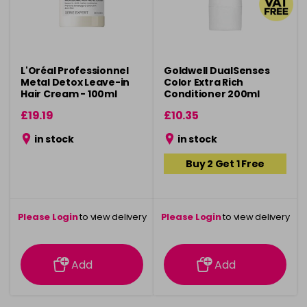
L'Oréal Professionnel
Goldwell DualSenses
Metal Detox Leave-in
Color Extra Rich
Hair Cream - 100ml
Conditioner 200ml
£19.19
£10.35
in stock
in stock
Buy 2 Get 1 Free
Please Login
to view delivery
Please Login
to view delivery
information
information
Add
Add