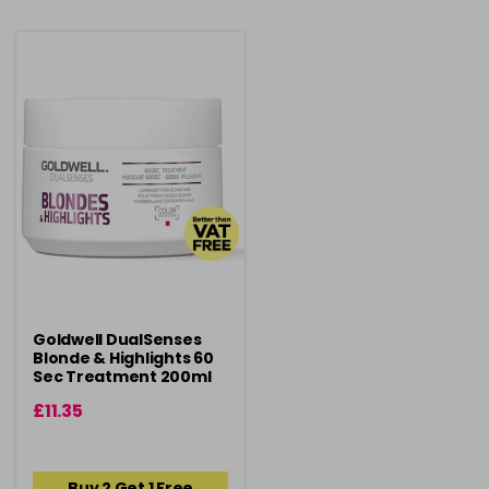
Goldwell DualSenses
Blonde & Highlights 60
Sec Treatment 200ml
£11.35
Buy 2 Get 1 Free