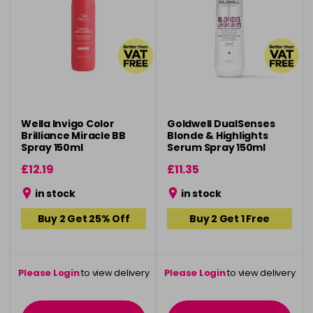
Wella Invigo Color
Goldwell DualSenses
Brilliance Miracle BB
Blonde & Highlights
Spray 150ml
Serum Spray 150ml
£12.19
£11.35
in stock
in stock
Buy 2 Get 25% Off
Buy 2 Get 1 Free
Please Login
to view delivery
Please Login
to view delivery
information
information