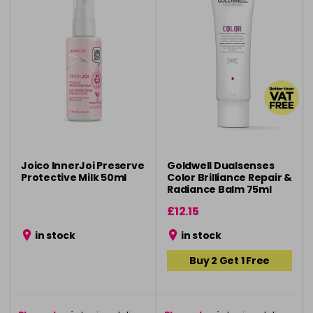
Joico InnerJoi Preserve
Goldwell Dualsenses
Protective Milk 50ml
Color Brilliance Repair &
Radiance Balm 75ml
£12.15
in stock
in stock
Buy 2 Get 1 Free