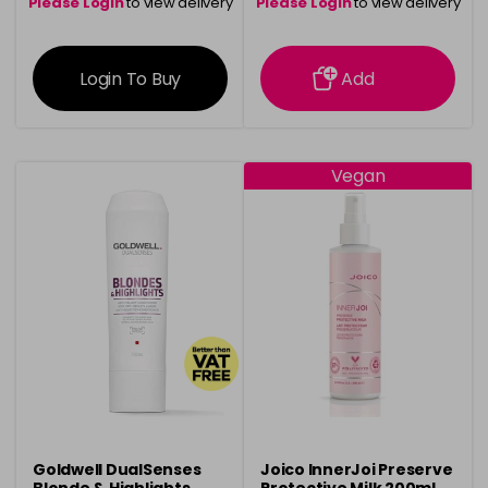
Please Login
to view delivery
Please Login
to view delivery
information
information
Login To Buy
Add
Vegan
Goldwell DualSenses
Joico InnerJoi Preserve