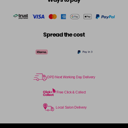
Spread the cost
DPD Next Working Day Delivery
Free Click & Collect
Local Salon Delivery