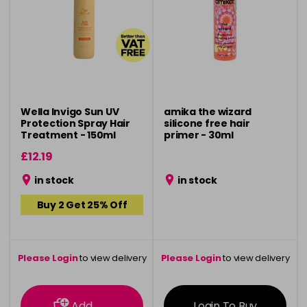
Wella Invigo Sun UV
amika the wizard
Protection Spray Hair
silicone free hair
Treatment - 150ml
primer - 30ml
£12.19
in stock
in stock
Buy 2 Get 25% Off
Please Login
to view delivery
Please Login
to view delivery
information
information
Add
Login To Buy