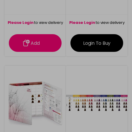
Please Login
to view delivery
Please Login
to view delivery
information
information
Add
Login To Buy