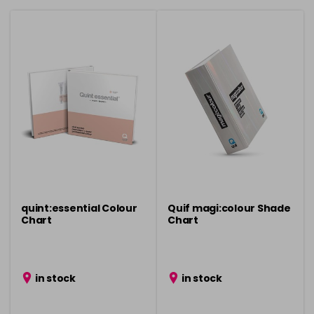
quint:essential Colour
Quif magi:colour Shade
Chart
Chart
in stock
in stock