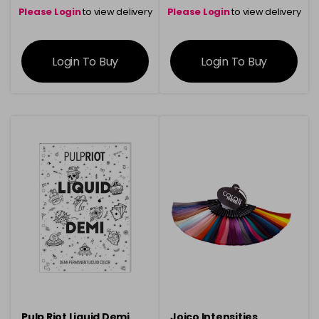
Please Login
to view delivery
Please Login
to view delivery
information
information
Login To Buy
Login To Buy
Pulp Riot Liquid Demi
Joico Intensities