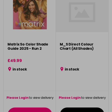
Matrix So Color Shade
M_S Direct Colour
Guide 2025 - Run 2
Chart (All Shades)
£49.99
in stock
in stock
Please Login
to view delivery
Please Login
to view delivery
information
information