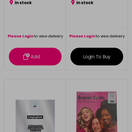
in stock
in stock
Please Login
to view delivery
Please Login
to view delivery
information
information
Add
Login To Buy