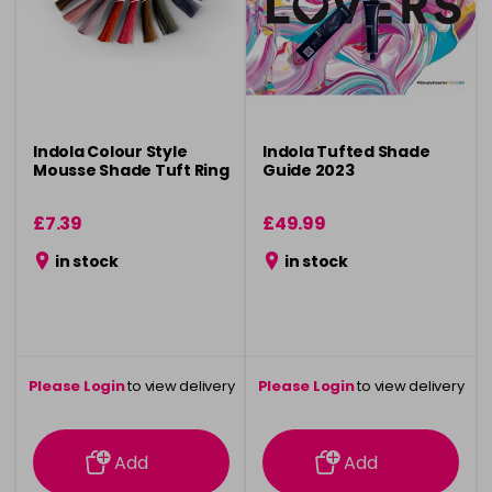
Indola Colour Style
Indola Tufted Shade
Mousse Shade Tuft Ring
Guide 2023
£7.39
£49.99
in stock
in stock
Please Login
to view delivery
Please Login
to view delivery
information
information
Add
Add