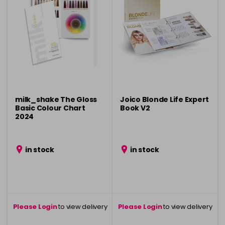
milk_shake The Gloss
Joico Blonde Life Expert
Basic Colour Chart
Book V2
2024
in stock
in stock
Please Login
to view delivery
Please Login
to view delivery