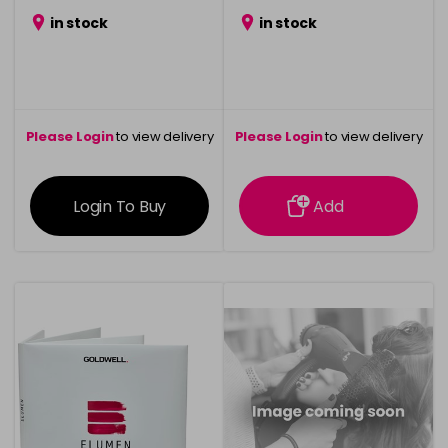
in stock
in stock
Please Login
to view delivery
Please Login
to view delivery
information
information
Login To Buy
Add