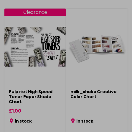
Clearance
Pulp riot High Speed
milk_shake Creative
Toner Paper Shade
Color Chart
Chart
£1.00
in stock
in stock