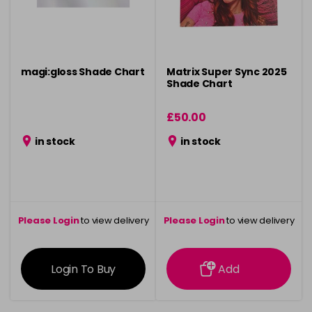
magi:gloss Shade Chart
Matrix Super Sync 2025
Shade Chart
£50.00
in stock
in stock
Please Login
to view delivery
Please Login
to view delivery
information
information
Login To Buy
Add