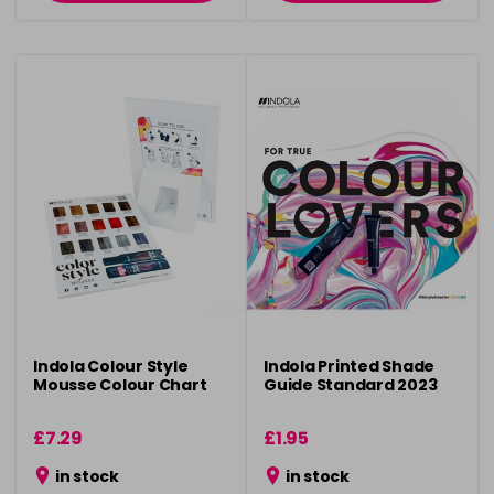
Indola Colour Style
Indola Printed Shade
Mousse Colour Chart
Guide Standard 2023
£7.29
£1.95
in stock
in stock