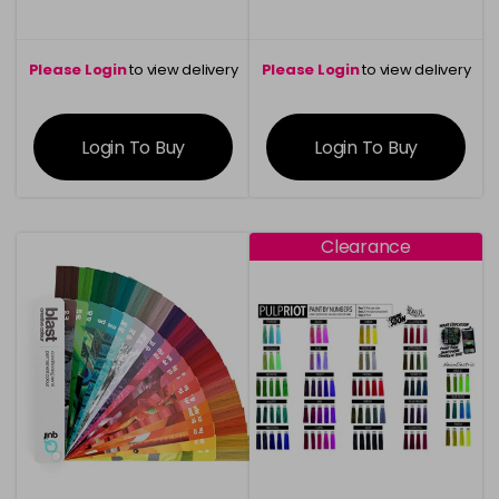
Please Login
to view delivery
Please Login
to view delivery
information
information
Login To Buy
Login To Buy
Clearance