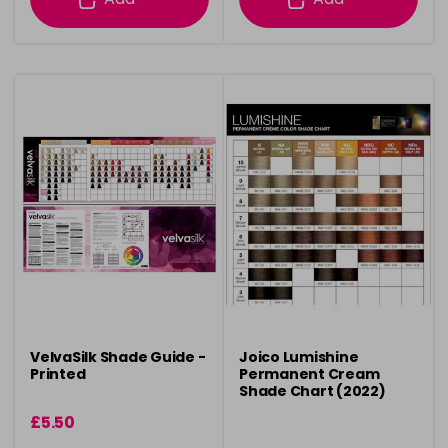
VelvaSilk Shade Guide -
Joico Lumishine
Printed
Permanent Cream
Shade Chart (2022)
£5.50