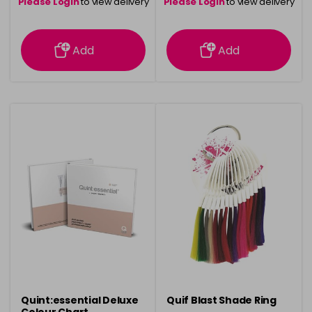
Please Login
to view delivery
Please Login
to view delivery
information
information
Add
Add
Quint:essential Deluxe
Quif Blast Shade Ring