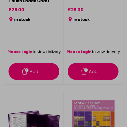
Touch Shade Chart
£25.00
£25.00
in stock
in stock
Please Login
to view delivery
Please Login
to view delivery
information
information
Add
Add