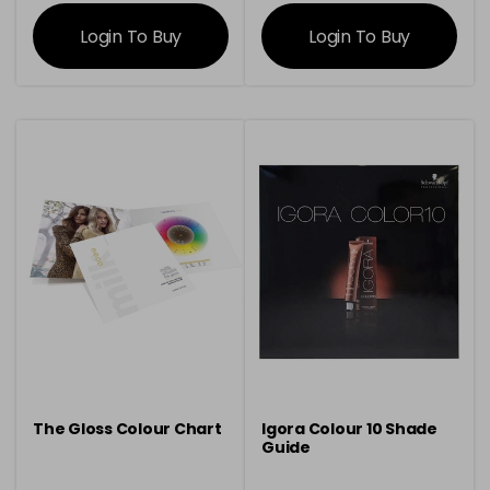
information
information
Login To Buy
Login To Buy
The Gloss Colour Chart
Igora Colour 10 Shade
Guide