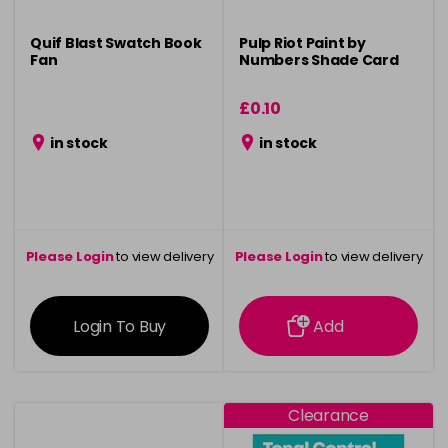
Quif Blast Swatch Book
Pulp Riot Paint by
Fan
Numbers Shade Card
£0.10
in stock
in stock
Please Login
to view delivery
Please Login
to view delivery
information
information
Login To Buy
Add
Clearance