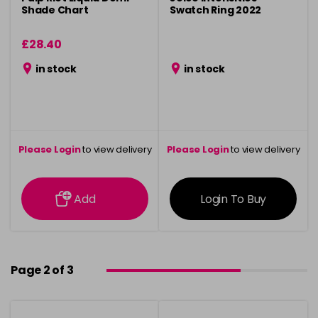
Shade Chart
Swatch Ring 2022
£28.40
in stock
in stock
Please Login
to view delivery
Please Login
to view delivery
information
information
Add
Login To Buy
Page 2 of 3