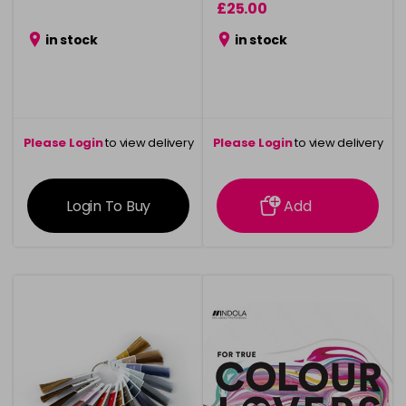
£25.00
in stock
in stock
Please Login
to view delivery
Please Login
to view delivery
information
information
Login To Buy
Add