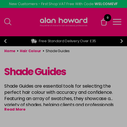
Skip
New Customers - First Shop VAT Free With Code
WELCOMEVF
to
main
0
content
Free Standard Delivery Over £35
Home
>
Hair Colour
>
Shade Guides
Shade Guides
Shade Guides are essential tools for selecting the
perfect hair colour with accuracy and confidence.
Featuring an array of swatches, they showcase a
variety of shades, helping clients and professionals
Read More
visualise the final result before applying colour. Ideal
for salons and retail settings, Shade Guides simplify the
decision-making process, ensuring precise colour