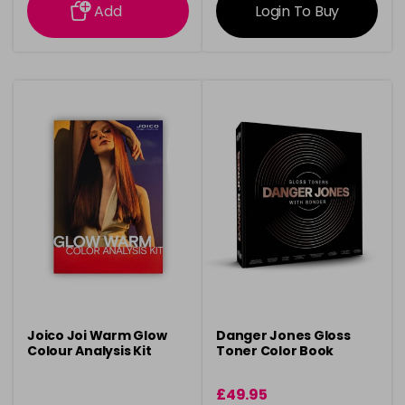
Add
Login To Buy
Joico Joi Warm Glow
Danger Jones Gloss
Colour Analysis Kit
Toner Color Book
£49.95