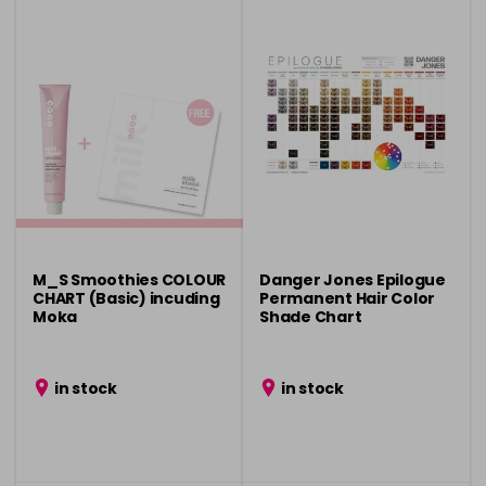
M_S Smoothies COLOUR
Danger Jones Epilogue
CHART (Basic) incuding
Permanent Hair Color
Moka
Shade Chart
in stock
in stock