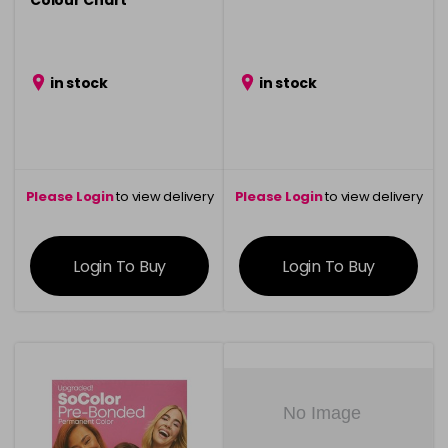
Colour Chart
in stock
in stock
Please Login
to view delivery
Please Login
to view delivery
information
information
Login To Buy
Login To Buy