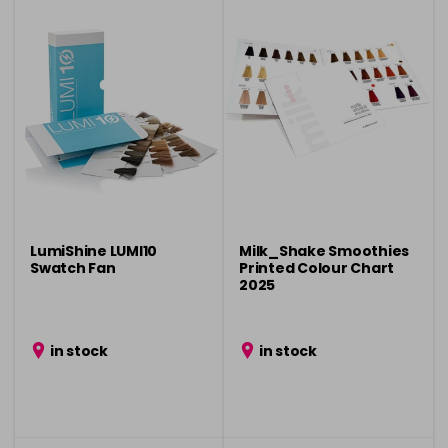
LumiShine LUMI10
Milk_Shake Smoothies
Swatch Fan
Printed Colour Chart
2025
in stock
in stock