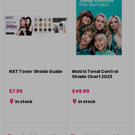
NXT Toner Shade Guide
Matrix Tonal Control
Shade Chart 2023
£7.95
£49.99
in stock
in stock