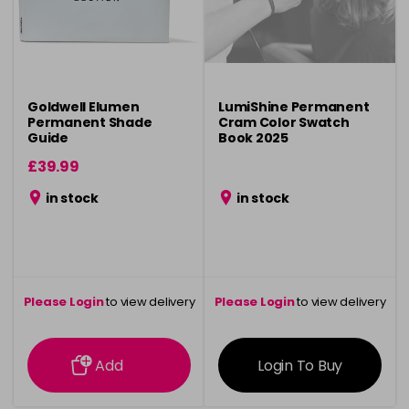
Goldwell Elumen
LumiShine Permanent
Permanent Shade
Cram Color Swatch
Guide
Book 2025
£39.99
in stock
in stock
Please Login
to view delivery
Please Login
to view delivery
information
information
Add
Login To Buy