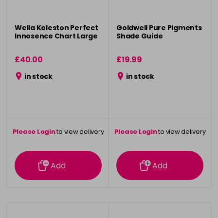
Wella Koleston Perfect
Goldwell Pure Pigments
Innosence Chart Large
Shade Guide
£40.00
£19.99
in stock
in stock
Please Login
to view delivery
Please Login
to view delivery
information
information
Add
Add