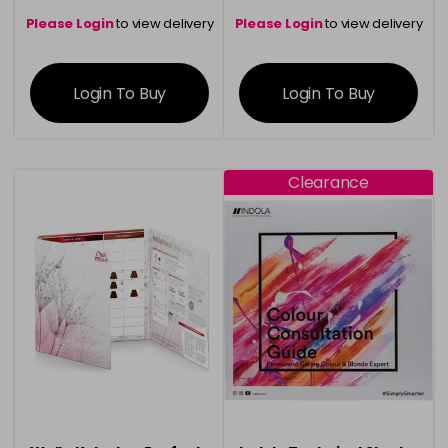
Please Login
to view delivery
Please Login
to view delivery
information
information
Login To Buy
Login To Buy
Clearance