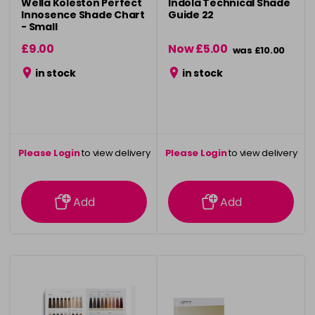
Wella Koleston Perfect
Indola Technical Shade
Innosence Shade Chart
Guide 22
- Small
£9.00
Now £5.00
was £10.00
in stock
in stock
Please Login
to view delivery
Please Login
to view delivery
information
information
Add
Add