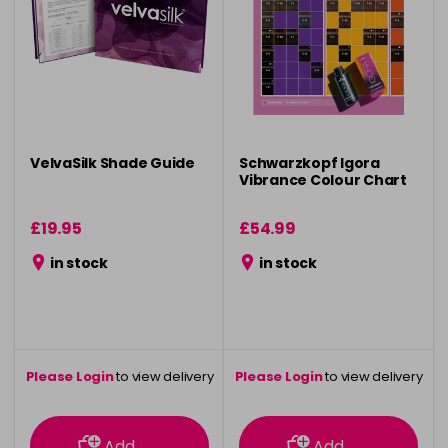
VelvaSilk Shade Guide
Schwarzkopf Igora
Vibrance Colour Chart
£19.95
£54.99
in stock
in stock
Please Login
to view delivery
Please Login
to view delivery
information
information
Add
Add