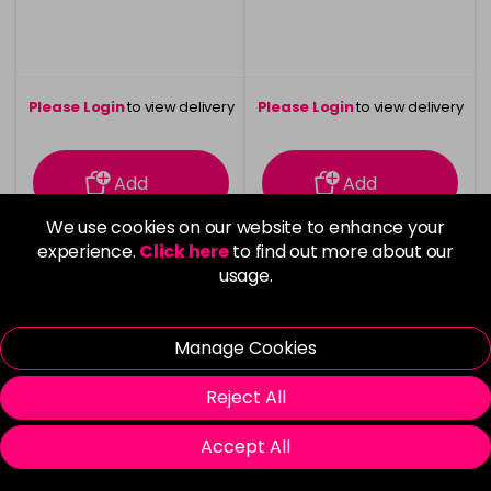
Please Login
to view delivery
Please Login
to view delivery
information
information
Add
Add
We use cookies on our website to enhance your
experience.
Click here
to find out more about our
usage.
Manage Cookies
Reject All
Accept All