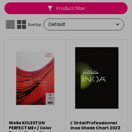
matching and consistent results. With clear, organised
Product filter
displays, they provide a reliable reference for creating
flawless, customised hair colour.
Sort by
Wella KOLESTON
L'Oréal Professionnel
PERFECT ME+ / Color
Inoa Shade Chart 2023