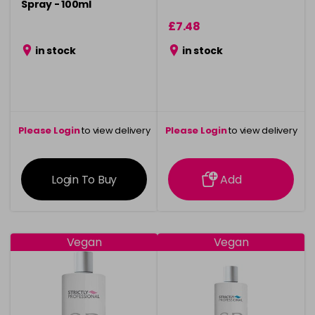
Spray - 100ml
£7.48
in stock
in stock
Please Login
to view delivery
Please Login
to view delivery
information
information
Login To Buy
Add
Vegan
Vegan