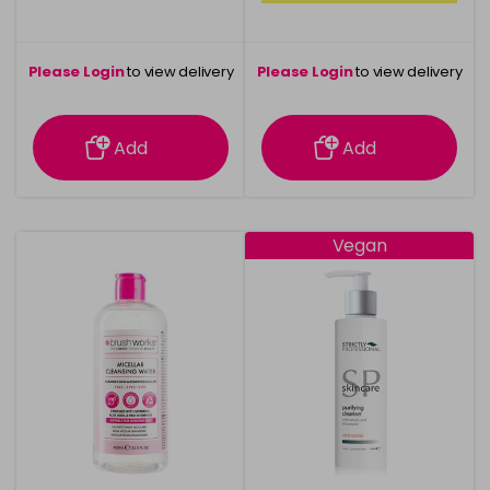
Please Login
to view delivery
Please Login
to view delivery
information
information
Add
Add
Vegan