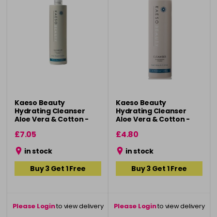
Kaeso Beauty
Kaeso Beauty
Hydrating Cleanser
Hydrating Cleanser
Aloe Vera & Cotton -
Aloe Vera & Cotton -
495ml
195ml
£7.05
£4.80
in stock
in stock
Buy 3 Get 1 Free
Buy 3 Get 1 Free
Please Login
to view delivery
Please Login
to view delivery