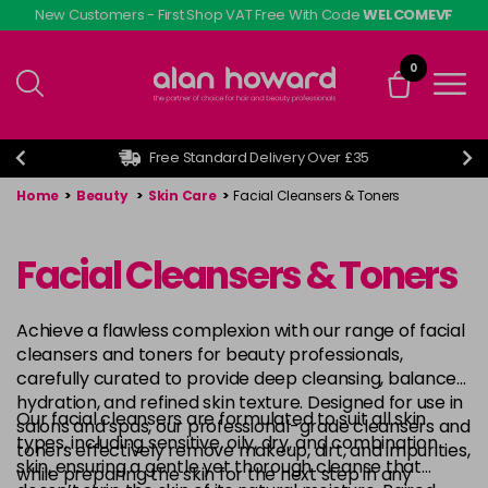
Skip
New Customers - First Shop VAT Free With Code
WELCOMEVF
to
main
0
content
Free Standard Delivery Over £35
Home
>
Beauty
>
Skin Care
>
Facial Cleansers & Toners
Facial Cleansers & Toners
Achieve a flawless complexion with our range of facial
cleansers and toners for beauty professionals,
carefully curated to provide deep cleansing, balanced
hydration, and refined skin texture. Designed for use in
Our facial cleansers are formulated to suit all skin
salons and spas, our professional-grade cleansers and
types, including sensitive, oily, dry, and combination
toners effectively remove makeup, dirt, and impurities,
skin, ensuring a gentle yet thorough cleanse that
while preparing the skin for the next step in any