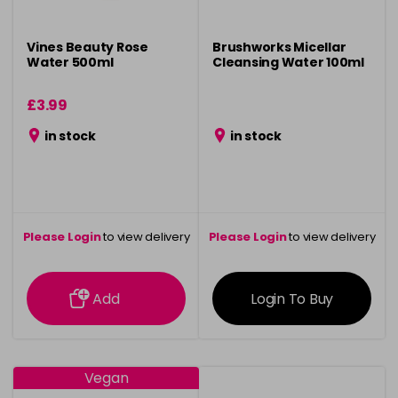
Vines Beauty Rose
Brushworks Micellar
Water 500ml
Cleansing Water 100ml
£3.99
in stock
in stock
Please Login
to view delivery
Please Login
to view delivery
information
information
Add
Login To Buy
Vegan