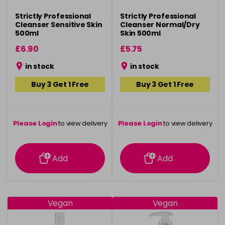
Strictly Professional
Strictly Professional
Cleanser Sensitive Skin
Cleanser Normal/Dry
500ml
Skin 500ml
£6.90
£5.75
in stock
in stock
Buy 3 Get 1 Free
Buy 3 Get 1 Free
Please Login
to view delivery
Please Login
to view delivery
information
information
Add
Add
Vegan
Vegan