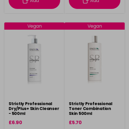
Add
Add
Vegan
Vegan
Strictly Professional
Strictly Professional
Dry/Plus+ Skin Cleanser
Toner Combination
- 500ml
Skin 500ml
£6.90
£5.70