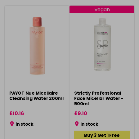
Vegan
PAYOT Nue Micellaire
Strictly Professional
Cleansing Water 200ml
Face Micellar Water -
500ml
£10.16
£9.10
in stock
in stock
Buy 3 Get 1 Free