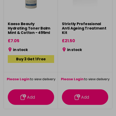
Kaeso Beauty
Strictly Professional
Hydrating Toner Balm
Anti Ageing Treatment
Mint & Cotton - 495ml
Kit
£7.05
£21.50
in stock
in stock
Buy 3 Get 1 Free
Please Login
to view delivery
Please Login
to view delivery
information
information
Add
Add