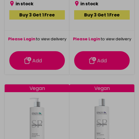
in stock
in stock
Buy 3 Get 1 Free
Buy 3 Get 1 Free
Please Login
to view delivery
Please Login
to view delivery
information
information
Add
Add
Vegan
Vegan