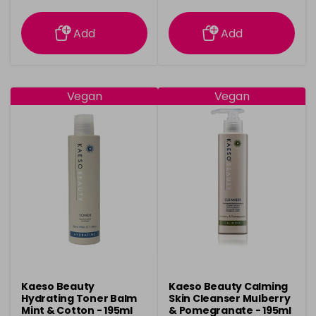
information
information
Add
Add
Vegan
Vegan
Kaeso Beauty
Kaeso Beauty Calming
Hydrating Toner Balm
Skin Cleanser Mulberry
Mint & Cotton - 195ml
& Pomegranate - 195ml