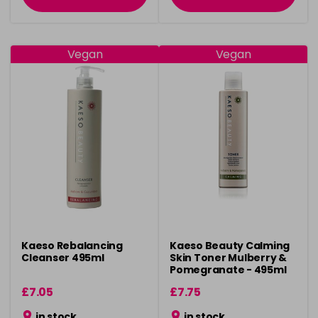
Vegan
Vegan
Kaeso Rebalancing
Kaeso Beauty Calming
Cleanser 495ml
Skin Toner Mulberry &
Pomegranate - 495ml
£7.05
£7.75
in stock
in stock