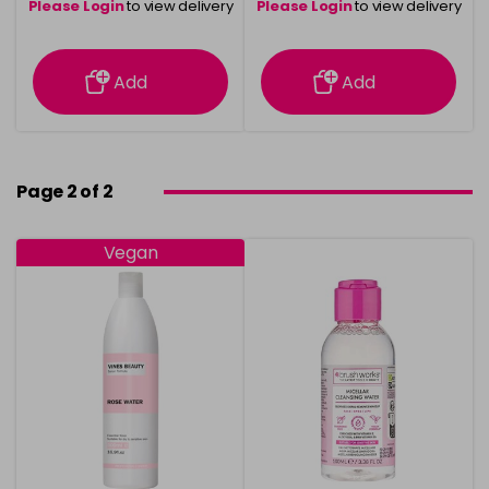
Please Login
to view delivery
Please Login
to view delivery
information
information
Add
Add
Page 2 of 2
Vegan