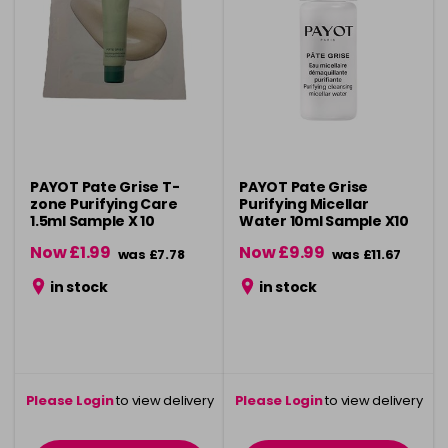
PAYOT Pate Grise T-
PAYOT Pate Grise
zone Purifying Care
Purifying Micellar
1.5ml Sample X 10
Water 10ml Sample X10
Now £1.99
Now £9.99
was £7.78
was £11.67
in stock
in stock
Please Login
to view delivery
Please Login
to view delivery
information
information