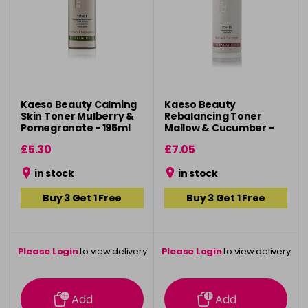
Kaeso Beauty Calming
Kaeso Beauty
Skin Toner Mulberry &
Rebalancing Toner
Pomegranate - 195ml
Mallow & Cucumber -
495ml
£5.30
£7.05
in stock
in stock
Buy 3 Get 1 Free
Buy 3 Get 1 Free
Please Login
to view delivery
Please Login
to view delivery
information
information
Add
Add