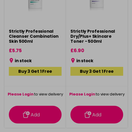
Strictly Professional
Strictly Professional
Cleanser Combination
Dry/Plus+ Skincare
Skin 500ml
Toner - 500ml
£5.75
£6.90
in stock
in stock
Buy 3 Get 1 Free
Buy 3 Get 1 Free
Please Login
to view delivery
Please Login
to view delivery
information
information
Add
Add