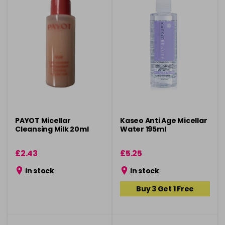
PAYOT Micellar
Kaseo Anti Age Micellar
Cleansing Milk 20ml
Water 195ml
£2.43
£5.25
in stock
in stock
Buy 3 Get 1 Free