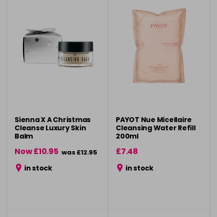
Sienna X A Christmas
PAYOT Nue Micellaire
Cleanse Luxury Skin
Cleansing Water Refill
Balm
200ml
Now £10.95
£7.48
was £12.95
in stock
in stock