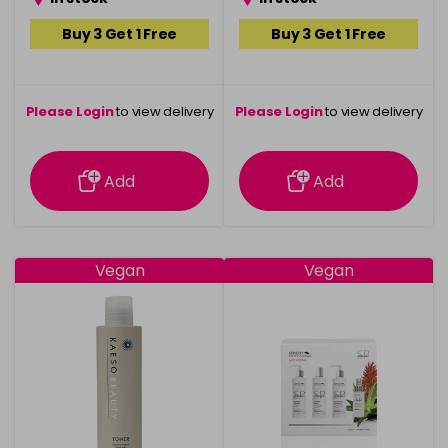
Buy 3 Get 1 Free
Buy 3 Get 1 Free
Please Login
to view delivery
Please Login
to view delivery
information
information
Add
Add
Vegan
Vegan