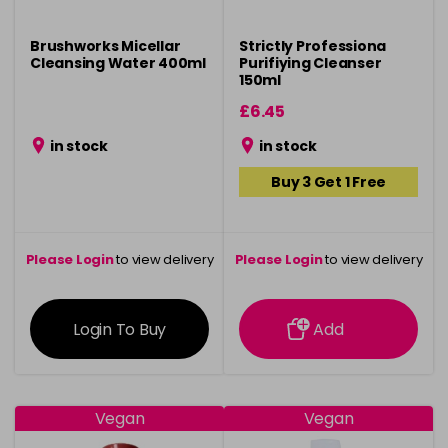
Brushworks Micellar
Strictly Professiona
Cleansing Water 400ml
Purifiying Cleanser
150ml
£6.45
in stock
in stock
Buy 3 Get 1 Free
Please Login
to view delivery
Please Login
to view delivery
information
information
Login To Buy
Add
Vegan
Vegan