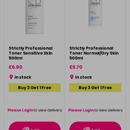
Strictly Professional
Strictly Professional
Toner Sensitive Skin
Toner Normal/Dry Skin
500ml
500ml
£6.90
£5.70
in stock
in stock
Buy 3 Get 1 Free
Buy 3 Get 1 Free
Please Login
to view delivery
Please Login
to view delivery
information
information