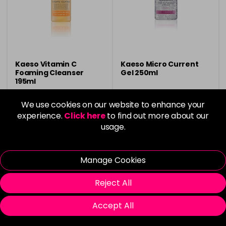
Kaeso Vitamin C
Kaeso Micro Current
Foaming Cleanser
Gel 250ml
195ml
£6.95
£7.05
We use cookies on our website to enhance your
experience.
Click here
to find out more about our
usage.
Buy 3 Get 1 Free
Buy 3 Get 1 Free
Manage Cookies
Please Login
to view delivery
Please Login
to view delivery
Reject All
information
information
Accept All
Login To Buy
Login To Buy