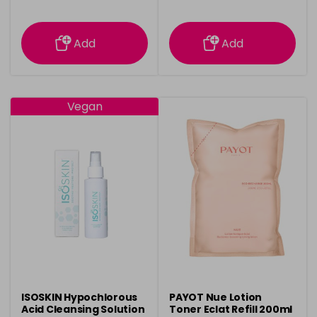
information
information
Add
Add
Vegan
ISOSKIN Hypochlorous
PAYOT Nue Lotion
Acid Cleansing Solution
Toner Eclat Refill 200ml