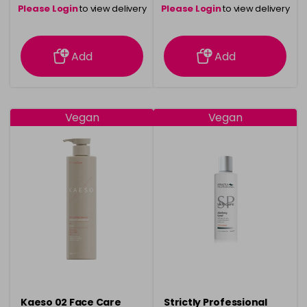
Please Login
to view delivery
Please Login
to view delivery
information
information
Add
Add
Vegan
Vegan
Kaeso 02 Face Care
Strictly Professional