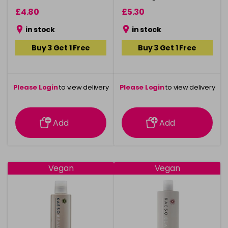
£4.80
£5.30
in stock
in stock
Buy 3 Get 1 Free
Buy 3 Get 1 Free
Please Login
to view delivery
Please Login
to view delivery
information
information
Add
Add
Vegan
Vegan