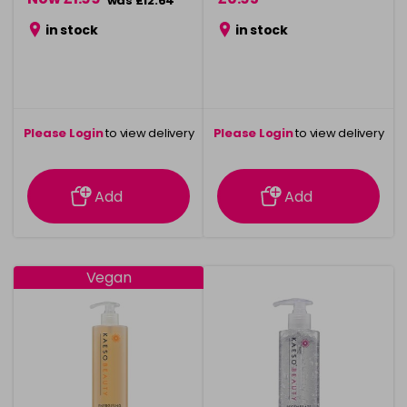
was £12.64
in stock
in stock
Please Login
to view delivery
Please Login
to view delivery
information
information
Add
Add
Vegan