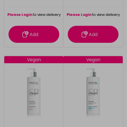
Please Login
to view delivery
Please Login
to view delivery
information
information
Add
Add
Vegan
Vegan