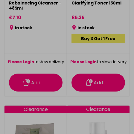
Rebalancing Cleanser -
Clarifying Toner 150ml
485ml
£7.10
£5.35
in stock
in stock
Buy 3 Get 1 Free
Please Login
to view delivery
Please Login
to view delivery
information
information
Add
Add
Clearance
Clearance