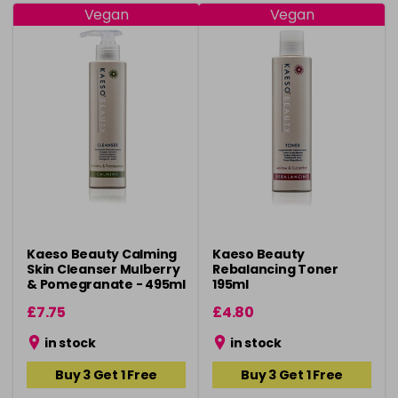
Vegan
Vegan
Kaeso Beauty Calming
Kaeso Beauty
Skin Cleanser Mulberry
Rebalancing Toner
& Pomegranate - 495ml
195ml
£7.75
£4.80
in stock
in stock
Buy 3 Get 1 Free
Buy 3 Get 1 Free