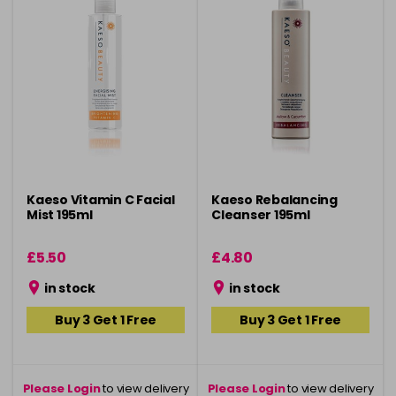
Kaeso Vitamin C Facial
Kaeso Rebalancing
Mist 195ml
Cleanser 195ml
£5.50
£4.80
in stock
in stock
Buy 3 Get 1 Free
Buy 3 Get 1 Free
Please Login
to view delivery
Please Login
to view delivery