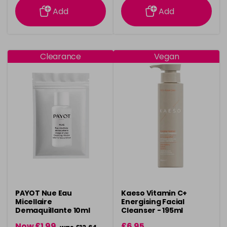
Add
Add
Clearance
Vegan
PAYOT Nue Eau
Kaeso Vitamin C+
Micellaire
Energising Facial
Demaquillante 10ml
Cleanser - 195ml
Samples
Now £1.99
£6.95