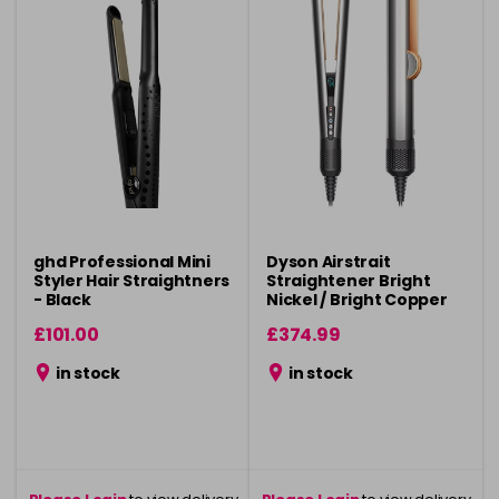
ghd Professional Mini
Dyson Airstrait
Styler Hair Straightners
Straightener Bright
- Black
Nickel / Bright Copper
£101.00
£374.99
in stock
in stock