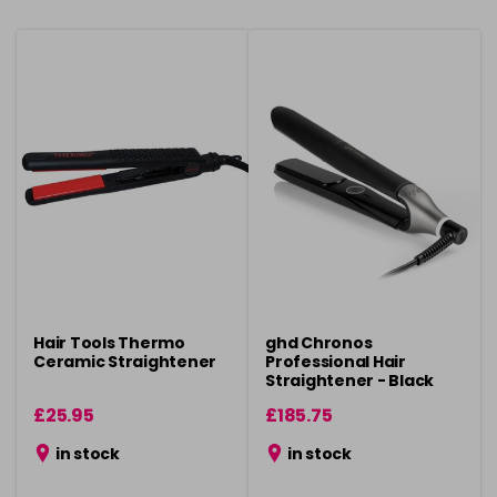
Hair Tools Thermo
ghd Chronos
Ceramic Straightener
Professional Hair
Straightener - Black
£25.95
£185.75
in stock
in stock