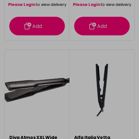
Please Login
to view delivery
Please Login
to view delivery
information
information
Add
Add
Diva Atmos XXL Wide
Alfa Italia Vetta