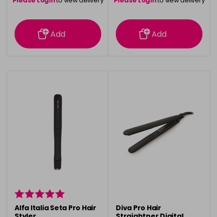
Please Login
to view delivery
Please Login
to view delivery
information
information
Add
Add
Alfa Italia Seta Pro Hair
Diva Pro Hair
Styler
Straightner Digital