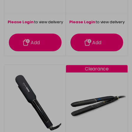
Please Login
to view delivery
Please Login
to view delivery
information
information
Add
Add
Clearance