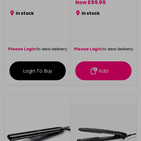
Now £99.99
was £119.99
in stock
in stock
Please Login
to view delivery
Please Login
to view delivery
information
information
Login To Buy
Add