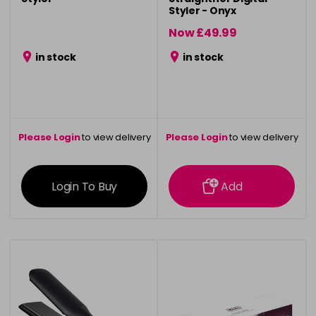
Styler - Onyx
Now £49.99
was £59.99
in stock
in stock
Please Login
to view delivery
Please Login
to view delivery
information
information
Login To Buy
Add