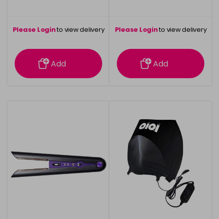
Please Login
to view delivery
Please Login
to view delivery
information
information
Add
Add