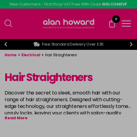
Skip
New Customers - First Shop VAT Free With Code
WELCOMEVF
to
main
0
content
Free Standard Delivery Over £35
Home
>
Electrical
>
Hair Straighteners
Hair Straighteners
Discover the secret to sleek, smooth hair with our
range of hair straighteners. Designed with cutting-
edge technology, our straighteners effortlessly tame
unruly locks, leaving your clients with salon-quality
Read More
results every time. From ceramic plates to advanced
heat settings, achieve your desired style with ease and
confidence. Say hello to effortlessly glamorous hair,