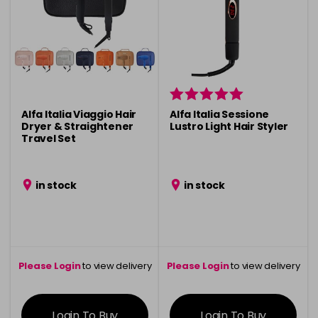
Alfa Italia Viaggio Hair
Alfa Italia Sessione
Dryer & Straightener
Lustro Light Hair Styler
Travel Set
in stock
in stock
Please Login
to view delivery
Please Login
to view delivery
information
information
Login To Buy
Login To Buy