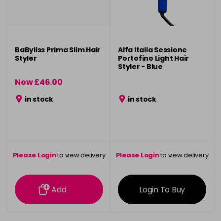
BaByliss Prima Slim Hair
Alfa Italia Sessione
Styler
Portofino Light Hair
Styler - Blue
Now £46.00
was £95.00
in stock
in stock
Please Login
to view delivery
Please Login
to view delivery
information
information
Add
Login To Buy