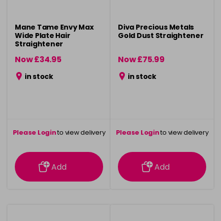
Mane Tame Envy Max
Diva Precious Metals
Wide Plate Hair
Gold Dust Straightener
Straightener
Now £34.95
Now £75.99
was £44.95
was £99.99
in stock
in stock
Please Login
to view delivery
Please Login
to view delivery
information
information
Add
Add