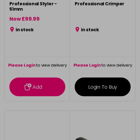
Professional Styler -
Professional Crimper
51mm
Now £99.99
was £119.99
in stock
in stock
Please Login
to view delivery
Please Login
to view delivery
information
information
Add
Login To Buy