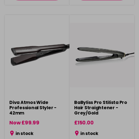
Diva Atmos Wide
BaByliss Pro Stilista Pro
Professional Styler -
Hair Straightener -
42mm
Grey/Gold
Now £99.99
£150.00
was £119.99
in stock
in stock