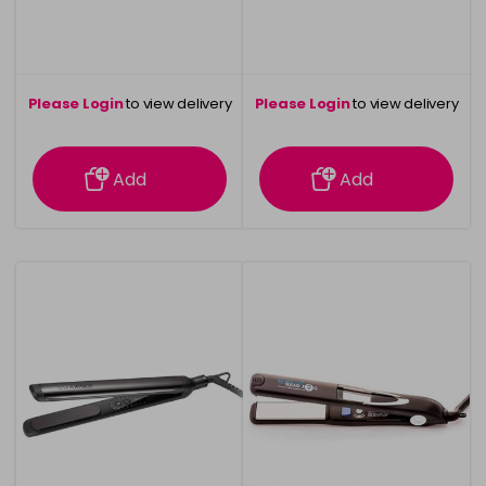
Please Login
to view delivery
Please Login
to view delivery
information
information
Add
Add