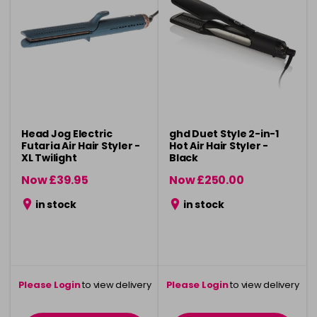
Head Jog Electric
ghd Duet Style 2-in-1
Futaria Air Hair Styler -
Hot Air Hair Styler -
XL Twilight
Black
Now £39.95
Now £250.00
was £44.95
was £275.00
in stock
in stock
Please Login
to view delivery
Please Login
to view delivery
information
information