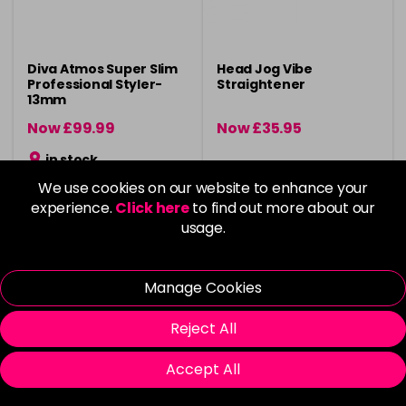
Diva Atmos Super Slim
Head Jog Vibe
Professional Styler-
Straightener
13mm
Now £99.99
Now £35.95
was £119.99
was £45.95
in stock
We use cookies on our website to enhance your
experience.
Click here
to find out more about our
usage.
Please Login
to view delivery
Please Login
to view delivery
Manage Cookies
information
information
Add
Login To Buy
Reject All
Accept All