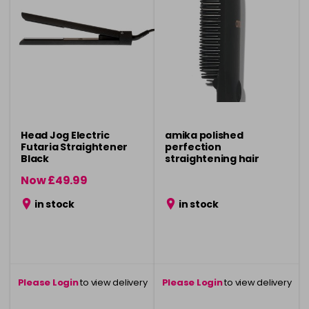
Head Jog Electric
amika polished
Futaria Straightener
perfection
Black
straightening hair
brush - black
Now £49.99
was £59.99
in stock
in stock
Please Login
to view delivery
Please Login
to view delivery