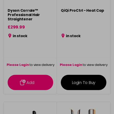
Dyson Corrale™
QiQi ProCtrl - Heat Cap
Professional Hair
Straightener
£299.99
in stock
in stock
Please Login
to view delivery
Please Login
to view delivery
information
information
Add
Login To Buy