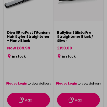
Diva Ultra Fast Titanium
BaByliss Stilista Pro
Hair Styler Straightener
Straightener Black /
- Piano Black
Silver
Now £89.99
£150.00
was £99.99
in stock
in stock
Please Login
to view delivery
Please Login
to view delivery
information
information
Add
Add