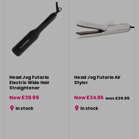
Head Jog Futaria
Head Jog Futaria Air
Electric Wide Hair
Styler
Straightener
Now £39.99
Now £34.95
was £39.95
was £49.99
in stock
in stock