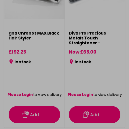
ghd Chronos MAX Black
Diva Pro Precious
Hair Styler
Metals Touch
Straightener -
Titanium
£192.25
Now £65.00
was £99.99
in stock
in stock
Please Login
to view delivery
Please Login
to view delivery
information
information
Add
Add