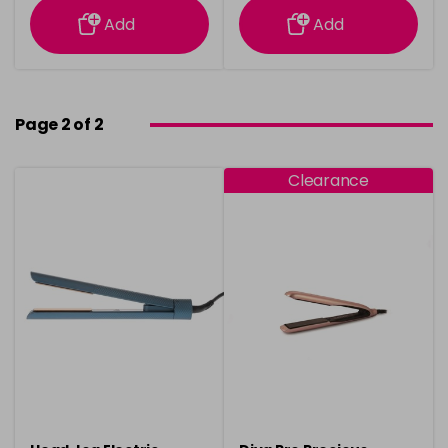
Add
Add
Page 2 of 2
Clearance