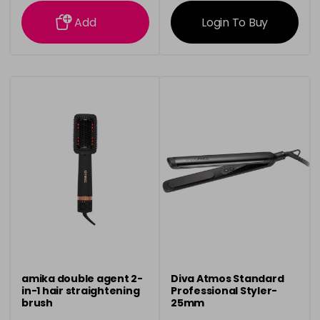
information
information
Add
Login To Buy
amika double agent 2-
Diva Atmos Standard
in-1 hair straightening
Professional Styler-
brush
25mm