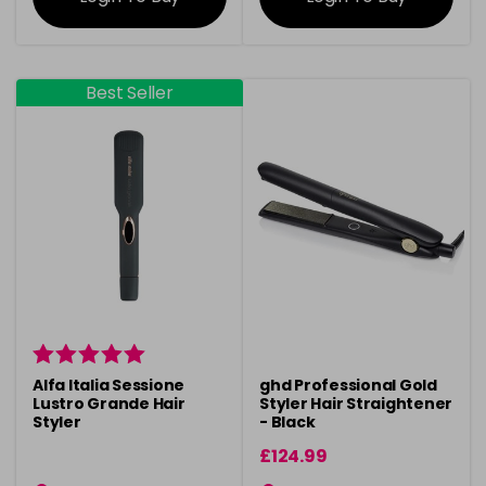
Best Seller
Alfa Italia Sessione
ghd Professional Gold
Lustro Grande Hair
Styler Hair Straightener
Styler
- Black
£124.99