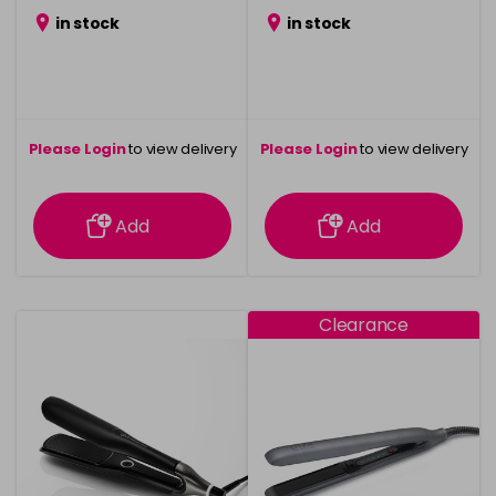
was £69.99
in stock
in stock
Please Login
to view delivery
Please Login
to view delivery
information
information
Add
Add
Clearance