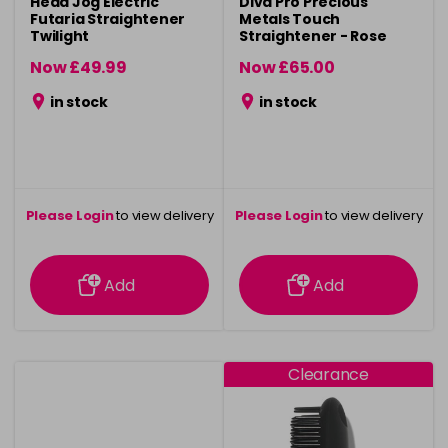
Head Jog Electric
Diva Pro Precious
Futaria Straightener
Metals Touch
Twilight
Straightener - Rose
Gold
Now £49.99
Now £65.00
was £59.99
was £99.90
in stock
in stock
Please Login
to view delivery
Please Login
to view delivery
information
information
Add
Add
Clearance