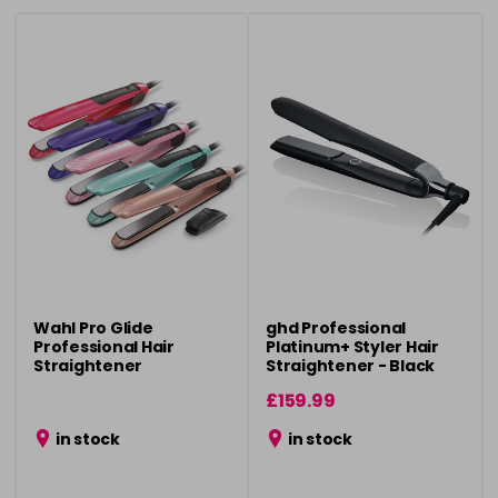
Wahl Pro Glide
ghd Professional
Professional Hair
Platinum+ Styler Hair
Straightener
Straightener - Black
£159.99
in stock
in stock