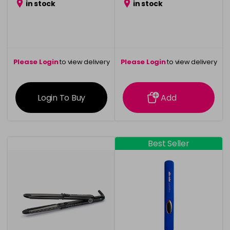
in stock
in stock
Please Login
to view delivery
Please Login
to view delivery
information
information
Login To Buy
Add
Best Seller