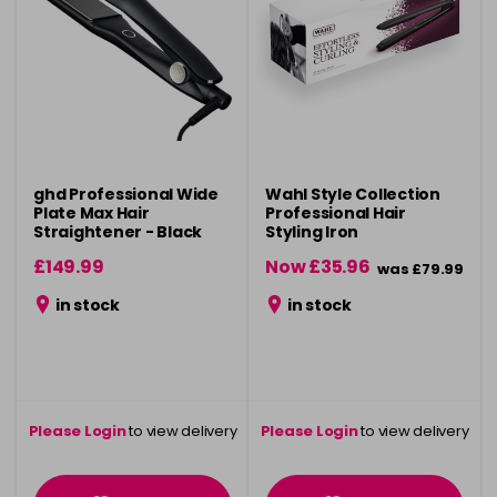
ghd Professional Wide
Wahl Style Collection
Plate Max Hair
Professional Hair
Straightener - Black
Styling Iron
£149.99
Now £35.96
was £79.99
in stock
in stock
Please Login
to view delivery
Please Login
to view delivery
information
information