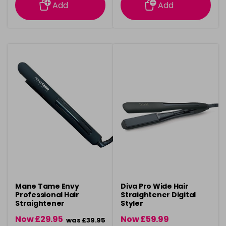
Add
Add
Mane Tame Envy
Diva Pro Wide Hair
Professional Hair
Straightener Digital
Straightener
Styler
Now £29.95
Now £59.99
was £39.95