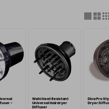
iversal
Wahl Heat Resistant
Diva Pro Sty
fuser -
Universal Hairdryer
Dryer Diffus
Diffuser