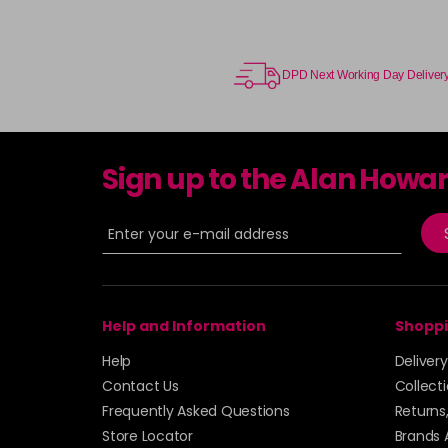
DPD Next Working Day Deliver
Sign up to the Alan Howa
Help and Information
Shoppi
Help
Deliver
Contact Us
Collect
Frequently Asked Questions
Returns
Store Locator
Brands 