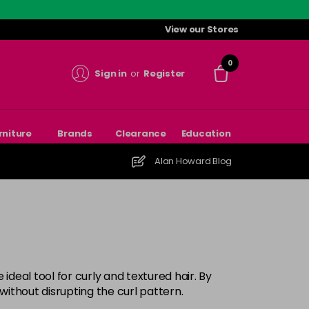
View our Stores
0
Sign in
or
Register
rniture
Brands
Clearance
Education
Alan Howard Blog
ideal tool for curly and textured hair. By
without disrupting the curl pattern.