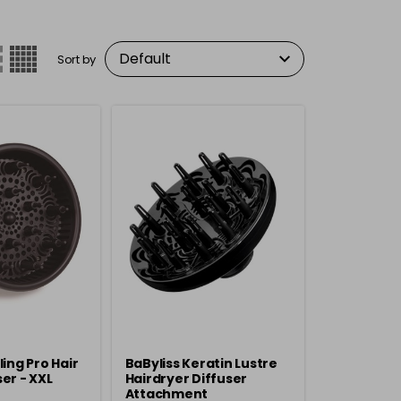
Sort by
ling Pro Hair
BaByliss Keratin Lustre
er - XXL
Hairdryer Diffuser
Attachment