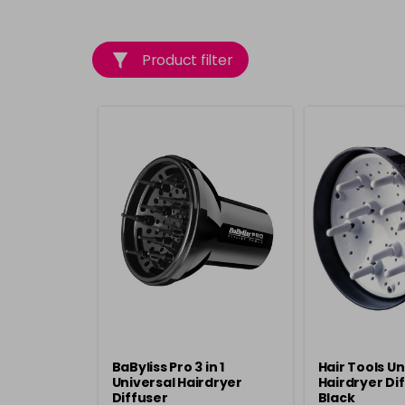
Product filter
BaByliss Pro 3 in 1
Hair Tools Un
Universal Hairdryer
Hairdryer Dif
Diffuser
Black