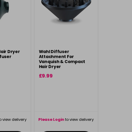
air Dryer
Wahl Diffuser
fuser
Attachment For
Vanquish & Compact
Hair Dryer
£9.99
o view delivery
Please Login
to view delivery
ation
information