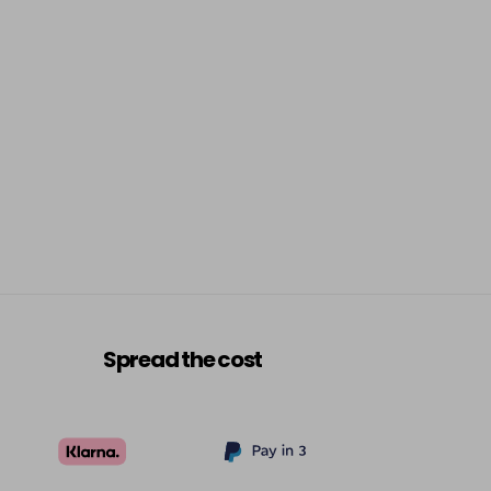
Spread the cost