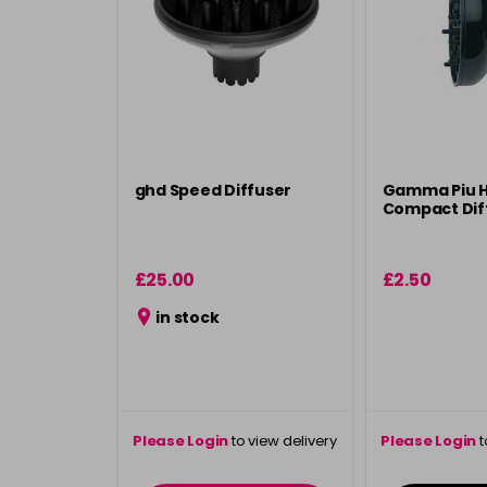
ghd Speed Diffuser
Gamma Piu H
Compact Dif
£25.00
£2.50
in stock
Please Login
to view delivery
Please Login
t
information
inform