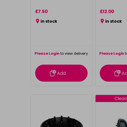
£7.50
£12.00
in stock
in stock
Please Login
to view delivery
Please Login
t
information
inform
Add
A
Clea