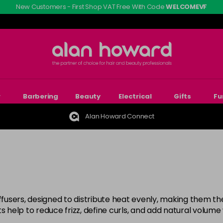
New Customers - First Shop VAT Free With Code
WELCOMEVF
r
Barbering
Beauty
Electrical
Gifts
Fu
Alan Howard Connect
ffusers, designed to distribute heat evenly, making them the 
s help to reduce frizz, define curls, and add natural volume 