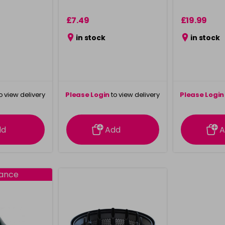
£7.49
£19.99
in stock
in stock
o view delivery
Please Login
to view delivery
Please Login
ation
information
info
dd
Add
A
rance