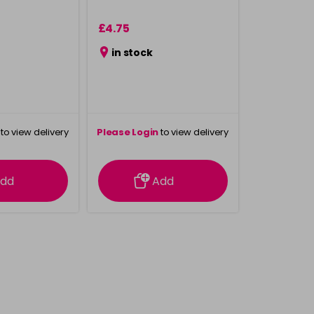
£4.75
in stock
to view delivery
Please Login
to view delivery
rmation
information
dd
Add