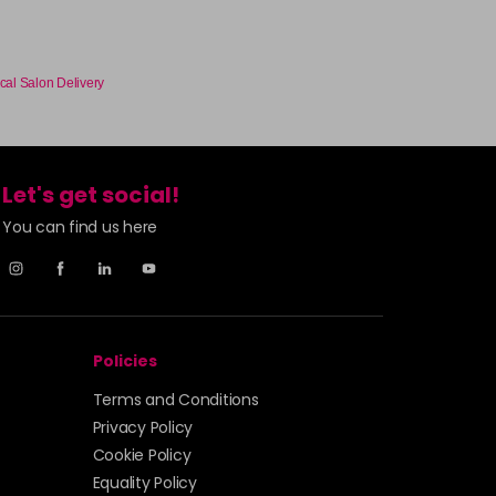
cal Salon Delivery
Let's get social!
You can find us here
Policies
Terms and Conditions
Privacy Policy
Cookie Policy
Equality Policy