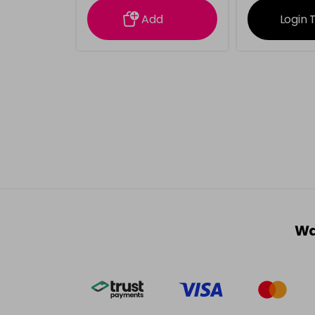
Add
Login 
Wa