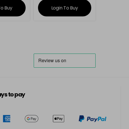
To Buy
Login To Buy
ys to pay