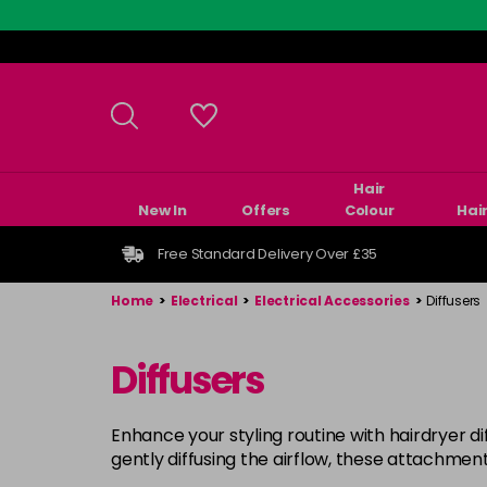
Skip
to
main
content
Hair
New In
Offers
Colour
Hai
Free Standard Delivery Over £35
Home
>
Electrical
>
Electrical Accessories
>
Diffusers
Diffusers
Enhance your styling routine with hairdryer di
gently diffusing the airflow, these attachment