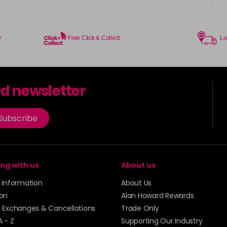
y
Free Click & Collect
Lo
rd newsletter
Subscribe
ng with us
About us
y Information
About Us
ion
Alan Howard Rewards
, Exchanges & Cancellations
Trade Only
A - Z
Supporting Our Industry