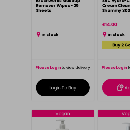
Brushworks Makeup
SBC Hydra-C
Remover Wipes - 25
Cream Clean
Sheets
Shammy 30
£14.00
in stock
in stock
Buy 2 Ge
Please Login
to view delivery
Please Login
t
information
inform
Login To Buy
A
Vegan
Ve