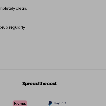
ompletely clean.
keup regularly.
Spread the cost