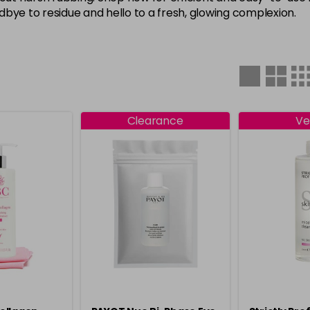
oodbye to residue and hello to a fresh, glowing complexion.
Clearance
Ve