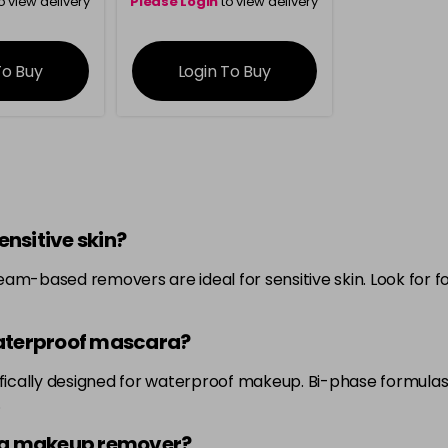
o view delivery
Please Login
to view delivery
ation
information
To Buy
Login To Buy
nsitive skin?
eam-based removers are ideal for sensitive skin. Look for 
aterproof mascara?
cifically designed for waterproof makeup. Bi-phase formul
.
ing makeup remover?