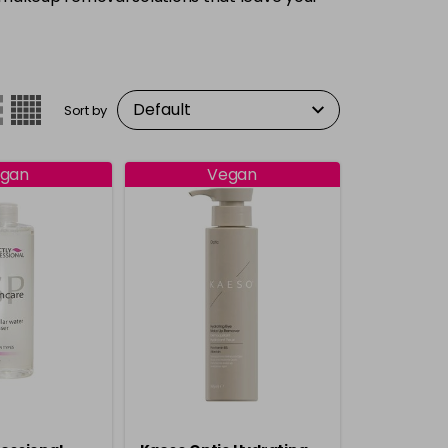
Sort by
gan
Vegan