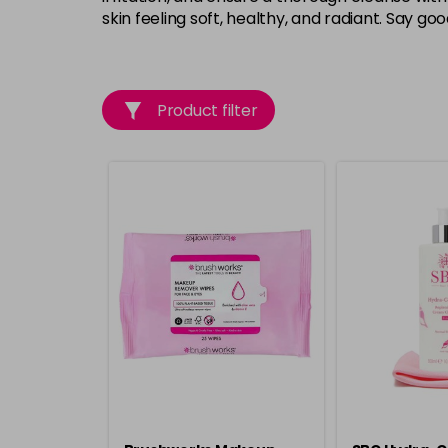
skin feeling soft, healthy, and radiant. Say g
Product filter