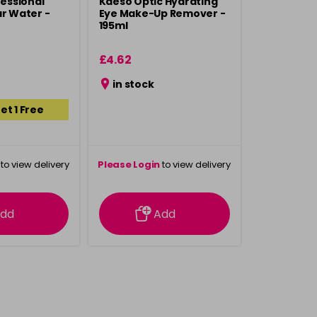
fessional
Kaeso Optic Hydrating
ar Water -
Eye Make-Up Remover -
195ml
£4.62
in stock
et 1 Free
to view delivery
Please Login
to view delivery
rmation
information
dd
Add