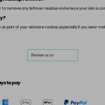
er to remove any leftover residue and ensure your skin is c
ay?
as part of your skincare routine, especially if you wear ma
ys to pay