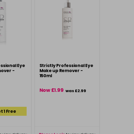
essional Eye
Strictly Professional Eye
over -
Make up Remover -
150ml
Now £1.99
was £2.99
t 1 Free