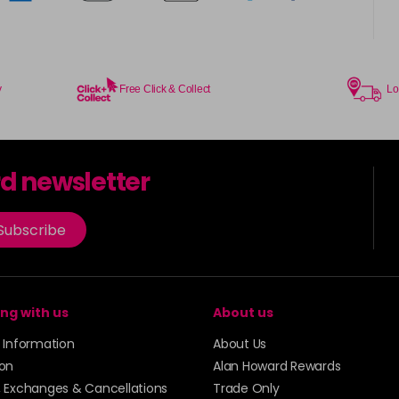
y
Free Click & Collect
Lo
rd newsletter
Subscribe
ng with us
About us
y Information
About Us
ion
Alan Howard Rewards
, Exchanges & Cancellations
Trade Only