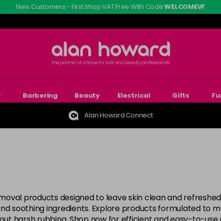
New Customers - First Shop VAT Free With Code
WELCOMEVF
r
Barbering
Beauty
Electrical
Gifts
Fu
Alan Howard Connect
moval products designed to leave skin clean and refreshed
nd soothing ingredients. Explore products formulated to ma
thout harsh rubbing. Shop now for efficient and easy-to-us