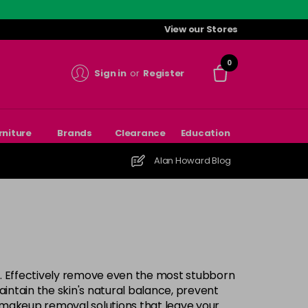
View our Stores
0
Sign in
or
Register
rniture
Brands
Clearance
Education
Alan Howard Blog
. Effectively remove even the most stubborn
intain the skin's natural balance, prevent
e makeup removal solutions that leave your