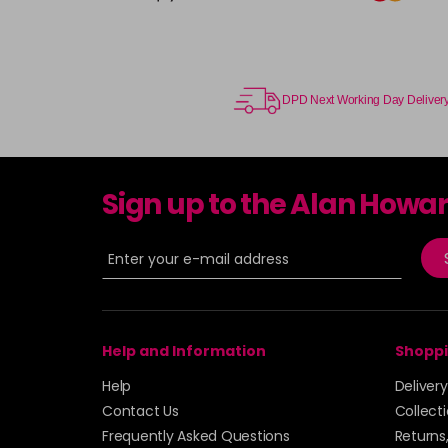
DPD Next Working Day Deliver
Sign up to the Alan Howa
Help and Information
Shoppi
Help
Deliver
Contact Us
Collect
Frequently Asked Questions
Returns