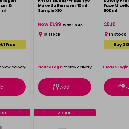
ollagen
PAYOT Nue Bi-Phase Eye
Strictly Pro
ser &
Make Up Remover 10ml
Face Micell
0ml
Sample X10
500ml
Now £1.99
£9.10
was £5.83
in stock
in stock
t 1 Free
Buy 3 G
o view delivery
Please Login
to view delivery
Please Login
ation
information
info
dd
Add
A
gan
Vegan