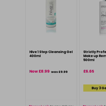
Hive 1 Step Cleansing Gel
Strictly Prof
400ml
Make up Rem
500ml
Now £8.99
£6.65
was £9.99
Buy 3 Ge