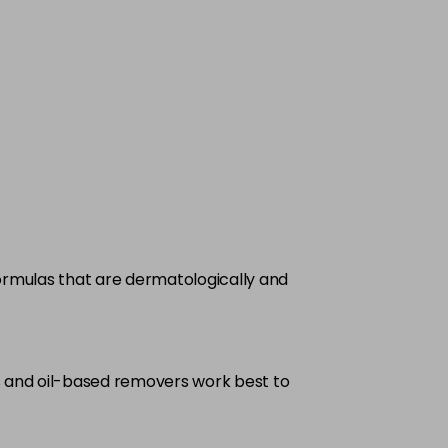
formulas that are dermatologically and
as and oil-based removers work best to