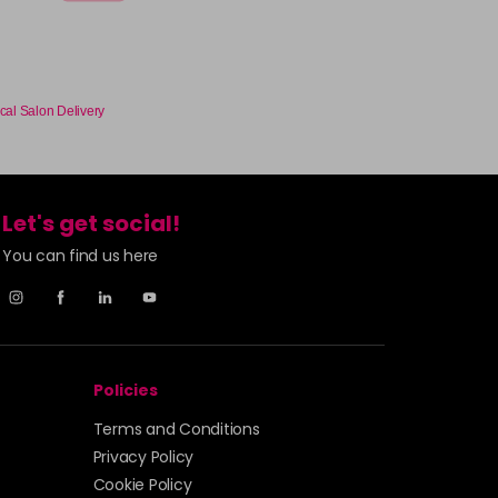
cal Salon Delivery
Let's get social!
You can find us here
Policies
Terms and Conditions
Privacy Policy
Cookie Policy