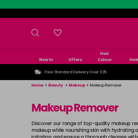
Skip
to
main
content
Hair
New In
Offers
Colour
Hai
Free Standard Delivery Over £35
Home
>
Beauty
>
Makeup
>
Makeup Remover
Makeup Remover
Discover our range of top-quality makeup re
makeup while nourishing skin with hydrating a
irritation, and ensure a thorough cleanse wi