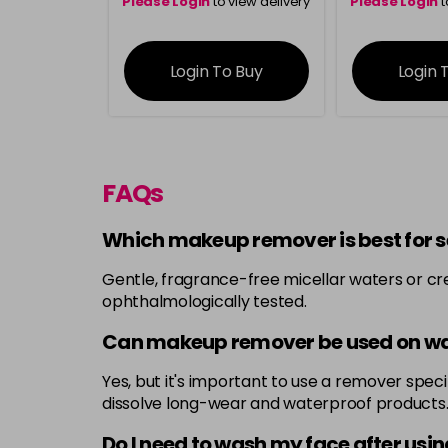
Please Login
to view delivery
Please Login
t
information
inform
Login To Buy
Login 
FAQs
Which makeup remover is best for se
Gentle, fragrance-free micellar waters or cr
ophthalmologically tested.
Can makeup remover be used on w
Yes, but it's important to use a remover spe
dissolve long-wear and waterproof products
Do I need to wash my face after us