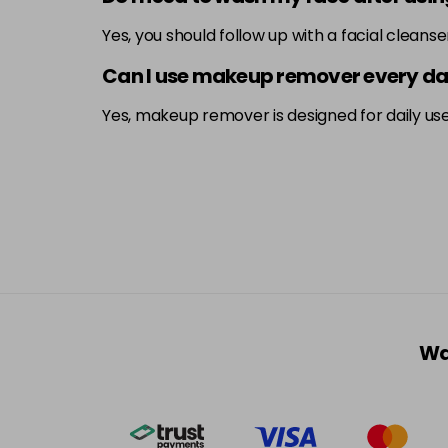
Yes, you should follow up with a facial cleans
Can I use makeup remover every d
Yes, makeup remover is designed for daily use 
Wa