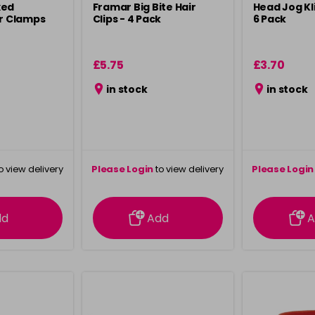
xed
Framar Big Bite Hair
Head Jog Kli
ir Clamps
Clips - 4 Pack
6 Pack
£5.75
£3.70
in stock
in stock
o view delivery
Please Login
to view delivery
Please Login
ation
information
info
dd
Add
A