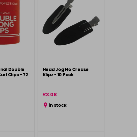
onal Double
Head Jog No Crease
url Clips - 72
Klipz - 10 Pack
£3.08
in stock