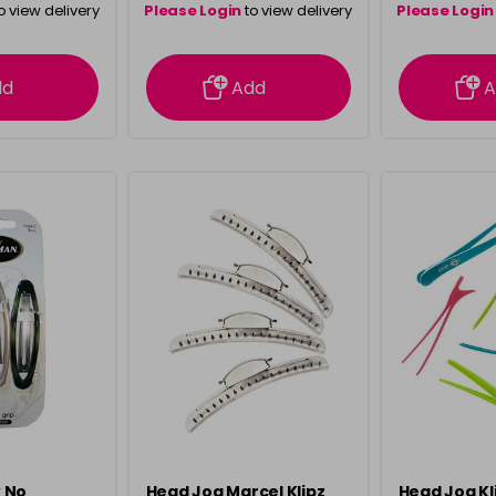
o view delivery
Please Login
to view delivery
Please Login
ation
information
info
dd
Add
A
 No
Head Jog Marcel Klipz
Head Jog Kli