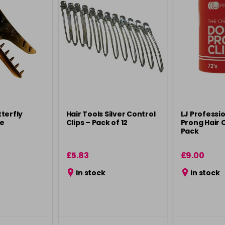
terfly
Hair Tools Silver Control
LJ Professi
ge
Clips – Pack of 12
Prong Hair C
Pack
£5.83
£9.00
in stock
in stock