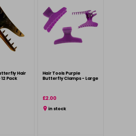
tterfly Hair
Hair Tools Purple
 12 Pack
Butterfly Clamps - Large
£2.00
in stock