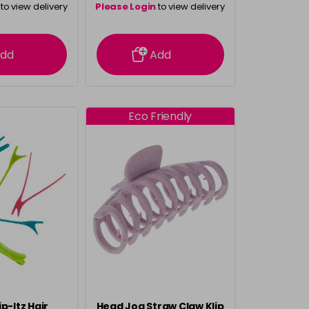
to view delivery
Please Login
to view delivery
rmation
information
dd
Add
Eco Friendly
p-Itz Hair
Head Jog Straw Claw Klip