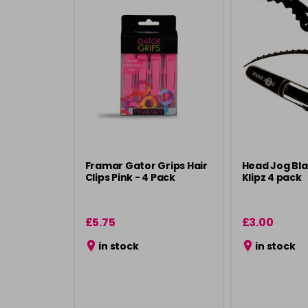
Framar Gator Grips Hair
Head Jog Bla
Clips Pink - 4 Pack
Klipz 4 pack
£5.75
£3.00
in stock
in stock