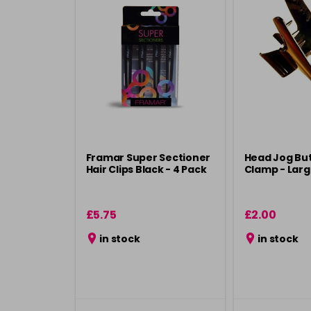
Framar Super Sectioner
Head Jog But
Hair Clips Black - 4 Pack
Clamp - Lar
£5.75
£2.00
in stock
in stock