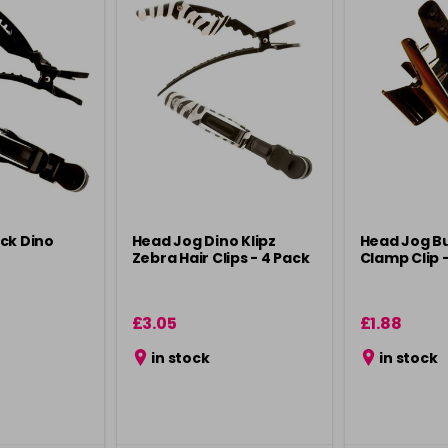
ck Dino
Head Jog Dino Klipz
Head Jog Bu
Zebra Hair Clips - 4 Pack
Clamp Clip -
£3.05
£1.88
in stock
in stock