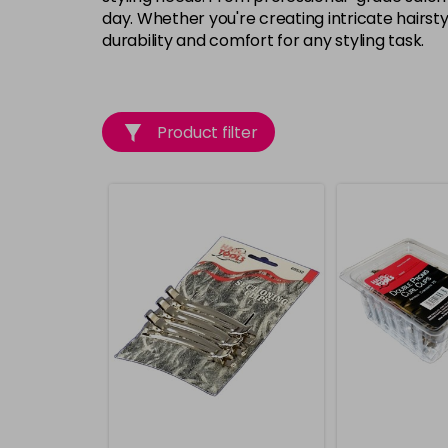
day. Whether you're creating intricate hairst
durability and comfort for any styling task.
Product filter