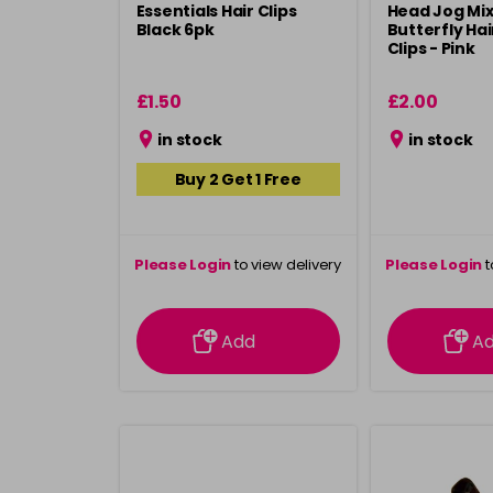
Essentials Hair Clips
Head Jog Mi
Black 6pk
Butterfly Ha
Clips - Pink
£1.50
£2.00
in stock
in stock
Buy 2 Get 1 Free
Please Login
to view delivery
Please Login
t
information
inform
Add
A