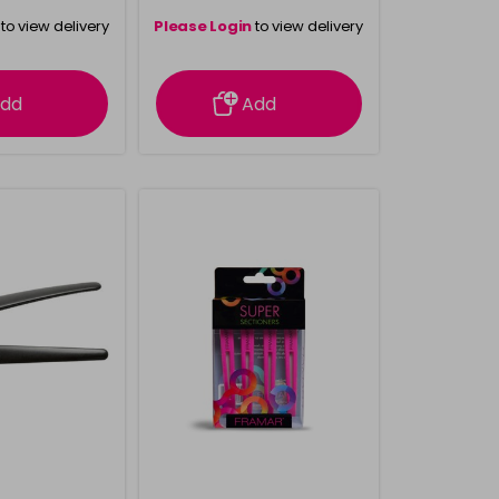
to view delivery
Please Login
to view delivery
rmation
information
dd
Add