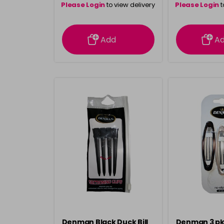
Please Login
to view delivery
Please Login
t
information
inform
Add
A
Denman Black Duck Bill
Denman 3 pk