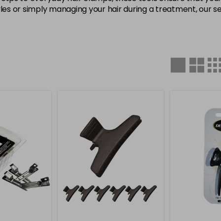
yles or simply managing your hair during a treatment, our se