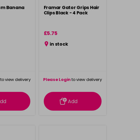
cm Banana
Framar Gator Grips Hair
Clips Black - 4 Pack
£5.75
in stock
to view delivery
Please Login
to view delivery
rmation
information
dd
Add