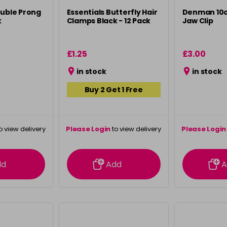
ouble Prong
Essentials Butterfly Hair
Denman 10
k
Clamps Black - 12 Pack
Jaw Clip
£1.25
£3.00
in stock
in stock
Buy 2 Get 1 Free
o view delivery
Please Login
to view delivery
Please Login
ation
information
info
dd
Add
A