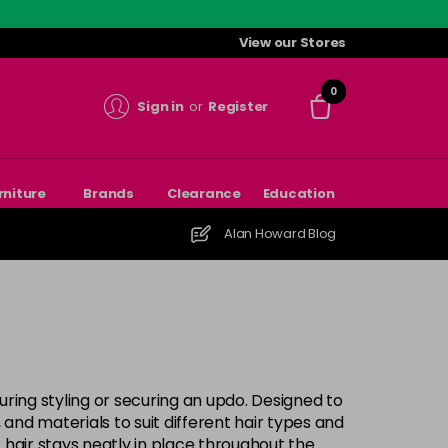
View our Stores
0
Sign in
or
Register
rniture
Brands
Clearance
Education
Alan Howard Blog
during styling or securing an updo. Designed to
 and materials to suit different hair types and
 hair stays neatly in place throughout the