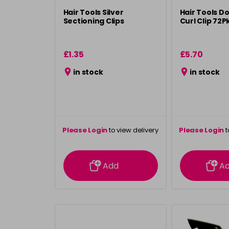
Hair Tools Silver
Hair Tools D
Sectioning Clips
Curl Clip 72P
£1.35
£5.70
in stock
in stock
Please Login
to view delivery
Please Login
t
information
inform
Add
A