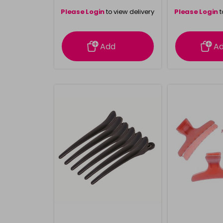
Please Login
to view delivery
Please Login
t
information
inform
Add
A