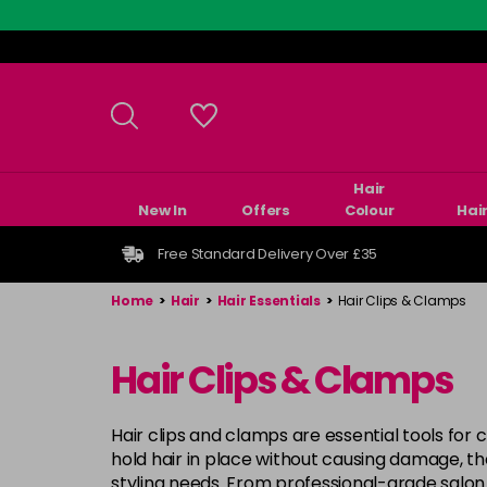
Skip
to
main
content
Hair
New In
Offers
Colour
Hai
Free Standard Delivery Over £35
Home
>
Hair
>
Hair Essentials
>
Hair Clips & Clamps
Hair Clips & Clamps
Hair clips and clamps are essential tools for 
hold hair in place without causing damage, the
styling needs. From professional-grade salon 