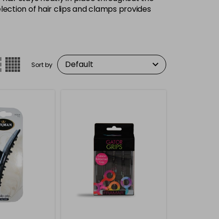
lection of hair clips and clamps provides
Sort by