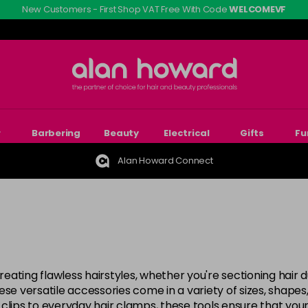
New Customers - First Shop VAT Free With Code
WELCOMEVF
r
Barbering
Beauty
Electrical
Gifts
Fu
Alan Howard Connect
creating flawless hairstyles, whether you're sectioning hair 
se versatile accessories come in a variety of sizes, shapes,
clips to everyday hair clamps, these tools ensure that your