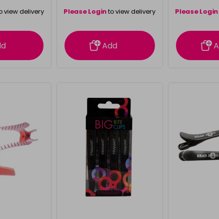
o view delivery
Please Login
to view delivery
Please Login
ation
information
info
dd
Add
A