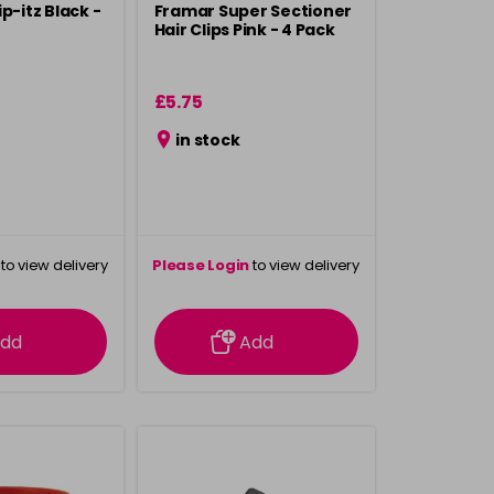
p-itz Black -
Framar Super Sectioner
Hair Clips Pink - 4 Pack
£5.75
in stock
to view delivery
Please Login
to view delivery
rmation
information
dd
Add