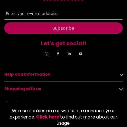
Subscribe
Let's get social!
Help and Information
Shopping with us
About us
We use cookies on our website to enhance your
experience.
Click here
to find out more about our
Policies
usage.