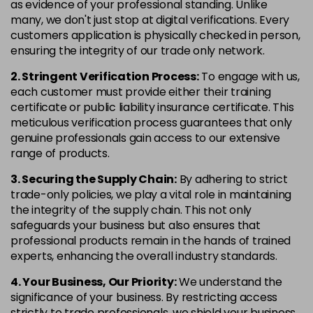
as evidence of your professional standing. Unlike
many, we don't just stop at digital verifications. Every
customers application is physically checked in person,
ensuring the integrity of our trade only network.
2. Stringent Verification Process:
To engage with us,
each customer must provide either their training
certificate or public liability insurance certificate. This
meticulous verification process guarantees that only
genuine professionals gain access to our extensive
range of products.
3. Securing the Supply Chain:
By adhering to strict
trade-only policies, we play a vital role in maintaining
the integrity of the supply chain. This not only
safeguards your business but also ensures that
professional products remain in the hands of trained
experts, enhancing the overall industry standards.
4. Your Business, Our Priority:
We understand the
significance of your business. By restricting access
strictly to trade professionals, we shield your business