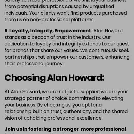
from potential disruptions caused by unqualified
individuals. Your clients won't find products purchased
from us on non-professional platforms.
5. Loyalty, Integrity, Empowerment:
Alan Howard
stands as a beacon of trust in the industry. Our
dedication to loyalty and integrity extends to our quest
for brands that share our values. We continuously seek
partnerships that empower our customers, enhancing
their professional journey.
Choosing Alan Howard:
At Alan Howard, we are not just a supplier; we are your
strategic partner of choice, committed to elevating
your business. By choosing us, you opt for a
relationship built on trust, authenticity, and the shared
vision of upholding professional excellence.
Join us in fostering a stronger, more professional