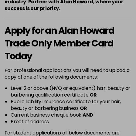
industry. Partner with Alan Howard, where your
success is our priority.
Apply for an Alan Howard
Trade Only Member Card
Today
For professional applications you will need to upload a
copy of one of the following documents:
Level 2 or above (NVQ or equivalent) hair, beauty or
barbering qualification certificate
OR
Public liability insurance certificate for your hair,
beauty or barbering business
OR
Current business cheque book
AND
Proof of address
For student applications all below documents are