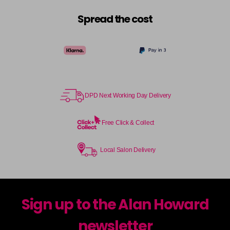
Spread the cost
DPD Next Working Day Delivery
Free Click & Collect
Local Salon Delivery
Sign up to the Alan Howard
newsletter