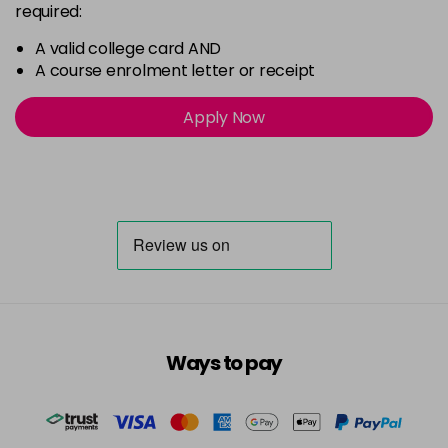
required:
A valid college card AND
A course enrolment letter or receipt
Apply Now
Ways to pay