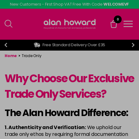
Skip
New Customers - First Shop VAT Free With Code
WELCOMEVF
to
main
0
content
Free Standard Delivery Over £35
Home
>
Trade Only
Why Choose Our Exclusive
Trade Only Services?
The Alan Howard Difference:
1. Authenticity and Verification:
We uphold our
trade only ethos by requiring formal documentation