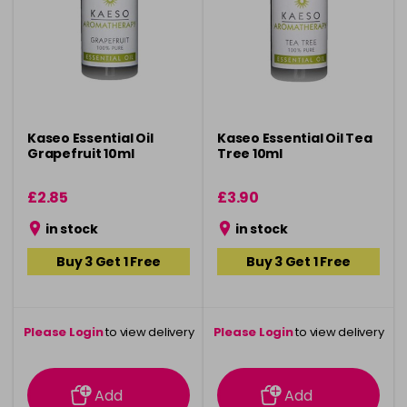
Kaseo Essential Oil
Kaseo Essential Oil Tea
Grapefruit 10ml
Tree 10ml
£2.85
£3.90
in stock
in stock
Buy 3 Get 1 Free
Buy 3 Get 1 Free
Please Login
to view delivery
Please Login
to view delivery
information
information
Add
Add