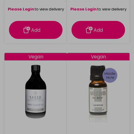
Please Login
to view delivery
Please Login
to view delivery
information
information
Add
Add
Vegan
Vegan