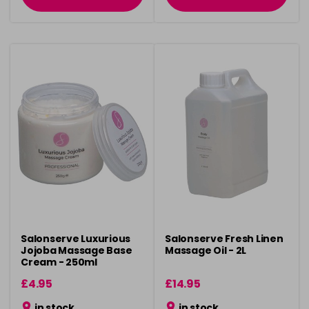
Salonserve Luxurious
Salonserve Fresh Linen
Jojoba Massage Base
Massage Oil - 2L
Cream - 250ml
£4.95
£14.95
in stock
in stock