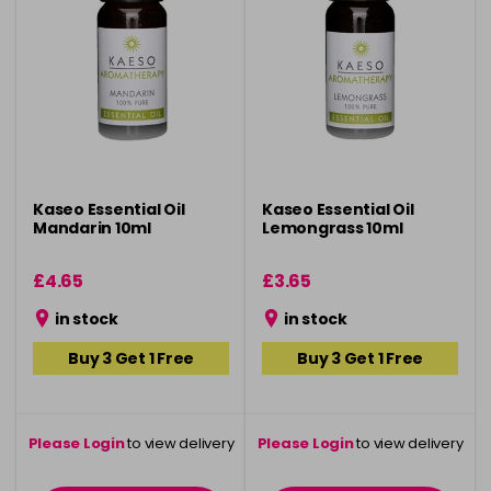
Kaseo Essential Oil
Kaseo Essential Oil
Mandarin 10ml
Lemongrass 10ml
£4.65
£3.65
in stock
in stock
Buy 3 Get 1 Free
Buy 3 Get 1 Free
Please Login
to view delivery
Please Login
to view delivery
information
information