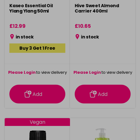
Kaseo Essential Oil
Hive Sweet Almond
Ylang Ylang 50ml
Carrier 400ml
£12.99
£10.65
in stock
in stock
Buy 3 Get 1 Free
Please Login
to view delivery
Please Login
to view delivery
information
information
Add
Add
Vegan