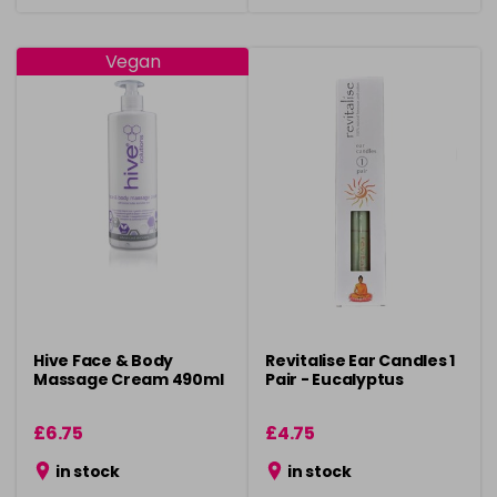
Vegan
Hive Face & Body
Revitalise Ear Candles 1
Massage Cream 490ml
Pair - Eucalyptus
£6.75
£4.75
in stock
in stock