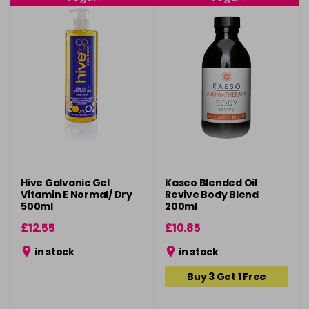
Hive Galvanic Gel
Kaseo Blended Oil
Vitamin E Normal/ Dry
Revive Body Blend
500ml
200ml
£12.55
£10.85
in stock
in stock
Buy 3 Get 1 Free