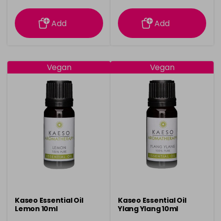
information
information
Add
Add
Vegan
Vegan
Kaseo Essential Oil
Kaseo Essential Oil
Lemon 10ml
Ylang Ylang 10ml