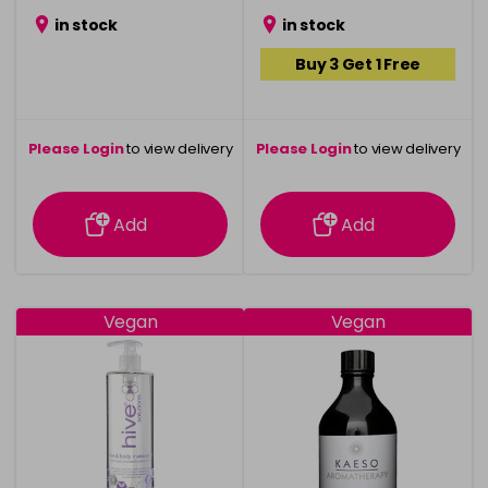
in stock
in stock
Buy 3 Get 1 Free
Please Login
to view delivery
Please Login
to view delivery
information
information
Add
Add
Vegan
Vegan