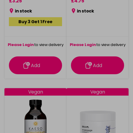
£3.25
£4.75
in stock
in stock
Buy 3 Get 1 Free
Please Login
to view delivery
Please Login
to view delivery
information
information
Add
Add
Vegan
Vegan