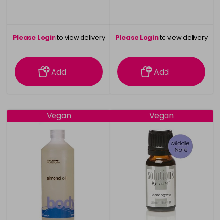
Please Login
to view delivery
Please Login
to view delivery
information
information
Add
Add
Vegan
Vegan