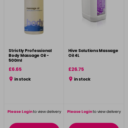
Strictly Professional
Hive Solutions Massage
Body Massage Oil -
Oil 4L
500ml
£6.65
£26.75
in stock
in stock
Please Login
to view delivery
Please Login
to view delivery
information
information