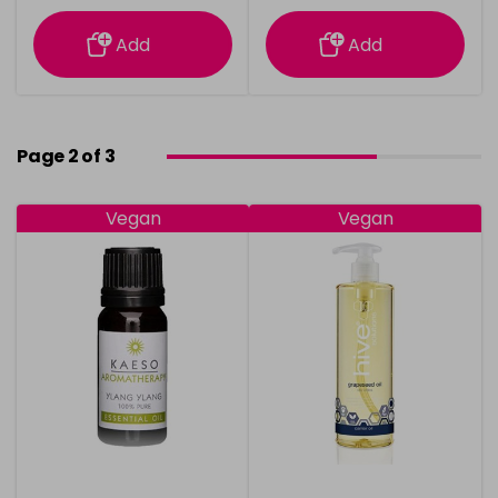
information
information
Add
Add
Page 2 of 3
Vegan
Vegan