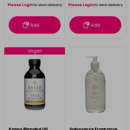
Please Login
to view delivery
Please Login
to view delivery
information
information
Add
Add
Vegan
Kaseo Blended Oil
Salonserve Fragrance