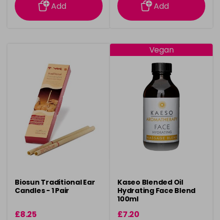
Add
Add
Vegan
Biosun Traditional Ear
Kaseo Blended Oil
Candles - 1 Pair
Hydrating Face Blend
100ml
£8.25
£7.20