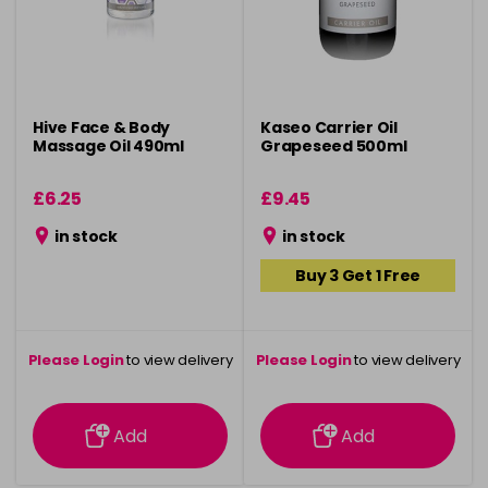
Hive Face & Body
Kaseo Carrier Oil
Massage Oil 490ml
Grapeseed 500ml
£6.25
£9.45
in stock
in stock
Buy 3 Get 1 Free
Please Login
to view delivery
Please Login
to view delivery
information
information
Add
Add