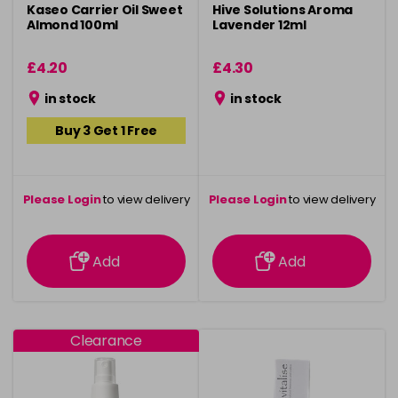
Kaseo Carrier Oil Sweet
Hive Solutions Aroma
Almond 100ml
Lavender 12ml
£4.20
£4.30
in stock
in stock
Buy 3 Get 1 Free
Please Login
to view delivery
Please Login
to view delivery
information
information
Add
Add
Clearance