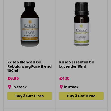
Kaseo Blended Oil
Kaseo Essential Oil
Rebalancing Face Blend
Lavender 10ml
100ml
£6.85
£4.10
in stock
in stock
Buy 3 Get 1 Free
Buy 3 Get 1 Free