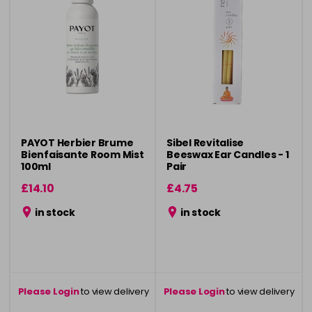
PAYOT Herbier Brume
Sibel Revitalise
Bienfaisante Room Mist
Beeswax Ear Candles - 1
100ml
Pair
£14.10
£4.75
in stock
in stock
Please Login
to view delivery
Please Login
to view delivery