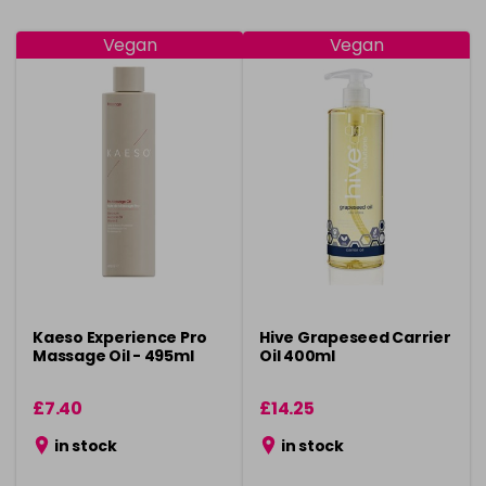
Vegan
Vegan
Kaeso Experience Pro
Hive Grapeseed Carrier
Massage Oil - 495ml
Oil 400ml
£7.40
£14.25
in stock
in stock