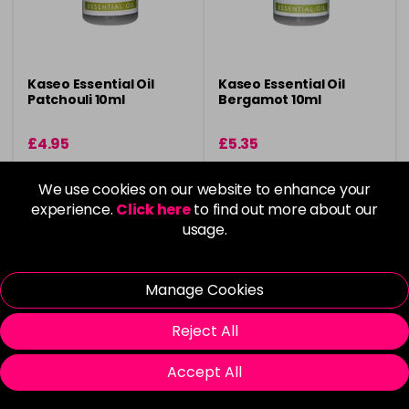
Kaseo Essential Oil
Kaseo Essential Oil
Patchouli 10ml
Bergamot 10ml
£4.95
£5.35
in stock
in stock
We use cookies on our website to enhance your
experience.
Buy 3 Get 1 Free
Click here
to find out more about our
Buy 3 Get 1 Free
usage.
Please Login
to view delivery
Please Login
to view delivery
Manage Cookies
information
information
Reject All
Add
Add
Accept All