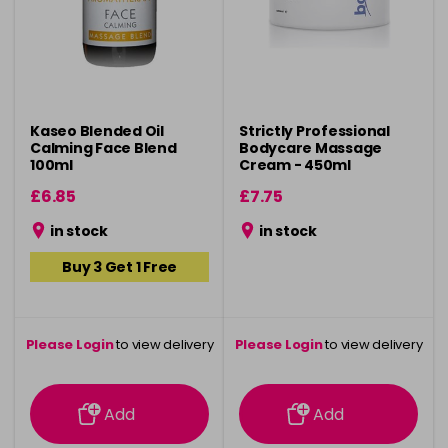
Kaseo Blended Oil
Strictly Professional
Calming Face Blend
Bodycare Massage
100ml
Cream - 450ml
£6.85
£7.75
in stock
in stock
Buy 3 Get 1 Free
Please Login
to view delivery
Please Login
to view delivery
information
information
Add
Add