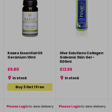
Kaseo Essential Oil
Hive Solutions Collagen
Geranium 10ml
Galvanic Skin Gel -
500ml
£5.80
£12.55
in stock
in stock
Buy 3 Get 1 Free
Please Login
to view delivery
Please Login
to view delivery