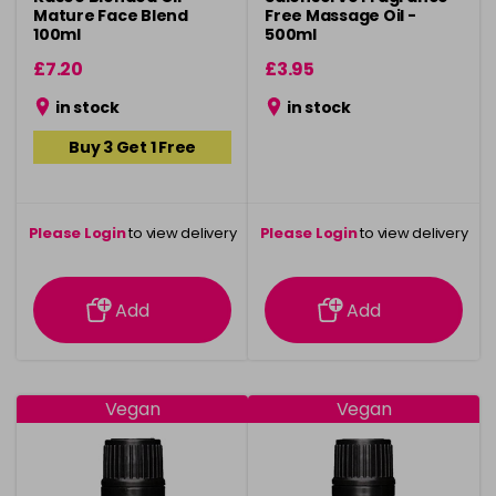
Mature Face Blend
Free Massage Oil -
100ml
500ml
£7.20
£3.95
in stock
in stock
Buy 3 Get 1 Free
Please Login
to view delivery
Please Login
to view delivery
information
information
Add
Add
Vegan
Vegan