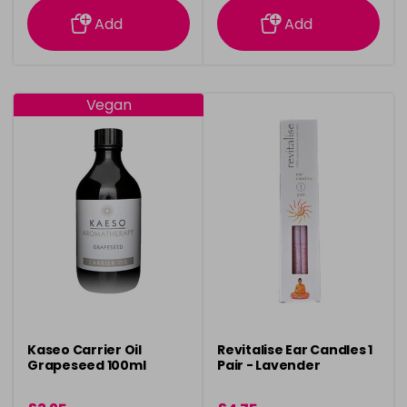
Add
Add
Vegan
Kaseo Carrier Oil
Revitalise Ear Candles 1
Grapeseed 100ml
Pair - Lavender