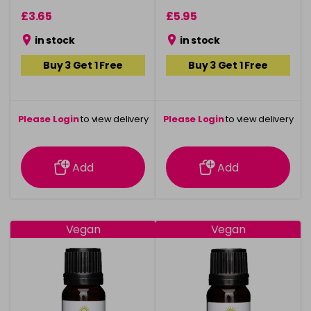
£3.65
£5.95
in stock
in stock
Buy 3 Get 1 Free
Buy 3 Get 1 Free
Please Login
to view delivery
Please Login
to view delivery
information
information
Add
Add
Vegan
Vegan