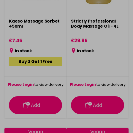
Kaeso Massage Sorbet
Strictly Professional
450ml
Body Massage Oil - 4L
£7.45
£29.85
in stock
in stock
Buy 3 Get 1 Free
Please Login
to view delivery
Please Login
to view delivery
information
information
Add
Add
Vegan
Vegan