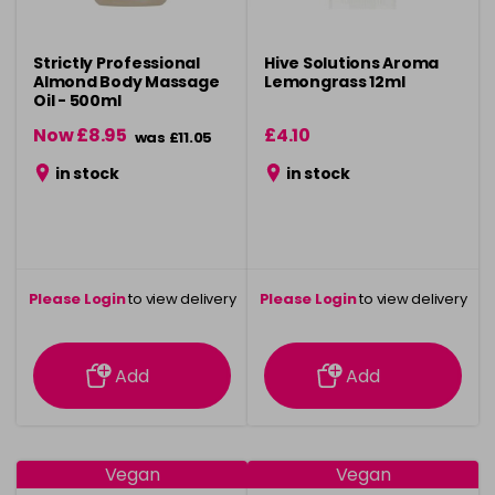
Strictly Professional
Hive Solutions Aroma
Almond Body Massage
Lemongrass 12ml
Oil - 500ml
Now £8.95
£4.10
was £11.05
in stock
in stock
Please Login
to view delivery
Please Login
to view delivery
information
information
Add
Add
Vegan
Vegan