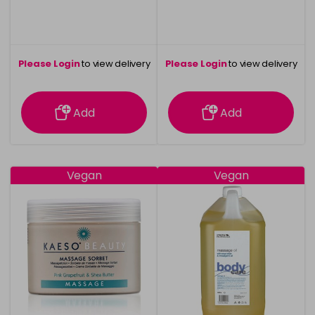
Please Login
to view delivery
Please Login
to view delivery
information
information
Add
Add
Vegan
Vegan