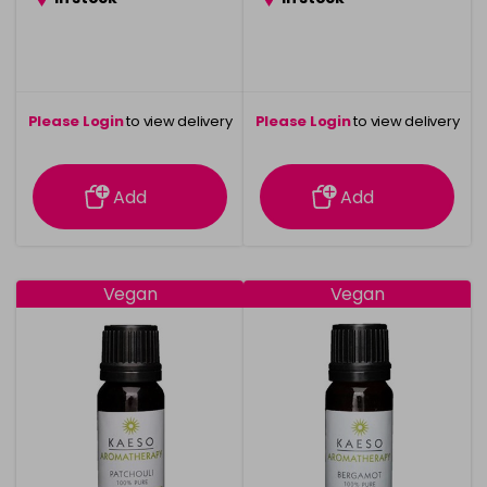
Please Login
to view delivery
Please Login
to view delivery
information
information
Add
Add
Vegan
Vegan