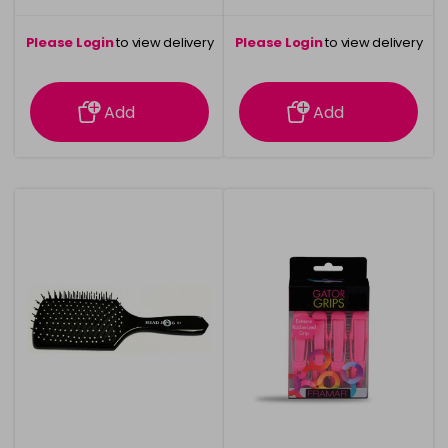
Please Login
to view delivery
Please Login
to view delivery
information
information
Add
Add