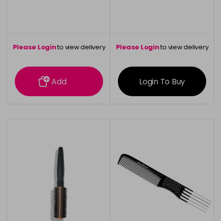
Please Login
to view delivery
Please Login
to view delivery
information
information
Add
Login To Buy