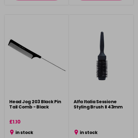
Head Jog 203 Black Pin
Alfa Italia Sessione
Tail Comb - Black
Styling Brush ll 43mm
£1.10
in stock
in stock