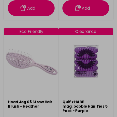
information
information
Add
Add
Eco Friendly
Clearance
Head Jog 08 Straw Hair
Quif x HABB
Brush - Heather
magi:bobble Hair Ties 5
Pack - Purple