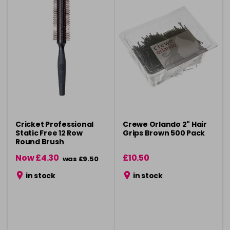
Cricket Professional
Crewe Orlando 2" Hair
Static Free 12 Row
Grips Brown 500 Pack
Round Brush
Now £4.30
£10.50
was £9.50
in stock
in stock