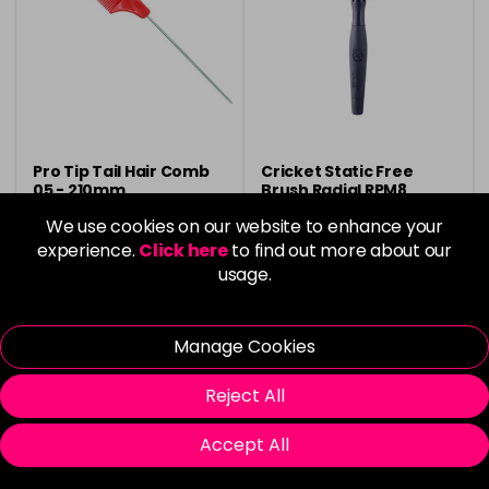
Pro Tip Tail Hair Comb
Cricket Static Free
05 - 210mm
Brush Radial RPM8
We use cookies on our website to enhance your
£1.50
Now £7.00
was £7.30
experience.
Click here
to find out more about our
usage.
in stock
in stock
Manage Cookies
Reject All
Please Login
to view delivery
Please Login
to view delivery
Accept All
information
information
Add
Add