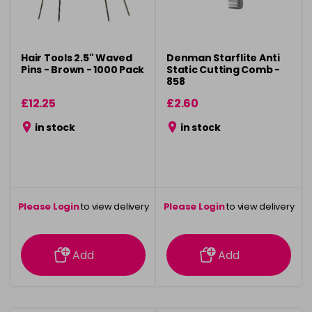
Hair Tools 2.5" Waved
Denman Starflite Anti
Pins - Brown - 1000 Pack
Static Cutting Comb -
858
£12.25
£2.60
in stock
in stock
Please Login
to view delivery
Please Login
to view delivery
information
information
Add
Add