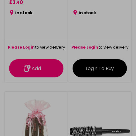
£3.40
in stock
in stock
Please Login
to view delivery
Please Login
to view delivery
information
information
Add
Login To Buy