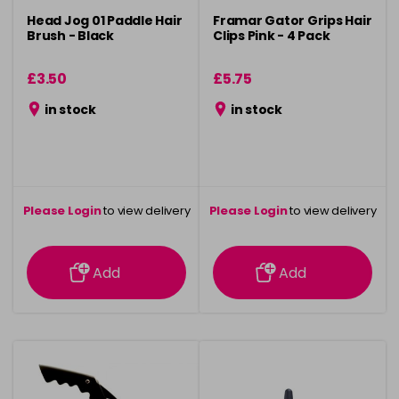
Head Jog 01 Paddle Hair
Framar Gator Grips Hair
Brush - Black
Clips Pink - 4 Pack
£3.50
£5.75
in stock
in stock
Please Login
to view delivery
Please Login
to view delivery
information
information
Add
Add