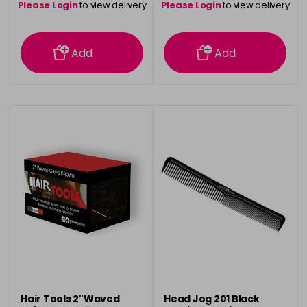
Please Login
to view delivery
Please Login
to view delivery
information
information
Add
Add
Hair Tools 2"Waved
Head Jog 201 Black