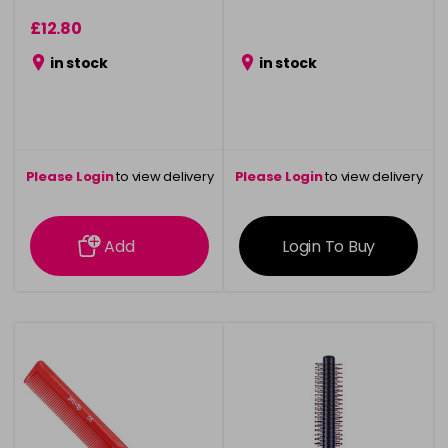
£12.80
in stock
in stock
Please Login
to view delivery
Please Login
to view delivery
information
information
Add
Login To Buy