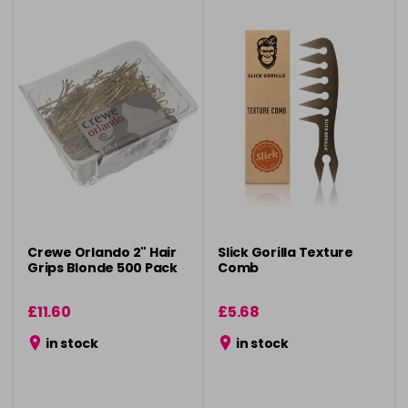
Crewe Orlando 2" Hair
Slick Gorilla Texture
Grips Blonde 500 Pack
Comb
£11.60
£5.68
in stock
in stock