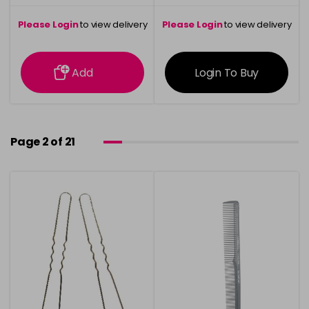
Please Login
to view delivery
Please Login
to view delivery
information
information
Add
Login To Buy
Page 2 of 21