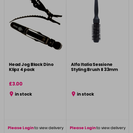
Head Jog Black Dino
Alfa Italia Sessione
Klipz 4 pack
Styling Brush ll 33mm
£3.00
in stock
in stock
Please Login
to view delivery
Please Login
to view delivery