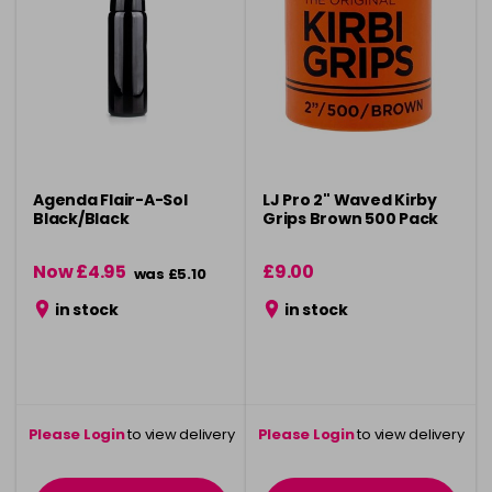
Agenda Flair-A-Sol
LJ Pro 2" Waved Kirby
Black/Black
Grips Brown 500 Pack
Now £4.95
£9.00
was £5.10
in stock
in stock
Please Login
to view delivery
Please Login
to view delivery
information
information