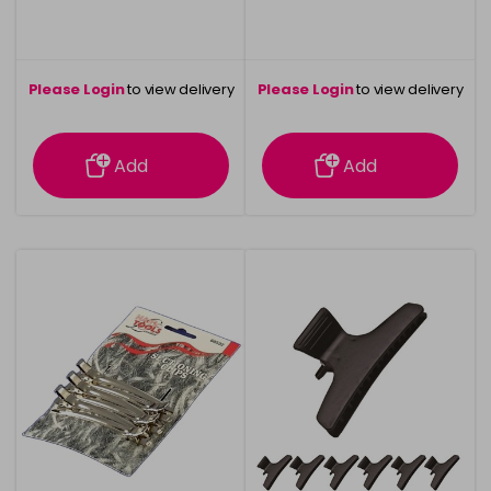
Please Login
to view delivery
Please Login
to view delivery
information
information
Add
Add