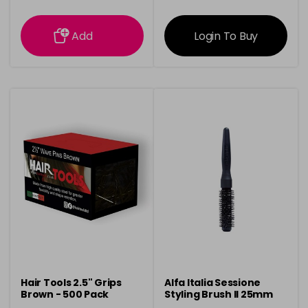
information
information
Add
Login To Buy
Hair Tools 2.5" Grips
Alfa Italia Sessione
Brown - 500 Pack
Styling Brush ll 25mm