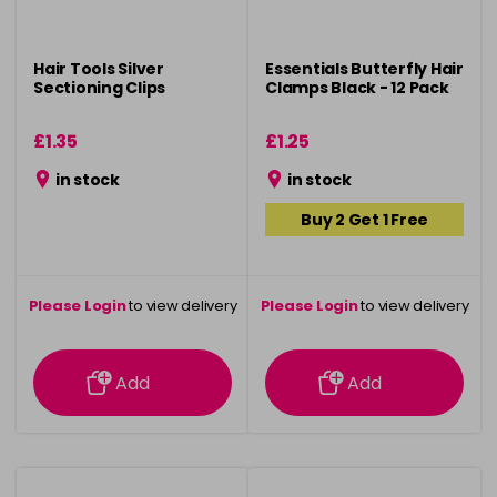
Hair Tools Silver
Essentials Butterfly Hair
Sectioning Clips
Clamps Black - 12 Pack
£1.35
£1.25
in stock
in stock
Buy 2 Get 1 Free
Please Login
to view delivery
Please Login
to view delivery
information
information
Add
Add