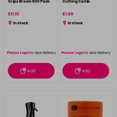
Grips Brown 500 Pack
Cutting Comb
£11.10
£1.00
in stock
in stock
Please Login
to view delivery
Please Login
to view delivery
information
information
Add
Add