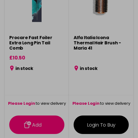
Procare Fast Foiler
Alfa Italia Icona
Extra Long Pin Tail
Thermal Hair Brush -
Comb
Maria 41
£10.50
in stock
in stock
Please Login
to view delivery
Please Login
to view delivery
information
information
Add
Login To Buy