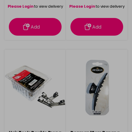
Please Login
to view delivery
Please Login
to view delivery
information
information
Add
Add