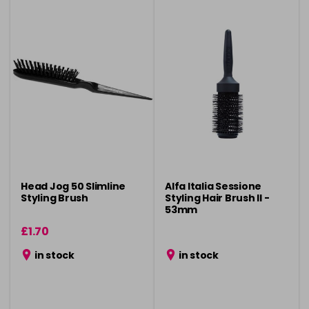
Head Jog 50 Slimline
Alfa Italia Sessione
Styling Brush
Styling Hair Brush ll -
53mm
£1.70
in stock
in stock