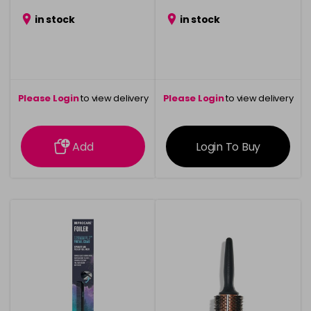
in stock
in stock
Please Login
to view delivery
Please Login
to view delivery
information
information
Add
Login To Buy