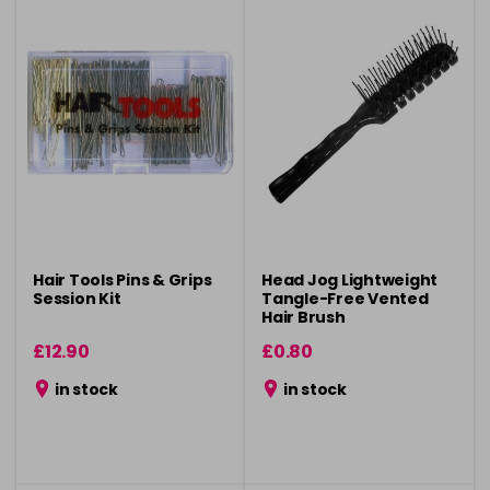
Hair Tools Pins & Grips
Head Jog Lightweight
Session Kit
Tangle-Free Vented
Hair Brush
£12.90
£0.80
in stock
in stock