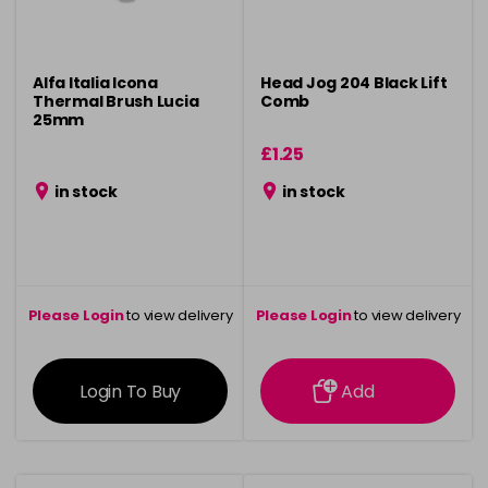
Alfa Italia Icona
Head Jog 204 Black Lift
Thermal Brush Lucia
Comb
25mm
£1.25
in stock
in stock
Please Login
to view delivery
Please Login
to view delivery
information
information
Login To Buy
Add