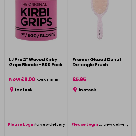
LJ Pro 2" Waved Kirby
Framar Glazed Donut
Grips Blonde - 500 Pack
Detangle Brush
Now £9.00
£5.95
was £10.00
in stock
in stock
Please Login
to view delivery
Please Login
to view delivery