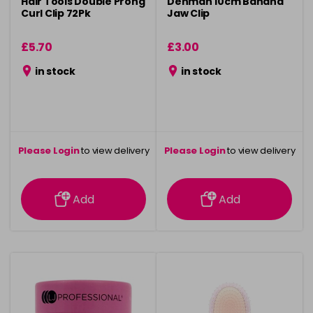
Hair Tools Double Prong
Denman 10cm Banana
Curl Clip 72Pk
Jaw Clip
£5.70
£3.00
in stock
in stock
Please Login
to view delivery
Please Login
to view delivery
information
information
Add
Add