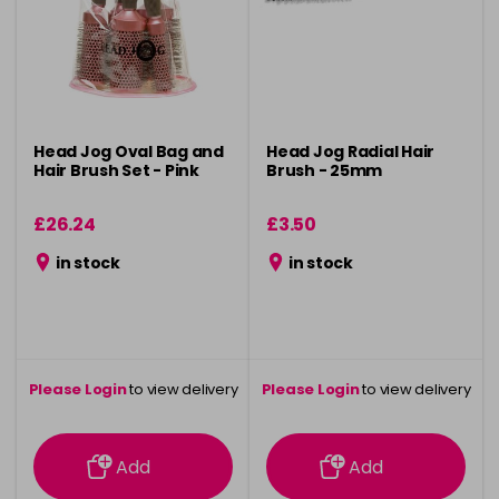
Head Jog Oval Bag and
Head Jog Radial Hair
Hair Brush Set - Pink
Brush - 25mm
£26.24
£3.50
in stock
in stock
Please Login
to view delivery
Please Login
to view delivery
information
information
Add
Add