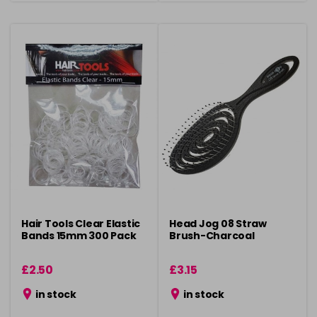
Hair Tools Clear Elastic
Head Jog 08 Straw
Bands 15mm 300 Pack
Brush-Charcoal
£2.50
£3.15
in stock
in stock