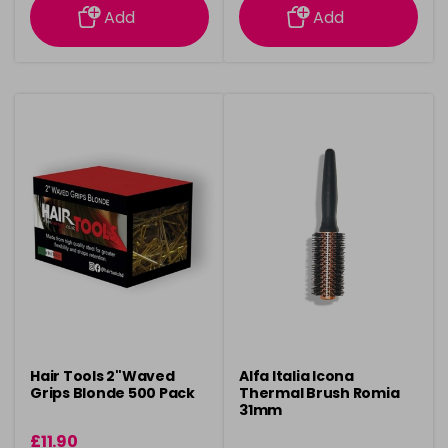
Add
Add
Hair Tools 2"Waved
Alfa Italia Icona
Grips Blonde 500 Pack
Thermal Brush Romia
31mm
£11.90