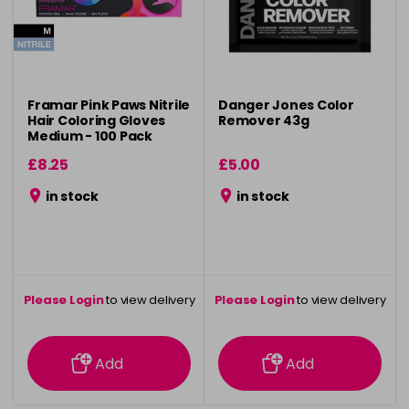
Framar Pink Paws Nitrile
Danger Jones Color
Hair Coloring Gloves
Remover 43g
Medium - 100 Pack
£8.25
£5.00
in stock
in stock
Please Login
to view delivery
Please Login
to view delivery
information
information
Add
Add