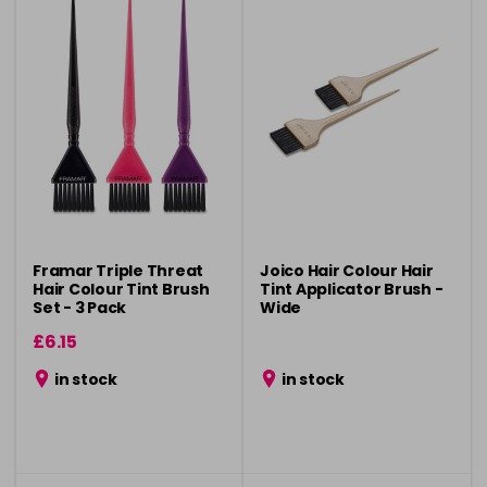
Framar Triple Threat
Joico Hair Colour Hair
Hair Colour Tint Brush
Tint Applicator Brush -
Set - 3 Pack
Wide
£6.15
in stock
in stock