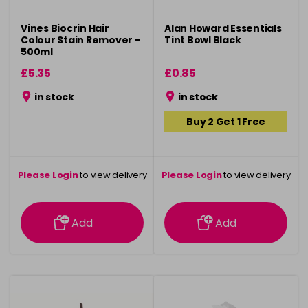
Vines Biocrin Hair
Alan Howard Essentials
Colour Stain Remover -
Tint Bowl Black
500ml
£5.35
£0.85
in stock
in stock
Buy 2 Get 1 Free
Please Login
to view delivery
Please Login
to view delivery
information
information
Add
Add