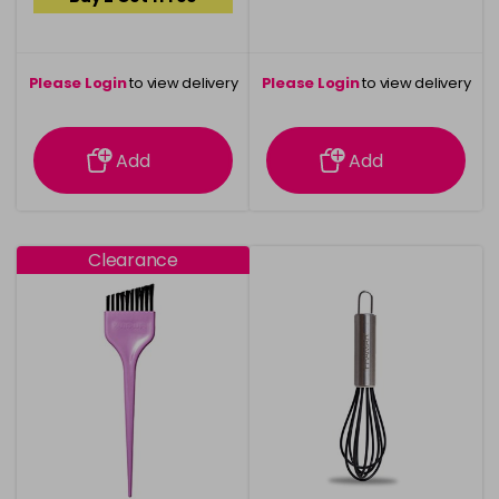
Please Login
to view delivery
Please Login
to view delivery
information
information
Add
Add
Clearance