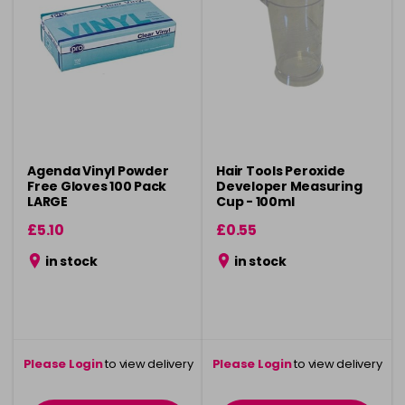
Agenda Vinyl Powder
Hair Tools Peroxide
Free Gloves 100 Pack
Developer Measuring
LARGE
Cup - 100ml
£5.10
£0.55
in stock
in stock
Please Login
to view delivery
Please Login
to view delivery
information
information