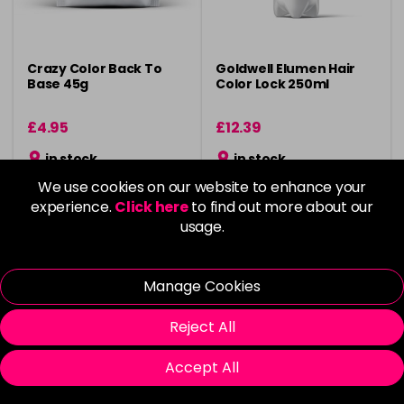
Crazy Color Back To
Goldwell Elumen Hair
Base 45g
Color Lock 250ml
£4.95
£12.39
in stock
in stock
We use cookies on our website to enhance your
experience.
Click here
to find out more about our
usage.
Please Login
to view delivery
Please Login
to view delivery
Manage Cookies
information
information
Add
Add
Reject All
Accept All