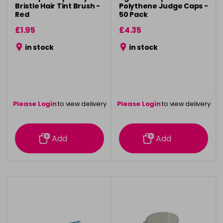
Bristle Hair Tint Brush -
Polythene Judge Caps -
Red
50 Pack
£1.95
£4.35
in stock
in stock
Please Login
to view delivery
Please Login
to view delivery
information
information
Add
Add