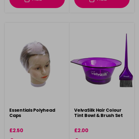
Essentials Polyhead
VelvaSilk Hair Colour
Caps
Tint Bowl & Brush Set
£2.50
£2.00