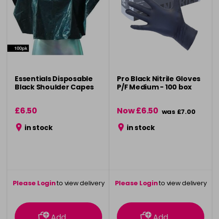
Essentials Disposable
Pro Black Nitrile Gloves
Black Shoulder Capes
P/F Medium - 100 box
£6.50
Now £6.50
was £7.00
in stock
in stock
Please Login
to view delivery
Please Login
to view delivery
information
information
Add
Add