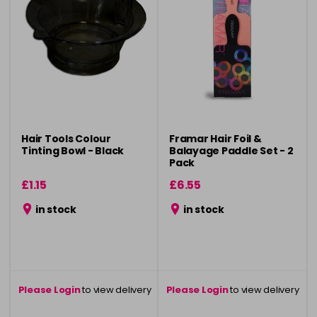
Hair Tools Colour
Framar Hair Foil &
Tinting Bowl - Black
Balayage Paddle Set - 2
Pack
£1.15
£6.55
in stock
in stock
Please Login
to view delivery
Please Login
to view delivery