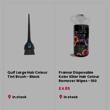
Quif Large Hair Colour
Framar Disposable
Tint Brush - Black
Kolor Killer Hair Colour
Remover Wipes - 100
Pack
£4.95
in stock
in stock