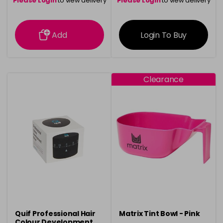
Please Login
to view delivery
Please Login
to view delivery
information
information
Add
Login To Buy
Clearance
Quif Professional Hair
Matrix Tint Bowl - Pink
Colour Development