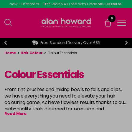
Skip
New Customers - First Shop VAT Free With Code
WELCOMEVF
to
main
0
content
Free Standard Delivery Over £35
Home
>
Hair Colour
>
Colour Essentials
Colour Essentials
From tint brushes and mixing bowls to foils and clips,
we have everything you need to elevate your hair
colouring game. Achieve flawless results thanks to our
high-quality tools designed for precision and
Read More
convenience, our range caters to all skill levels and
techniques. Unlock your creativity and unleash your
inner artist with our premium hair colouring