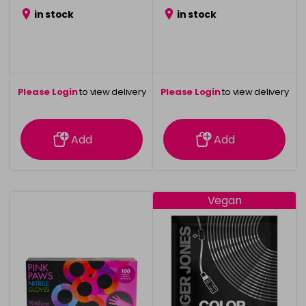
in stock
in stock
Please Login
to view delivery
Please Login
to view delivery
information
information
Add
Add
Vegan