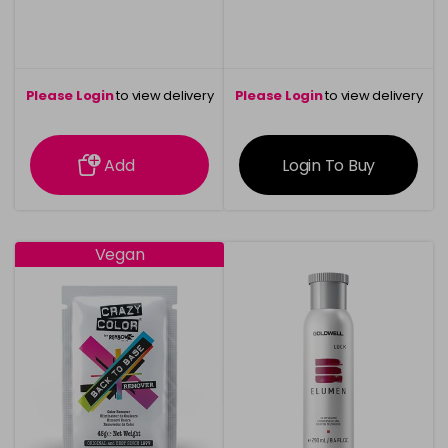
Please Login
to view delivery
Please Login
to view delivery
information
information
Add
Login To Buy
Vegan