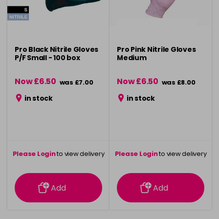
Pro Black Nitrile Gloves
Pro Pink Nitrile Gloves
P/F Small - 100 box
Medium
Now £6.50
Now £6.50
was £7.00
was £8.00
in stock
in stock
Please Login
to view delivery
Please Login
to view delivery
information
information
Add
Add