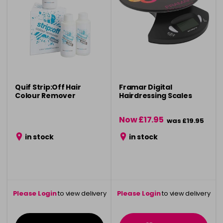
Quif Strip:Off Hair
Framar Digital
Colour Remover
Hairdressing Scales
Now £17.95
was £19.95
in stock
in stock
Please Login
to view delivery
Please Login
to view delivery
information
information