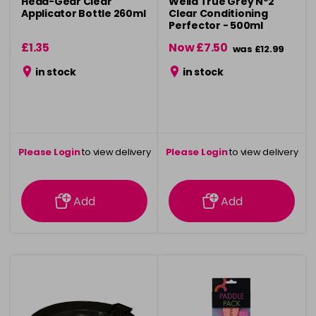
Head-Gear Clear
Wella True Grey Nº2
Applicator Bottle 260ml
Clear Conditioning
Perfector - 500ml
£1.35
Now £7.50
was £12.99
in stock
in stock
Please Login
to view delivery
Please Login
to view delivery
information
information
Add
Add