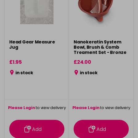
Head Gear Measure
Nanokeratin System
Jug
Bowl, Brush & Comb
Treament Set - Bronze
£1.95
£24.00
in stock
in stock
Please Login
to view delivery
Please Login
to view delivery
information
information
Add
Add