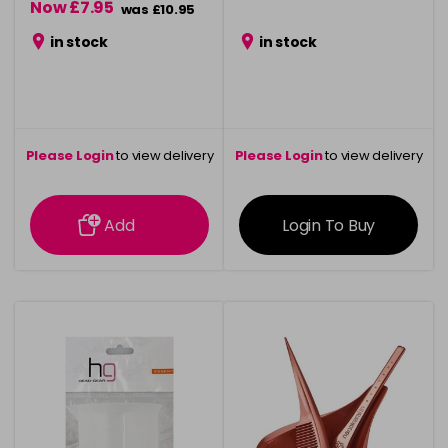
Now £7.95
was £10.95
in stock
in stock
Please Login
to view delivery
Please Login
to view delivery
information
information
Add
Login To Buy