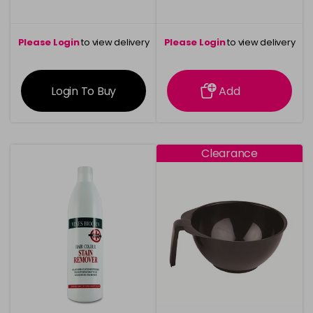
Please Login
to view delivery
Please Login
to view delivery
information
information
Login To Buy
Add
Clearance