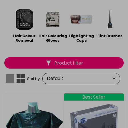
accessories from
Agenda
,
Framar
,
Hair Tools
and
Prisma
.
Hair Colour
Hair Colouring
Highlighting
Tint Brushes
Removal
Gloves
Caps
Product filter
Sort by
Best Seller