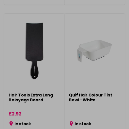
Hair Tools Extra Long
Quif Hair Colour Tint
Balayage Board
Bowl - White
£2.92
in stock
in stock