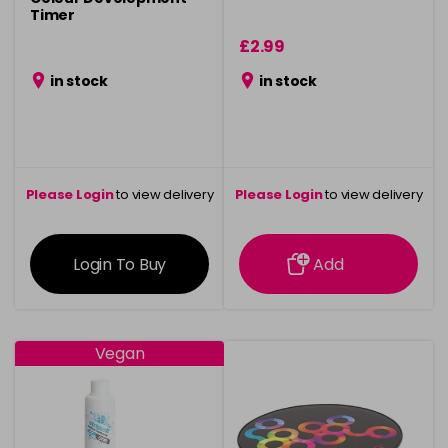
Timer
£2.99
in stock
in stock
Please Login
to view delivery
Please Login
to view delivery
information
information
Login To Buy
Add
Vegan