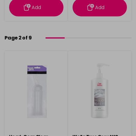
Add
Add
Page 2 of 9