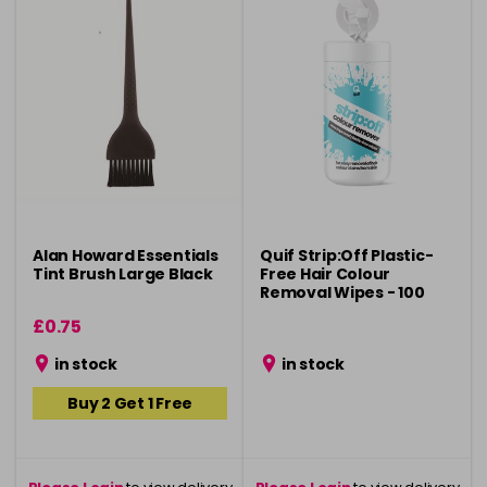
Alan Howard Essentials
Quif Strip:Off Plastic-
Tint Brush Large Black
Free Hair Colour
Removal Wipes - 100
Pack
£0.75
in stock
in stock
Buy 2 Get 1 Free