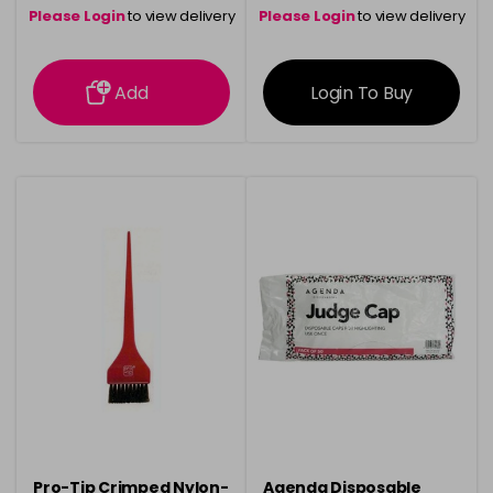
Please Login
to view delivery
Please Login
to view delivery
information
information
Add
Login To Buy
Pro-Tip Crimped Nylon-
Agenda Disposable