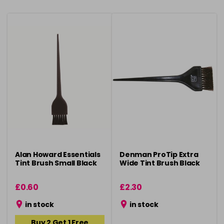
Alan Howard Essentials
Denman ProTip Extra
Tint Brush Small Black
Wide Tint Brush Black
£0.60
£2.30
in stock
in stock
Buy 2 Get 1 Free