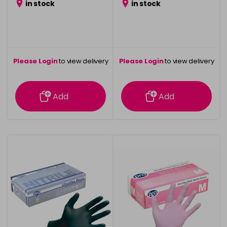
in stock
in stock
Please Login
to view delivery
Please Login
to view delivery
information
information
Add
Add