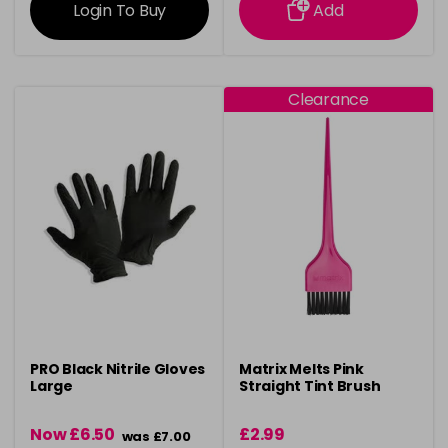
Login To Buy
Add
Clearance
PRO Black Nitrile Gloves
Matrix Melts Pink
Large
Straight Tint Brush
Now £6.50
£2.99
was £7.00