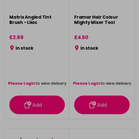
Matrix Angled Tint
Framar Hair Colour
Brush - Lilac
Mighty Mixer Tool
£2.99
£4.50
in stock
in stock
Please Login
to view delivery
Please Login
to view delivery
information
information
Add
Add