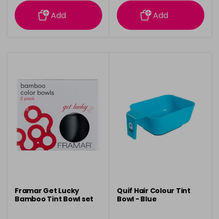
information
information
Add
Add
Framar Get Lucky
Quif Hair Colour Tint
Bamboo Tint Bowl set
Bowl - Blue