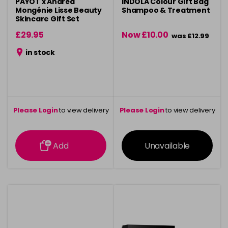
PAYOT x Andréa
INDOLA Colour Gift Bag
Mongénie Lisse Beauty
Shampoo & Treatment
Skincare Gift Set
£29.95
Now £10.00
was £12.99
in stock
Please Login
to view delivery
Please Login
to view delivery
information
information
Add
Unavailable