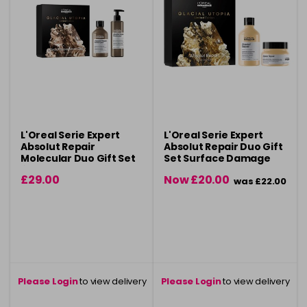
L'Oreal Serie Expert
L'Oreal Serie Expert
Absolut Repair
Absolut Repair Duo Gift
Molecular Duo Gift Set
Set Surface Damage
for damaged hair
Repair
£29.00
Now £20.00
was £22.00
Please Login
to view delivery
Please Login
to view delivery