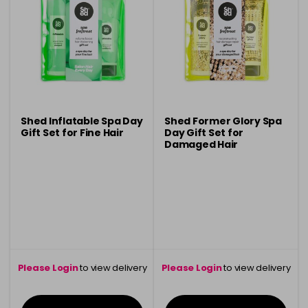
Shed Inflatable Spa Day
Shed Former Glory Spa
Gift Set for Fine Hair
Day Gift Set for
Damaged Hair
Please Login
to view delivery
Please Login
to view delivery
information
information