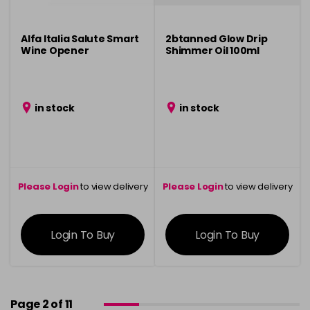
Alfa Italia Salute Smart
2btanned Glow Drip
Wine Opener
Shimmer Oil 100ml
in stock
in stock
Please Login
to view delivery
Please Login
to view delivery
information
information
Login To Buy
Login To Buy
Page 2 of 11