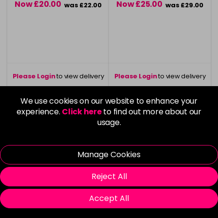
Now £20.00
Now £25.00
was £22.00
was £29.00
Please Login
to view delivery
Please Login
to view delivery
information
information
We use cookies on our website to enhance your
Login To Buy
Login To Buy
experience.
Click here
to find out more about our
usage.
Vegan
Vegan
Manage Cookies
Reject All
Accept All