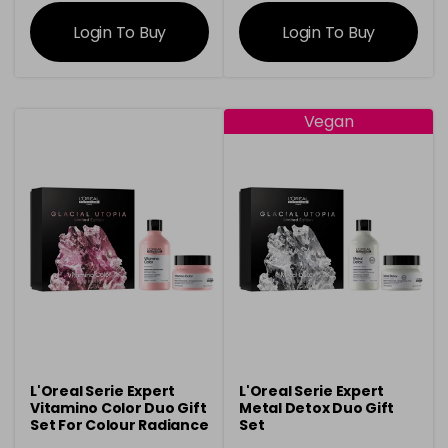
information
information
Login To Buy
Login To Buy
Vegan
L'Oreal Serie Expert
L'Oreal Serie Expert
Vitamino Color Duo Gift
Metal Detox Duo Gift
Set For Colour Radiance
Set
& Shine