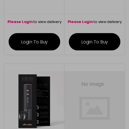
Please Login
to view delivery
Please Login
to view delivery
information
information
Login To Buy
Login To Buy