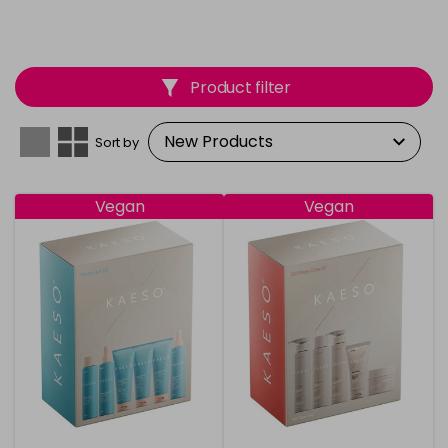
Product filter
Sort by
Vegan
Vegan