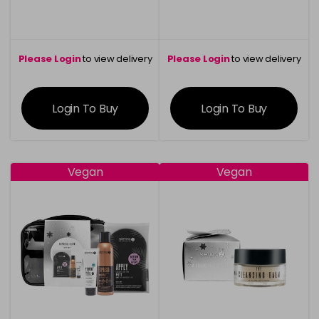
Please Login
to view delivery
Please Login
to view delivery
information
information
Login To Buy
Login To Buy
Vegan
Vegan