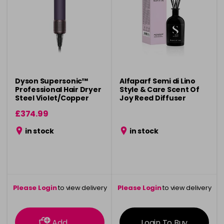
Dyson Supersonic™
Alfaparf Semi di Lino
Professional Hair Dryer
Style & Care Scent Of
Steel Violet/Copper
Joy Reed Diffuser
£374.99
in stock
in stock
Please Login
to view delivery
Please Login
to view delivery
information
information
Add
Login To Buy