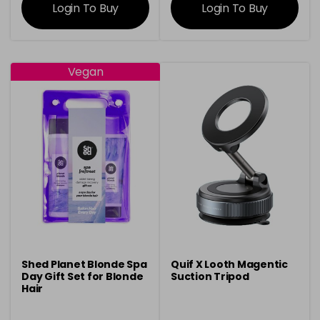
Login To Buy
Login To Buy
Vegan
Shed Planet Blonde Spa
Quif X Looth Magentic
Day Gift Set for Blonde
Suction Tripod
Hair