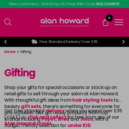
Skip
New Customers - First Shop VAT Free With Code
WELCOMEVF
to
main
0
content
Free Standard Delivery Over £35
Home
>
Gifting
Gifting
Shop your gifts for special occasions or stock up on
retail gifts to sell through your salon at Alan Howard.
With thoughtful gift ideas from
hair styling tools
to
beauty
gift sets
, there’s something for everyone for
Get free standard
delivery
when you spend over £35
any occasion. Get gift ready products from top
(+VAT) or
click and collect
for free from any of our
brands including
Payot
,
shed
and
Joico
, with a
Alan Howard stores
.
budget friendly selection for
under £10
.