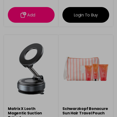
information
information
Add
Login To Buy
Matrix X Looth
Schwarzkopf Bonacure
Magentic Suction
Sun Hair Travel Pouch