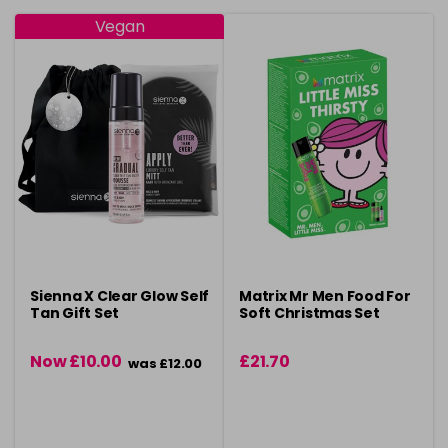
Vegan
Sienna X Clear Glow Self
Matrix Mr Men Food For
Tan Gift Set
Soft Christmas Set
Now £10.00
£21.70
was £12.00