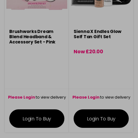
Brushworks Dream
Sienna X Endles Glow
Blend Headband &
Self Tan Gift Set
Accessory Set - Pink
Now £20.00
was £24.00
Please Login
to view delivery
Please Login
to view delivery
information
information
Login To Buy
Login To Buy