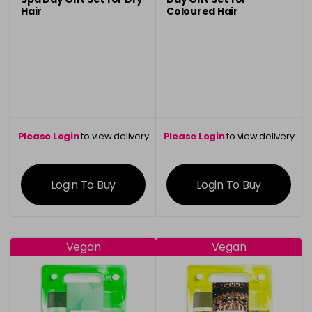
Hair
Coloured Hair
Please Login
to view delivery
Please Login
to view delivery
information
information
Login To Buy
Login To Buy
Vegan
Vegan