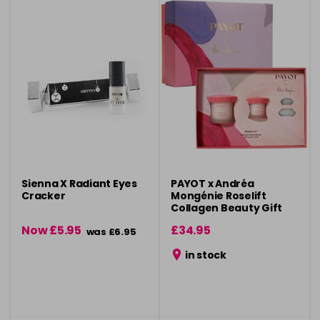
Sienna X Radiant Eyes
PAYOT x Andréa
Cracker
Mongénie Roselift
Collagen Beauty Gift
Set
Now £5.95
£34.95
was £6.95
in stock