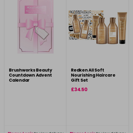
Brushworks Beauty
Redken All Soft
Countdown Advent
Nourishing Haircare
Calendar
Gift Set
£34.50