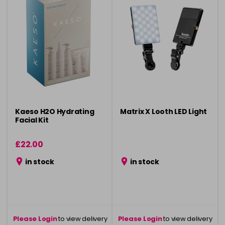
Kaeso H2O Hydrating
Matrix X Looth LED Light
Facial Kit
£22.00
in stock
in stock
Please Login
to view delivery
Please Login
to view delivery