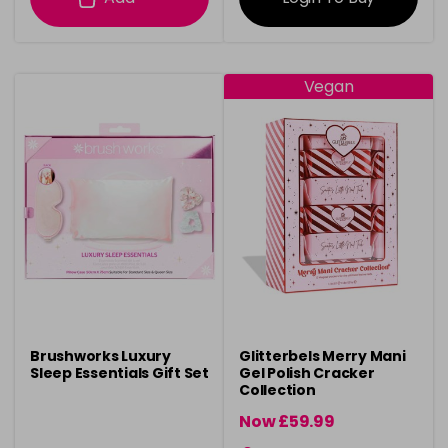
Vegan
Brushworks Luxury
Glitterbels Merry Mani
Sleep Essentials Gift Set
Gel Polish Cracker
Collection
Now £59.99
was £64.99