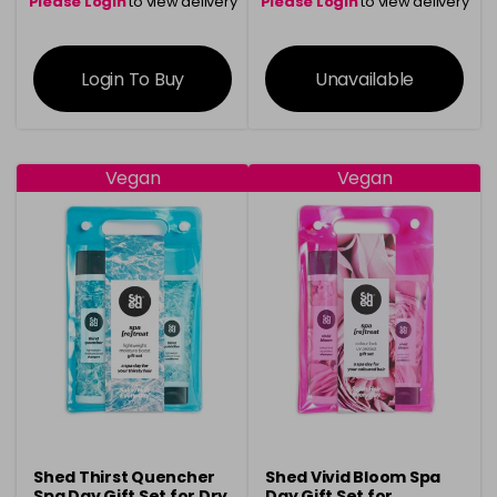
Please Login
to view delivery
Please Login
to view delivery
information
information
Login To Buy
Unavailable
Vegan
Vegan
Shed Thirst Quencher
Shed Vivid Bloom Spa
Spa Day Gift Set for Dry
Day Gift Set for