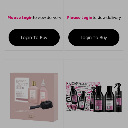
Please Login
to view delivery
Please Login
to view delivery
information
information
Login To Buy
Login To Buy