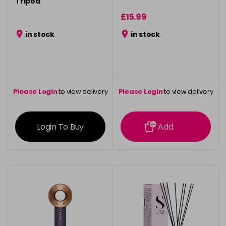
Tripod
£15.99
in stock
in stock
Please Login
to view delivery
Please Login
to view delivery
information
information
Login To Buy
Add