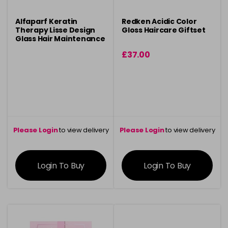
Alfaparf Keratin
Redken Acidic Color
Therapy Lisse Design
Gloss Haircare Giftset
Glass Hair Maintenance
Kit
£37.00
Please Login
to view delivery
Please Login
to view delivery
information
information
Login To Buy
Login To Buy