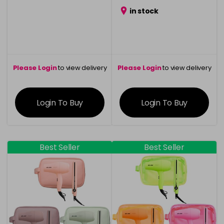
in stock
Please Login
to view delivery
Please Login
to view delivery
information
information
Login To Buy
Login To Buy
Best Seller
Best Seller