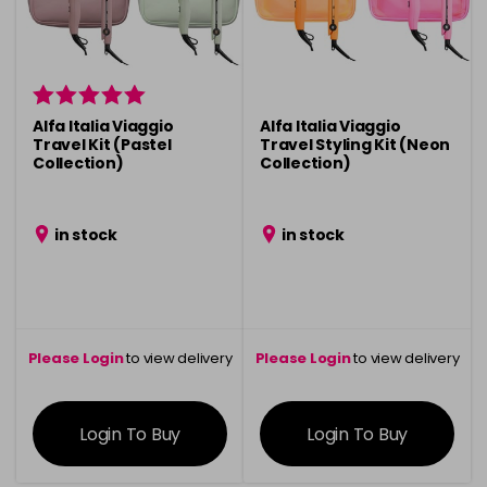
Alfa Italia Viaggio
Alfa Italia Viaggio
Travel Kit (Pastel
Travel Styling Kit (Neon
Collection)
Collection)
in stock
in stock
Please Login
to view delivery
Please Login
to view delivery
information
information
Login To Buy
Login To Buy