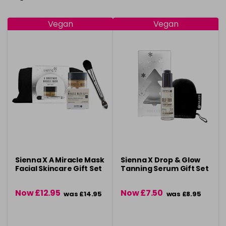
Vegan
Vegan
Sienna X A Miracle Mask
Sienna X Drop & Glow
Facial Skincare Gift Set
Tanning Serum Gift Set
Now £12.95
Now £7.50
was £14.95
was £8.95