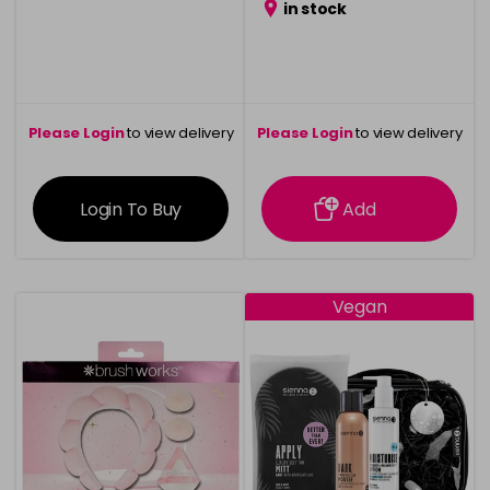
in stock
Please Login
to view delivery
Please Login
to view delivery
information
information
Login To Buy
Add
Vegan