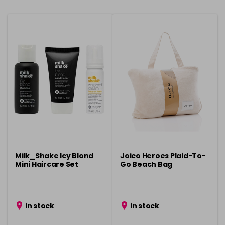
Milk_Shake Icy Blond
Joico Heroes Plaid-To-
Mini Haircare Set
Go Beach Bag
in stock
in stock