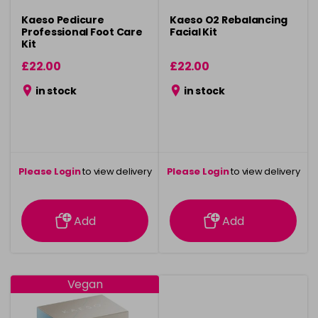
Kaeso Pedicure
Kaeso O2 Rebalancing
Professional Foot Care
Facial Kit
Kit
£22.00
£22.00
in stock
in stock
Please Login
to view delivery
Please Login
to view delivery
information
information
Add
Add
Vegan