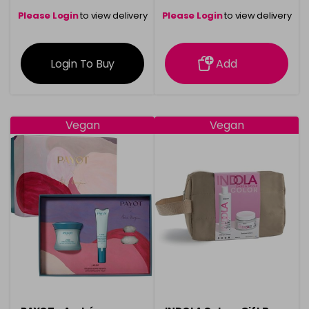
Please Login
to view delivery
Please Login
to view delivery
information
information
Login To Buy
Add
Vegan
Vegan