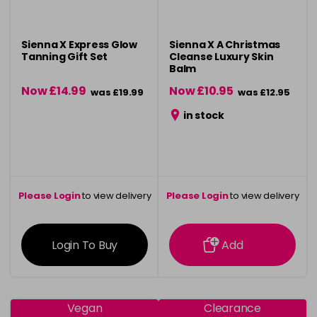
Sienna X Express Glow
Sienna X A Christmas
Tanning Gift Set
Cleanse Luxury Skin
Balm
Now £14.99
Now £10.95
was £19.99
was £12.95
in stock
Please Login
to view delivery
Please Login
to view delivery
information
information
Login To Buy
Add
Vegan
Clearance