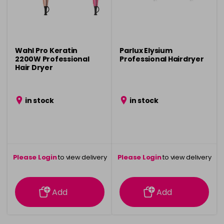
Wahl Pro Keratin
Parlux Elysium
2200W Professional
Professional Hairdryer
Hair Dryer
in stock
in stock
Please Login
to view delivery
Please Login
to view delivery
information
information
Add
Add