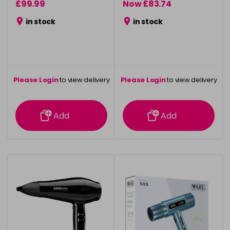
£99.99
Now £83.74
was £124.99
in stock
in stock
Please Login
to view delivery
Please Login
to view delivery
information
information
Add
Add