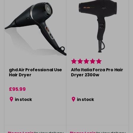
ghd Air Professional Use
Alfa Italia Forza Pro Hair
Hair Dryer
Dryer 2300w
£95.99
in stock
in stock