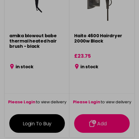
amika blowout babe
Haito 4600 Hairdryer
thermal heated hair
2000w Black
brush - black
£23.75
in stock
in stock
Please Login
to view delivery
Please Login
to view delivery
information
information
Login To Buy
Add