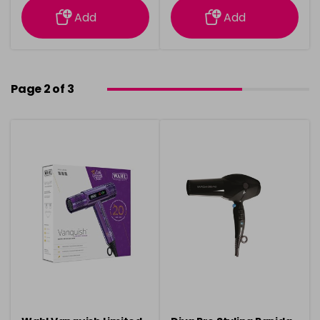
Add
Add
Page 2 of 3