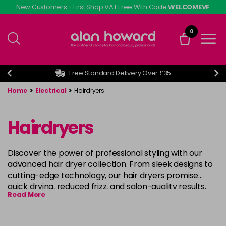
Skip
New Customers - First Shop VAT Free With Code
WELCOMEVF
to
main
0
content
Free Standard Delivery Over £35
Home
>
Electrical
>
Hairdryers
Hairdryers
Discover the power of professional styling with our
advanced hair dryer collection. From sleek designs to
cutting-edge technology, our hair dryers promise
quick drying, reduced frizz, and salon-quality results.
Read More
Choose your perfect match for effortless styling and
gorgeous, healthy-looking hair. Shop now for the
ultimate hair drying experience! Shop brands such as