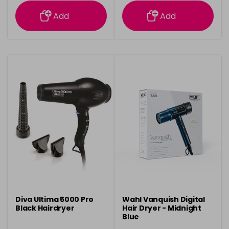
information
information
Add
Add
Diva Ultima 5000 Pro
Wahl Vanquish Digital
Black Hairdryer
Hair Dryer - Midnight
Blue