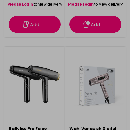
Please Login
to view delivery
Please Login
to view delivery
information
information
Add
Add
BaByliss Pro Falco
Wahl Vanquish Digital