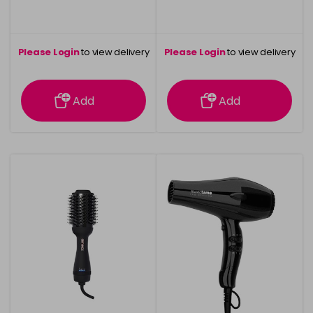
Please Login
to view delivery
Please Login
to view delivery
information
information
Add
Add