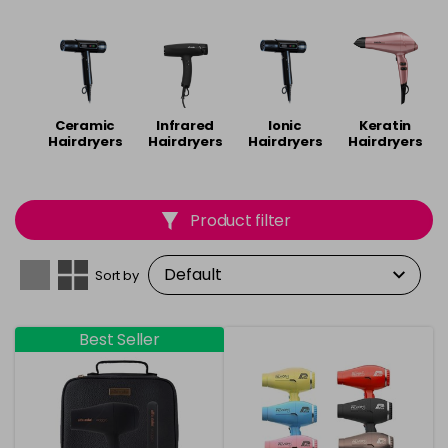
Alfa Italia
,
Dyson
,
ghd
,
Parlux
and
Diva
.
Ceramic
Infrared
Ionic
Keratin
Hairdryers
Hairdryers
Hairdryers
Hairdryers
Product filter
Sort by
Best Seller