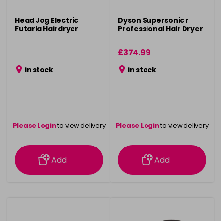
Head Jog Electric
Dyson Supersonic r
Futaria Hairdryer
Professional Hair Dryer
£374.99
in stock
in stock
Please Login
to view delivery
Please Login
to view delivery
information
information
Add
Add