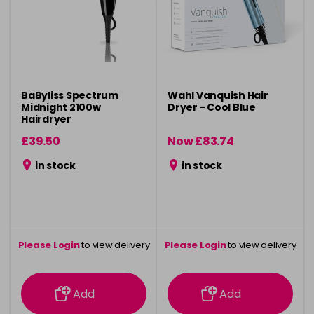
BaByliss Spectrum
Wahl Vanquish Hair
Midnight 2100w
Dryer - Cool Blue
Hairdryer
£39.50
Now £83.74
was £124.99
in stock
in stock
Please Login
to view delivery
Please Login
to view delivery
information
information
Add
Add