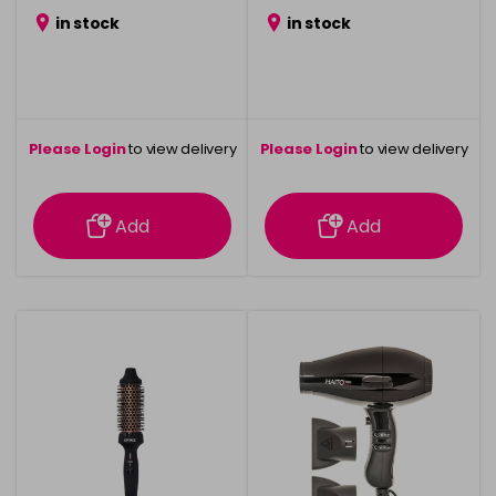
in stock
in stock
Please Login
to view delivery
Please Login
to view delivery
information
information
Add
Add