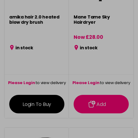
amika hair 2.0 heated
Mane Tame Sky
blow dry brush
Hairdryer
Now £28.00
was £35.95
in stock
in stock
Please Login
to view delivery
Please Login
to view delivery
information
information
Login To Buy
Add