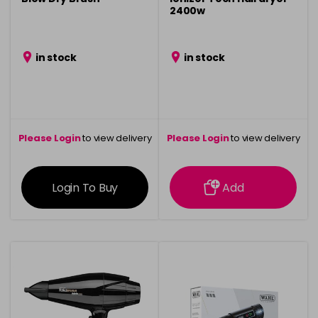
2400w
in stock
in stock
Please Login
to view delivery
Please Login
to view delivery
information
information
Login To Buy
Add