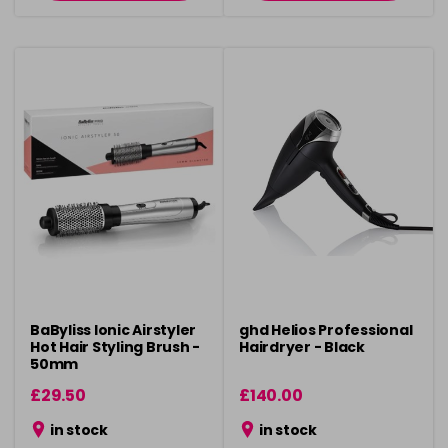
BaByliss Ionic Airstyler
ghd Helios Professional
Hot Hair Styling Brush -
Hairdryer - Black
50mm
£29.50
£140.00
in stock
in stock