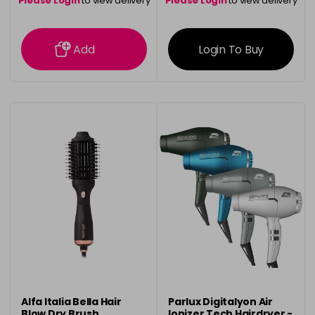
Please Login
to view delivery
Please Login
to view delivery
information
information
Add
Login To Buy
Alfa Italia Bella Hair
Parlux Digitalyon Air
Blow Dry Brush
Ionizer Tech Hairdryer -