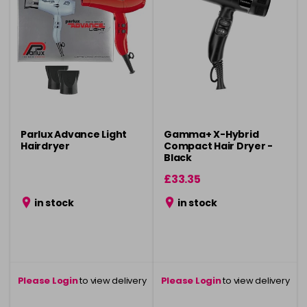
Parlux Advance Light
Gamma+ X-Hybrid
Hairdryer
Compact Hair Dryer -
Black
£33.35
in stock
in stock
Please Login
to view delivery
Please Login
to view delivery