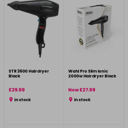
STR 3600 Hairdryer
Wahl Pro Slim Ionic
Black
2000w Hairdryer Black
£29.99
Now £27.99
was £34.99
in stock
in stock