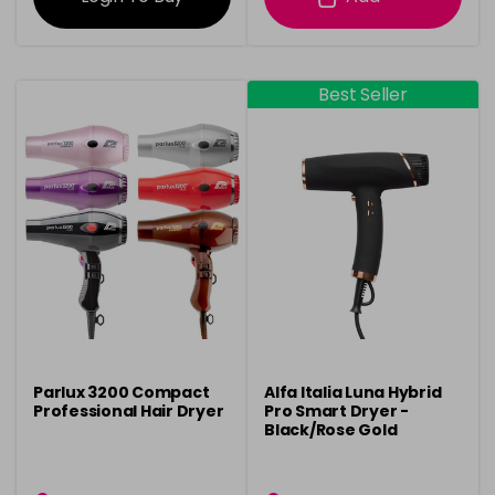
Best Seller
Parlux 3200 Compact
Alfa Italia Luna Hybrid
Professional Hair Dryer
Pro Smart Dryer -
Black/Rose Gold