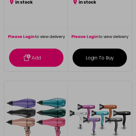
in stock
in stock
Please Login
to view delivery
Please Login
to view delivery
information
information
Add
Login To Buy