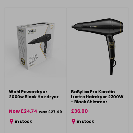
Wahl Powerdryer
BaByliss Pro Keratin
2000w Black Hairdryer
Lustre Hairdryer 2300W
- Black Shimmer
Now £24.74
£36.00
was £27.49
in stock
in stock