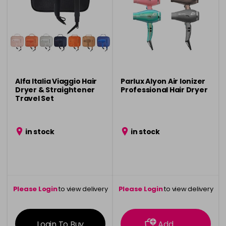
Alfa Italia Viaggio Hair
Parlux Alyon Air Ionizer
Dryer & Straightener
Professional Hair Dryer
Travel Set
in stock
in stock
Please Login
to view delivery
Please Login
to view delivery
information
information
Login To Buy
Add