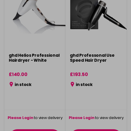
ghd Helios Professional
ghd Professonal Use
Hairdryer - White
Speed Hair Dryer
£140.00
£193.50
in stock
in stock
Please Login
to view delivery
Please Login
to view delivery
information
information