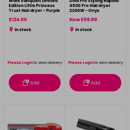
Wahl Vanquish Limited
Diva Pro Styling Rapida
Edition Little Princess
4000 Pro Hairdryer
Trust Hairdryer - Purple
2200W - Onyx
£124.00
Now £59.99
was £69.99
in stock
in stock
Please Login
to view delivery
Please Login
to view delivery
information
information
Add
Add