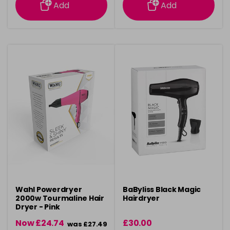
Add
Add
Wahl Powerdryer
BaByliss Black Magic
2000w Tourmaline Hair
Hairdryer
Dryer - Pink
Now £24.74
£30.00
was £27.49