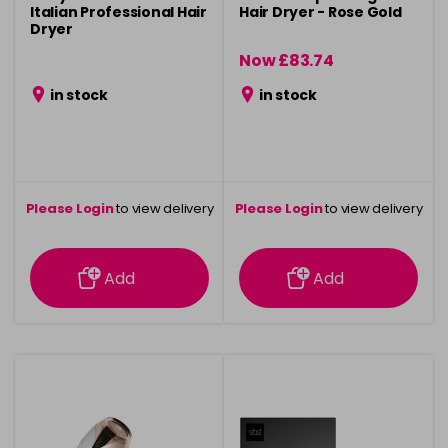
Italian Professional Hair
Hair Dryer - Rose Gold
Dryer
Now £83.74
was £124.99
in stock
in stock
Please Login
to view delivery
Please Login
to view delivery
information
information
Add
Add