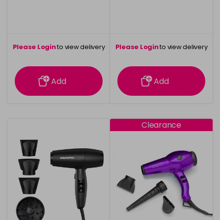
Please Login
to view delivery
Please Login
to view delivery
information
information
Add
Add
Clearance