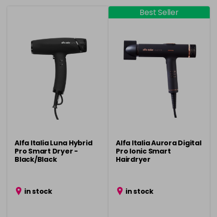
Best Seller
Alfa Italia Luna Hybrid
Alfa Italia Aurora Digital
Pro Smart Dryer -
Pro Ionic Smart
Black/Black
Hairdryer
in stock
in stock