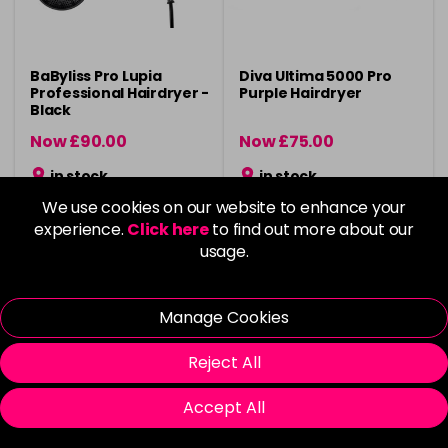
BaByliss Pro Lupia
Diva Ultima 5000 Pro
Professional Hairdryer -
Purple Hairdryer
Black
Now £90.00
Now £75.00
was £120.00
was £99.99
in stock
in stock
We use cookies on our website to enhance your
experience.
Click here
to find out more about our
usage.
Please Login
to view delivery
Please Login
to view delivery
Manage Cookies
information
information
Add
Add
Reject All
Accept All