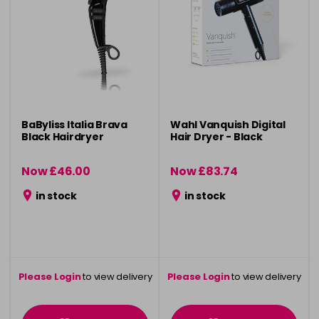
BaByliss Italia Brava
Wahl Vanquish Digital
Black Hairdryer
Hair Dryer - Black
Now £46.00
Now £83.74
was £75.00
was £124.99
in stock
in stock
Please Login
to view delivery
Please Login
to view delivery
information
information