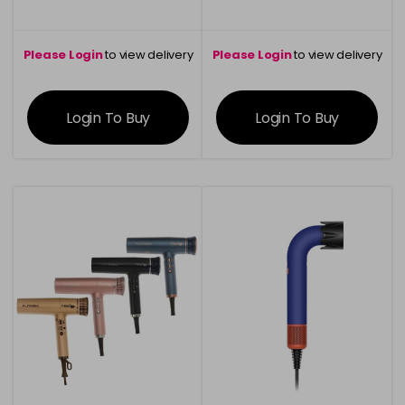
Please Login
to view delivery
Please Login
to view delivery
information
information
Login To Buy
Login To Buy