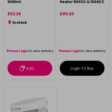
1000ml
Heater 500CC & 1000CC
£52.25
£80.20
in stock
Please Login
to view delivery
Please Login
to view delivery
information
information
Add
Login To Buy