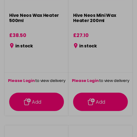
Hive Neos Wax Heater
Hive Neos Mini Wax
500ml
Heater 200ml
£38.50
£27.10
in stock
in stock
Please Login
to view delivery
Please Login
to view delivery
information
information
Add
Add