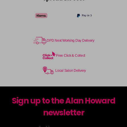
DPD Next Working Day Delivery
Free Click & Collect
Local Salon Delivery
Sign up to the Alan Howard
newsletter