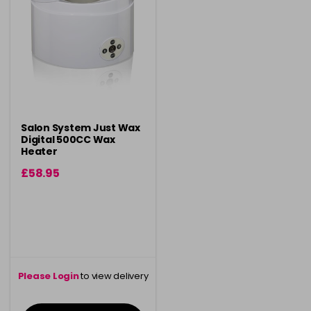
Salon System Just Wax
Digital 500CC Wax
Heater
£58.95
Please Login
to view delivery
information