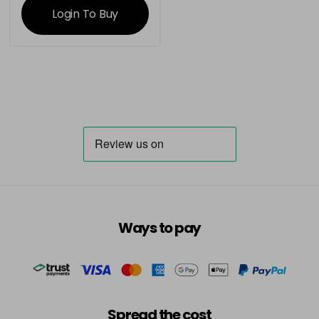
Login To Buy
Ways to pay
Spread the cost