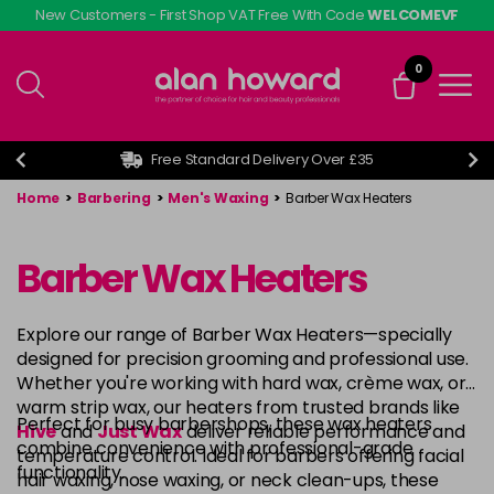
Skip
New Customers - First Shop VAT Free With Code
WELCOMEVF
to
main
0
content
Free Standard Delivery Over £35
Home
>
Barbering
>
Men's Waxing
>
Barber Wax Heaters
Barber Wax Heaters
Explore our range of Barber Wax Heaters—specially
designed for precision grooming and professional use.
Whether you're working with hard wax, crème wax, or
warm strip wax, our heaters from trusted brands like
Perfect for busy barbershops, these wax heaters
Hive
and
Just Wax
deliver reliable performance and
combine convenience with professional-grade
temperature control. Ideal for barbers offering facial
functionality.
hair waxing, nose waxing, or neck clean-ups, these