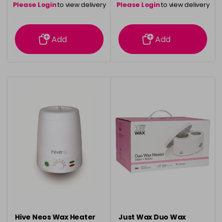
Please Login
to view delivery
Please Login
to view delivery
information
information
Add
Add
Hive Neos Wax Heater
Just Wax Duo Wax