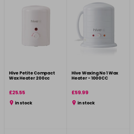
Hive Petite Compact
Hive Waxing No 1 Wax
Wax Heater 200cc
Heater - 1000CC
£25.55
£59.99
in stock
in stock