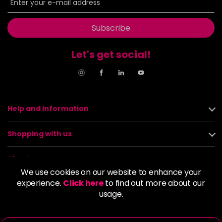
Subscribe
Let's get social!
Help and Information
Shopping with us
About us
We use cookies on our website to enhance your
experience.
Click here
to find out more about our
Policies
usage.
© 2026 Alan Howard (Stockport) Ltd | VAT No. 158 5273 43 |