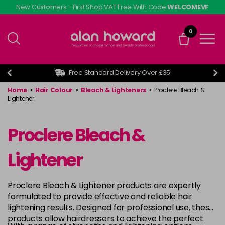
Skip
New Customers - First Shop VAT Free With Code
WELCOMEVF
to
main
0
content
Free Standard Delivery Over £35
Home
>
Hair Colour
>
Bleach & Lighteners
>
Proclere Bleach &
Lightener
Proclere Bleach &
Lightener
Proclere Bleach & Lightener products are expertly
formulated to provide effective and reliable hair
lightening results. Designed for professional use, these
products allow hairdressers to achieve the perfect