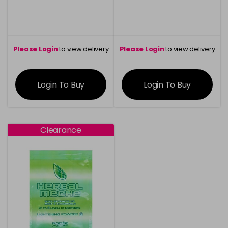
Please Login
to view delivery
Please Login
to view delivery
information
information
Login To Buy
Login To Buy
Clearance