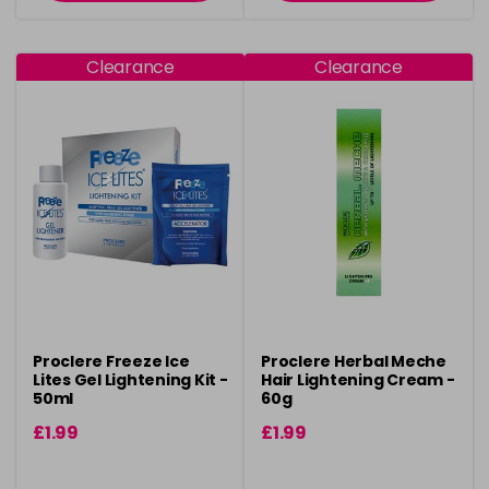
Clearance
Clearance
Proclere Freeze Ice
Proclere Herbal Meche
Lites Gel Lightening Kit -
Hair Lightening Cream -
50ml
60g
£1.99
£1.99