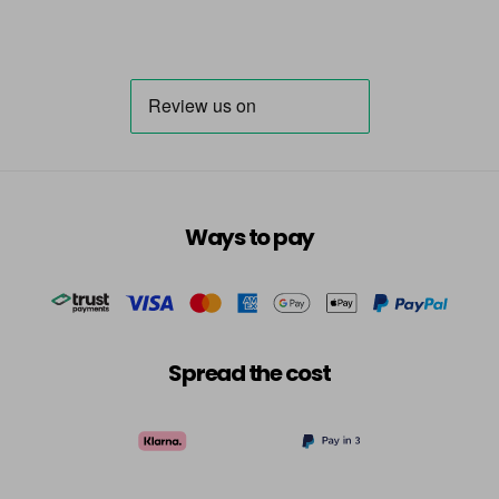
Ways to pay
Spread the cost