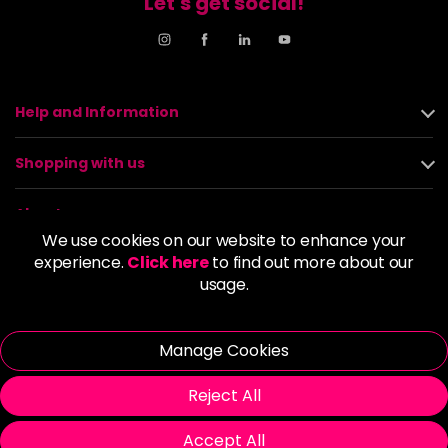
Let's get social!
Help and Information
Shopping with us
About us
We use cookies on our website to enhance your
experience.
Click here
to find out more about our
Policies
usage.
© 2026 Alan Howard (Stockport) Ltd | VAT No. 158 5273 43 |
Registered Company No. 01135547
Manage Cookies
| Unit 12 Woodbank Industrial Est, Turncroft Lane, Stockport SK1
4AR
Reject All
Accept All