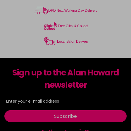
DPD Next Working Day Delivery
Free Click & Collect
Local Salon Delivery
Sign up to the Alan Howard
newsletter
Subscribe