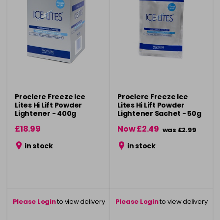
Proclere Freeze Ice
Proclere Freeze Ice
Lites Hi Lift Powder
Lites Hi Lift Powder
Lightener - 400g
Lightener Sachet - 50g
£18.99
Now £2.49
was £2.99
in stock
in stock
Please Login
to view delivery
Please Login
to view delivery