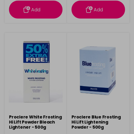
information
information
Add
Add
Proclere White Frosting
Proclere Blue Frosting
Hi Lift Powder Bleach
Hi Lift Lightening
Lightener - 500g
Powder - 500g