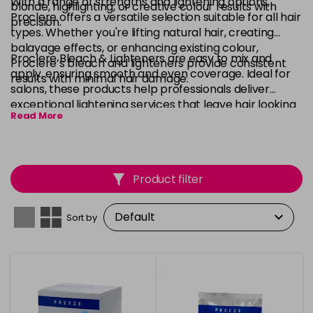
With a range of strengths and lightening options,
blonde, highlighting, or creative colour results with
Proclere offers a versatile selection suitable for all hair
precision.
types. Whether you're lifting natural hair, creating
balayage effects, or enhancing existing colour,
Proclere Bleach & Lighteners are easy to mix and
Proclere’s bleach and lighteners provide consistent
apply, ensuring smooth and even coverage. Ideal for
results with minimal hair damage.
salons, these products help professionals deliver
exceptional lightening services that leave hair looking
Read More
bright, vibrant, and healthy.
Product filter
Sort by