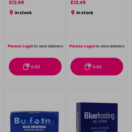
£12.99
£12.49
in stock
in stock
Please Login
to view delivery
Please Login
to view delivery
information
information
Add
Add