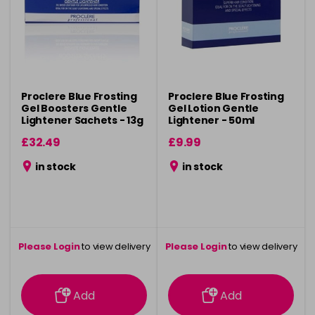
Proclere Blue Frosting
Proclere Blue Frosting
Gel Boosters Gentle
Gel Lotion Gentle
Lightener Sachets - 13g
Lightener - 50ml
x 24
£32.49
£9.99
in stock
in stock
Please Login
to view delivery
Please Login
to view delivery
information
information
Add
Add