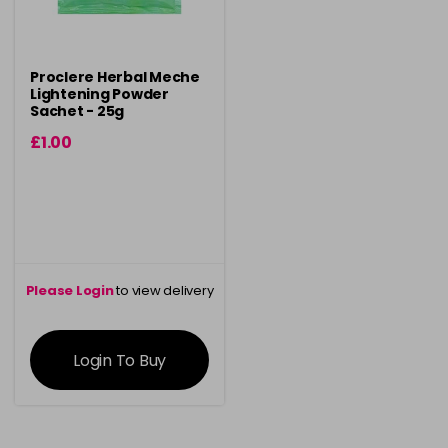
Proclere Herbal Meche
Lightening Powder
Sachet - 25g
£1.00
Please Login
to view delivery
information
Login To Buy