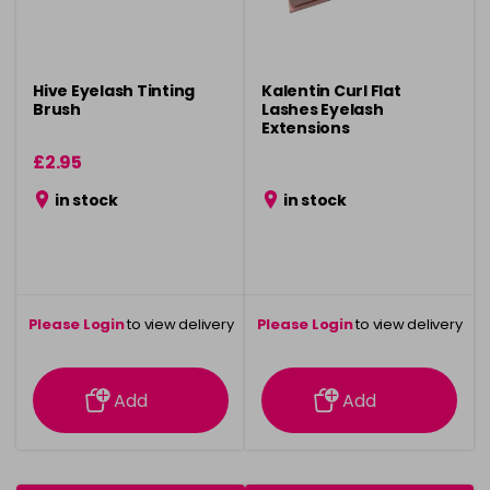
Hive Eyelash Tinting
Kalentin Curl Flat
Brush
Lashes Eyelash
Extensions
£2.95
in stock
in stock
Please Login
to view delivery
Please Login
to view delivery
information
information
Add
Add