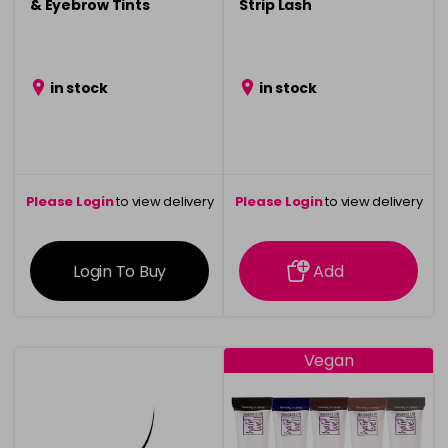
& Eyebrow Tints
Strip Lash
in stock
in stock
Please Login
to view delivery
Please Login
to view delivery
information
information
Login To Buy
Add
Vegan