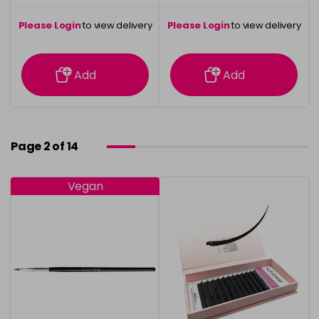
Please Login
to view delivery
Please Login
to view delivery
information
information
Add
Add
Page 2 of 14
Vegan