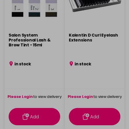
Salon System
Kalentin D Curl Eyelash
Professional Lash &
Extensions
Brow Tint - 15ml
in stock
in stock
Please Login
to view delivery
Please Login
to view delivery
information
information
Add
Add