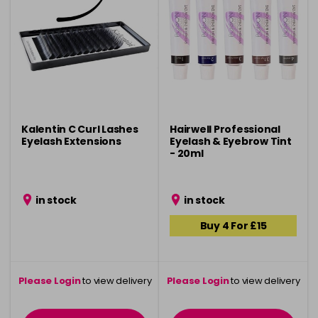
Kalentin C Curl Lashes
Hairwell Professional
Eyelash Extensions
Eyelash & Eyebrow Tint
- 20ml
in stock
in stock
Buy 4 For £15
Please Login
to view delivery
Please Login
to view delivery
information
information