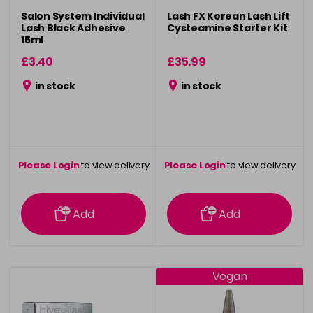
Salon System Individual
Lash FX Korean Lash Lift
Lash Black Adhesive
Cysteamine Starter Kit
15ml
£3.40
£35.99
in stock
in stock
Please Login
to view delivery
Please Login
to view delivery
information
information
Add
Add
Vegan