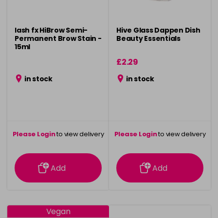
lash fx HiBrow Semi-
Hive Glass Dappen Dish
Permanent Brow Stain -
Beauty Essentials
15ml
£2.29
in stock
in stock
Please Login
to view delivery
Please Login
to view delivery
information
information
Add
Add
Vegan