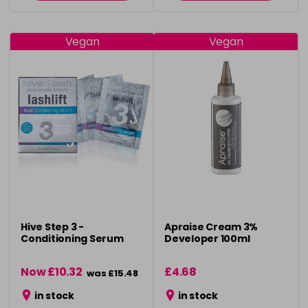
Vegan
Vegan
Hive Step 3 -
Apraise Cream 3%
Conditioning Serum
Developer 100ml
Now £10.32
£4.68
was £15.48
in stock
in stock