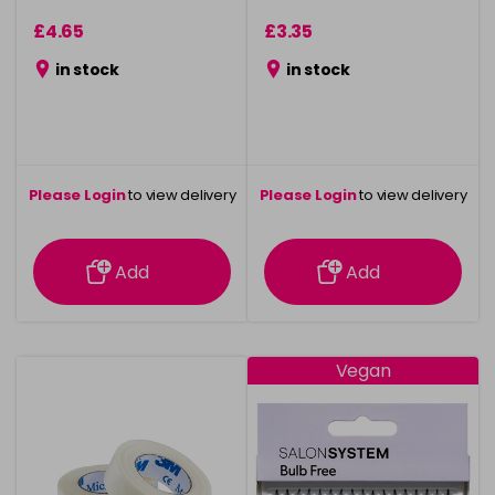
£4.65
£3.35
in stock
in stock
Please Login
to view delivery
Please Login
to view delivery
information
information
Add
Add
Vegan