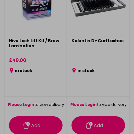
Hive Lash Lift Kit / Brow
Kalentin D+ Curl Lashes
Lamination
£49.00
in stock
in stock
Please Login
to view delivery
Please Login
to view delivery
information
information
Add
Add