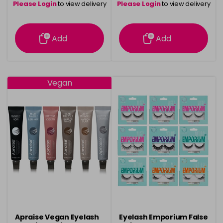
Please Login
to view delivery
Please Login
to view delivery
information
information
Add
Add
Vegan
Apraise Vegan Eyelash
Eyelash Emporium False