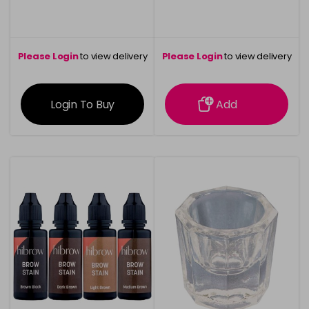
Please Login
to view delivery
Please Login
to view delivery
information
information
Login To Buy
Add