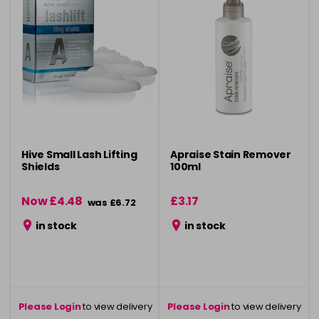
Hive Small Lash Lifting
Apraise Stain Remover
Shields
100ml
Now £4.48
£3.17
was £6.72
in stock
in stock
Please Login
to view delivery
Please Login
to view delivery