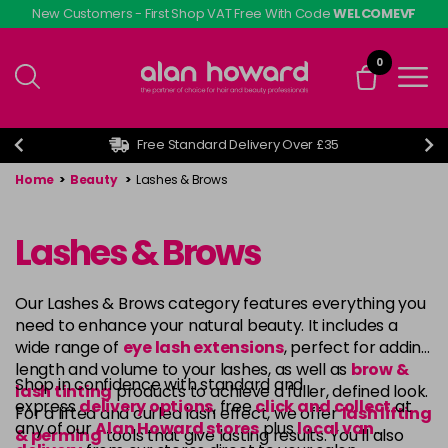
Skip
New Customers - First Shop VAT Free With Code
WELCOMEVF
to
main
0
content
Free Standard Delivery Over £35
Home
>
Beauty
>
Lashes & Brows
Lashes & Brows
Our Lashes & Brows category features everything you
need to enhance your natural beauty. It includes a
wide range of
eye lash extensions
, perfect for adding
length and volume to your lashes, as well as
brow &
Shop in confidence with standard and
lash tinting
products to achieve a fuller, defined look.
express
delivery options
, free
click and collect
at
For a lifted and curled lash effect, we offer
lash lifting
any of our
Alan Howard stores
plus
local van
& perming
tools that give lasting results. You’ll also