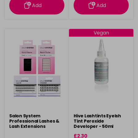
Add
Add
Vegan
Salon System
Hive Lashtints Eyelsh
Professional Lashes &
Tint Peroxide
Lash Extensions
Developer - 50ml
£2.30