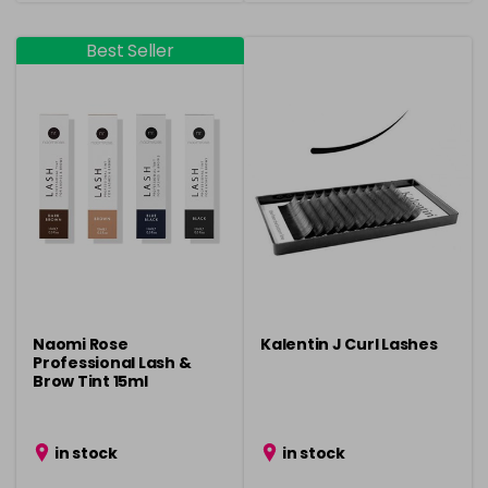
Best Seller
Naomi Rose
Kalentin J Curl Lashes
Professional Lash &
Brow Tint 15ml
in stock
in stock