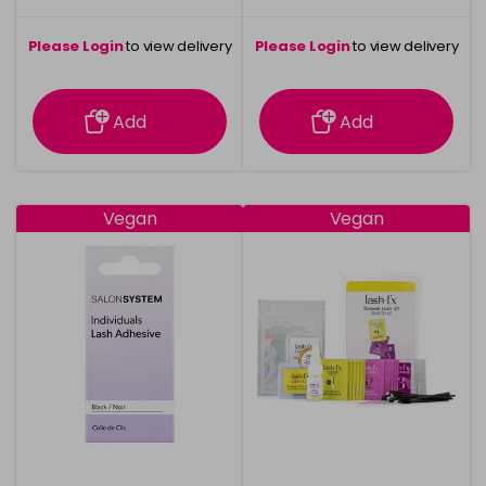
Please Login
to view delivery
Please Login
to view delivery
information
information
Add
Add
Vegan
Vegan