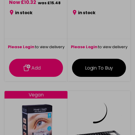
Now £10.32
was £15.48
in stock
in stock
Please Login
to view delivery
Please Login
to view delivery
information
information
Add
Login To Buy
Vegan