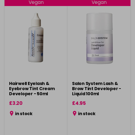
Vegan
Vegan
Hairwell Eyelash &
Salon System Lash &
Eyebrow Tint Cream
Brow Tint Developer -
Developer - 50ml
Liquid 100ml
£3.20
£4.95
in stock
in stock