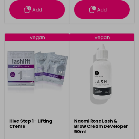
information
information
Add
Add
Vegan
Vegan
Hive Step 1 - Lifting
Naomi Rose Lash &
Creme
Brow Cream Developer
50ml