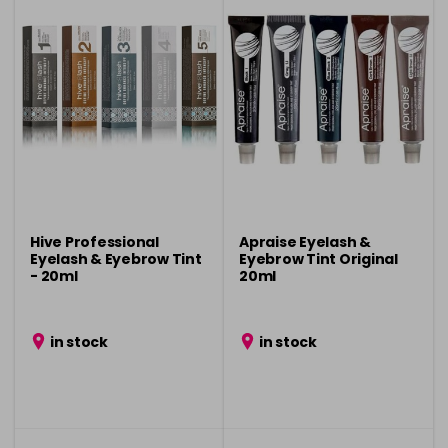
Hive Professional
Apraise Eyelash &
Eyelash & Eyebrow Tint
Eyebrow Tint Original
- 20ml
20ml
in stock
in stock