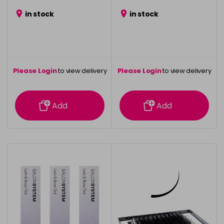
in stock
in stock
Please Login
to view delivery
Please Login
to view delivery
information
information
Add
Add