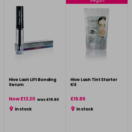
Vegan
Hive Lash Lift Bonding
Hive Lash Tint Starter
Serum
Kit
Now £13.20
£15.85
was £19.80
in stock
in stock