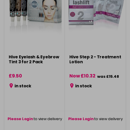
Hive Eyelash & Eyebrow
Hive Step 2 - Treatment
Tint 3 for 2 Pack
Lotion
£9.50
Now £10.32
was £15.48
in stock
in stock
Please Login
to view delivery
Please Login
to view delivery