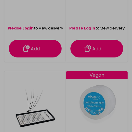
Please Login
to view delivery
Please Login
to view delivery
information
information
Add
Add
Vegan