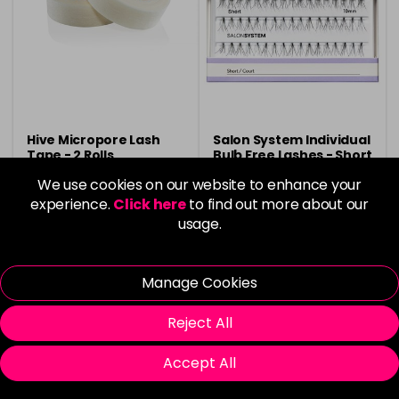
Hive Micropore Lash
Salon System Individual
Tape - 2 Rolls
Bulb Free Lashes - Short
10mm
We use cookies on our website to enhance your
£3.90
Now £1.99
was £7.20
experience.
Click here
to find out more about our
usage.
in stock
in stock
Manage Cookies
Reject All
Please Login
to view delivery
Please Login
to view delivery
Accept All
information
information
Add
Add