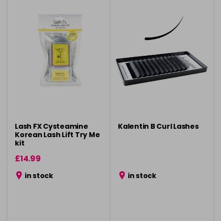
Lash FX Cysteamine
Kalentin B Curl Lashes
Korean Lash Lift Try Me
kit
£14.99
in stock
in stock