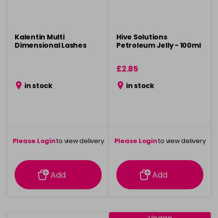
Kalentin Multi
Hive Solutions
Dimensional Lashes
Petroleum Jelly - 100ml
£2.85
in stock
in stock
Please Login
to view delivery
Please Login
to view delivery
information
information
Add
Add