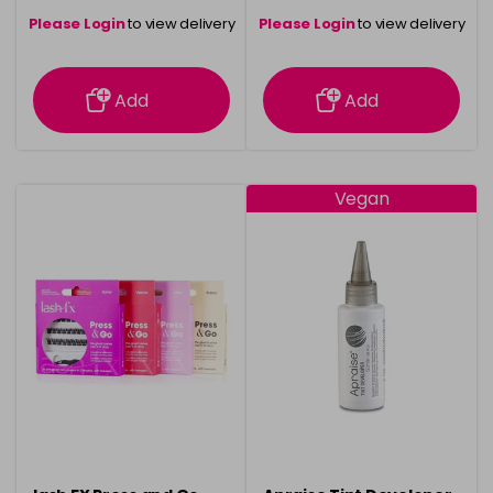
Please Login
to view delivery
Please Login
to view delivery
information
information
Add
Add
Vegan