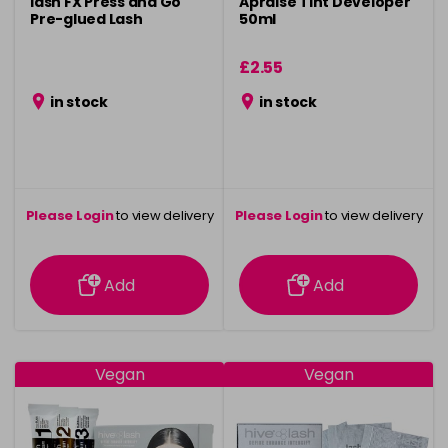
lash FX Press and Go
Apraise Tint Developer
Pre-glued Lash
50ml
£2.55
in stock
in stock
Please Login
to view delivery
Please Login
to view delivery
information
information
Add
Add
Vegan
Vegan