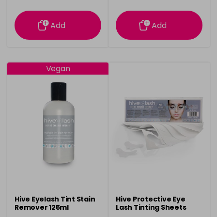
information
information
Add
Add
Vegan
Hive Eyelash Tint Stain
Hive Protective Eye
Remover 125ml
Lash Tinting Sheets