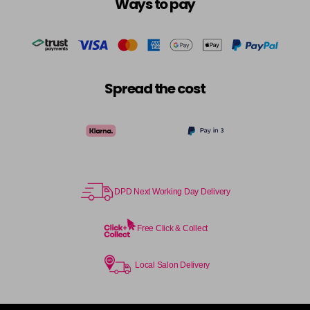
Ways to pay
Spread the cost
DPD Next Working Day Delivery
Free Click & Collect
Local Salon Delivery