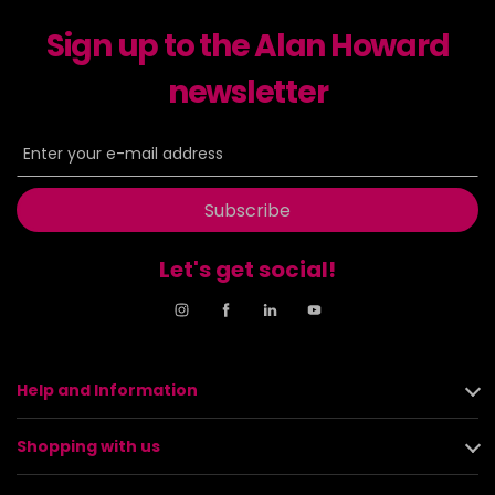
Sign up to the Alan Howard
newsletter
Subscribe
Let's get social!
Help and Information
Shopping with us