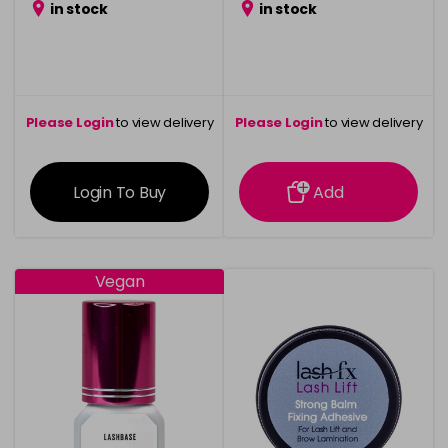
in stock
in stock
Please Login
to view delivery
Please Login
to view delivery
information
information
Login To Buy
Add
Vegan