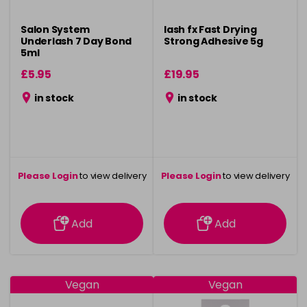
Salon System
lash fx Fast Drying
Underlash 7 Day Bond
Strong Adhesive 5g
5ml
£5.95
£19.95
in stock
in stock
Please Login
to view delivery
Please Login
to view delivery
information
information
Add
Add
Vegan
Vegan