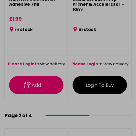
Adhesive 7ml
Primer & Accelerator -
10ml
£1.99
in stock
in stock
Please Login
to view delivery
Please Login
to view delivery
information
information
Add
Login To Buy
Page 2 of 4