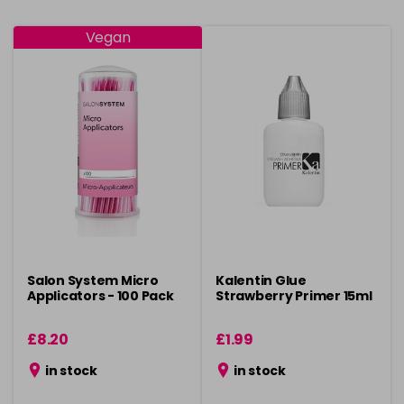
Vegan
Salon System Micro
Kalentin Glue
Applicators - 100 Pack
Strawberry Primer 15ml
£8.20
£1.99
in stock
in stock