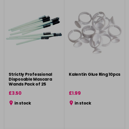
Strictly Professional
Kalentin Glue Ring 10pcs
Disposable Mascara
Wands Pack of 25
£3.50
£1.99
in stock
in stock