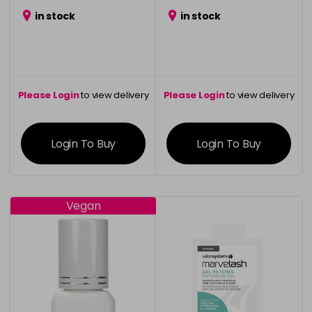
in stock
in stock
Please Login
to view delivery
Please Login
to view delivery
information
information
Login To Buy
Login To Buy
Vegan