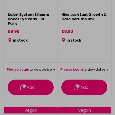
Salon System Silicone
Hive Lash Lust Growth &
Under Eye Pads - 10
Care Serum 10ml
Pairs
£9.95
£8.50
in stock
in stock
Please Login
to view delivery
Please Login
to view delivery
information
information
Add
Add
Vegan
Vegan