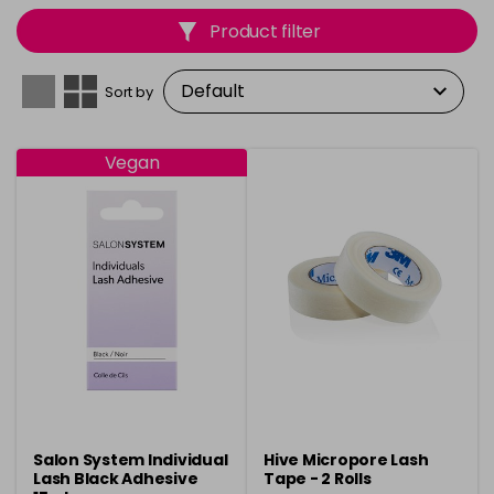
long-lasting, high-quality results that clients will love.
Product filter
Perfect for salon use, each product is carefully crafted
to ensure precision, comfort, and efficiency during
every lash application.
Sort by
Vegan
Salon System Individual
Hive Micropore Lash
Lash Black Adhesive
Tape - 2 Rolls