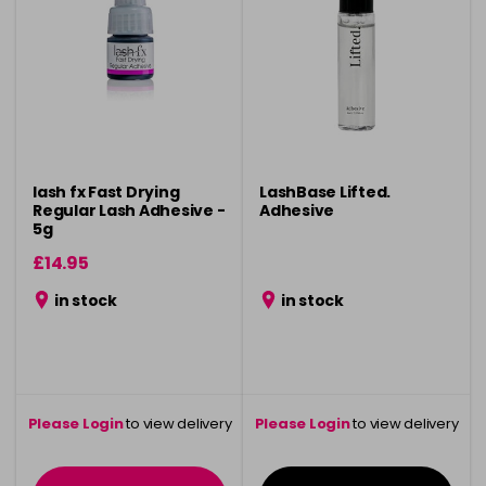
lash fx Fast Drying
LashBase Lifted.
Regular Lash Adhesive -
Adhesive
5g
£14.95
in stock
in stock
Please Login
to view delivery
Please Login
to view delivery
information
information