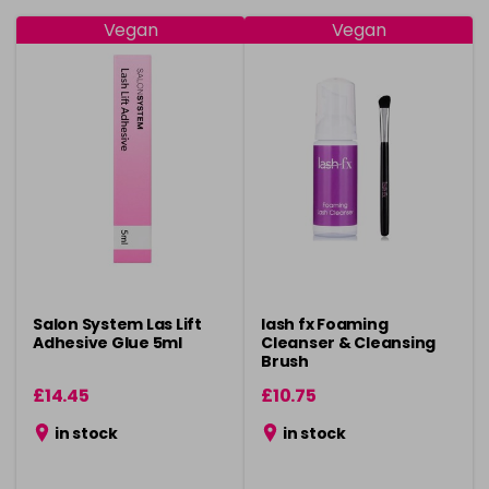
Vegan
Vegan
Salon System Las Lift
lash fx Foaming
Adhesive Glue 5ml
Cleanser & Cleansing
Brush
£14.45
£10.75
in stock
in stock