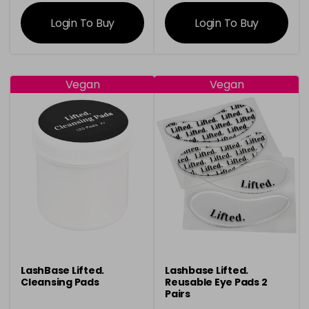
information
information
Login To Buy
Login To Buy
Vegan
Vegan
LashBase Lifted.
Lashbase Lifted.
Cleansing Pads
Reusable Eye Pads 2
Pairs