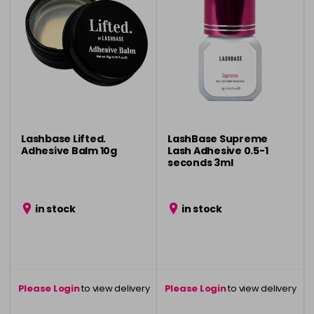
Lashbase Lifted.
LashBase Supreme
Adhesive Balm 10g
Lash Adhesive 0.5-1
seconds 3ml
in stock
in stock
Please Login
to view delivery
Please Login
to view delivery