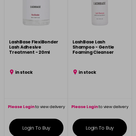
LashBase FlexiBonder
LashBase Lash
Lash Adhesive
Shampoo - Gentle
Treatment - 20ml
Foaming Cleanser
in stock
in stock
Please Login
to view delivery
Please Login
to view delivery
information
information
Login To Buy
Login To Buy