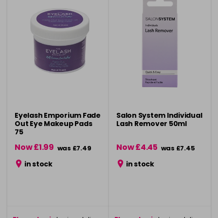
Eyelash Emporium Fade
Salon System Individual
Out Eye Makeup Pads
Lash Remover 50ml
75
Now £1.99
Now £4.45
was £7.49
was £7.45
in stock
in stock