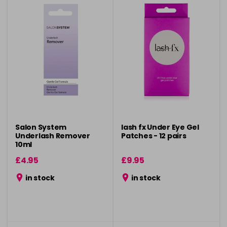
Salon System
lash fx Under Eye Gel
Underlash Remover
Patches - 12 pairs
10ml
£4.95
£9.95
in stock
in stock