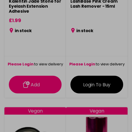
Kalentin Jade Stone for
LashBase Pink Cream
Eyelash Extension
Lash Remover - 15ml
Adhesive
£1.99
in stock
in stock
Please Login
to view delivery
Please Login
to view delivery
information
information
Add
Login To Buy
Vegan
Vegan