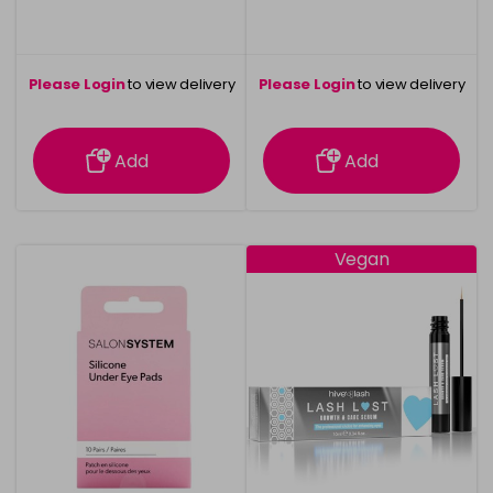
Please Login
to view delivery
Please Login
to view delivery
information
information
Add
Add
Vegan