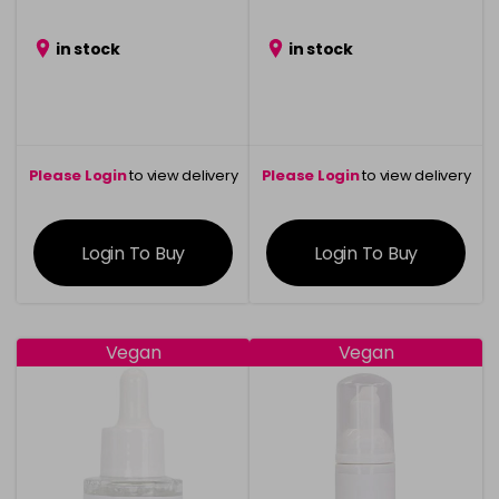
in stock
in stock
Please Login
to view delivery
Please Login
to view delivery
information
information
Login To Buy
Login To Buy
Vegan
Vegan