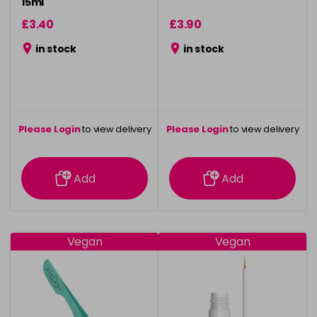
15ml
£3.40
£3.90
in stock
in stock
Please Login
to view delivery
Please Login
to view delivery
information
information
Add
Add
Vegan
Vegan