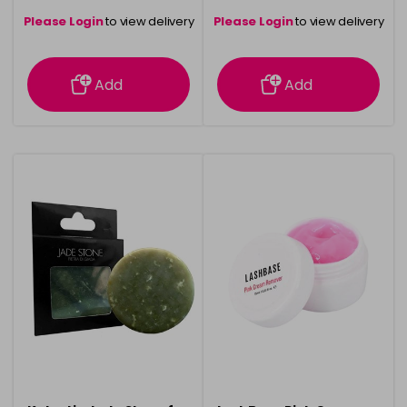
Please Login
to view delivery
Please Login
to view delivery
information
information
Add
Add