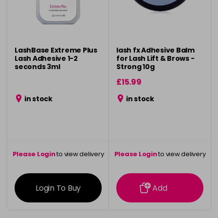
LashBase Extreme Plus
lash fx Adhesive Balm
Lash Adhesive 1-2
for Lash Lift & Brows -
seconds 3ml
Strong 10g
£15.99
in stock
in stock
Please Login
to view delivery
Please Login
to view delivery
information
information
Login To Buy
Add