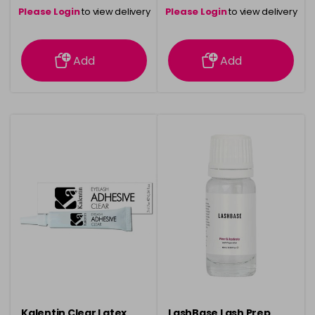
Please Login
to view delivery
Please Login
to view delivery
information
information
Add
Add
Kalentin Clear Latex
LashBase Lash Prep