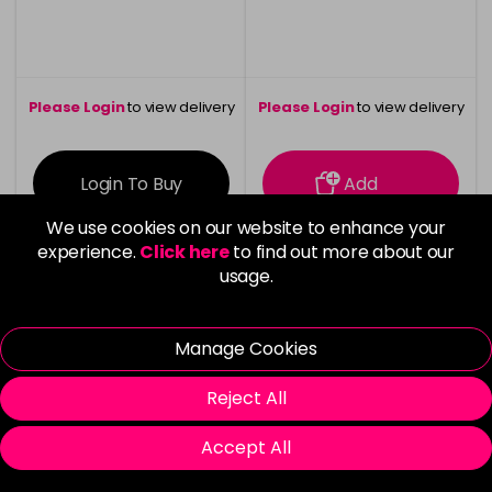
Please Login
to view delivery
Please Login
to view delivery
information
information
Login To Buy
Add
We use cookies on our website to enhance your
experience.
Click here
to find out more about our
usage.
Vegan
Manage Cookies
Reject All
Accept All