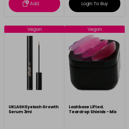
Add
Login To Buy
Vegan
Vegan
UKLASH Eyelash Growth
Lashbase Lifted.
Serum 3ml
Teardrop Shields - Mix