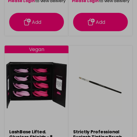
Please Login
to view delivery
Please Login
to view delivery
information
information
Add
Add
Vegan
LashBase Lifted.
Strictly Professional