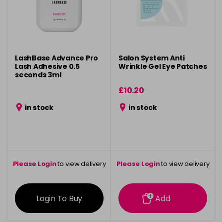
LashBase Advance Pro
Salon System Anti
Lash Adhesive 0.5
Wrinkle Gel Eye Patches
seconds 3ml
£10.20
in stock
in stock
Please Login
to view delivery
Please Login
to view delivery
information
information
Login To Buy
Add