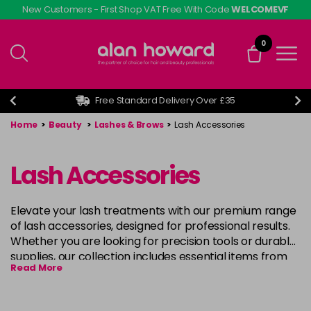
Skip
New Customers - First Shop VAT Free With Code
WELCOMEVF
to
main
0
content
Free Standard Delivery Over £35
Home
>
Beauty
>
Lashes & Brows
>
Lash Accessories
Lash Accessories
Elevate your lash treatments with our premium range
of lash accessories, designed for professional results.
Whether you are looking for precision tools or durable
supplies, our collection includes essential items from
Read More
leading brands like
Eyelash Emporium
,
Kalentin
, and
l
ashfx
. These accessories are ideal for creating
flawless lash extensions, lifts, and perms, providing