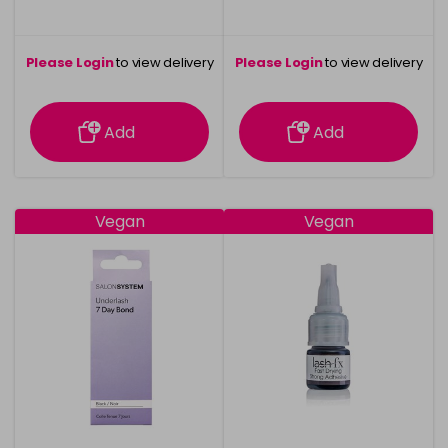
Please Login
to view delivery
Please Login
to view delivery
information
information
Add
Add
Vegan
Vegan