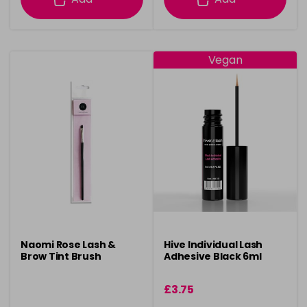
Vegan
Naomi Rose Lash &
Hive Individual Lash
Brow Tint Brush
Adhesive Black 6ml
£3.75