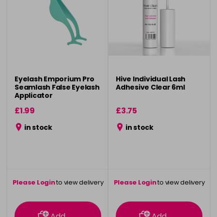
Eyelash Emporium Pro
Hive Individual Lash
Seamlash False Eyelash
Adhesive Clear 6ml
Applicator
£1.99
£3.75
in stock
in stock
Please Login
to view delivery
Please Login
to view delivery
information
information
Add
Add