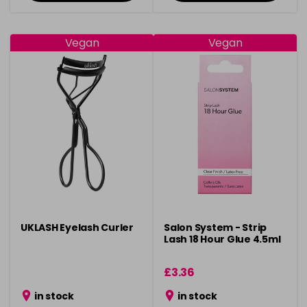
Vegan
Vegan
UKLASH Eyelash Curler
Salon System - Strip
Lash 18 Hour Glue 4.5ml
£3.36
in stock
in stock