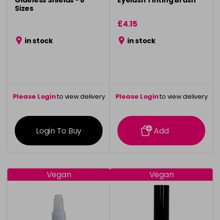
Glueless Shields - 8
Eyelash Tinting Brush
Sizes
£4.15
in stock
in stock
Please Login
to view delivery
Please Login
to view delivery
information
information
Login To Buy
Add
Vegan
Vegan