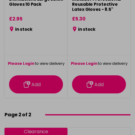
Gloves 10 Pack
Reusable Protective
Latex Gloves - 8.5"
£2.95
£5.30
in stock
in stock
Please Login
to view delivery
Please Login
to view delivery
information
information
Add
Add
Page 2 of 2
Clearance