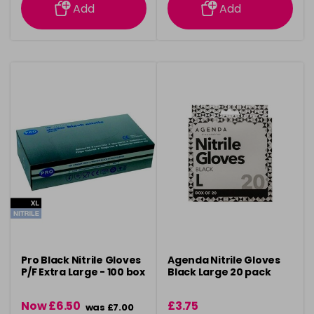
Add
Add
Pro Black Nitrile Gloves
Agenda Nitrile Gloves
P/F Extra Large - 100 box
Black Large 20 pack
Now £6.50
£3.75
was £7.00