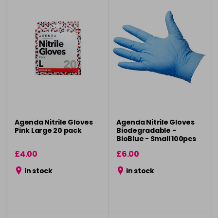
Agenda Nitrile Gloves
Agenda Nitrile Gloves
Pink Large 20 pack
Biodegradable -
BioBlue - Small 100pcs
£4.00
£6.00
in stock
in stock