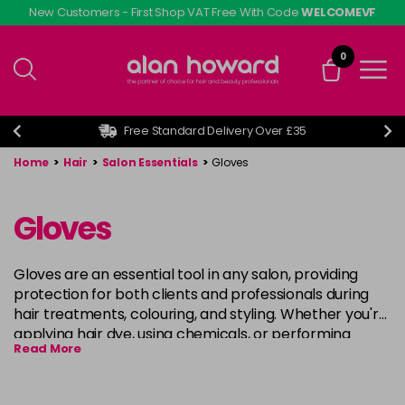
Skip
New Customers - First Shop VAT Free With Code
WELCOMEVF
to
main
0
content
Free Standard Delivery Over £35
Home
>
Hair
>
Salon Essentials
>
Gloves
Gloves
Gloves are an essential tool in any salon, providing
protection for both clients and professionals during
hair treatments, colouring, and styling. Whether you're
applying hair dye, using chemicals, or performing
Read More
other hair services, high-quality gloves ensure hygiene
and safety, preventing contamination and skin
irritation. Available in various materials such as latex,