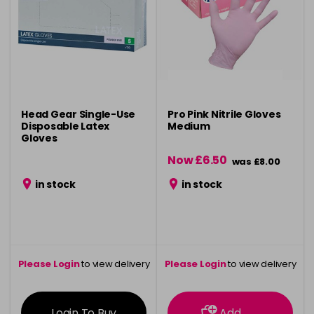
Head Gear Single-Use
Pro Pink Nitrile Gloves
Disposable Latex
Medium
Gloves
Now £6.50
was £8.00
in stock
in stock
Please Login
to view delivery
Please Login
to view delivery
information
information
Login To Buy
Add