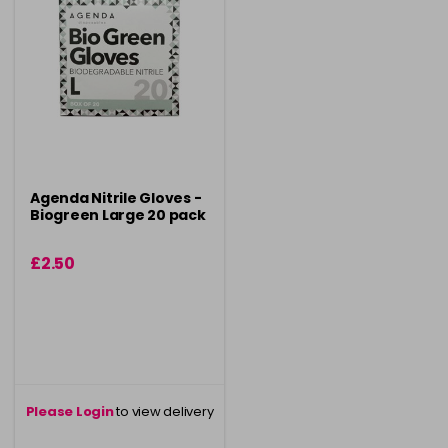
Agenda Nitrile Gloves -
Biogreen Large 20 pack
£2.50
Please Login
to view delivery