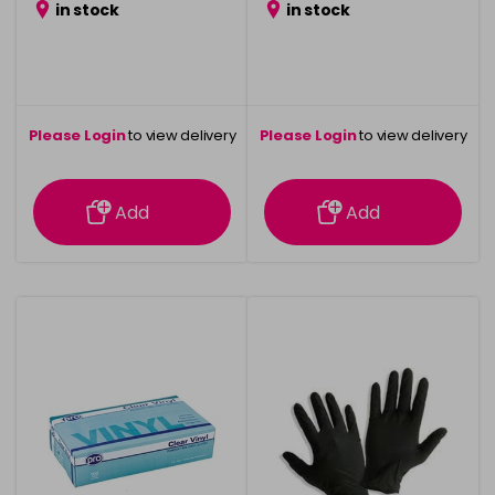
in stock
in stock
Please Login
to view delivery
Please Login
to view delivery
information
information
Add
Add