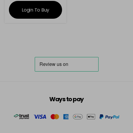
information
Login To Buy
Ways to pay