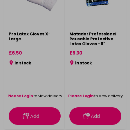
Pro Latex Gloves X-
Matador Professional
Large
Reusable Protective
Latex Gloves - 8"
£6.50
£5.30
in stock
in stock
Please Login
to view delivery
Please Login
to view delivery
information
information
Add
Add