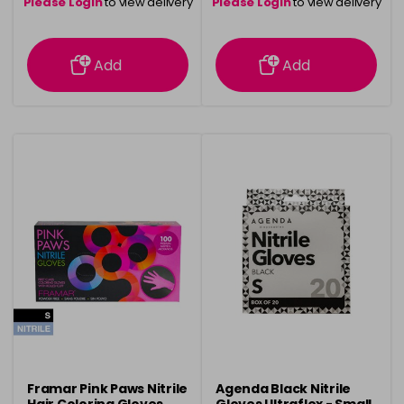
Please Login
to view delivery
Please Login
to view delivery
information
information
Add
Add
Framar Pink Paws Nitrile
Agenda Black Nitrile