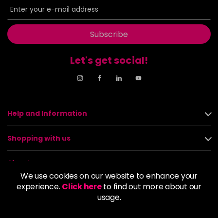
Subscribe
Let's get social!
Help and Information
Shopping with us
About us
We use cookies on our website to enhance your
experience.
Click here
to find out more about our
Policies
usage.