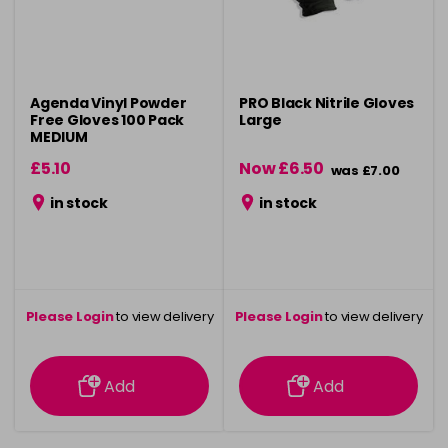
Agenda Vinyl Powder
PRO Black Nitrile Gloves
Free Gloves 100 Pack
Large
MEDIUM
£5.10
Now £6.50
was £7.00
in stock
in stock
Please Login
to view delivery
Please Login
to view delivery
information
information
Add
Add