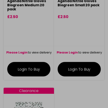
Agenda Nitrile Gloves
Agenda Nitrile Gloves
Biogreen Medium 20
Biogreen Small 20 pack
pack
£2.50
£2.50
Please Login
to view delivery
Please Login
to view delivery
information
information
Login To Buy
Login To Buy
Clearance