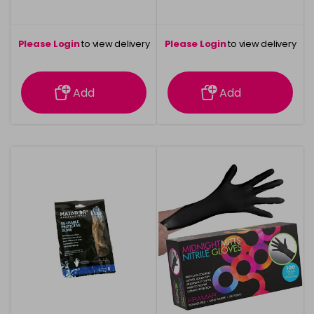
Please Login
to view delivery
Please Login
to view delivery
information
information
Add
Add