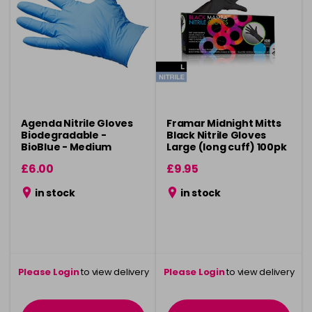
Agenda Nitrile Gloves
Framar Midnight Mitts
Biodegradable -
Black Nitrile Gloves
BioBlue - Medium
Large (long cuff) 100pk
100pcs
£6.00
£9.95
in stock
in stock
Please Login
to view delivery
Please Login
to view delivery
information
information