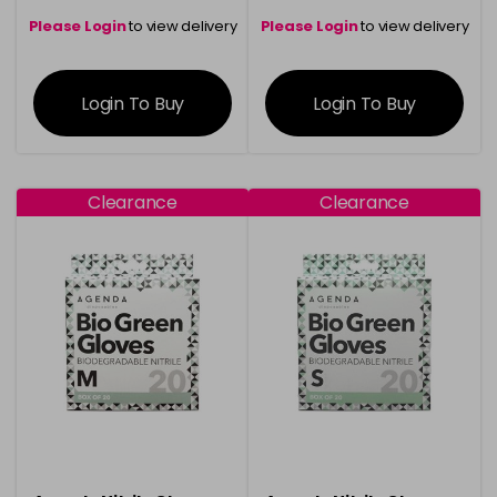
Please Login
to view delivery
Please Login
to view delivery
information
information
Login To Buy
Login To Buy
Clearance
Clearance