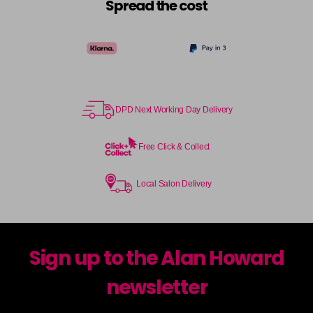
Spread the cost
DPD Next Working Day Delivery
Free Click & Collect
Local Salon Delivery
Sign up to the Alan Howard
newsletter