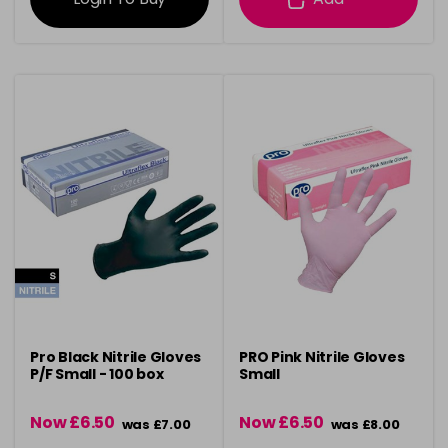
Pro Black Nitrile Gloves
PRO Pink Nitrile Gloves
P/F Small - 100 box
Small
Now £6.50
Now £6.50
was £7.00
was £8.00