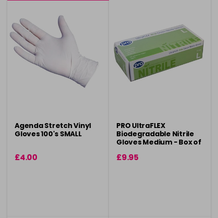
Agenda Stretch Vinyl
PRO UltraFLEX
Gloves 100's SMALL
Biodegradable Nitrile
Gloves Medium - Box of
100
£4.00
£9.95