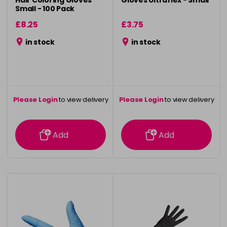
Hair Coloring Gloves
Gloves Ultraflex - Small
Small - 100 Pack
£8.25
£3.75
in stock
in stock
Please Login
to view delivery
Please Login
to view delivery
information
information
Add
Add