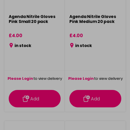
Agenda Nitrile Gloves
Agenda Nitrile Gloves
Pink Small 20 pack
Pink Medium 20 pack
£4.00
£4.00
in stock
in stock
Please Login
to view delivery
Please Login
to view delivery
information
information
Add
Add