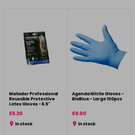
Matador Professional
Agenda Nitrile Gloves -
Reusable Protective
BioBlue - Large 100pcs
Latex Gloves - 6.5"
£5.30
£6.00
in stock
in stock