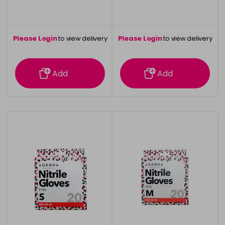
Please Login
to view delivery
Please Login
to view delivery
information
information
Add
Add