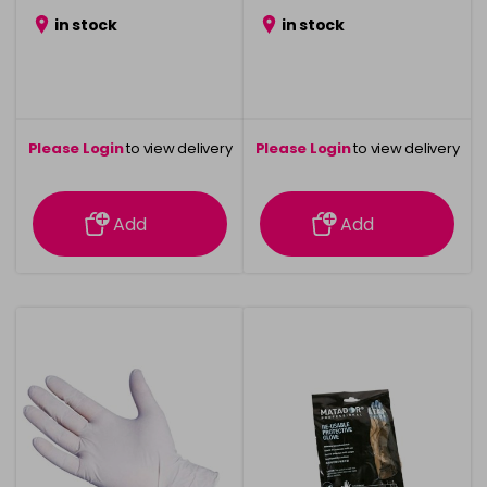
in stock
in stock
Please Login
to view delivery
Please Login
to view delivery
information
information
Add
Add