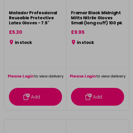
Matador Professional
Framar Black Midnight
Reusable Protective
Mitts Nitrile Gloves
Latex Gloves - 7.5"
Small (long cuff) 100 pk
£5.30
£9.95
in stock
in stock
Please Login
to view delivery
Please Login
to view delivery
information
information
Add
Add