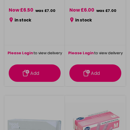
Now £6.50
Now £6.00
was £7.00
was £7.00
in stock
in stock
Please Login
to view delivery
Please Login
to view delivery
information
information
Add
Add