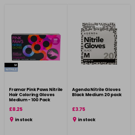
Framar Pink Paws Nitrile
Agenda Nitrile Gloves
Hair Coloring Gloves
Black Medium 20 pack
Medium - 100 Pack
£8.25
£3.75
in stock
in stock