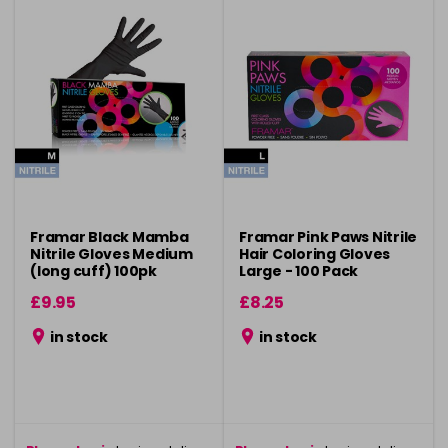
Framar Black Mamba
Framar Pink Paws Nitrile
Nitrile Gloves Medium
Hair Coloring Gloves
(long cuff) 100pk
Large - 100 Pack
£9.95
£8.25
in stock
in stock