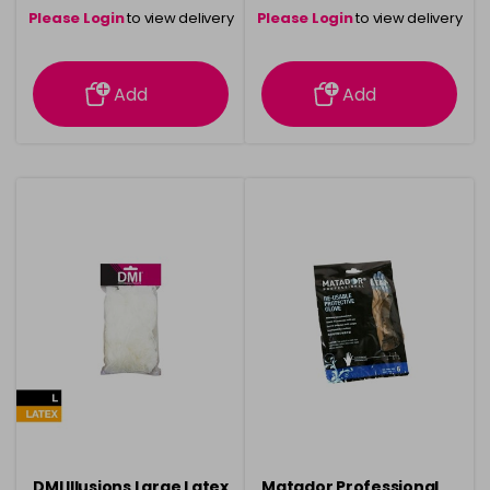
Please Login
to view delivery
Please Login
to view delivery
information
information
Add
Add
DMI Illusions Large Latex
Matador Professional