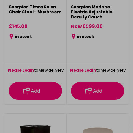
Scorpion Timra Salon
Scorpion Modena
Chair Stool - Mushroom
Electric Adjustable
Beauty Couch
£145.00
Now £599.00
was £799.00
in stock
in stock
Please Login
to view delivery
Please Login
to view delivery
information
information
Add
Add