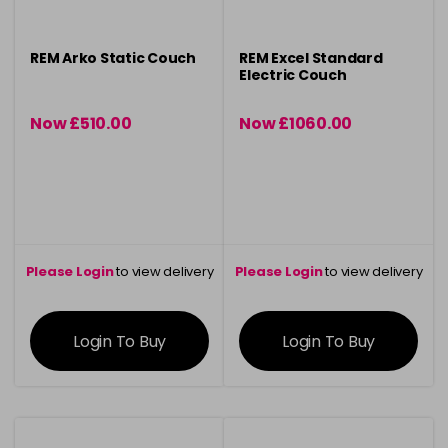
REM Arko Static Couch
REM Excel Standard
Electric Couch
Now £510.00
Now £1060.00
was £519.30
was £1102.50
Please Login
to view delivery
Please Login
to view delivery
information
information
Login To Buy
Login To Buy