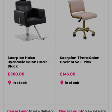
Scorpion Halsa
Scorpion Timra Salon
Hydraulic Salon Chair -
Chair Stool - Pink
Black
£300.00
£145.00
in stock
in stock
Please Login
to view delivery
Please Login
to view delivery