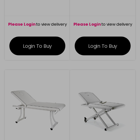
Please Login
to view delivery
Please Login
to view delivery
information
information
Login To Buy
Login To Buy