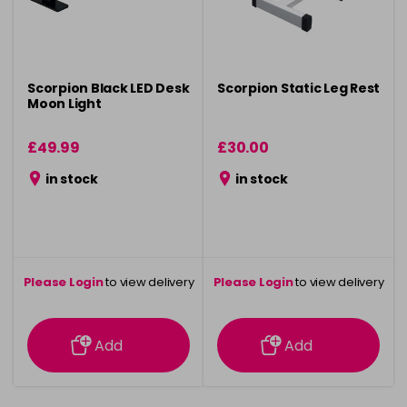
Scorpion Black LED Desk
Scorpion Static Leg Rest
Moon Light
£49.99
£30.00
in stock
in stock
Please Login
to view delivery
Please Login
to view delivery
information
information
Add
Add