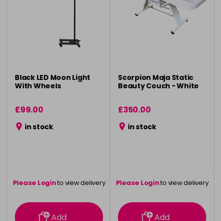
Black LED Moon Light
Scorpion Maja Static
With Wheels
Beauty Couch - White
£99.00
£350.00
in stock
in stock
Please Login
to view delivery
Please Login
to view delivery
information
information
Add
Add