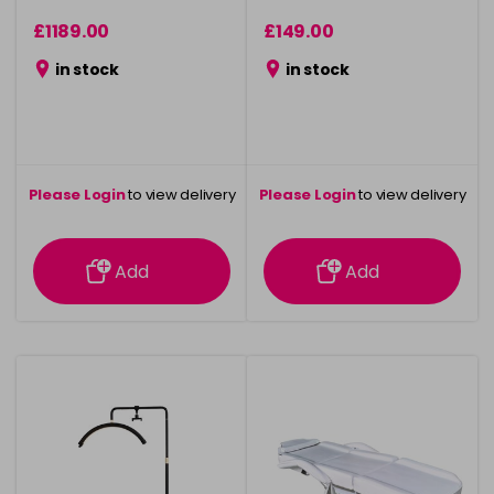
£1189.00
£149.00
in stock
in stock
Please Login
to view delivery
Please Login
to view delivery
information
information
Add
Add