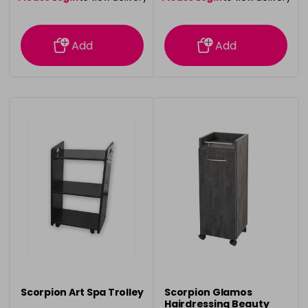
information
information
Add
Add
Scorpion Art Spa Trolley
Scorpion Glamos
Hairdressing Beauty