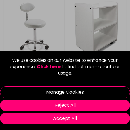
We use cookies on our website to enhance your
experience.
Click here
to find out more about our
usage.
REM Cutting/Therapist
REM Spa Hair & Beauty
Stool with Backrest
Trolley - White
Manage Cookies
£175.00
£160.00
Reject All
Accept All