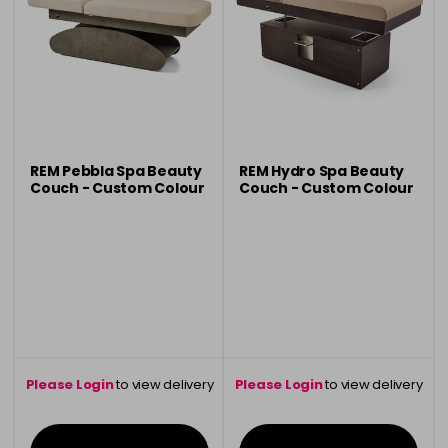
REM Pebbla Spa Beauty
REM Hydro Spa Beauty
Couch - Custom Colour
Couch - Custom Colour
Please Login
to view delivery
Please Login
to view delivery
information
information