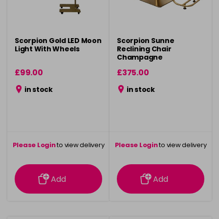
Scorpion Gold LED Moon
Scorpion Sunne
Light With Wheels
Reclining Chair
Champagne
£99.00
£375.00
in stock
in stock
Please Login
to view delivery
Please Login
to view delivery
information
information
Add
Add