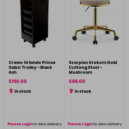
Crewe Orlando Prince
Scorpion Krokom Gold
Salon Trolley - Black
Cuttong Stool -
Ash
Mushroom
£150.00
£85.00
in stock
in stock
Please Login
to view delivery
Please Login
to view delivery