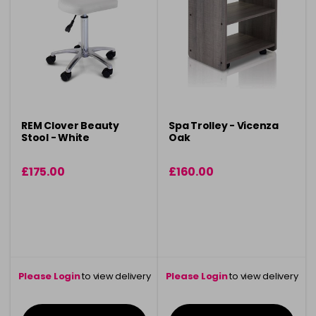
REM Clover Beauty
Spa Trolley - Vicenza
Stool - White
Oak
£175.00
£160.00
Please Login
to view delivery
Please Login
to view delivery
information
information