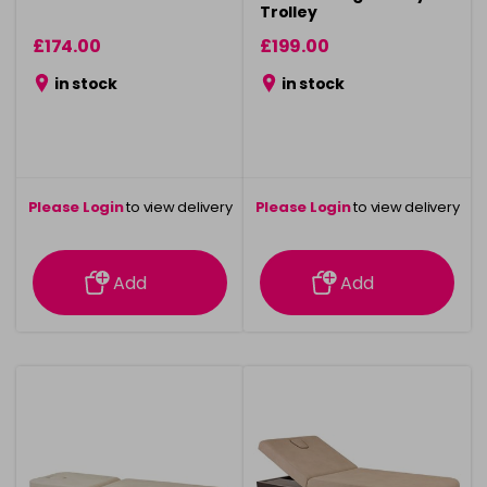
Trolley
£174.00
£199.00
in stock
in stock
Please Login
to view delivery
Please Login
to view delivery
information
information
Add
Add