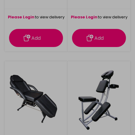
Please Login
to view delivery
Please Login
to view delivery
information
information
Add
Add