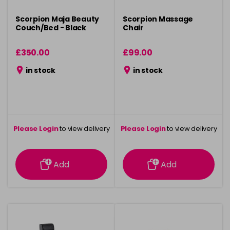
Scorpion Maja Beauty
Scorpion Massage
Couch/Bed - Black
Chair
£350.00
£99.00
in stock
in stock
Please Login
to view delivery
Please Login
to view delivery
information
information
Add
Add