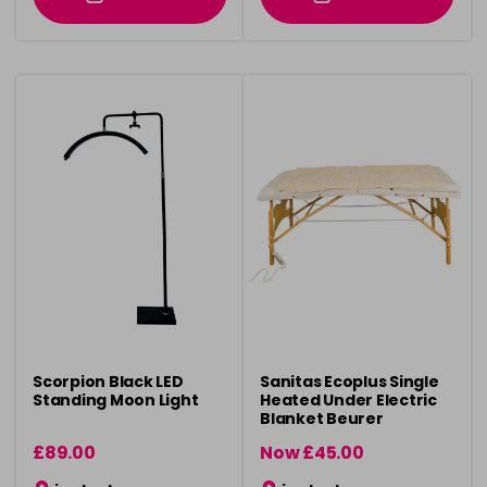
Scorpion Black LED
Sanitas Ecoplus Single
Standing Moon Light
Heated Under Electric
Blanket Beurer
£89.00
Now £45.00
was £49.00