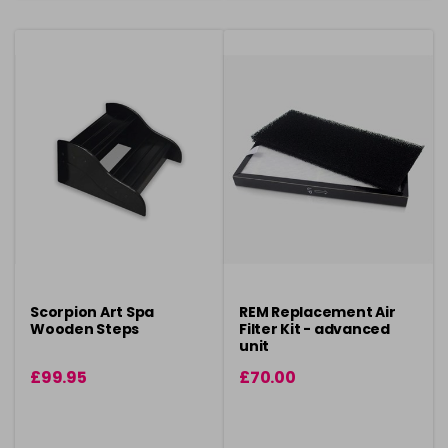
Scorpion Art Spa
REM Replacement Air
Wooden Steps
Filter Kit - advanced
unit
£99.95
£70.00