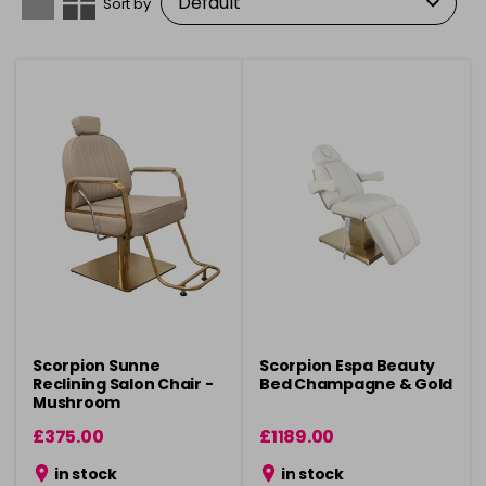
Sort by
Scorpion Sunne
Scorpion Espa Beauty
Reclining Salon Chair -
Bed Champagne & Gold
Mushroom
£375.00
£1189.00
in stock
in stock