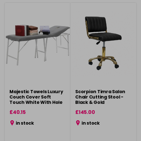
Majestic Towels Luxury
Scorpion Timra Salon
Couch Cover Soft
Chair Cutting Stool -
Touch White With Hole
Black & Gold
£40.15
£145.00
in stock
in stock