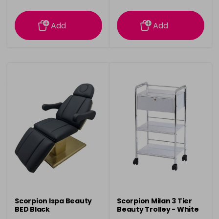
information
information
Add
Add
Scorpion Ispa Beauty
Scorpion Milan 3 Tier
BED Black
Beauty Trolley - White