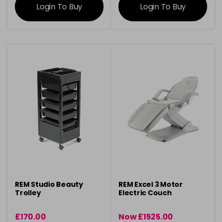
Login To Buy
Login To Buy
REM Studio Beauty
REM Excel 3 Motor
Trolley
Electric Couch
£170.00
Now £1525.00