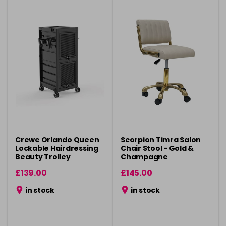
Crewe Orlando Queen
Scorpion Timra Salon
Lockable Hairdressing
Chair Stool - Gold &
Beauty Trolley
Champagne
£139.00
£145.00
in stock
in stock