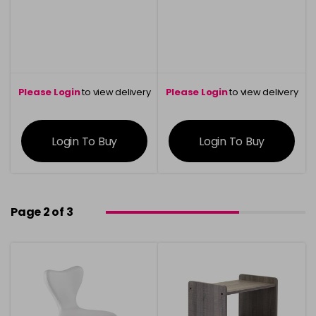
Please Login
to view delivery
Please Login
to view delivery
information
information
Login To Buy
Login To Buy
Page 2 of 3