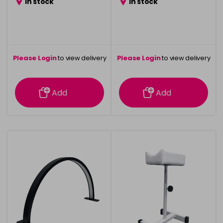
in stock
in stock
Please Login
to view delivery
Please Login
to view delivery
information
information
Add
Add