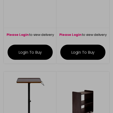
was £1600.20
Please Login
to view delivery
Please Login
to view delivery
information
information
Login To Buy
Login To Buy