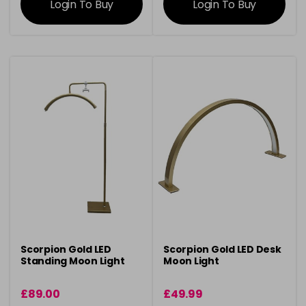
Login To Buy
Login To Buy
Scorpion Gold LED
Scorpion Gold LED Desk
Standing Moon Light
Moon Light
£89.00
£49.99