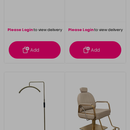
Please Login
to view delivery
Please Login
to view delivery
information
information
Add
Add