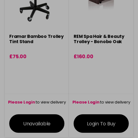
Framar Bamboo Trolley
REM Spa Hair & Beauty
Tint Stand
Trolley - Bonobo Oak
£75.00
£160.00
Please Login
to view delivery
Please Login
to view delivery
information
information
Unavailable
Login To Buy