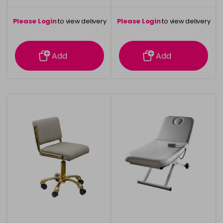
Please Login
to view delivery
Please Login
to view delivery
information
information
Add
Add