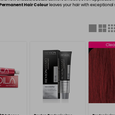
Permanent Hair Colour
leaves your hair with exceptional s
Clea