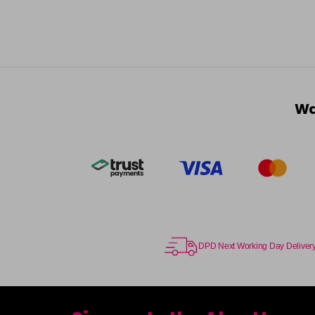
Wa
DPD Next Working Day Deliver