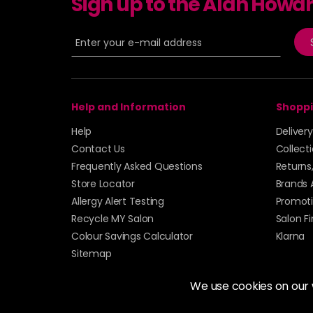
Sign up to the Alan Howa
Help and Information
Shoppi
Help
Deliver
Contact Us
Collect
Frequently Asked Questions
Returns
Store Locator
Brands 
Allergy Alert Testing
Promoti
Recycle MY Salon
Salon F
Colour Savings Calculator
Klarna
Sitemap
We use cookies on our