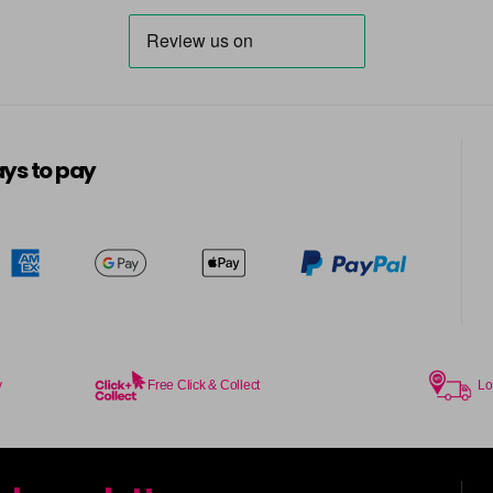
ys to pay
y
Free Click & Collect
Lo