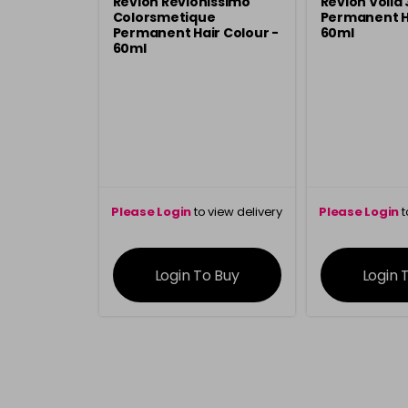
Revlon Revlonissimo
Revlon Voila
Colorsmetique
Permanent Ha
Permanent Hair Colour -
60ml
60ml
Please Login
to view delivery
Please Login
t
information
inform
Login To Buy
Login 