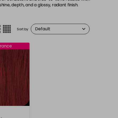
hine, depth, and a glossy, radiant finish.
Sort by
rance