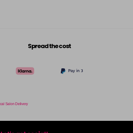
Spread the cost
cal Salon Delivery