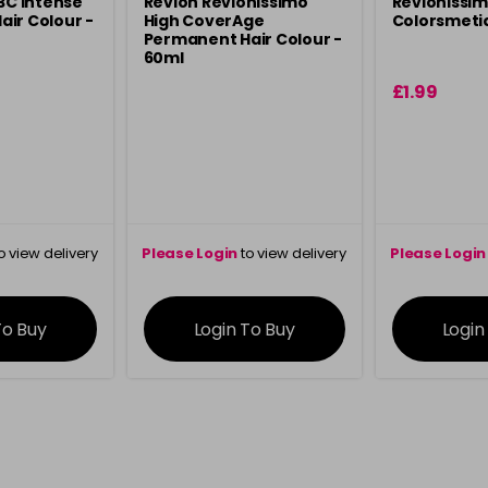
 3C Intense
Revlon Revlonissimo
Revlonissi
ir Colour -
High CoverAge
Colorsmeti
Permanent Hair Colour -
60ml
£1.99
o view delivery
Please Login
to view delivery
Please Login
ation
information
info
To Buy
Login To Buy
Login