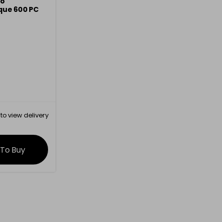
mo
que 600 PC
to view delivery
rmation
 To Buy