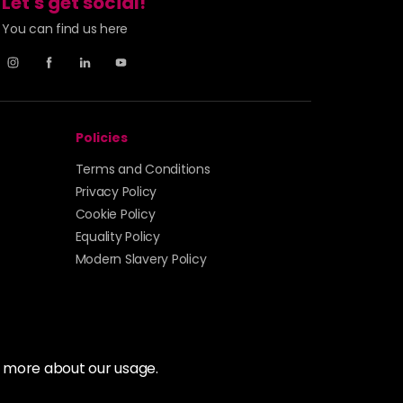
Let's get social!
You can find us here
Policies
Terms and Conditions
Privacy Policy
Cookie Policy
Equality Policy
Modern Slavery Policy
t more about our usage.