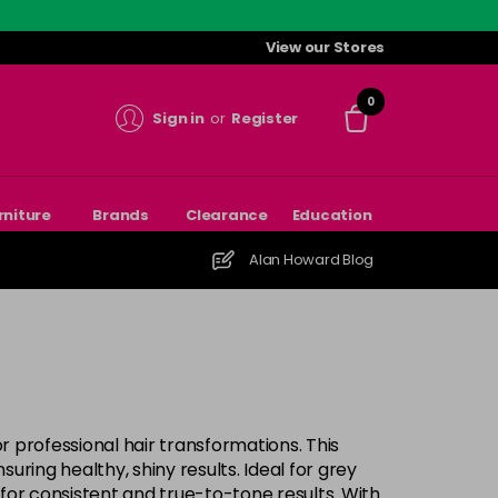
View our Stores
0
Sign in
or
Register
rniture
Brands
Clearance
Education
Alan Howard Blog
or professional hair transformations. This
ring healthy, shiny results. Ideal for grey
for consistent and true-to-tone results. With