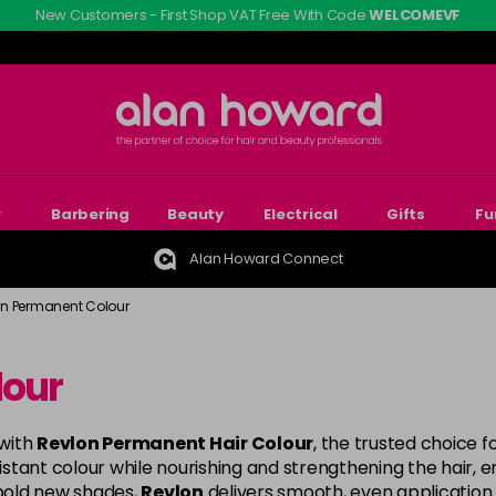
New Customers - First Shop VAT Free With Code
WELCOMEVF
r
Barbering
Beauty
Electrical
Gifts
Fu
Alan Howard Connect
on Permanent Colour
lour
 with
Revlon Permanent Hair Colour
, the trusted choice f
ant colour while nourishing and strengthening the hair, ensu
bold new shades,
Revlon
delivers smooth, even application 