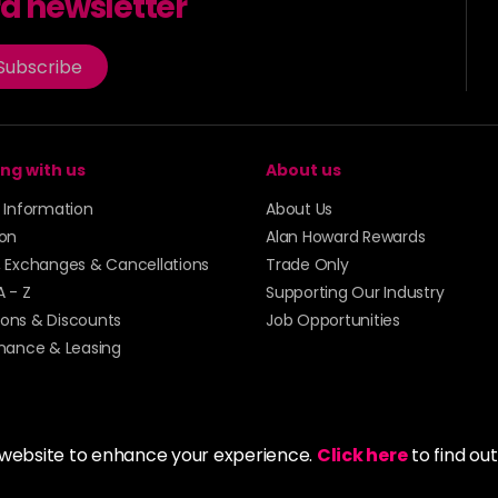
rd newsletter
Subscribe
ng with us
About us
y Information
About Us
ion
Alan Howard Rewards
, Exchanges & Cancellations
Trade Only
A - Z
Supporting Our Industry
ons & Discounts
Job Opportunities
inance & Leasing
 website to enhance your experience.
Click here
to find ou