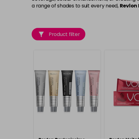
a range of shades to suit every need,
Revlon 
Product filter