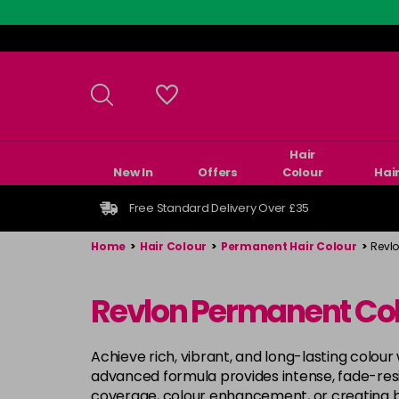
Skip
to
main
content
Hair
New In
Offers
Colour
Hai
Free Standard Delivery Over £35
Home
>
Hair Colour
>
Permanent Hair Colour
>
Revl
Revlon Permanent Co
Achieve rich, vibrant, and long-lasting colour
advanced formula provides intense, fade-resist
coverage, colour enhancement, or creating 