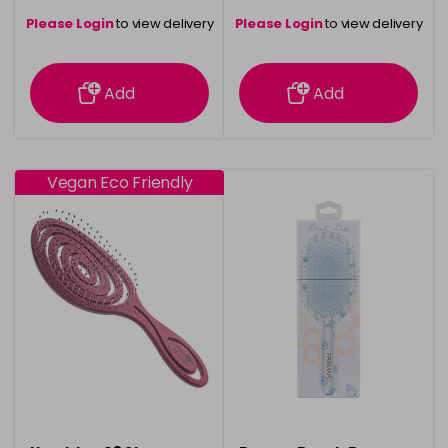
Please Login
to view delivery
Please Login
to view delivery
information
information
Add
Add
Vegan Eco Friendly