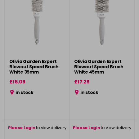
Olivia Garden Expert
Olivia Garden Expert
Blowout Speed Brush
Blowout Speed Brush
White 35mm
White 45mm
£16.05
£17.25
in stock
in stock
Please Login
to view delivery
Please Login
to view delivery