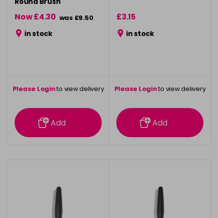
Round Brush
Now £4.30
£3.15
was £9.50
in stock
in stock
Please Login
to view delivery
Please Login
to view delivery
information
information
Add
Add