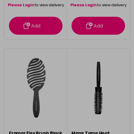
Please Login
to view delivery
Please Login
to view delivery
information
information
Add
Add
Framar Flex Brush Black
Mane Tame Heat