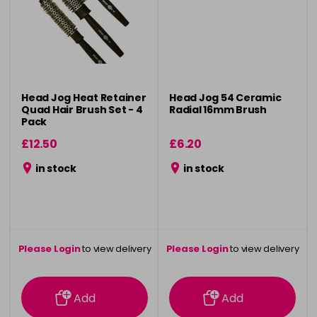
Head Jog Heat Retainer
Head Jog 54 Ceramic
Quad Hair Brush Set - 4
Radial 16mm Brush
Pack
£12.50
£6.20
in stock
in stock
Please Login
to view delivery
Please Login
to view delivery
information
information
Add
Add