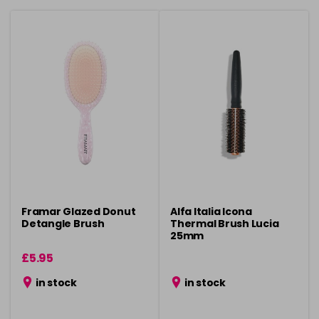
Framar Glazed Donut
Alfa Italia Icona
Detangle Brush
Thermal Brush Lucia
25mm
£5.95
in stock
in stock