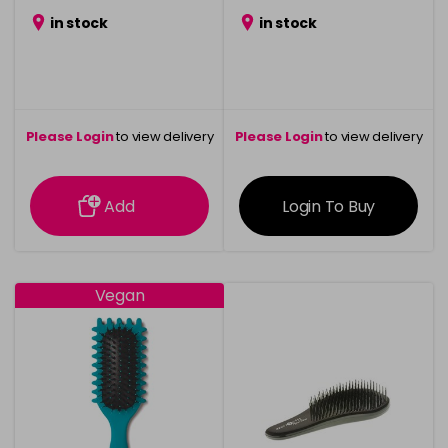
in stock
in stock
Please Login
to view delivery
Please Login
to view delivery
information
information
Add
Login To Buy
Vegan