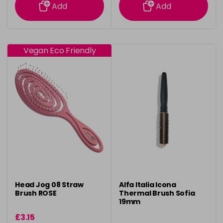
Add
Add
Vegan Eco Friendly
Head Jog 08 Straw
Alfa Italia Icona
Brush ROSE
Thermal Brush Sofia
19mm
£3.15