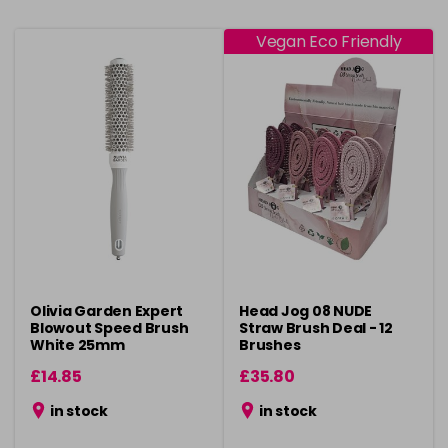
Vegan Eco Friendly
Olivia Garden Expert
Head Jog 08 NUDE
Blowout Speed Brush
Straw Brush Deal - 12
White 25mm
Brushes
£14.85
£35.80
in stock
in stock