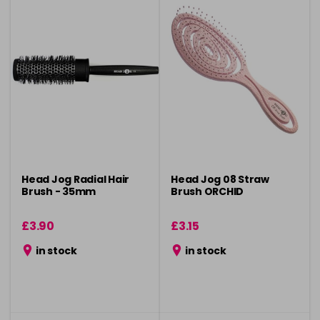
Head Jog Radial Hair
Head Jog 08 Straw
Brush - 35mm
Brush ORCHID
£3.90
£3.15
in stock
in stock