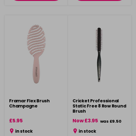
Framar Flex Brush
Cricket Professional
Champagne
Static Free 8 Row Round
Brush
£5.95
Now £3.95
was £9.50
in stock
in stock