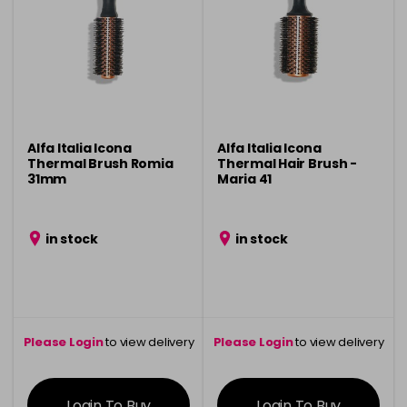
Alfa Italia Icona
Alfa Italia Icona
Thermal Brush Romia
Thermal Hair Brush -
31mm
Maria 41
in stock
in stock
Please Login
to view delivery
Please Login
to view delivery
information
information
Login To Buy
Login To Buy