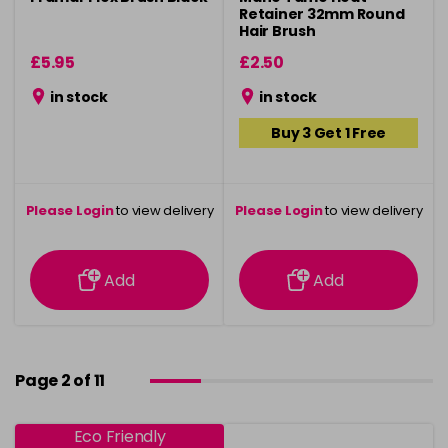
Retainer 32mm Round
Hair Brush
£5.95
£2.50
in stock
in stock
Buy 3 Get 1 Free
Please Login
to view delivery
Please Login
to view delivery
information
information
Add
Add
Page 2 of 11
Eco Friendly