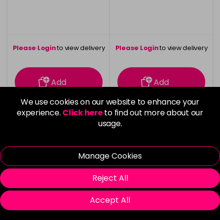
Please Login
to view delivery
Please Login
to view delivery
information
information
Add
Add
We use cookies on our website to enhance your
experience.
Click here
to find out more about our
usage.
Manage Cookies
Reject All
Accept All