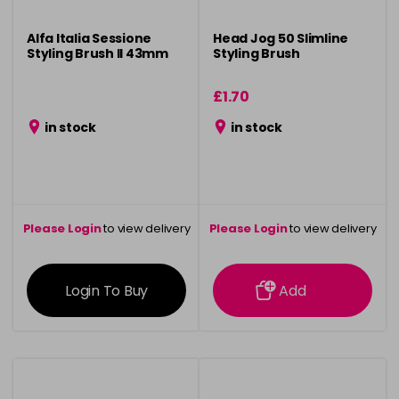
Alfa Italia Sessione
Head Jog 50 Slimline
Styling Brush ll 43mm
Styling Brush
£1.70
in stock
in stock
Please Login
to view delivery
Please Login
to view delivery
information
information
Login To Buy
Add