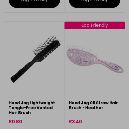
Eco Friendly
Head Jog Lightweight
Head Jog 08 Straw Hair
Tangle-Free Vented
Brush - Heather
Hair Brush
£0.80
£3.40