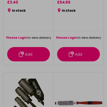
£3.40
£54.65
in stock
in stock
Please Login
to view delivery
Please Login
to view delivery
information
information
Add
Add