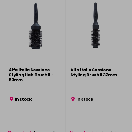
Alfa Italia Sessione
Alfa Italia Sessione
Styling Hair Brush ll -
Styling Brush ll 33mm
53mm
in stock
in stock