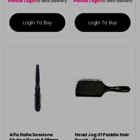
Please Login
to view delivery
Please Login
to view delivery
information
information
Login To Buy
Login To Buy
Alfa Italia Sessione
Head Jog 01 Paddle Hair