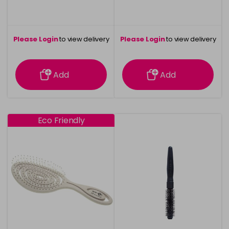
Please Login
to view delivery
Please Login
to view delivery
information
information
Add
Add
Eco Friendly