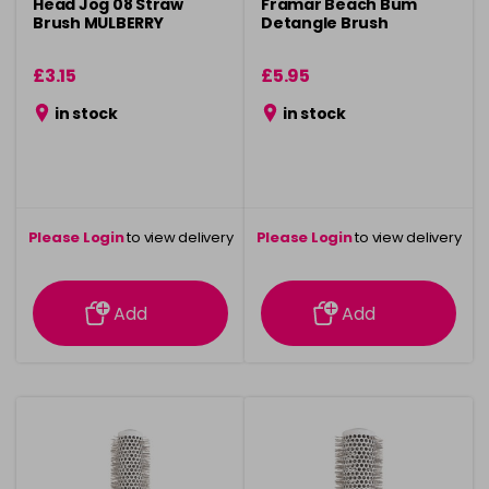
Head Jog 08 Straw
Framar Beach Bum
Brush MULBERRY
Detangle Brush
£3.15
£5.95
in stock
in stock
Please Login
to view delivery
Please Login
to view delivery
information
information
Add
Add