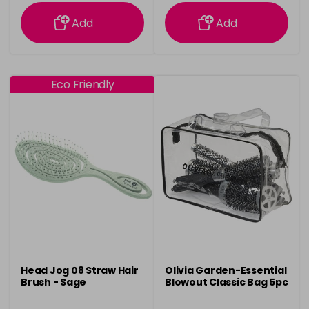
information
information
Add
Add
Eco Friendly
Head Jog 08 Straw Hair
Olivia Garden-Essential
Brush - Sage
Blowout Classic Bag 5pc