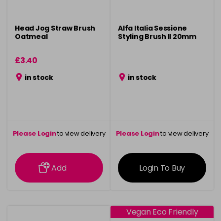
Head Jog Straw Brush
Alfa Italia Sessione
Oatmeal
Styling Brush ll 20mm
£3.40
in stock
in stock
Please Login
to view delivery
Please Login
to view delivery
information
information
Add
Login To Buy
Vegan Eco Friendly