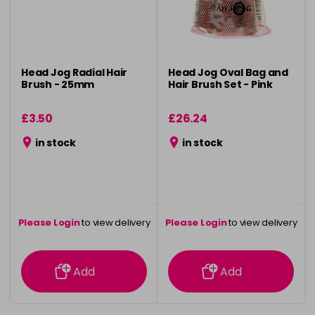
Head Jog Radial Hair
Head Jog Oval Bag and
Brush - 25mm
Hair Brush Set - Pink
£3.50
£26.24
in stock
in stock
Please Login
to view delivery
Please Login
to view delivery
information
information
Add
Add