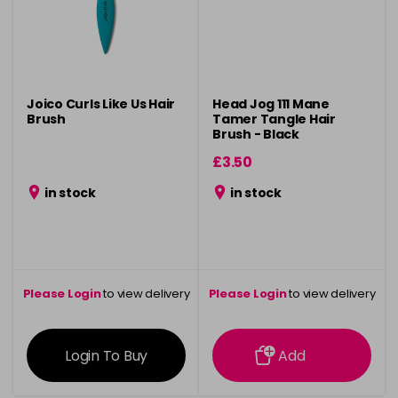
Joico Curls Like Us Hair
Head Jog 111 Mane
Brush
Tamer Tangle Hair
Brush - Black
£3.50
in stock
in stock
Please Login
to view delivery
Please Login
to view delivery
information
information
Login To Buy
Add