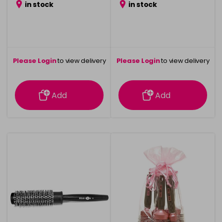
in stock
in stock
Please Login
to view delivery
Please Login
to view delivery
information
information
Add
Add