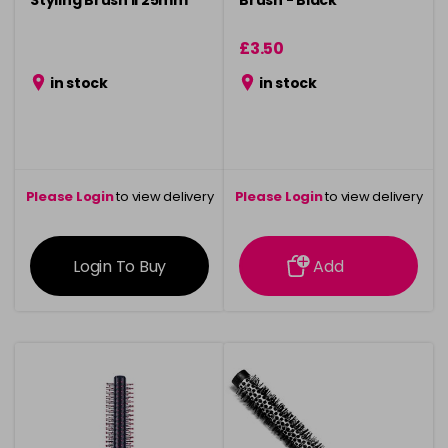
Styling Brush ll 25mm
Brush - Black
£3.50
in stock
in stock
Please Login
to view delivery
Please Login
to view delivery
information
information
Login To Buy
Add