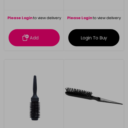
Please Login
to view delivery
Please Login
to view delivery
information
information
Add
Login To Buy