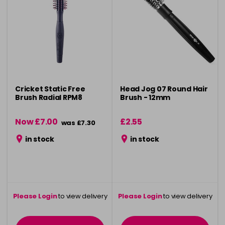
Cricket Static Free
Head Jog 07 Round Hair
Brush Radial RPM8
Brush - 12mm
Now £7.00
£2.55
was £7.30
in stock
in stock
Please Login
to view delivery
Please Login
to view delivery
information
information