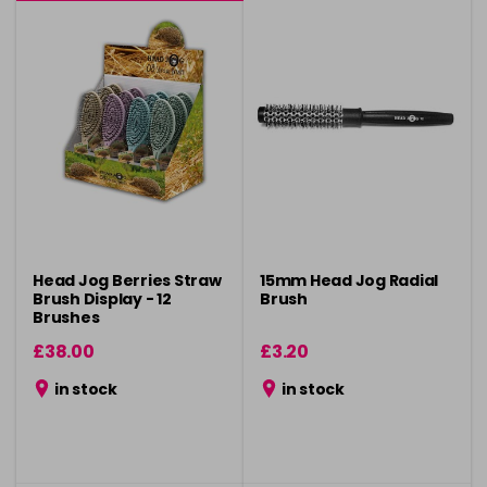
Head Jog Berries Straw
15mm Head Jog Radial
Brush Display - 12
Brush
Brushes
£38.00
£3.20
in stock
in stock