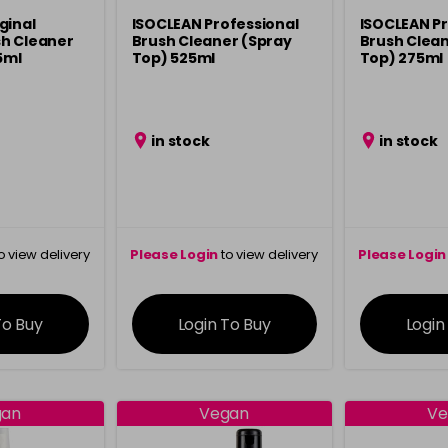
ginal
ISOCLEAN Professional
ISOCLEAN Pr
h Cleaner
Brush Cleaner (Spray
Brush Clean
5ml
Top) 525ml
Top) 275ml
in stock
in stock
o view delivery
Please Login
to view delivery
Please Login
ation
information
info
To Buy
Login To Buy
Login
gan
Vegan
Ve