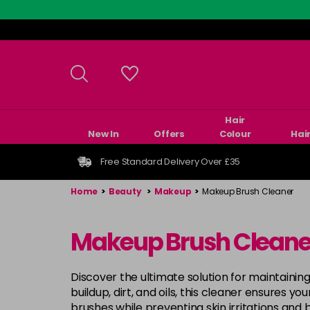
Skip
to
main
content
Hair
New In
Offers
Colour
Hai
Free Standard Delivery Over £35
Home
>
Beauty
>
Makeup
>
Makeup Brush Cleaner
Makeup Brush Cleane
Discover the ultimate solution for maintain
buildup, dirt, and oils, this cleaner ensures yo
brushes while preventing skin irritations and