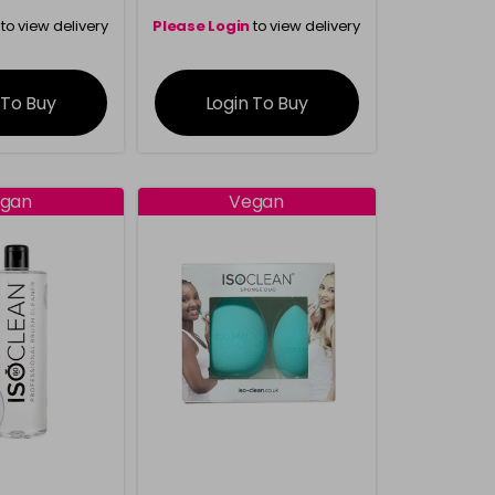
to view delivery
Please Login
to view delivery
rmation
information
 To Buy
Login To Buy
gan
Vegan