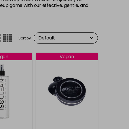
keup game with our effective, gentle, and
Sort by
gan
Vegan