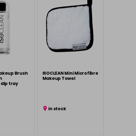
akeup Brush
ISOCLEAN Mini Microfibre
h
Makeup Towel
dip tray
in stock