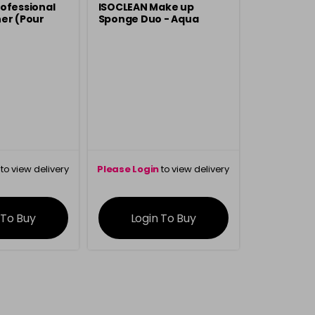
ofessional
ISOCLEAN Make up
er (Pour
Sponge Duo - Aqua
to view delivery
Please Login
to view delivery
rmation
information
 To Buy
Login To Buy