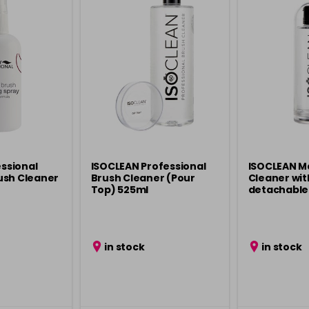
essional
ISOCLEAN Professional
ISOCLEAN M
ush Cleaner
Brush Cleaner (Pour
Cleaner wit
Top) 525ml
detachable 
in stock
in stock