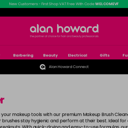
New Customers - First Shop VAT Free With Code
WELCOMEVF
r
Barbering
Beauty
Electrical
Gifts
Fu
Alan Howard Connect
r
ing your makeup tools with our premium Makeup Brush Clean
ur brushes stay hygienic and perform at their best. Ideal for a
 breakouts. With quick-drying and easy-to-use formulas, ou