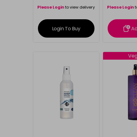
Please Login
to view delivery
Please Login
t
information
inform
Login To Buy
A
Ve