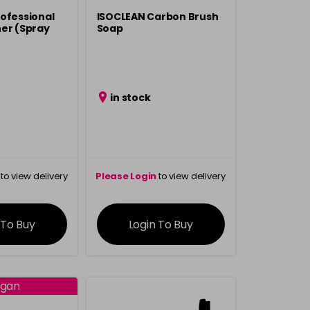
ofessional
ISOCLEAN Carbon Brush
er (Spray
Soap
in stock
to view delivery
Please Login
to view delivery
rmation
information
 To Buy
Login To Buy
gan