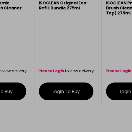
smic
ISOCLEAN Original Eco-
ISOCLEAN Pr
h Cleaner
Refill Bundle 275ml
Brush Clean
Top) 275ml
o view delivery
Please Login
to view delivery
Please Login
ation
information
info
To Buy
Login To Buy
Login