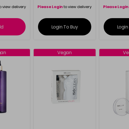
o view delivery
Please Login
to view delivery
Please Login
ation
information
info
dd
Login To Buy
Login
gan
Vegan
Ve