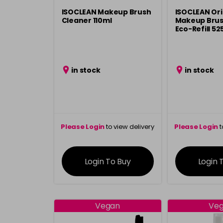
ISOCLEAN Makeup Brush
ISOCLEAN Ori
Cleaner 110ml
Makeup Brus
Eco-Refill 52
in stock
in stock
Please Login
to view delivery
Please Login
t
information
inform
Login To Buy
Login 
Vegan
Ve