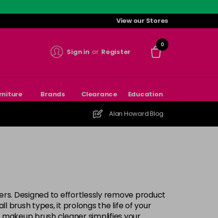
View our Stores
0
Sign in
or
Register
rniture
Brands
Clearance
Education
Alan Howard Blog
ers. Designed to effortlessly remove product
ll brush types, it prolongs the life of your
r makeup brush cleaner simplifies your