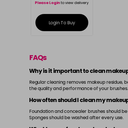
Please Login
to view delivery
information
Login To Buy
FAQs
Why is it important to clean makeu
Regular cleaning removes makeup residue, bact
the quality and performance of your brushes.
How often should I clean my makeu
Foundation and concealer brushes should be 
Sponges should be washed after every use.