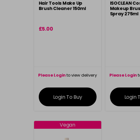
Hair Tools Make Up
ISOCLEAN Co
Brush Cleaner 150ml
Makeup Brus
Spray 275ml
£5.00
Please Login
to view delivery
Please Login
t
information
inform
Login To Buy
Login 
Vegan