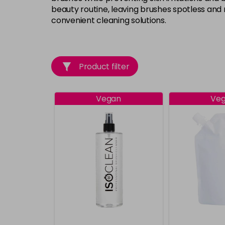
beauty routine, leaving brushes spotless and 
convenient cleaning solutions.
Product filter
Vegan
Ve