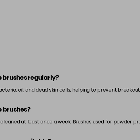
p brushes regularly?
eria, oil, and dead skin cells, helping to prevent breakouts
p brushes?
cleaned at least once a week. Brushes used for powder pr