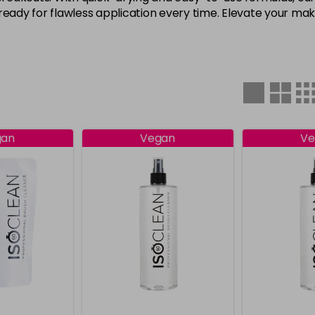
ready for flawless application every time. Elevate your ma
gan
Vegan
Ve