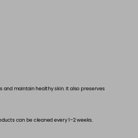
 and maintain healthy skin. It also preserves
oducts can be cleaned every 1–2 weeks.