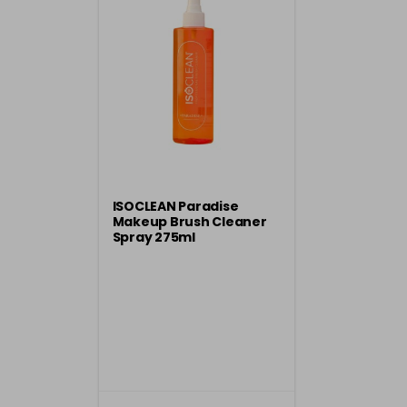
ISOCLEAN Paradise
Makeup Brush Cleaner
Spray 275ml