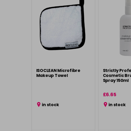
ISOCLEAN Microfibre
Strictly Prof
Makeup Towel
Cosmetic Br
Spray 150ml
£6.65
in stock
in stock