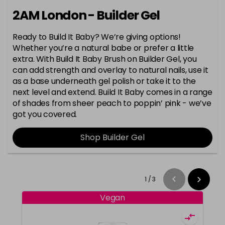
2AM London - Builder Gel
Ready to Build It Baby? We’re giving options!
Whether you’re a natural babe or prefer a little
extra. With Build It Baby Brush on Builder Gel, you
can add strength and overlay to natural nails, use it
as a base underneath gel polish or take it to the
next level and extend. Build It Baby comes in a range
of shades from sheer peach to poppin’ pink - we’ve
got you covered.
Shop Builder Gel
1
/
3
Vegan