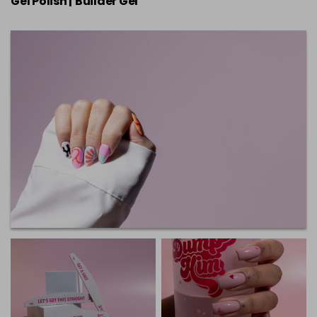
Gel Polish |
Builder Gel