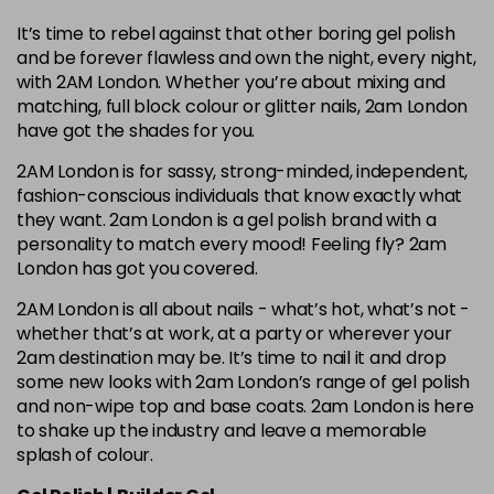
It’s time to rebel against that other boring gel polish
and be forever flawless and own the night, every night,
with 2AM London. Whether you’re about mixing and
matching, full block colour or glitter nails, 2am London
have got the shades for you.
2AM London is for sassy, strong-minded, independent,
fashion-conscious individuals that know exactly what
they want. 2am London is a gel polish brand with a
personality to match every mood! Feeling fly? 2am
London has got you covered.
2AM London is all about nails - what’s hot, what’s not -
whether that’s at work, at a party or wherever your
2am destination may be. It’s time to nail it and drop
some new looks with 2am London’s range of gel polish
and non-wipe top and base coats. 2am London is here
to shake up the industry and leave a memorable
splash of colour.