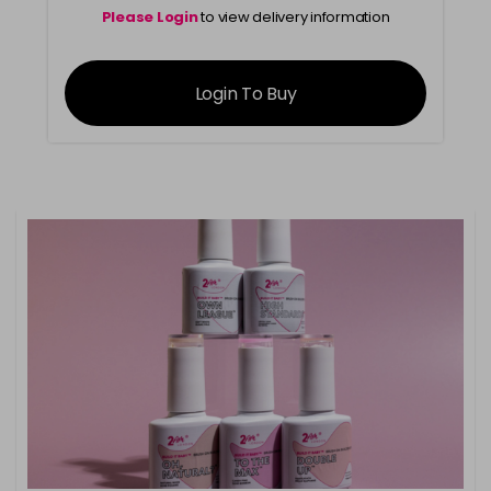
Please Login
to view delivery information
Login To Buy