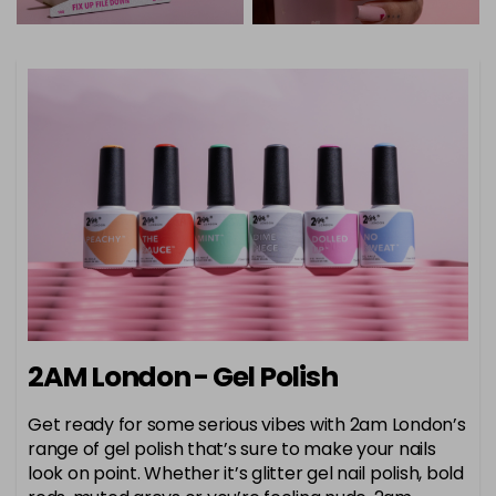
2AM London - Gel Polish
Get ready for some serious vibes with 2am London’s
range of gel polish that’s sure to make your nails
look on point. Whether it’s glitter gel nail polish, bold