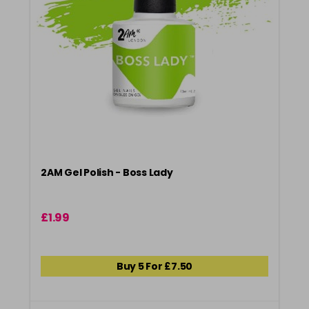
2AM Gel Polish - Boss Lady
£1.99
Buy 5 For £7.50