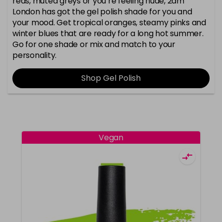
reds, muted greys or you’re feeling nude, 2am
London has got the gel polish shade for you and
your mood. Get tropical oranges, steamy pinks and
winter blues that are ready for a long hot summer.
Go for one shade or mix and match to your
personality.
Shop Gel Polish
Vegan