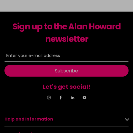
Sign up to the Alan Howard
newsletter
Subscribe
Let's get social!
Help and Information