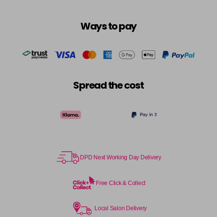
Ways to pay
Spread the cost
DPD Next Working Day Delivery
Free Click & Collect
Local Salon Delivery