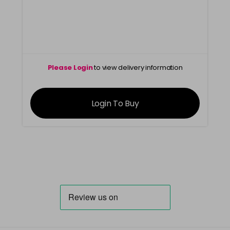
Please Login
to view delivery information
Login To Buy