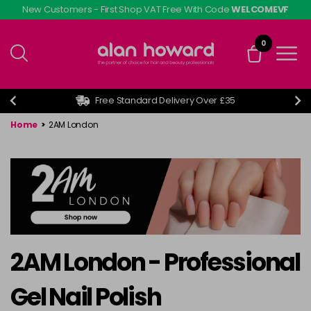
Skip
New Customers - First Shop VAT Free With Code
WELCOMEVF
to
main
0
content
Free Standard Delivery Over £35
Home
>
2AM London
2AM London - Professional
Gel Nail Polish