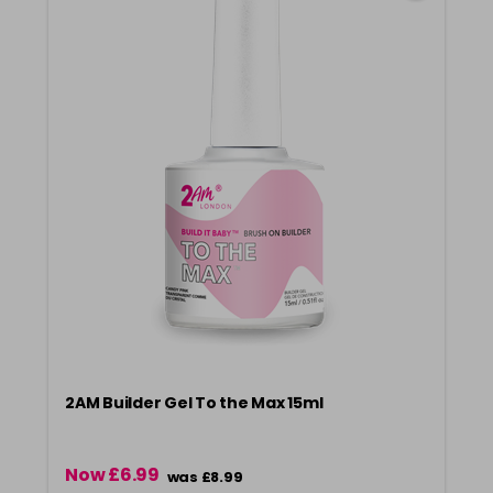
2AM Builder Gel To the Max 15ml
Now £6.99
was £8.99