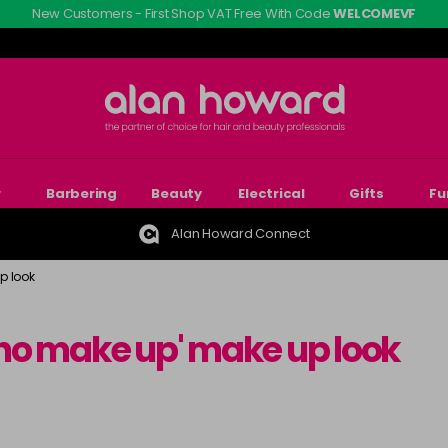
New Customers - First Shop VAT Free With Code
WELCOMEVF
r
Barbering
Beauty
Electrical
Gifts
Fu
Alan Howard Connect
p look
 'no make up' make up look