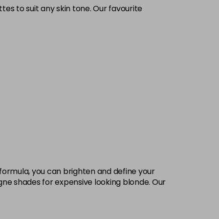
tes to suit any skin tone. Our favourite
 formula, you can brighten and define your
pagne shades for expensive looking blonde. Our