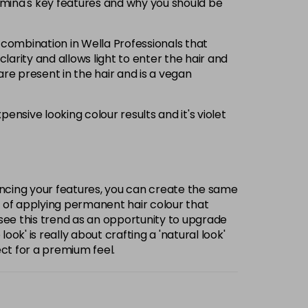
llumina's key features and why you should be
 combination in Wella Professionals that
larity and allows light to enter the hair and
are present in the hair and is a vegan
nsive looking colour results and it's violet
ancing your features, you can create the same
rt of applying permanent hair colour that
 see this trend as an opportunity to upgrade
' is really about crafting a 'natural look'
ect for a premium feel.