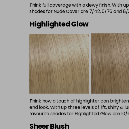
Think full coverage with a dewy finish. With up
shades for Nude Cover are 7/42, 6/76 and 8/
Highlighted Glow
Think how a touch of highlighter can brighten
end look. With up three levels of lift, shiny 
favourite shades for Highlighted Glow are 10/6
Sheer Blush