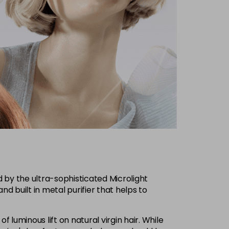
d by the ultra-sophisticated Microlight
nd built in metal purifier that helps to
f luminous lift on natural virgin hair. While