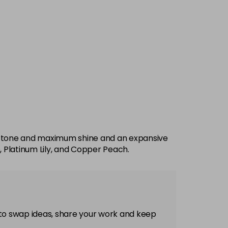
imal tone and maximum shine and an expansive
, Platinum Lily, and Copper Peach.
 to swap ideas, share your work and keep