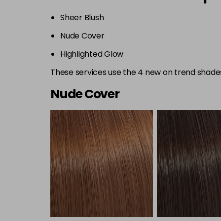
Sheer Blush
Nude Cover
Highlighted Glow
These services use the 4 new on trend shades:
Nude Cover