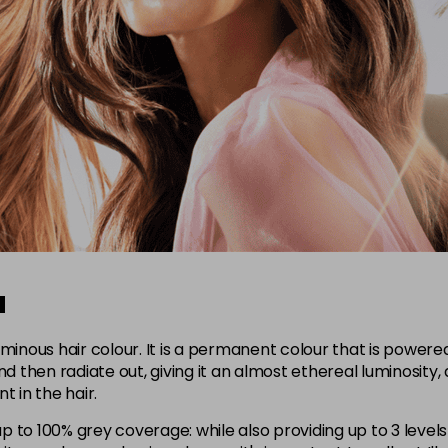
a
uminous hair colour. It is a permanent colour that is powere
d then radiate out, giving it an almost ethereal luminosity, a
 in the hair.
p to 100% grey coverage: while also providing up to 3 levels o