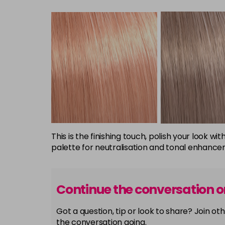
This is the finishing touch, polish your look
palette for neutralisation and tonal enhancem
Continue the conversation 
Got a question, tip or look to share? Join 
the conversation going.