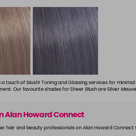
 with a touch of blush! Toning and Glossing services for min
ent. Our favourite shades for Sheer Blush are Silver Mauve
on Alan Howard Connect
other hair and beauty professionals on Alan Howard Connect