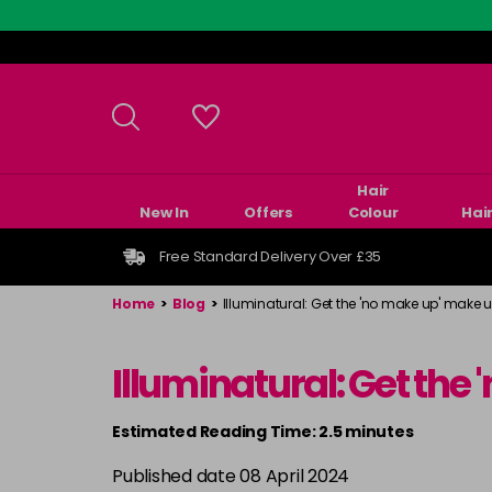
Skip
to
main
content
Hair
New In
Offers
Colour
Hai
Free Standard Delivery Over £35
Home
>
Blog
>
Illuminatural: Get the 'no make up' make u
Illuminatural: Get the
Estimated Reading Time: 2.5 minutes
Published date 08 April 2024