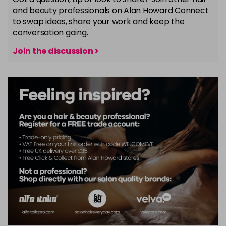
and beauty professionals on Alan Howard Connect
to swap ideas, share your work and keep the
conversation going.
Join the discussion >