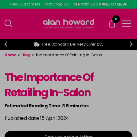
Skip
New Customers - First Shop VAT Free With Code
WELCOMEVF
to
main
0
content
Free Standard Delivery Over £35
Home
>
Blog
>
The Importance Of Retailing In-Salon
The Importance Of
Retailing In-Salon
Estimated Reading Time: 3.5 minutes
Published date 15 April 2024