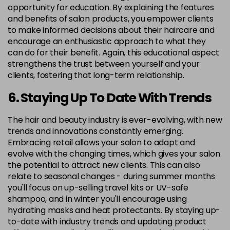
opportunity for education. By explaining the features
and benefits of salon products, you empower clients
to make informed decisions about their haircare and
encourage an enthusiastic approach to what they
can do for their benefit. Again, this educational aspect
strengthens the trust between yourself and your
clients, fostering that long-term relationship.
6. Staying Up To Date With Trends
The hair and beauty industry is ever-evolving, with new
trends and innovations constantly emerging.
Embracing retail allows your salon to adapt and
evolve with the changing times, which gives your salon
the potential to attract new clients. This can also
relate to seasonal changes - during summer months
you'll focus on up-selling travel kits or UV-safe
shampoo, and in winter you'll encourage using
hydrating masks and heat protectants. By staying up-
to-date with industry trends and updating product