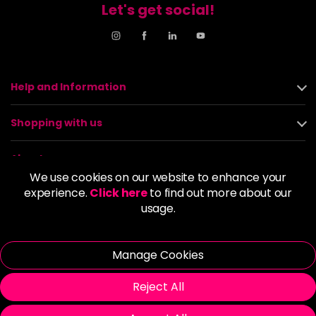
Let's get social!
Help and Information
Shopping with us
About us
We use cookies on our website to enhance your
experience.
Click here
to find out more about our
Policies
usage.
© 2026 Alan Howard (Stockport) Ltd | VAT No. 158 5273 43 |
Registered Company No. 01135547
Manage Cookies
| Unit 12 Woodbank Industrial Est, Turncroft Lane, Stockport SK1
4AR
Reject All