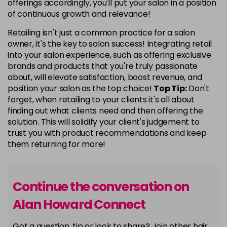
offerings accordingly, you'll put your salon in a position
of continuous growth and relevance!
Retailing isn't just a common practice for a salon
owner, it's the key to salon success! Integrating retail
into your salon experience, such as offering exclusive
brands and products that you're truly passionate
about, will elevate satisfaction, boost revenue, and
position your salon as the top choice!
Top Tip:
Don't
forget, when retailing to your clients it's all about
finding out what clients need and then offering the
solution. This will solidify your client's judgement to
trust you with product recommendations and keep
them returning for more!
Continue the conversation on
Alan Howard Connect
Got a question, tip or look to share? Join other hair