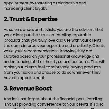
appointment by fostering a relationship and
increasing client loyalty.
2. Trust & Expertise
As salon owners and stylists, you are the advisors that
your client put their trust in. Retailing reputable
products that you truly love and use with your clients,
this can reinforce your expertise and credibility. Clients
value your recommendations, knowing they are
curated based on your professional knowledge and
understanding of their hair type and concerns. This will
make your clients feel comfortable buying products
from your salon and choose to do so whenever they
have an appointment.
3. Revenue Boost
And let's not forget about the financial part! Retailing
isn't just providing convenience to your clients; it's also