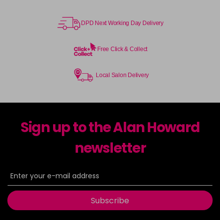
DPD Next Working Day Delivery
Free Click & Collect
Local Salon Delivery
Sign up to the Alan Howard
newsletter
Subscribe