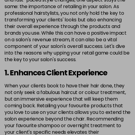
same: the importance of retailing in your salon. As
professional hairstylists, you not only hold the key to
transforming your clients' looks but also enhancing
their overall experience through the products and
brands you use. While this can have a positive impact
on a salon's revenue stream, it can also be a vital
component of your salon's overall success. Let's dive
into the reasons why upping your retail game could be
the key to your salon's success.
1. Enhances Client Experience
When your clients book to have their hair done, they
not only seek a fabulous haircut or colour treatment,
but an immersive experience that will keep them
coming back. Retailing your favourite products that
you love to use on your clients allows you to extend the
salon experience beyond the chair. Recommending
your favourite shampoo or overnight treatment to
your client's specific needs elevates their