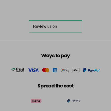
Ways to pay
Spread the cost