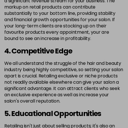
a significant revenue stream for your business. The
markup on retail products can contribute
substantially to your bottom line, providing stability
and financial growth opportunities for your salon. If
your long-term clients are stocking up on their
favourite products every appointment, your are
bound to see an increase in profitability.
4. Competitive Edge
We all understand the struggle of the hair and beauty
industry being highly competitive, so setting your salon
apart is crucial. Retailing exclusive or niche products
not readily available elsewhere can give your salon a
significant advantage. It can attract clients who seek
an exclusive experience as well as increase your
salon's overall reputation.
5. Educational Opportunities
Retailing isn't just about selling products; it's also an