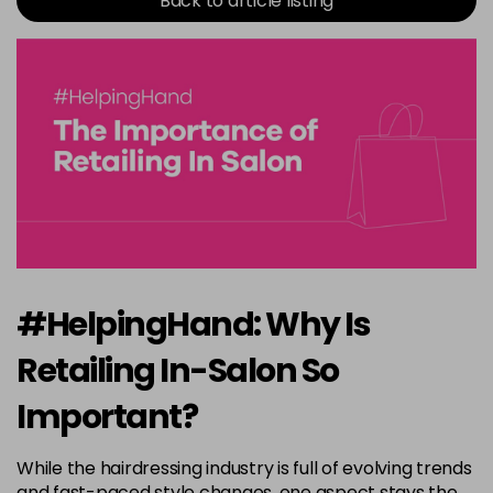
Back to article listing
#HelpingHand: Why Is
Retailing In-Salon So
Important?
While the hairdressing industry is full of evolving trends
and fast-paced style changes, one aspect stays the